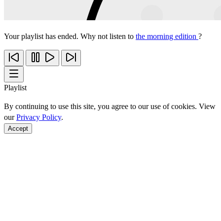
Your playlist has ended. Why not listen to
the morning edition
?
Playlist
By continuing to use this site, you agree to our use of cookies. View
our
Privacy Policy
.
Accept