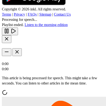
Copyright © 2026 inkl. All rights reserved.
Terms
|
Privacy
|
FAQs
|
Sitemap
|
Contact Us
Processing for speech...
Playlist ended.
Listen to the morning edition
0:00
0:00
This article is being processed for speech. This might take a few
seconds. You can listen to other articles in the mean time.