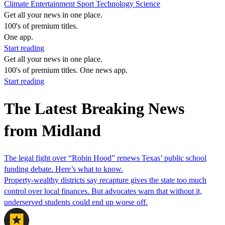
Climate
Entertainment
Sport
Technology
Science
Get all your news in one place.
100's of premium titles.
One app.
Start reading
Get all your news in one place.
100's of premium titles. One news app.
Start reading
The Latest Breaking News
from Midland
The legal fight over “Robin Hood” renews Texas’ public school
funding debate. Here’s what to know.
Property-wealthy districts say recapture gives the state too much
control over local finances. But advocates warn that without it,
underserved students could end up worse off.