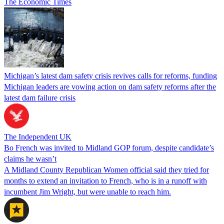
The Economic Times
Michigan’s latest dam safety crisis revives calls for reforms, funding
Michigan leaders are vowing action on dam safety reforms after the
latest dam failure crisis
The Independent UK
Bo French was invited to Midland GOP forum, despite candidate’s
claims he wasn’t
A Midland County Republican Women official said they tried for
months to extend an invitation to French, who is in a runoff with
incumbent Jim Wright, but were unable to reach him.