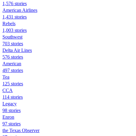
1,576 stories
American Airlines
1,431 stories
Rebels
1,003 stories
Southwest
703 stories
Delta Air Lines
576 stories
American
497 stories
Tea
125 stories
CCA
114 stories
Legacy
98 stories
Enron
97 stories
the Texas Observer