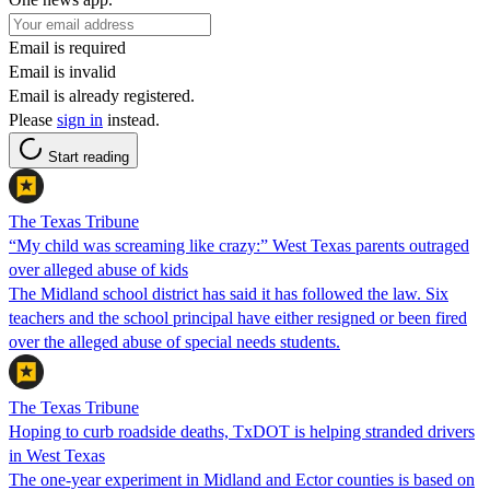
Email is required
Email is invalid
Email is already registered.
Please
sign in
instead.
Start reading
The Texas Tribune
“My child was screaming like crazy:” West Texas parents outraged
over alleged abuse of kids
The Midland school district has said it has followed the law. Six
teachers and the school principal have either resigned or been fired
over the alleged abuse of special needs students.
The Texas Tribune
Hoping to curb roadside deaths, TxDOT is helping stranded drivers
in West Texas
The one-year experiment in Midland and Ector counties is based on