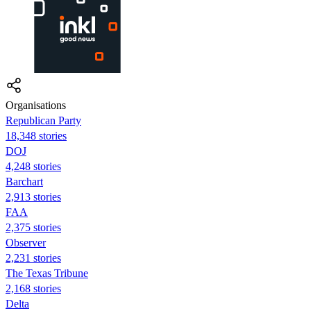
Organisations
Republican Party
18,348 stories
DOJ
4,248 stories
Barchart
2,913 stories
FAA
2,375 stories
Observer
2,231 stories
The Texas Tribune
2,168 stories
Delta