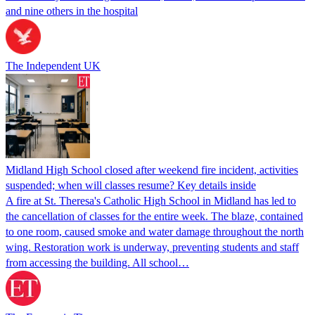
and nine others in the hospital
The Independent UK
Midland High School closed after weekend fire incident, activities
suspended; when will classes resume? Key details inside
A fire at St. Theresa's Catholic High School in Midland has led to
the cancellation of classes for the entire week. The blaze, contained
to one room, caused smoke and water damage throughout the north
wing. Restoration work is underway, preventing students and staff
from accessing the building. All school…