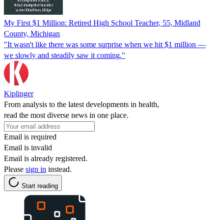
My First $1 Million: Retired High School Teacher, 55, Midland
County, Michigan
"It wasn't like there was some surprise when we hit $1 million —
we slowly and steadily saw it coming."
Kiplinger
From analysis to the latest developments in health,
read the most diverse news in one place.
Email is required
Email is invalid
Email is already registered.
Please
sign in
instead.
Start reading