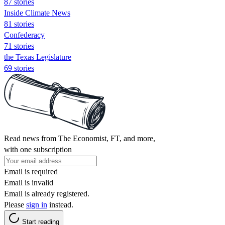
87 stories
Inside Climate News
81 stories
Confederacy
71 stories
the Texas Legislature
69 stories
Read news from The Economist, FT, and more,
with one subscription
Email is required
Email is invalid
Email is already registered.
Please
sign in
instead.
Start reading