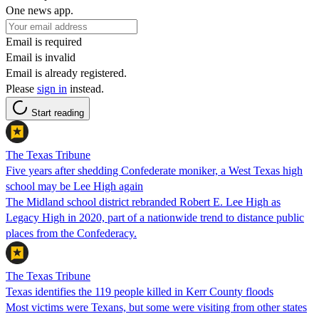
One news app.
Email is required
Email is invalid
Email is already registered.
Please
sign in
instead.
Start reading
The Texas Tribune
Five years after shedding Confederate moniker, a West Texas high
school may be Lee High again
The Midland school district rebranded Robert E. Lee High as
Legacy High in 2020, part of a nationwide trend to distance public
places from the Confederacy.
The Texas Tribune
Texas identifies the 119 people killed in Kerr County floods
Most victims were Texans, but some were visiting from other states