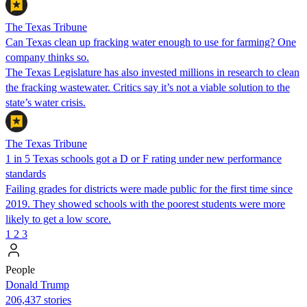
The Texas Tribune
Can Texas clean up fracking water enough to use for farming? One
company thinks so.
The Texas Legislature has also invested millions in research to clean
the fracking wastewater. Critics say it’s not a viable solution to the
state’s water crisis.
The Texas Tribune
1 in 5 Texas schools got a D or F rating under new performance
standards
Failing grades for districts were made public for the first time since
2019. They showed schools with the poorest students were more
likely to get a low score.
1
2
3
People
Donald Trump
206,437 stories