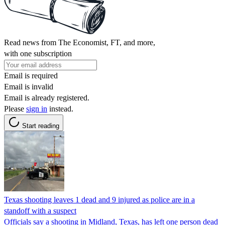
Read news from The Economist, FT, and more,
with one subscription
Email is required
Email is invalid
Email is already registered.
Please
sign in
instead.
Start reading
Texas shooting leaves 1 dead and 9 injured as police are in a
standoff with a suspect
Officials say a shooting in Midland, Texas, has left one person dead