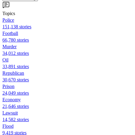
Topics
Police
151,138 stories
Football
66,780 stories
Murder
34,012 stories
Oil
33,891 stories
Republican
30,670 stories
Prison
24,049 stories
Economy
21,646 stories
Lawsuit
14,582 stories
Flood
9,419 stories