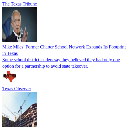
The Texas Tribune
Mike Miles’ Former Charter School Network Expands Its Footprint
in Texas
Some school district leaders say they believed they had only one
option for a partnership to avoid state takeover.
Texas Observer