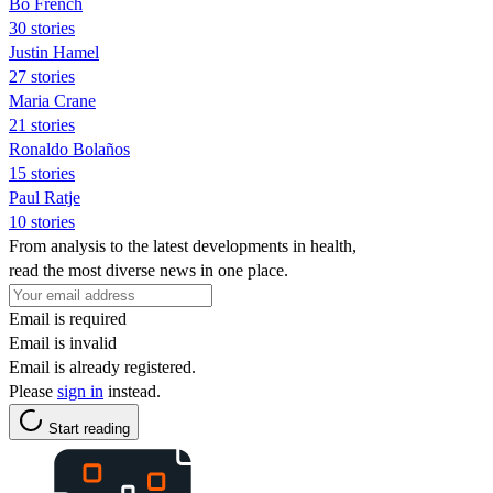
Bo French
30 stories
Justin Hamel
27 stories
Maria Crane
21 stories
Ronaldo Bolaños
15 stories
Paul Ratje
10 stories
From analysis to the latest developments in health,
read the most diverse news in one place.
Email is required
Email is invalid
Email is already registered.
Please
sign in
instead.
Start reading