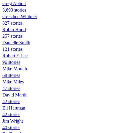
Greg Abbott
3,693 stories
Gretchen Whitmer
827 stories
Robin Hood
257 stories
Danielle Smith
121 stories
Robert E Lee
96 stories
Mike Morath
68 stories
Mike Miles
47 stories
David Martin
42 stories
Eli Hartman
42 stories
Jim Wright
40 stories