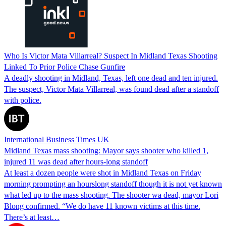
Who Is Victor Mata Villarreal? Suspect In Midland Texas Shooting
Linked To Prior Police Chase Gunfire
A deadly shooting in Midland, Texas, left one dead and ten injured.
The suspect, Victor Mata Villarreal, was found dead after a standoff
with police.
International Business Times UK
Midland Texas mass shooting: Mayor says shooter who killed 1,
injured 11 was dead after hours-long standoff
At least a dozen people were shot in Midland Texas on Friday
morning prompting an hourslong standoff though it is not yet known
what led up to the mass shooting. The shooter wa dead, mayor Lori
Blong confirmed. “We do have 11 known victims at this time.
There’s at least…