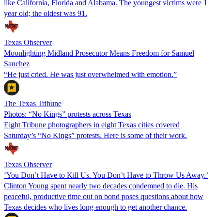
like California, Florida and Alabama. The youngest victims were 1
year old; the oldest was 91.
Texas Observer
Moonlighting Midland Prosecutor Means Freedom for Samuel
Sanchez
“He just cried. He was just overwhelmed with emotion.”
The Texas Tribune
Photos: “No Kings” protests across Texas
Eight Tribune photographers in eight Texas cities covered
Saturday’s “No Kings” protests. Here is some of their work.
Texas Observer
‘You Don’t Have to Kill Us. You Don’t Have to Throw Us Away.’
Clinton Young spent nearly two decades condemned to die. His
peaceful, productive time out on bond poses questions about how
Texas decides who lives long enough to get another chance.