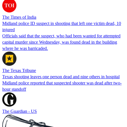
The Times of India
Midland police ID suspect in shooting that left one victim dead, 10
injured
Officials said that the suspect, who had been wanted for attempted
capital murder since Wednesday, was found dead in the building
where he was barricaded.
The Texas Tribune
Texas shooting leaves one person dead and nine others in hospital
Midland police reported that suspected shooter was dead after two-
hour standoff
The Guardian - US