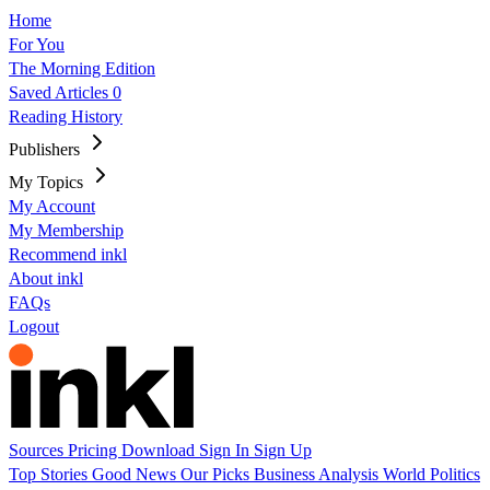
Home
For You
The Morning Edition
Saved Articles
0
Reading History
Publishers
My Topics
My Account
My Membership
Recommend inkl
About inkl
FAQs
Logout
Sources
Pricing
Download
Sign In
Sign Up
Top Stories
Good News
Our Picks
Business
Analysis
World
Politics