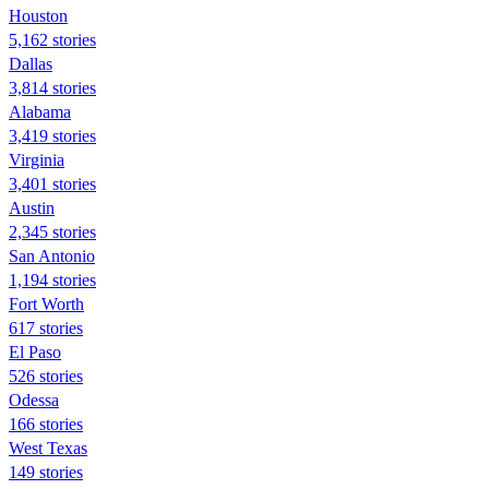
Houston
5,162 stories
Dallas
3,814 stories
Alabama
3,419 stories
Virginia
3,401 stories
Austin
2,345 stories
San Antonio
1,194 stories
Fort Worth
617 stories
El Paso
526 stories
Odessa
166 stories
West Texas
149 stories