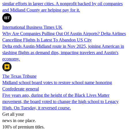
similar efforts in larger cities. A nonprofit backed by oil companies
and Midland County are helping pay for it.
International Business Times UK
Why Are Companies Pulling Out Of Austin Airports? Delta Airlines
Cancelling Flights Is Latest To Abandon US City
Delta ends Austin-Midland route in Nov 2025, joining American in
slashing flights as demand dips, impacting travelers and Austin's
economy.
The Texas Tribune
Midland school board votes to restore school name honoring
Confederate general
Five years ago, during the height of the Black Lives Matter
movement, the board voted to change the high school to Legacy
High. On Tuesday, it reversed course.
Get all your
news in one place.
100's of premium titles.