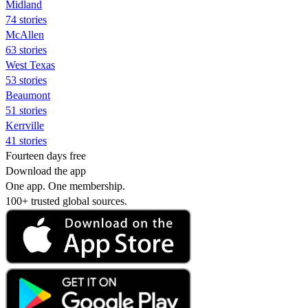
Midland
74 stories
McAllen
63 stories
West Texas
53 stories
Beaumont
51 stories
Kerrville
41 stories
Fourteen days free
Download the app
One app. One membership.
100+ trusted global sources.