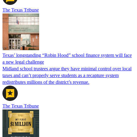
The Texas Tribune
Texas’ longstanding “Robin Hood” school finance system will face
a new legal challenge
Midland school trustees argue they have minimal control over local
taxes and can’t properly serve students as a recapture system
redistributes millions of the district’s revenue.
The Texas Tribune