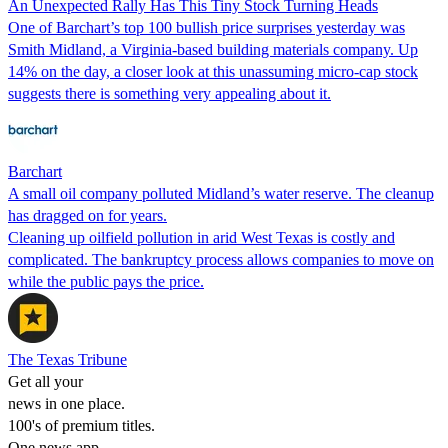
An Unexpected Rally Has This Tiny Stock Turning Heads
One of Barchart’s top 100 bullish price surprises yesterday was
Smith Midland, a Virginia-based building materials company. Up
14% on the day, a closer look at this unassuming micro-cap stock
suggests there is something very appealing about it.
Barchart
A small oil company polluted Midland’s water reserve. The cleanup
has dragged on for years.
Cleaning up oilfield pollution in arid West Texas is costly and
complicated. The bankruptcy process allows companies to move on
while the public pays the price.
The Texas Tribune
Get all your
news in one place.
100's of premium titles.
One news app.