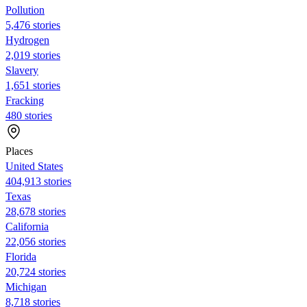
Pollution
5,476 stories
Hydrogen
2,019 stories
Slavery
1,651 stories
Fracking
480 stories
Places
United States
404,913 stories
Texas
28,678 stories
California
22,056 stories
Florida
20,724 stories
Michigan
8,718 stories