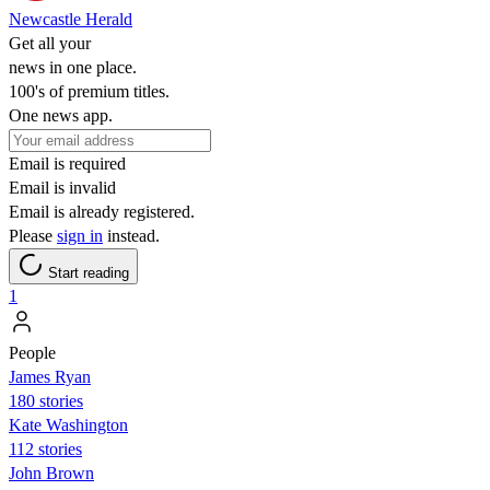
Newcastle Herald
Get all your
news in one place.
100's of premium titles.
One news app.
Email is required
Email is invalid
Email is already registered.
Please
sign in
instead.
Start reading
1
People
James Ryan
180 stories
Kate Washington
112 stories
John Brown