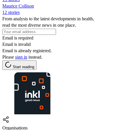
Maurice Collison
12 stories
From analysis to the latest developments in health,
read the most diverse news in one place.
Email is required
Email is invalid
Email is already registered.
Please
sign in
instead.
Start reading
Organisations