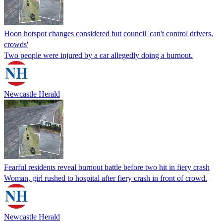
Hoon hotspot changes considered but council 'can't control drivers,
crowds'
Two people were injured by a car allegedly doing a burnout.
Newcastle Herald
Fearful residents reveal burnout battle before two hit in fiery crash
Woman, girl rushed to hospital after fiery crash in front of crowd.
Newcastle Herald