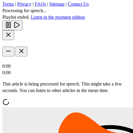
Terms
|
Privacy
|
FAQs
|
Sitemap
|
Contact Us
Processing for speech...
Playlist ended.
Listen to the morning edition
0:00
0:00
This article is being processed for speech. This might take a few
seconds. You can listen to other articles in the mean time.