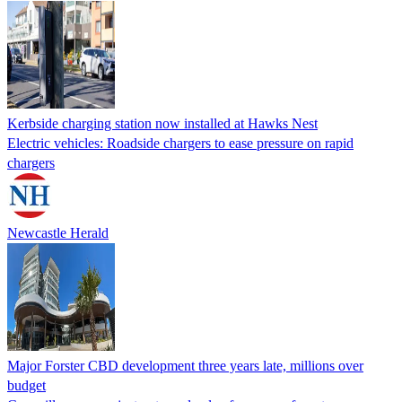
Kerbside charging station now installed at Hawks Nest
Electric vehicles: Roadside chargers to ease pressure on rapid
chargers
Newcastle Herald
Major Forster CBD development three years late, millions over
budget