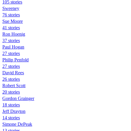
105 stories
Sweeney
76 stories
Sue Moore
41 stories
Ron Hoenig
37 stories
Paul Hogan
27 stories
Philip Penfold
27 stories
David Rees
26 stories
Robert Scott
20 stories
Gordon Grainger
18 stories
Jeff Drayton
14 stories
Simone DePeak
13 stories