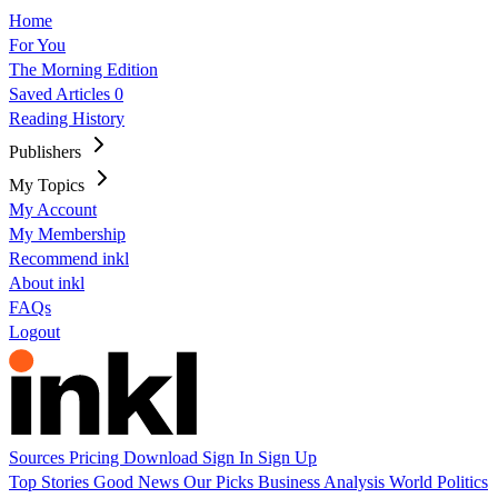
Home
For You
The Morning Edition
Saved Articles
0
Reading History
Publishers
My Topics
My Account
My Membership
Recommend inkl
About inkl
FAQs
Logout
Sources
Pricing
Download
Sign In
Sign Up
Top Stories
Good News
Our Picks
Business
Analysis
World
Politics