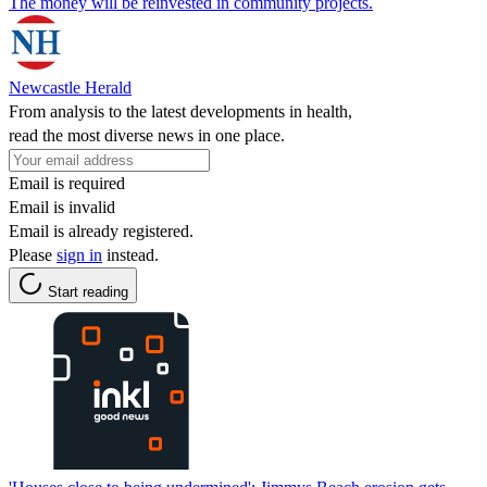
The money will be reinvested in community projects.
Newcastle Herald
From analysis to the latest developments in health,
read the most diverse news in one place.
Email is required
Email is invalid
Email is already registered.
Please
sign in
instead.
Start reading