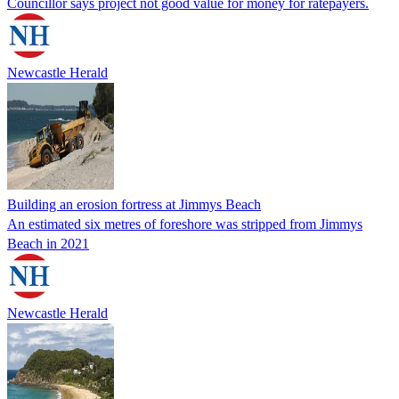
Councillor says project not good value for money for ratepayers.
Newcastle Herald
Building an erosion fortress at Jimmys Beach
An estimated six metres of foreshore was stripped from Jimmys
Beach in 2021
Newcastle Herald