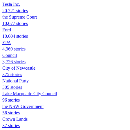
Tesla Inc.
20,721 stories
the Supreme Court
10,677 stories
Ford
10,604 stories
EPA
4,969 stories
Council
3,726 stories
City of Newcastle
375 stories
National Party
305 stories
Lake Macquarie City Council
96 stories
the NSW Government
56 stories
Crown Lands
37 stories