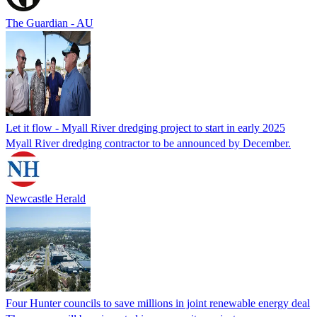
The Guardian - AU
Let it flow - Myall River dredging project to start in early 2025
Myall River dredging contractor to be announced by December.
Newcastle Herald
Four Hunter councils to save millions in joint renewable energy deal