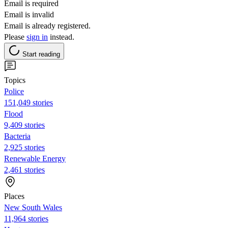
Email is required
Email is invalid
Email is already registered.
Please
sign in
instead.
Start reading
Topics
Police
151,049 stories
Flood
9,409 stories
Bacteria
2,925 stories
Renewable Energy
2,461 stories
Places
New South Wales
11,964 stories