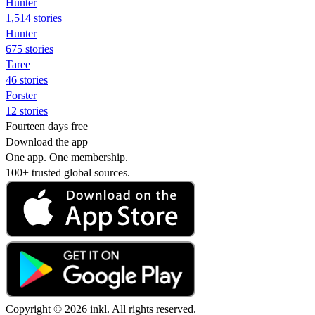
Hunter
1,514 stories
Hunter
675 stories
Taree
46 stories
Forster
12 stories
Fourteen days free
Download the app
One app. One membership.
100+ trusted global sources.
Copyright © 2026 inkl. All rights reserved.