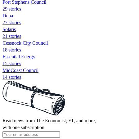
Port Stephens Council
29 stories
Depa
27 stories
Solaris
21 stories
Cessnock City Council
18 stories
Essential Energy
15 stories
MidCoast Council
14 stories
Read news from The Economist, FT, and more,
with one subscription