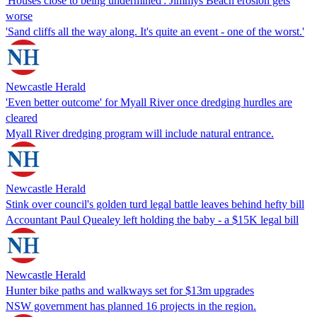
'Houses close to being undermined': Jimmys Beach erosion gets
worse
'Sand cliffs all the way along. It's quite an event - one of the worst.'
Newcastle Herald
'Even better outcome' for Myall River once dredging hurdles are
cleared
Myall River dredging program will include natural entrance.
Newcastle Herald
Stink over council's golden turd legal battle leaves behind hefty bill
Accountant Paul Quealey left holding the baby - a $15K legal bill
Newcastle Herald
Hunter bike paths and walkways set for $13m upgrades
NSW government has planned 16 projects in the region.