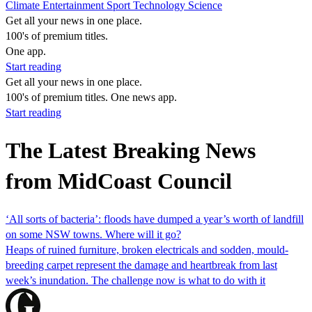
Climate
Entertainment
Sport
Technology
Science
Get all your news in one place.
100's of premium titles.
One app.
Start reading
Get all your news in one place.
100's of premium titles. One news app.
Start reading
The Latest Breaking News
from MidCoast Council
‘All sorts of bacteria’: floods have dumped a year’s worth of landfill
on some NSW towns. Where will it go?
Heaps of ruined furniture, broken electricals and sodden, mould-
breeding carpet represent the damage and heartbreak from last
week’s inundation. The challenge now is what to do with it