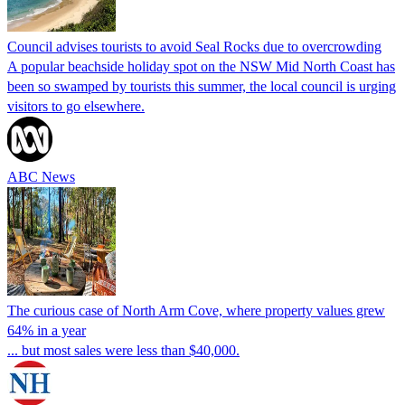
Council advises tourists to avoid Seal Rocks due to overcrowding
A popular beachside holiday spot on the NSW Mid North Coast has
been so swamped by tourists this summer, the local council is urging
visitors to go elsewhere.
ABC News
The curious case of North Arm Cove, where property values grew
64% in a year
... but most sales were less than $40,000.