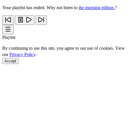
Your playlist has ended. Why not listen to
the morning edition
?
Playlist
By continuing to use this site, you agree to our use of cookies. View
our
Privacy Policy
.
Accept