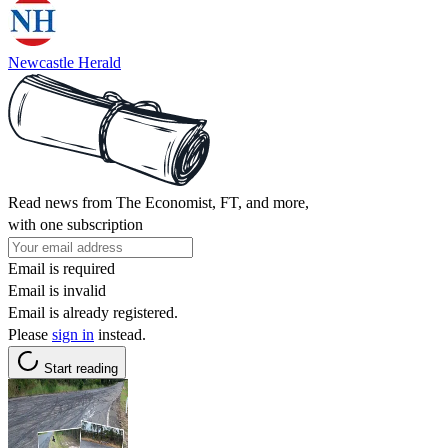
Newcastle Herald
Read news from The Economist, FT, and more,
with one subscription
Email is required
Email is invalid
Email is already registered.
Please
sign in
instead.
Start reading