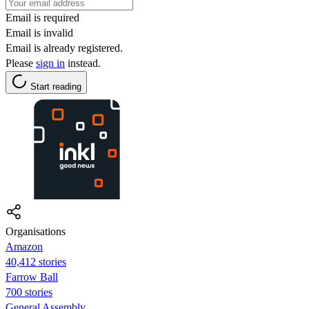
Email is required
Email is invalid
Email is already registered.
Please
sign in
instead.
Start reading
Organisations
Amazon
40,412 stories
Farrow Ball
700 stories
General Assembly