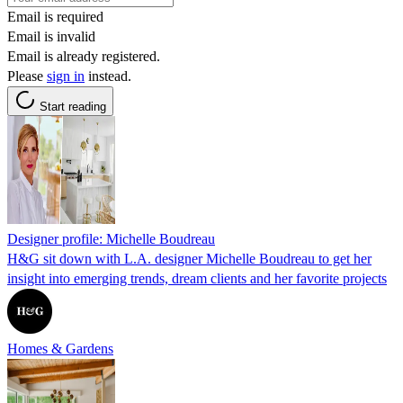
Email is required
Email is invalid
Email is already registered.
Please
sign in
instead.
Start reading
Designer profile: Michelle Boudreau
H&G sit down with L.A. designer Michelle Boudreau to get her
insight into emerging trends, dream clients and her favorite projects
Homes & Gardens