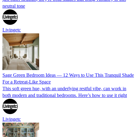
neutral tone
Livingetc
Sage Green Bedroom Ideas — 12 Ways to Use This Tranquil Shade
For a Retreat-Like Space
This soft green hue, with an underlying restful vibe, can work in
both modern and traditional bedrooms. Here’s how to use it right
Livingetc