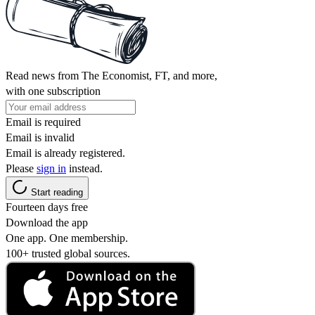
Read news from The Economist, FT, and more,
with one subscription
Email is required
Email is invalid
Email is already registered.
Please
sign in
instead.
Start reading
Fourteen days free
Download the app
One app. One membership.
100+ trusted global sources.