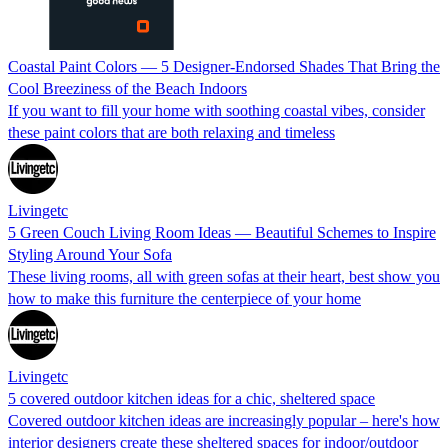
Coastal Paint Colors — 5 Designer-Endorsed Shades That Bring the
Cool Breeziness of the Beach Indoors
If you want to fill your home with soothing coastal vibes, consider
these paint colors that are both relaxing and timeless
Livingetc
5 Green Couch Living Room Ideas — Beautiful Schemes to Inspire
Styling Around Your Sofa
These living rooms, all with green sofas at their heart, best show you
how to make this furniture the centerpiece of your home
Livingetc
5 covered outdoor kitchen ideas for a chic, sheltered space
Covered outdoor kitchen ideas are increasingly popular – here's how
interior designers create these sheltered spaces for indoor/outdoor