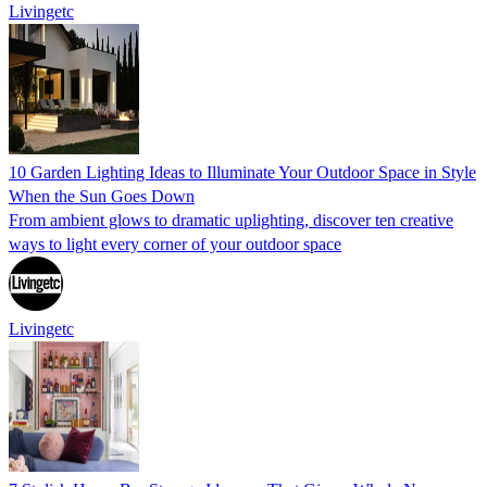
Livingetc
10 Garden Lighting Ideas to Illuminate Your Outdoor Space in Style
When the Sun Goes Down
From ambient glows to dramatic uplighting, discover ten creative
ways to light every corner of your outdoor space
Livingetc