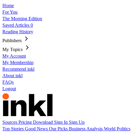
Home
For You
The Morning Edition
Saved Articles
0
Reading History
Publishers
My Topics
My Account
My Membership
Recommend inkl
About inkl
FAQs
Logout
Sources
Pricing
Download
Sign In
Sign Up
Top Stories
Good News
Our Picks
Business
Analysis
World
Politics