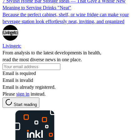
7 Stylish Home Bar Storage Ideas — That Give a Whole New
Meaning to Serving Drinks "Neat"
Because the perfect cabinet, shelf, or wine fridge can make your
beverage station look effortlessly neat, inviting, and organized
Livingetc
From analysis to the latest developments in health,
read the most diverse news in one place.
Email is required
Email is invalid
Email is already registered.
Please
sign in
instead.
Start reading