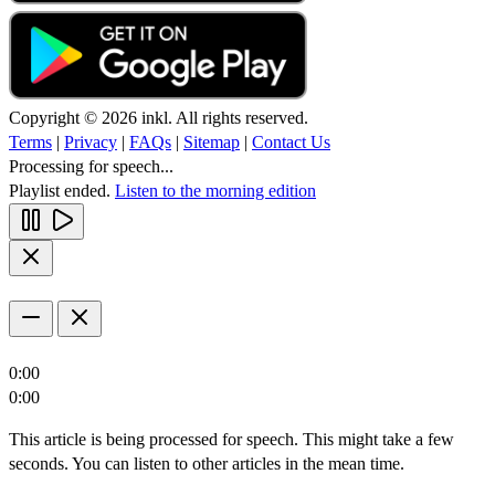
Copyright © 2026 inkl. All rights reserved.
Terms
|
Privacy
|
FAQs
|
Sitemap
|
Contact Us
Processing for speech...
Playlist ended.
Listen to the morning edition
0:00
0:00
This article is being processed for speech. This might take a few
seconds. You can listen to other articles in the mean time.