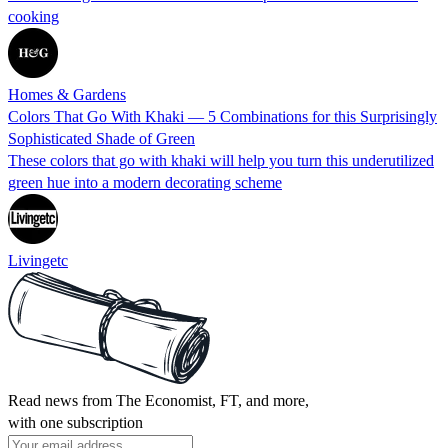
cooking
Homes & Gardens
Colors That Go With Khaki — 5 Combinations for this Surprisingly
Sophisticated Shade of Green
These colors that go with khaki will help you turn this underutilized
green hue into a modern decorating scheme
Livingetc
Read news from The Economist, FT, and more,
with one subscription