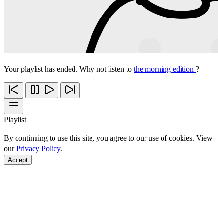
Your playlist has ended. Why not listen to
the morning edition
?
Playlist
By continuing to use this site, you agree to our use of cookies. View
our
Privacy Policy
.
Accept