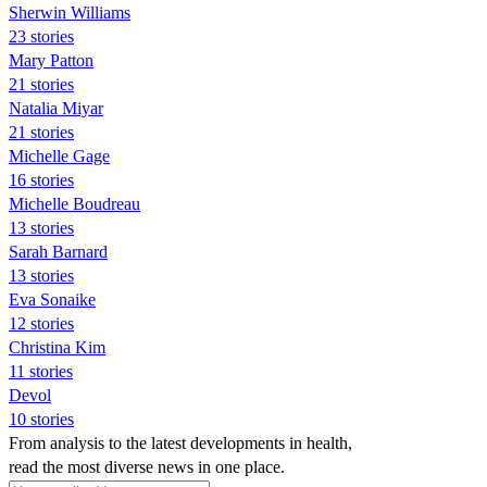
Sherwin Williams
23 stories
Mary Patton
21 stories
Natalia Miyar
21 stories
Michelle Gage
16 stories
Michelle Boudreau
13 stories
Sarah Barnard
13 stories
Eva Sonaike
12 stories
Christina Kim
11 stories
Devol
10 stories
From analysis to the latest developments in health,
read the most diverse news in one place.