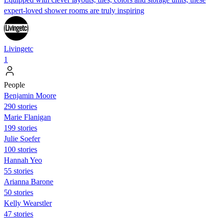
expert-loved shower rooms are truly inspiring
Livingetc
1
People
Benjamin Moore
290 stories
Marie Flanigan
199 stories
Julie Soefer
100 stories
Hannah Yeo
55 stories
Arianna Barone
50 stories
Kelly Wearstler
47 stories