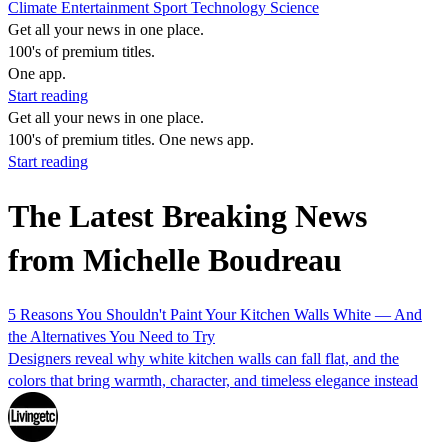
Climate
Entertainment
Sport
Technology
Science
Get all your news in one place.
100's of premium titles.
One app.
Start reading
Get all your news in one place.
100's of premium titles. One news app.
Start reading
The Latest Breaking News
from Michelle Boudreau
5 Reasons You Shouldn't Paint Your Kitchen Walls White — And
the Alternatives You Need to Try
Designers reveal why white kitchen walls can fall flat, and the
colors that bring warmth, character, and timeless elegance instead