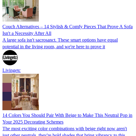
Couch Alternatives – 14 Stylish & Comfy Pieces That Prove A Sofa
Isn't a Necessity After All
A large sofa isn't sacrosanct. These smart options have equal
potential in the living room, and we're here to prove it
Livingetc
14 Colors You Should Pair With Beige to Make This Neutral Pop in
Your 2025 Decorating Schemes
The most exciting color combinations with beige right now aren't
just other neutrals, they're bold shades that bring vibrancy to this