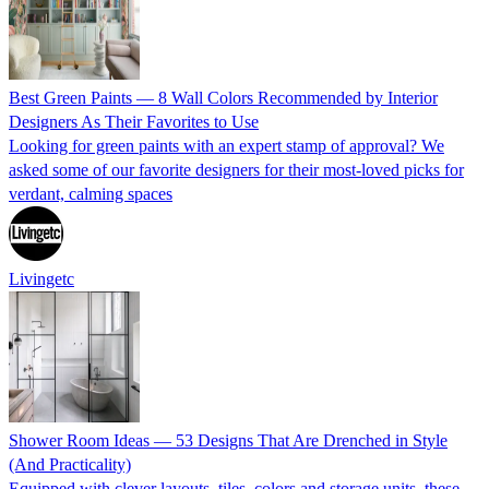
Best Green Paints — 8 Wall Colors Recommended by Interior
Designers As Their Favorites to Use
Looking for green paints with an expert stamp of approval? We
asked some of our favorite designers for their most-loved picks for
verdant, calming spaces
Livingetc
Shower Room Ideas — 53 Designs That Are Drenched in Style
(And Practicality)
Equipped with clever layouts, tiles, colors and storage units, these