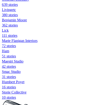
639 stories
Livingetc
380 stories
Benjamin Moore
362 stories
Lick
111 stories
Marie Flanigan Interiors
72 stories
Ham
51 stories
Maestri Studio
42 stories
Smac Studio
31 stories
Humbert Poyet
16 stories
Storie Collective
10 stories