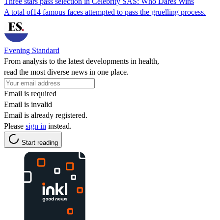
Three stars pass selection in Celebrity SAS: Who Dares Wins
A total of14 famous faces attempted to pass the gruelling process.
Evening Standard
From analysis to the latest developments in health,
read the most diverse news in one place.
Email is required
Email is invalid
Email is already registered.
Please
sign in
instead.
Start reading