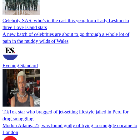
Celebrity SAS: who’s in the cast this year, from Lady Leshurr to
three Love Island stars
A new batch of celebrities are about to go through a whole lot of
pain in the muddy wilds of Wales
Evening Standard
TikTok star who bragged of jet-setting lifestyle jailed in Peru for
drug smuggling
Modou Adams, 25, was found guilty of trying to smuggle cocaine to
London