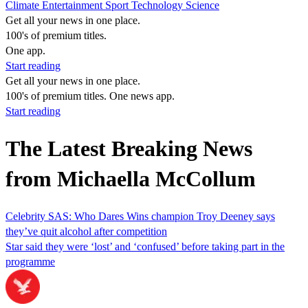
Climate
Entertainment
Sport
Technology
Science
Get all your news in one place.
100's of premium titles.
One app.
Start reading
Get all your news in one place.
100's of premium titles. One news app.
Start reading
The Latest Breaking News
from Michaella McCollum
Celebrity SAS: Who Dares Wins champion Troy Deeney says
they’ve quit alcohol after competition
Star said they were ‘lost’ and ‘confused’ before taking part in the
programme