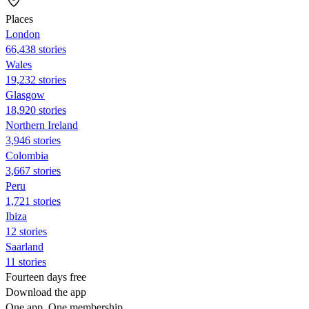
Places
London
66,438 stories
Wales
19,232 stories
Glasgow
18,920 stories
Northern Ireland
3,946 stories
Colombia
3,667 stories
Peru
1,721 stories
Ibiza
12 stories
Saarland
11 stories
Fourteen days free
Download the app
One app. One membership.