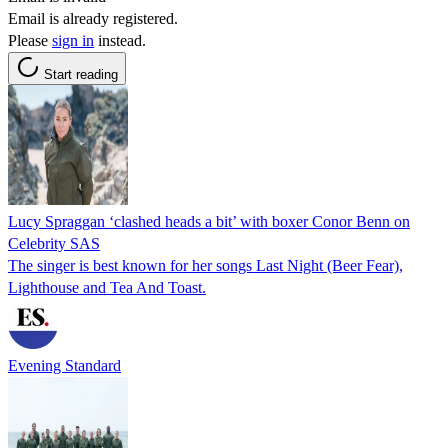
Email is already registered.
Please
sign in
instead.
Start reading
Lucy Spraggan ‘clashed heads a bit’ with boxer Conor Benn on
Celebrity SAS
The singer is best known for her songs Last Night (Beer Fear),
Lighthouse and Tea And Toast.
Evening Standard