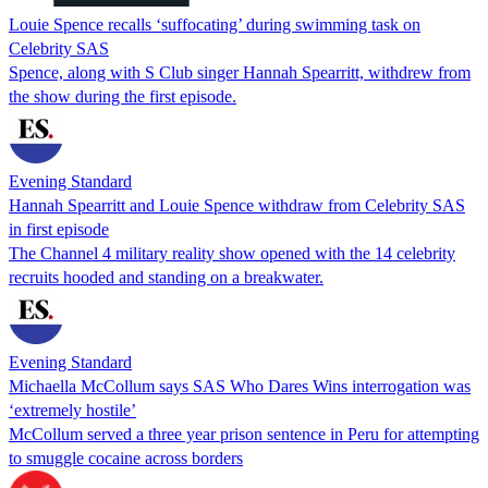
Louie Spence recalls ‘suffocating’ during swimming task on
Celebrity SAS
Spence, along with S Club singer Hannah Spearritt, withdrew from
the show during the first episode.
Evening Standard
Hannah Spearritt and Louie Spence withdraw from Celebrity SAS
in first episode
The Channel 4 military reality show opened with the 14 celebrity
recruits hooded and standing on a breakwater.
Evening Standard
Michaella McCollum says SAS Who Dares Wins interrogation was
‘extremely hostile’
McCollum served a three year prison sentence in Peru for attempting
to smuggle cocaine across borders