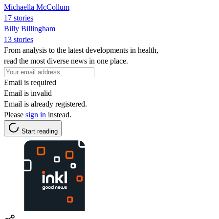
Michaella McCollum
17 stories
Billy Billingham
13 stories
From analysis to the latest developments in health,
read the most diverse news in one place.
Email is required
Email is invalid
Email is already registered.
Please
sign in
instead.
Start reading