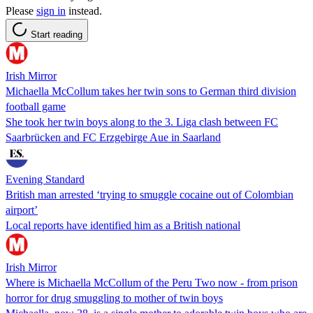
Please
sign in
instead.
Start reading
Irish Mirror
Michaella McCollum takes her twin sons to German third division
football game
She took her twin boys along to the 3. Liga clash between FC
Saarbrücken and FC Erzgebirge Aue in Saarland
Evening Standard
British man arrested ‘trying to smuggle cocaine out of Colombian
airport’
Local reports have identified him as a British national
Irish Mirror
Where is Michaella McCollum of the Peru Two now - from prison
horror for drug smuggling to mother of twin boys