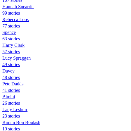
107 stories
Hannah Spearritt
99 stories
Rebecca Loos
77 stories
Spence
63 stories
Harry Clark
57 stories
Lucy Spraggan
49 stories
Davey
48 stories
Pete Dadds
41 stories
Bimini
26 stories
Lady Leshurr
23 stories
Bimini Bon Boulash
19 stories