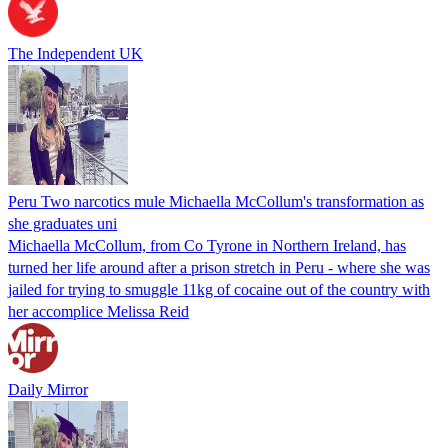
The Independent UK
Peru Two narcotics mule Michaella McCollum's transformation as
she graduates uni
Michaella McCollum, from Co Tyrone in Northern Ireland, has
turned her life around after a prison stretch in Peru - where she was
jailed for trying to smuggle 11kg of cocaine out of the country with
her accomplice Melissa Reid
Daily Mirror