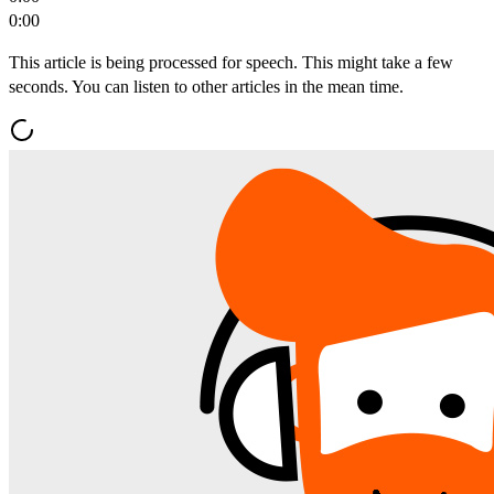
0:00
This article is being processed for speech. This might take a few
seconds. You can listen to other articles in the mean time.