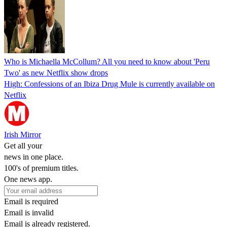
Who is Michaella McCollum? All you need to know about 'Peru
Two' as new Netflix show drops
High: Confessions of an Ibiza Drug Mule is currently available on
Netflix
Irish Mirror
Get all your
news in one place.
100's of premium titles.
One news app.
Email is required
Email is invalid
Email is already registered.