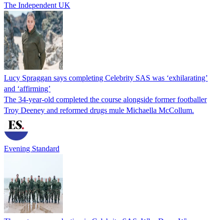
The Independent UK
Lucy Spraggan says completing Celebrity SAS was ‘exhilarating’
and ‘affirming’
The 34-year-old completed the course alongside former footballer
Troy Deeney and reformed drugs mule Michaella McCollum.
Evening Standard