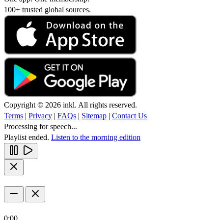
100+ trusted global sources.
Copyright © 2026 inkl. All rights reserved.
Terms
|
Privacy
|
FAQs
|
Sitemap
|
Contact Us
Processing for speech...
Playlist ended.
Listen to the morning edition
0:00