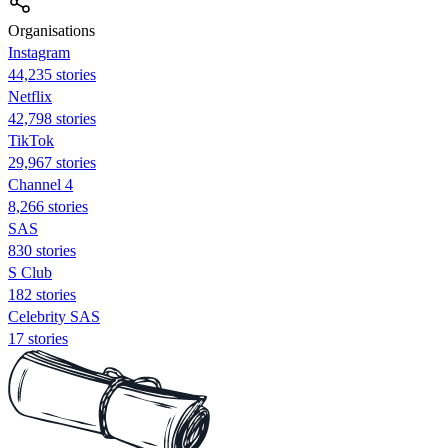
Organisations
Instagram
44,235 stories
Netflix
42,798 stories
TikTok
29,967 stories
Channel 4
8,266 stories
SAS
830 stories
S Club
182 stories
Celebrity SAS
17 stories