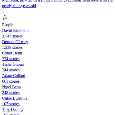
Michaella, now 28, is a single mother to adorable twin boys who are
nearly four-years-old
1
People
David Beckham
3,747 stories
Dermot OLeary
1,338 stories
Conor Benn
774 stories
Tasha Ghouri
744 stories
Adam Collard
661 stories
Nigel Benn
248 stories
Chloe Burrows
107 stories
Troy Deeney