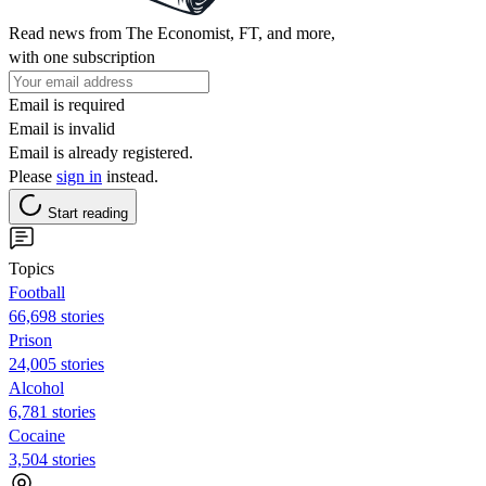
Read news from The Economist, FT, and more,
with one subscription
Email is required
Email is invalid
Email is already registered.
Please
sign in
instead.
Start reading
Topics
Football
66,698 stories
Prison
24,005 stories
Alcohol
6,781 stories
Cocaine
3,504 stories