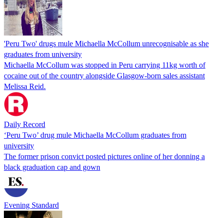
'Peru Two' drugs mule Michaella McCollum unrecognisable as she
graduates from university
Michaella McCollum was stopped in Peru carrying 11kg worth of
cocaine out of the country alongside Glasgow-born sales assistant
Melissa Reid.
Daily Record
‘Peru Two’ drug mule Michaella McCollum graduates from
university
The former prison convict posted pictures online of her donning a
black graduation cap and gown
Evening Standard