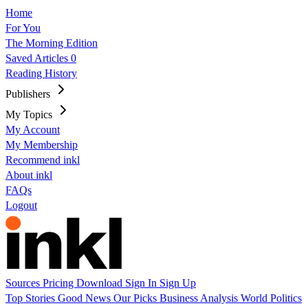
Home
For You
The Morning Edition
Saved Articles
0
Reading History
Publishers
My Topics
My Account
My Membership
Recommend inkl
About inkl
FAQs
Logout
Sources
Pricing
Download
Sign In
Sign Up
Top Stories
Good News
Our Picks
Business
Analysis
World
Politics