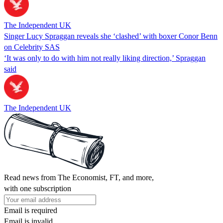
The Independent UK
Singer Lucy Spraggan reveals she ‘clashed’ with boxer Conor Benn
on Celebrity SAS
‘It was only to do with him not really liking direction,’ Spraggan
said
The Independent UK
Read news from The Economist, FT, and more,
with one subscription
Email is required
Email is invalid