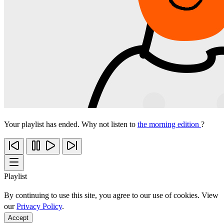
Your playlist has ended. Why not listen to
the morning edition
?
Playlist
By continuing to use this site, you agree to our use of cookies. View
our
Privacy Policy
.
Accept