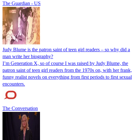
The Guardian - US
Judy Blume is the patron saint of teen girl readers – so why did a
man write her biography?
I’m Generation X, so of course I was raised by Judy Blume, the
patron saint of teen girl readers from the 1970s on, with her frank,
funny realist novels on everything from first periods to first sexual
encounters.
The Conversation