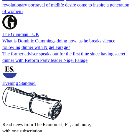
revolutionary portrayal of midlife desire come to inspire a generation
of women?
The Guardian - UK
What is Dominic Cummings doing now, as he breaks silence
following dinner with Nigel Farage?
The former adviser speaks out for the first time since having secret
dinner with Reform Party leader Nigel Farage
Evening Standard
Read news from The Economist, FT, and more,
with one subscription