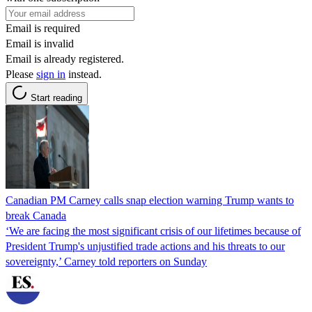
Email is required
Email is invalid
Email is already registered.
Please
sign in
instead.
Start reading
Canadian PM Carney calls snap election warning Trump wants to
break Canada
‘We are facing the most significant crisis of our lifetimes because of
President Trump's unjustified trade actions and his threats to our
sovereignty,’ Carney told reporters on Sunday