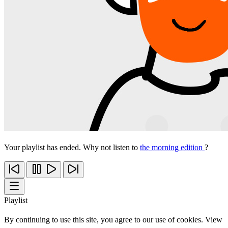
Your playlist has ended. Why not listen to
the morning edition
?
Playlist
By continuing to use this site, you agree to our use of cookies. View