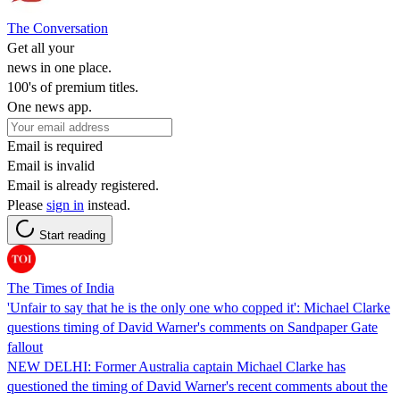
The Conversation
Get all your
news in one place.
100's of premium titles.
One news app.
Email is required
Email is invalid
Email is already registered.
Please
sign in
instead.
Start reading
The Times of India
'Unfair to say that he is the only one who copped it': Michael Clarke
questions timing of David Warner's comments on Sandpaper Gate
fallout
NEW DELHI: Former Australia captain Michael Clarke has
questioned the timing of David Warner's recent comments about the