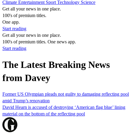
Climate
Entertainment
Sport
Technology
Science
Get all your news in one place.
100's of premium titles.
One app.
Start reading
Get all your news in one place.
100's of premium titles. One news app.
Start reading
The Latest Breaking News
from Davey
Former US Olympian pleads not guilty to damaging reflecting pool
amid Trump’s renovation
David Hearn is accused of destroying ‘American flag blue’ lining
material on the bottom of the reflecting pool