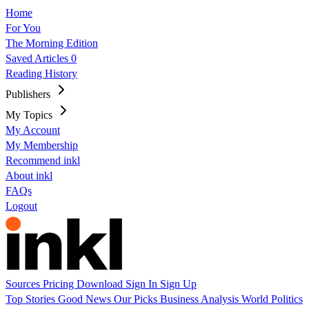
Home
For You
The Morning Edition
Saved Articles
0
Reading History
Publishers
My Topics
My Account
My Membership
Recommend inkl
About inkl
FAQs
Logout
Sources
Pricing
Download
Sign In
Sign Up
Top Stories
Good News
Our Picks
Business
Analysis
World
Politics