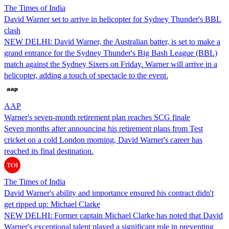
The Times of India
David Warner set to arrive in helicopter for Sydney Thunder's BBL
clash
NEW DELHI: David Warner, the Australian batter, is set to make a
grand entrance for the Sydney Thunder's Big Bash League (BBL)
match against the Sydney Sixers on Friday. Warner will arrive in a
helicopter, adding a touch of spectacle to the event.
AAP
Warner's seven-month retirement plan reaches SCG finale
Seven months after announcing his retirement plans from Test
cricket on a cold London morning, David Warner's career has
reached its final destination.
The Times of India
David Warner's ability and importance ensured his contract didn't
get ripped up: Michael Clarke
NEW DELHI: Former captain Michael Clarke has noted that David
Warner's exceptional talent played a significant role in preventing