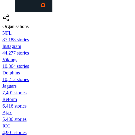
Organisations
NFL
87,188 stories
Instagram
44,277 stories
Vikings
10,864 stories
Dolphins
10,212 stories
Jaguars
7,491 stories
Reform
6,416 stories
Ajax
5,486 stories
ICC
4,901 stories