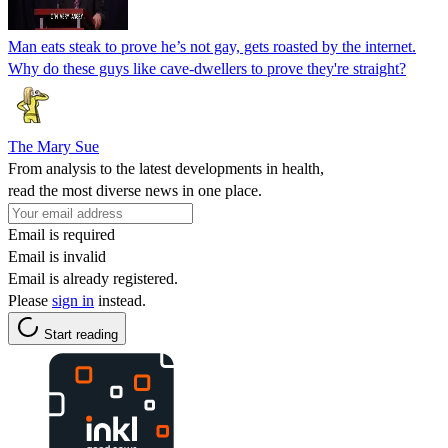
Man eats steak to prove he’s not gay, gets roasted by the internet.
Why do these guys like cave-dwellers to prove they're straight?
The Mary Sue
From analysis to the latest developments in health,
read the most diverse news in one place.
Email is required
Email is invalid
Email is already registered.
Please
sign in
instead.
Start reading