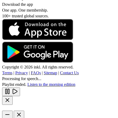
Download the app
One app. One membership.
100+ trusted global sources.
Copyright © 2026 inkl. All rights reserved.
Terms
|
Privacy
|
FAQs
|
Sitemap
|
Contact Us
Processing for speech...
Playlist ended.
Listen to the morning edition