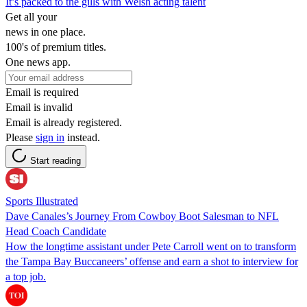
It’s packed to the gills with Welsh acting talent
Get all your
news in one place.
100's of premium titles.
One news app.
Email is required
Email is invalid
Email is already registered.
Please
sign in
instead.
Start reading
Sports Illustrated
Dave Canales’s Journey From Cowboy Boot Salesman to NFL
Head Coach Candidate
How the longtime assistant under Pete Carroll went on to transform
the Tampa Bay Buccaneers’ offense and earn a shot to interview for
a top job.