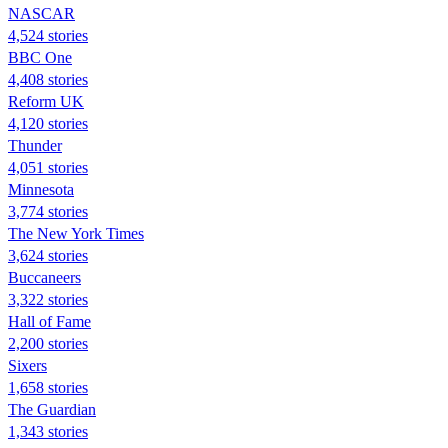
NASCAR
4,524 stories
BBC One
4,408 stories
Reform UK
4,120 stories
Thunder
4,051 stories
Minnesota
3,774 stories
The New York Times
3,624 stories
Buccaneers
3,322 stories
Hall of Fame
2,200 stories
Sixers
1,658 stories
The Guardian
1,343 stories