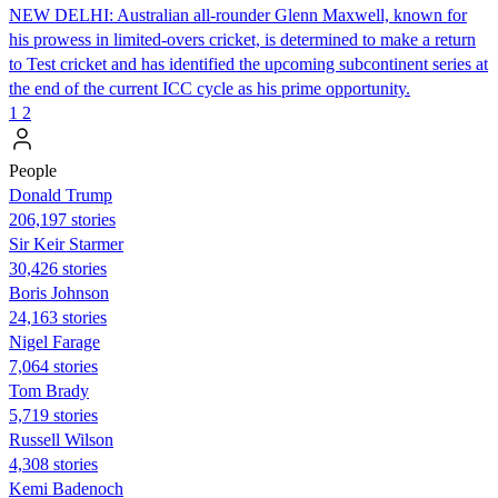
NEW DELHI: Australian all-rounder Glenn Maxwell, known for
his prowess in limited-overs cricket, is determined to make a return
to Test cricket and has identified the upcoming subcontinent series at
the end of the current ICC cycle as his prime opportunity.
1
2
People
Donald Trump
206,197 stories
Sir Keir Starmer
30,426 stories
Boris Johnson
24,163 stories
Nigel Farage
7,064 stories
Tom Brady
5,719 stories
Russell Wilson
4,308 stories
Kemi Badenoch