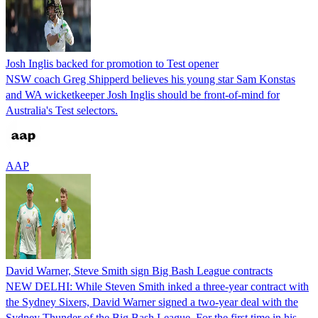
Josh Inglis backed for promotion to Test opener
NSW coach Greg Shipperd believes his young star Sam Konstas
and WA wicketkeeper Josh Inglis should be front-of-mind for
Australia's Test selectors.
AAP
David Warner, Steve Smith sign Big Bash League contracts
NEW DELHI: While Steven Smith inked a three-year contract with
the Sydney Sixers, David Warner signed a two-year deal with the
Sydney Thunder of the Big Bash League. For the first time in his