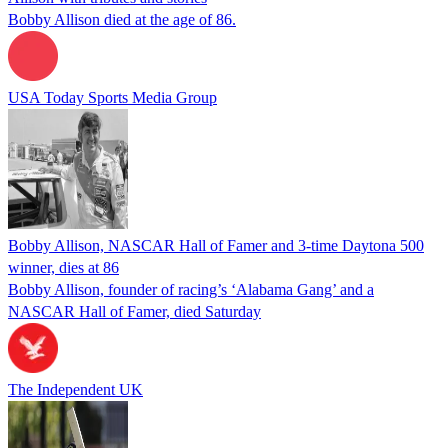
Bobby Allison died at the age of 86.
USA Today Sports Media Group
Bobby Allison, NASCAR Hall of Famer and 3-time Daytona 500
winner, dies at 86
Bobby Allison, founder of racing’s ‘Alabama Gang’ and a
NASCAR Hall of Famer, died Saturday
The Independent UK