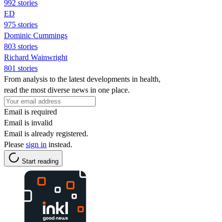
992 stories
ED
975 stories
Dominic Cummings
803 stories
Richard Wainwright
801 stories
From analysis to the latest developments in health,
read the most diverse news in one place.
Email is required
Email is invalid
Email is already registered.
Please
sign in
instead.
Start reading