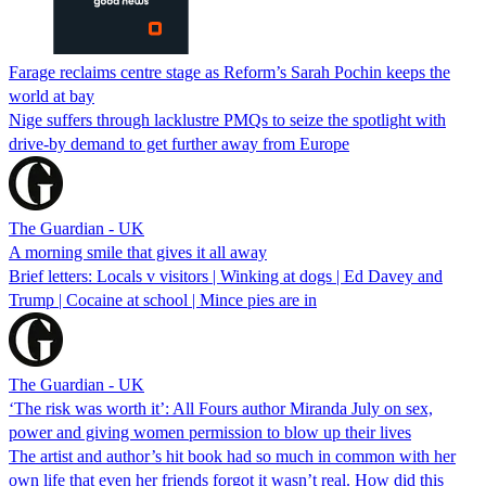
Farage reclaims centre stage as Reform’s Sarah Pochin keeps the
world at bay
Nige suffers through lacklustre PMQs to seize the spotlight with
drive-by demand to get further away from Europe
The Guardian - UK
A morning smile that gives it all away
Brief letters: Locals v visitors | Winking at dogs | Ed Davey and
Trump | Cocaine at school | Mince pies are in
The Guardian - UK
‘The risk was worth it’: All Fours author Miranda July on sex,
power and giving women permission to blow up their lives
The artist and author’s hit book had so much in common with her
own life that even her friends forgot it wasn’t real. How did this