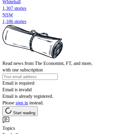
Whitehall
1,307 stories
NSW
1,186 stories
Read news from The Economist, FT, and more,
with one subscription
Email is required
Email is invalid
Email is already registered.
Please
sign in
instead.
Start reading
Topics