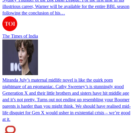
illustrious career, Warner will be available for the entire BBL season
following the conclusion of his…
The Times of India
Miranda July’s maternal midlife novel is like the quirk porn
nightmare of an egomaniac. Cathy Sweeney’s is stunningly good
Generation X and their little brothers and sisters have hit middle age
and it’s not pretty. Turns out not ending up resembling your Boomer
parents is harder than you might think. We should have realised mid-
life disquiet for Gen X would usher in existential crisis – we’re good
at it.