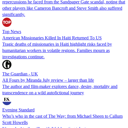
repercussions he faced from the Sandpaper Gate scandal, noting that
other players like Cameron Bancroft and Steve Smith also suffered
significantly.
Top News
American Missionaries Killed In Haiti Returned To US
Tragic deaths of missionaries in Haiti highlight risks faced by
humanitarian workers in volatile regions. Families mourn as
investigations continue.
The Guardian - UK
All Fours by Miranda July review – larger than life
The author and film-maker explores dance, desire, mortality and
transcendence on a wild autofictional journey
Evening Standard
Who’s who in the cast of The Way: from Michael Sheen to Callum
Scott Howells