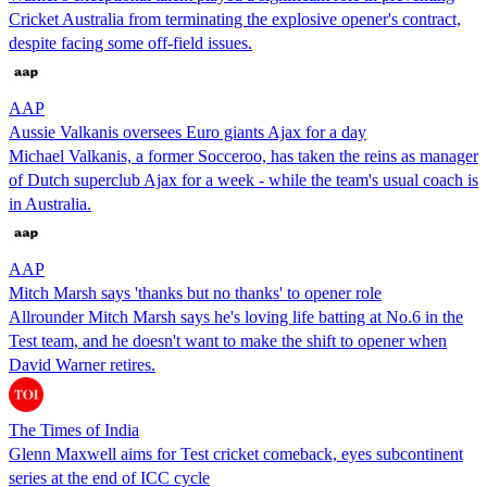
Cricket Australia from terminating the explosive opener's contract,
despite facing some off-field issues.
AAP
Aussie Valkanis oversees Euro giants Ajax for a day
Michael Valkanis, a former Socceroo, has taken the reins as manager
of Dutch superclub Ajax for a week - while the team's usual coach is
in Australia.
AAP
Mitch Marsh says 'thanks but no thanks' to opener role
Allrounder Mitch Marsh says he's loving life batting at No.6 in the
Test team, and he doesn't want to make the shift to opener when
David Warner retires.
The Times of India
Glenn Maxwell aims for Test cricket comeback, eyes subcontinent
series at the end of ICC cycle