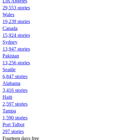
Los Angeles
29,553 stories
Wales
19,239 stories
Canada
15,924 stories
Sydney
13,947 stories
Pakistan
13,256 stories
Seattle
6,847 stories
Alabama
3,416 stories
Haiti
2,597 stories
Tampa
1,590 stories
Port Talbot
297 stories
Fourteen days free