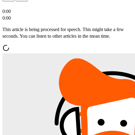
0:00
0:00
This article is being processed for speech. This might take a few
seconds. You can listen to other articles in the mean time.