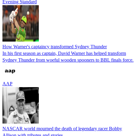
Evening Standard
How Warner's captaincy transformed Sydney Thunder
In his first season as captain, David Warner has helped transform
Sydney Thunder from woeful wooden spooners to BBL finals force.
AAP
NASCAR world mourned the death of legendary racer Bobby
Allison with tributes and stories