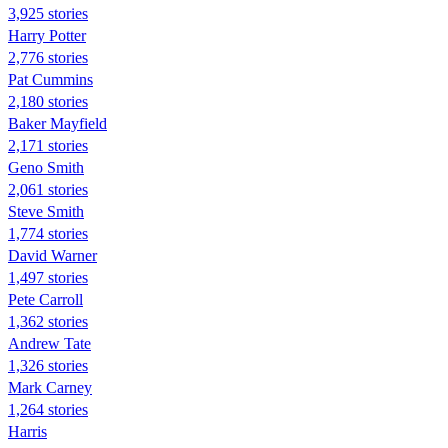
3,925 stories
Harry Potter
2,776 stories
Pat Cummins
2,180 stories
Baker Mayfield
2,171 stories
Geno Smith
2,061 stories
Steve Smith
1,774 stories
David Warner
1,497 stories
Pete Carroll
1,362 stories
Andrew Tate
1,326 stories
Mark Carney
1,264 stories
Harris