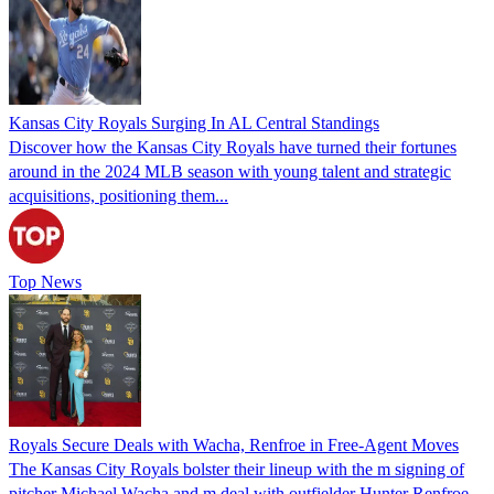
Kansas City Royals Surging In AL Central Standings
Discover how the Kansas City Royals have turned their fortunes
around in the 2024 MLB season with young talent and strategic
acquisitions, positioning them...
Top News
Royals Secure Deals with Wacha, Renfroe in Free-Agent Moves
The Kansas City Royals bolster their lineup with the m signing of
pitcher Michael Wacha and m deal with outfielder Hunter Renfroe.