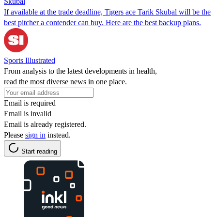
Skubal
If available at the trade deadline, Tigers ace Tarik Skubal will be the
best pitcher a contender can buy. Here are the best backup plans.
Sports Illustrated
From analysis to the latest developments in health,
read the most diverse news in one place.
Email is required
Email is invalid
Email is already registered.
Please
sign in
instead.
Start reading