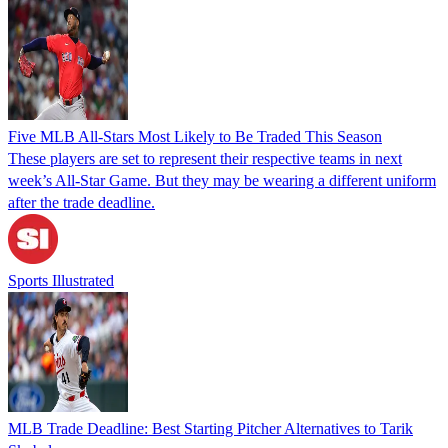
Five MLB All-Stars Most Likely to Be Traded This Season
These players are set to represent their respective teams in next
week’s All-Star Game. But they may be wearing a different uniform
after the trade deadline.
Sports Illustrated
MLB Trade Deadline: Best Starting Pitcher Alternatives to Tarik