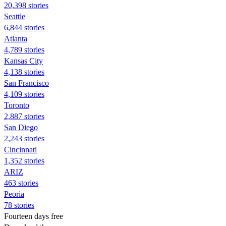
20,398 stories
Seattle
6,844 stories
Atlanta
4,789 stories
Kansas City
4,138 stories
San Francisco
4,109 stories
Toronto
2,887 stories
San Diego
2,243 stories
Cincinnati
1,352 stories
ARIZ
463 stories
Peoria
78 stories
Fourteen days free