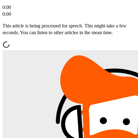
0:00
0:00
This article is being processed for speech. This might take a few
seconds. You can listen to other articles in the mean time.