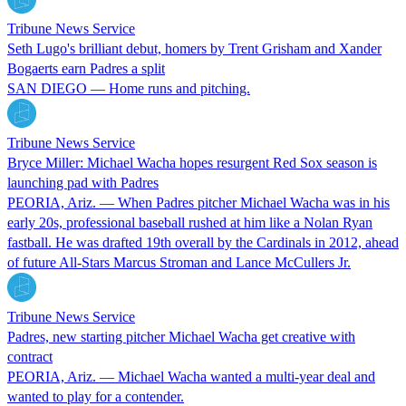
Tribune News Service
Seth Lugo's brilliant debut, homers by Trent Grisham and Xander
Bogaerts earn Padres a split
SAN DIEGO — Home runs and pitching.
Tribune News Service
Bryce Miller: Michael Wacha hopes resurgent Red Sox season is
launching pad with Padres
PEORIA, Ariz. — When Padres pitcher Michael Wacha was in his
early 20s, professional baseball rushed at him like a Nolan Ryan
fastball. He was drafted 19th overall by the Cardinals in 2012, ahead
of future All-Stars Marcus Stroman and Lance McCullers Jr.
Tribune News Service
Padres, new starting pitcher Michael Wacha get creative with
contract
PEORIA, Ariz. — Michael Wacha wanted a multi-year deal and
wanted to play for a contender.