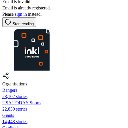
Email is invalid
Email is already registered.
Please
sign in
instead.
Start reading
Organisations
Rangers
28,102 stories
USA TODAY Sports
22,830 stories
Giants
14,448 stories
Cardinals