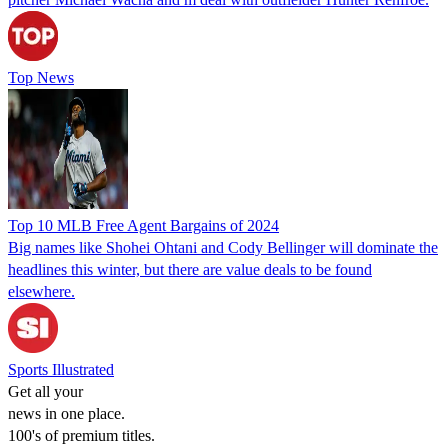
Top News
Top 10 MLB Free Agent Bargains of 2024
Big names like Shohei Ohtani and Cody Bellinger will dominate the
headlines this winter, but there are value deals to be found
elsewhere.
Sports Illustrated
Get all your
news in one place.
100's of premium titles.