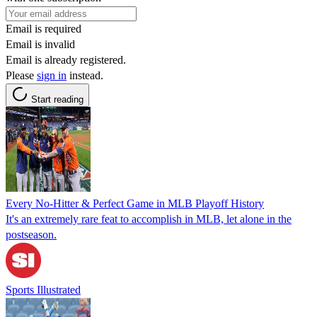
Email is required
Email is invalid
Email is already registered.
Please
sign in
instead.
Start reading
Every No-Hitter & Perfect Game in MLB Playoff History
It's an extremely rare feat to accomplish in MLB, let alone in the
postseason.
Sports Illustrated