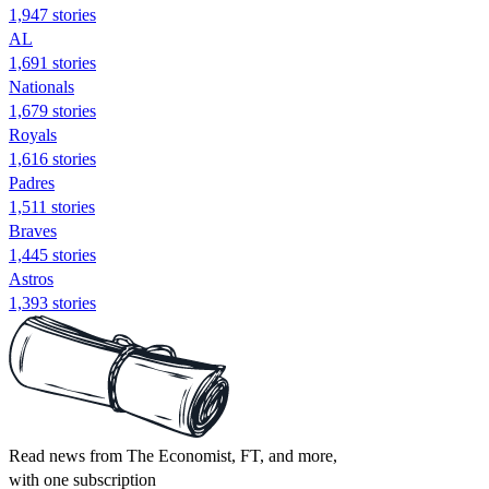
1,947 stories
AL
1,691 stories
Nationals
1,679 stories
Royals
1,616 stories
Padres
1,511 stories
Braves
1,445 stories
Astros
1,393 stories
Read news from The Economist, FT, and more,
with one subscription