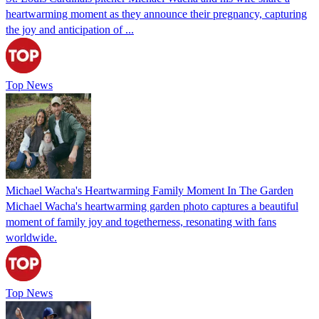
heartwarming moment as they announce their pregnancy, capturing
the joy and anticipation of ...
Top News
Michael Wacha's Heartwarming Family Moment In The Garden
Michael Wacha's heartwarming garden photo captures a beautiful
moment of family joy and togetherness, resonating with fans
worldwide.
Top News