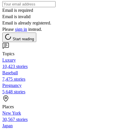
Email is required
Email is invalid
Email is already registered.
Please
sign in
instead.
Start reading
Topics
Luxury
10,423 stories
Baseball
7,475 stories
Pregnancy
5,648 stories
Places
New York
30,567 stories
Japan