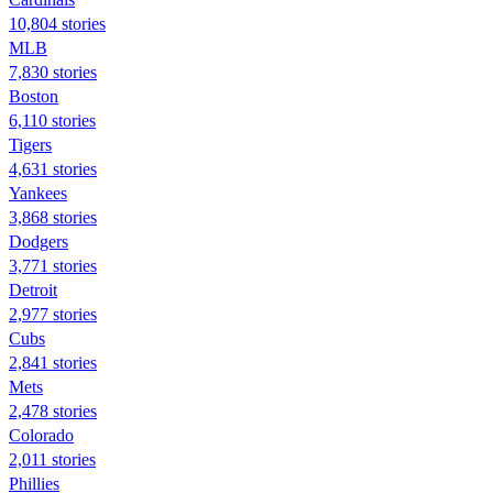
10,804 stories
MLB
7,830 stories
Boston
6,110 stories
Tigers
4,631 stories
Yankees
3,868 stories
Dodgers
3,771 stories
Detroit
2,977 stories
Cubs
2,841 stories
Mets
2,478 stories
Colorado
2,011 stories
Phillies