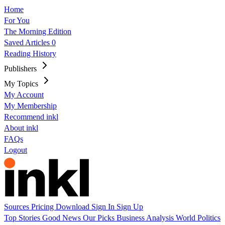
Home
For You
The Morning Edition
Saved Articles
0
Reading History
Publishers
My Topics
My Account
My Membership
Recommend inkl
About inkl
FAQs
Logout
Sources
Pricing
Download
Sign In
Sign Up
Top Stories
Good News
Our Picks
Business
Analysis
World
Politics