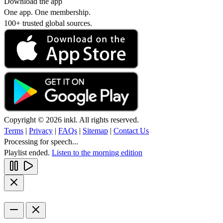
Download the app
One app. One membership.
100+ trusted global sources.
Copyright © 2026 inkl. All rights reserved.
Terms
|
Privacy
|
FAQs
|
Sitemap
|
Contact Us
Processing for speech...
Playlist ended.
Listen to the morning edition