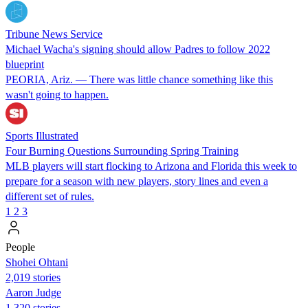
Tribune News Service
Michael Wacha's signing should allow Padres to follow 2022
blueprint
PEORIA, Ariz. — There was little chance something like this
wasn't going to happen.
Sports Illustrated
Four Burning Questions Surrounding Spring Training
MLB players will start flocking to Arizona and Florida this week to
prepare for a season with new players, story lines and even a
different set of rules.
1
2
3
People
Shohei Ohtani
2,019 stories
Aaron Judge
1,320 stories