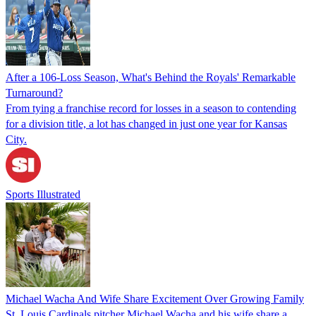
After a 106-Loss Season, What's Behind the Royals' Remarkable
Turnaround?
From tying a franchise record for losses in a season to contending
for a division title, a lot has changed in just one year for Kansas
City.
Sports Illustrated
Michael Wacha And Wife Share Excitement Over Growing Family
St. Louis Cardinals pitcher Michael Wacha and his wife share a