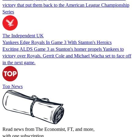
victory that put them back to the American League Championship
Series
The Independent UK
Yankees Edge Royals In Game 3 With Stanton's Heroics
Exciting ALDS Game 3 as Stanton's homer propels Yankees to
victory over Royals. Gerrit Cole and Michael Wacha set to face off
in the next game.
Top News
Read news from The Economist, FT, and more,
with one subscription