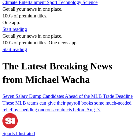
Climate
Entertainment
Sport
Technology
Science
Get all your news in one place.
100's of premium titles.
One app.
Start reading
Get all your news in one place.
100's of premium titles. One news app.
Start reading
The Latest Breaking News
from Michael Wacha
Seven Salary Dump Candidates Ahead of the MLB Trade Deadline
These MLB teams can give their payroll books some much-needed
relief by shedding onerous contracts before Aug. 3.
Sports Illustrated