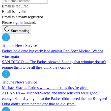
Email is required
Email is invalid
Email is already registered.
Please
sign in
instead.
Start reading
Tribune News Service
Padres hold onto big early lead against Red Sox; Michael Wacha
wins again
SAN DIEGO — The Padres showed Sunday that winning doesn't
require them to be all they think they can be.
Tribune News Service
Michael Wacha, Padres win with the runs they’re given
ATLANTA — Michael Wacha and three relievers were good
enough Saturday night that the Padres didn’t need the run Rougned
Odor didn’t score nor the one that he did score.