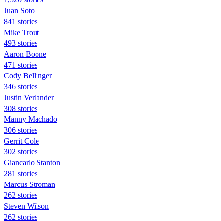
Juan Soto
841 stories
Mike Trout
493 stories
Aaron Boone
471 stories
Cody Bellinger
346 stories
Justin Verlander
308 stories
Manny Machado
306 stories
Gerrit Cole
302 stories
Giancarlo Stanton
281 stories
Marcus Stroman
262 stories
Steven Wilson
262 stories