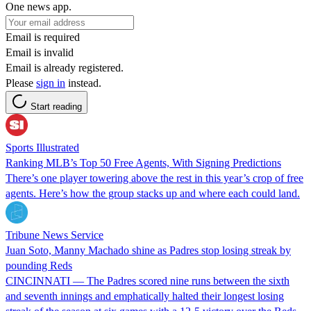
One news app.
Email is required
Email is invalid
Email is already registered.
Please
sign in
instead.
Start reading
Sports Illustrated
Ranking MLB’s Top 50 Free Agents, With Signing Predictions
There’s one player towering above the rest in this year’s crop of free
agents. Here’s how the group stacks up and where each could land.
Tribune News Service
Juan Soto, Manny Machado shine as Padres stop losing streak by
pounding Reds
CINCINNATI — The Padres scored nine runs between the sixth
and seventh innings and emphatically halted their longest losing