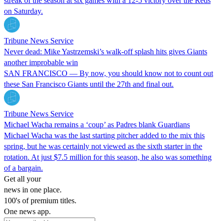
streak of the season at six games with a 12-5 victory over the Reds
on Saturday.
Tribune News Service
Never dead: Mike Yastrzemski’s walk-off splash hits gives Giants
another improbable win
SAN FRANCISCO — By now, you should know not to count out
these San Francisco Giants until the 27th and final out.
Tribune News Service
Michael Wacha remains a ‘coup’ as Padres blank Guardians
Michael Wacha was the last starting pitcher added to the mix this
spring, but he was certainly not viewed as the sixth starter in the
rotation. At just $7.5 million for this season, he also was something
of a bargain.
Get all your
news in one place.
100's of premium titles.
One news app.