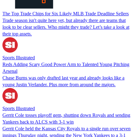
The Top Trade Chips for Six Likely MLB Trade Deadline Sellers
Trade season isn't quite here yet, but already there are teams that
look to be clear sellers. Who might they trade? Let’s take a look at
their top assets.
Sports Illustrated
Reds Adding Scary Good Power Arm to Talented Young Pitching
Arsenal
Chase Burns was only drafted last year and already looks like a
young Justin Verlander. Plus more from around the majors.
Sports Illustrated
Gerrit Cole tosses playoff gem, shutting down Royals and sending
Yankees back to ALCS with 3-1 win
Gerrit Cole held the Kansas City Royals to a single run over seven
innings Thursday night, sending the New York Yankees to a 3-1