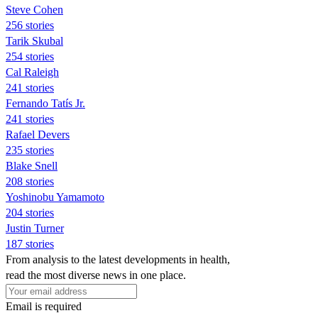
Steve Cohen
256 stories
Tarik Skubal
254 stories
Cal Raleigh
241 stories
Fernando Tatís Jr.
241 stories
Rafael Devers
235 stories
Blake Snell
208 stories
Yoshinobu Yamamoto
204 stories
Justin Turner
187 stories
From analysis to the latest developments in health,
read the most diverse news in one place.
Email is required