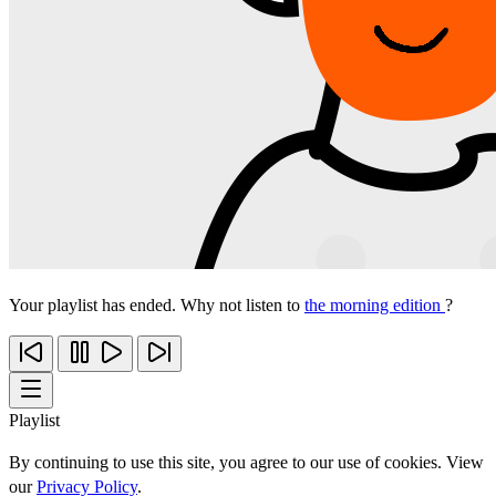
Your playlist has ended. Why not listen to
the morning edition
?
Playlist
By continuing to use this site, you agree to our use of cookies. View
our
Privacy Policy
.