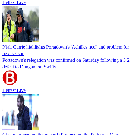
Belfast Live
Niall Currie highlights Portadown's 'Achilles heel' and problem for
next season
Portadown's relegation was confirmed on Saturday following a 3-2
defeat to Dungannon Swifts
Belfast Live
Glenavon reaping the rewards for keeping the faith says Gary