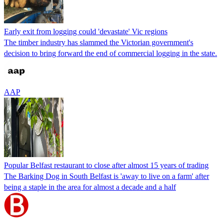
Early exit from logging could 'devastate' Vic regions
The timber industry has slammed the Victorian government's
decision to bring forward the end of commercial logging in the state.
AAP
Popular Belfast restaurant to close after almost 15 years of trading
The Barking Dog in South Belfast is 'away to live on a farm' after
being a staple in the area for almost a decade and a half