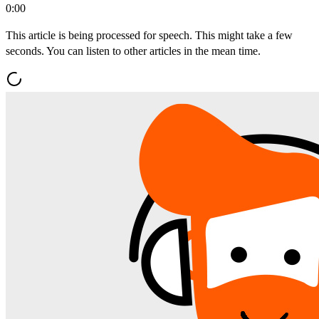
0:00
This article is being processed for speech. This might take a few
seconds. You can listen to other articles in the mean time.