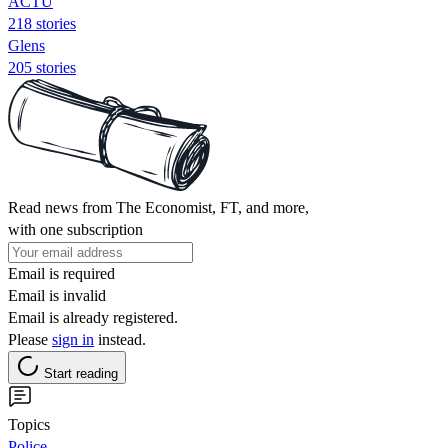
ACTU
218 stories
Glens
205 stories
Read news from The Economist, FT, and more,
with one subscription
Email is required
Email is invalid
Email is already registered.
Please
sign in
instead.
Start reading
Topics
Police