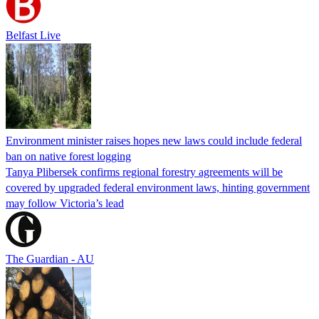
Belfast Live
Environment minister raises hopes new laws could include federal
ban on native forest logging
Tanya Plibersek confirms regional forestry agreements will be
covered by upgraded federal environment laws, hinting government
may follow Victoria’s lead
The Guardian - AU