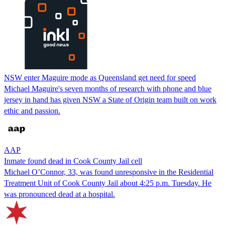
NSW enter Maguire mode as Queensland get need for speed
Michael Maguire's seven months of research with phone and blue
jersey in hand has given NSW a State of Origin team built on work
ethic and passion.
AAP
Inmate found dead in Cook County Jail cell
Michael O’Connor, 33, was found unresponsive in the Residential
Treatment Unit of Cook County Jail about 4:25 p.m. Tuesday. He
was pronounced dead at a hospital.