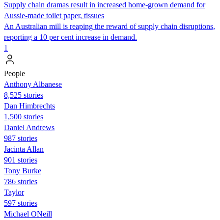
Supply chain dramas result in increased home-grown demand for
Aussie-made toilet paper, tissues
An Australian mill is reaping the reward of supply chain disruptions,
reporting a 10 per cent increase in demand.
1
People
Anthony Albanese
8,525 stories
Dan Himbrechts
1,500 stories
Daniel Andrews
987 stories
Jacinta Allan
901 stories
Tony Burke
786 stories
Taylor
597 stories
Michael ONeill