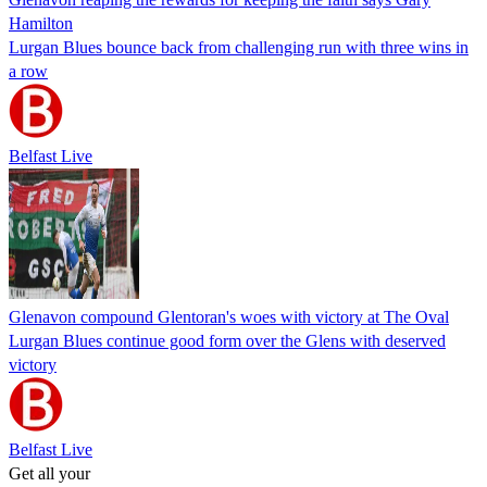
Hamilton
Lurgan Blues bounce back from challenging run with three wins in
a row
Belfast Live
Glenavon compound Glentoran's woes with victory at The Oval
Lurgan Blues continue good form over the Glens with deserved
victory
Belfast Live
Get all your