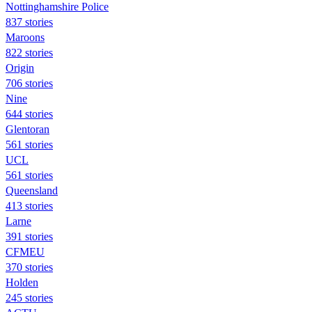
Nottinghamshire Police
837 stories
Maroons
822 stories
Origin
706 stories
Nine
644 stories
Glentoran
561 stories
UCL
561 stories
Queensland
413 stories
Larne
391 stories
CFMEU
370 stories
Holden
245 stories