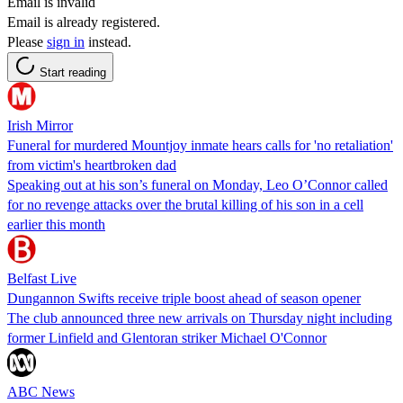
Email is invalid
Email is already registered.
Please
sign in
instead.
Start reading
Irish Mirror
Funeral for murdered Mountjoy inmate hears calls for 'no retaliation'
from victim's heartbroken dad
Speaking out at his son’s funeral on Monday, Leo O’Connor called
for no revenge attacks over the brutal killing of his son in a cell
earlier this month
Belfast Live
Dungannon Swifts receive triple boost ahead of season opener
The club announced three new arrivals on Thursday night including
former Linfield and Glentoran striker Michael O'Connor
ABC News