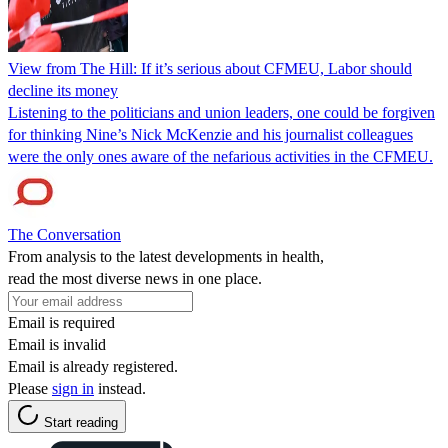
View from The Hill: If it’s serious about CFMEU, Labor should
decline its money
Listening to the politicians and union leaders, one could be forgiven
for thinking Nine’s Nick McKenzie and his journalist colleagues
were the only ones aware of the nefarious activities in the CFMEU.
The Conversation
From analysis to the latest developments in health,
read the most diverse news in one place.
Email is required
Email is invalid
Email is already registered.
Please
sign in
instead.
Start reading