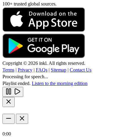
100+ trusted global sources.
Copyright © 2026 inkl. All rights reserved.
Terms
|
Privacy
|
FAQs
|
Sitemap
|
Contact Us
Processing for speech...
Playlist ended.
Listen to the morning edition
0:00