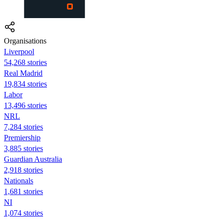
Organisations
Liverpool
54,268 stories
Real Madrid
19,834 stories
Labor
13,496 stories
NRL
7,284 stories
Premiership
3,885 stories
Guardian Australia
2,918 stories
Nationals
1,681 stories
NI
1,074 stories