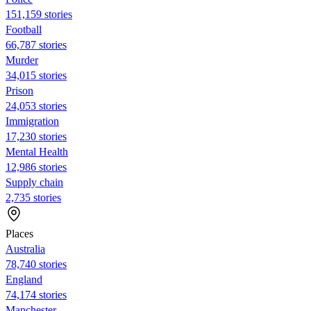
151,159 stories
Football
66,787 stories
Murder
34,015 stories
Prison
24,053 stories
Immigration
17,230 stories
Mental Health
12,986 stories
Supply chain
2,735 stories
Places
Australia
78,740 stories
England
74,174 stories
Manchester