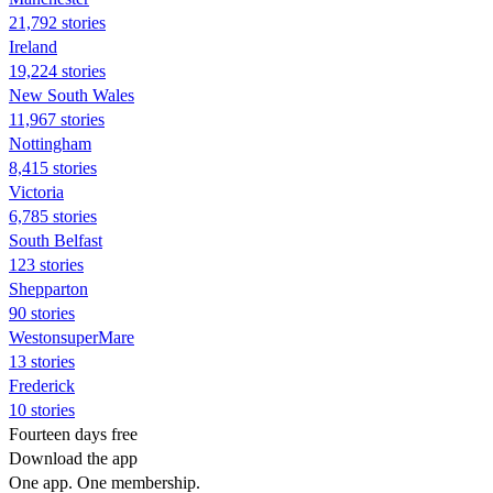
21,792 stories
Ireland
19,224 stories
New South Wales
11,967 stories
Nottingham
8,415 stories
Victoria
6,785 stories
South Belfast
123 stories
Shepparton
90 stories
WestonsuperMare
13 stories
Frederick
10 stories
Fourteen days free
Download the app
One app. One membership.