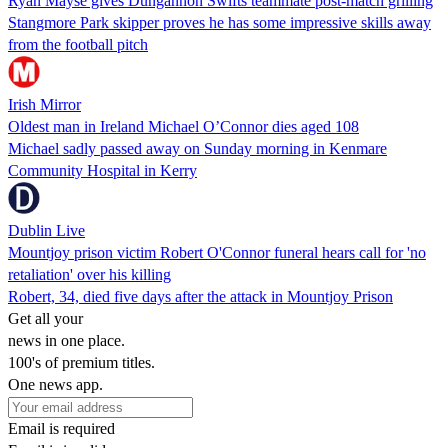
Ryan Mayse gives Dungannon Swifts teammate post-match grilling
Stangmore Park skipper proves he has some impressive skills away
from the football pitch
Irish Mirror
Oldest man in Ireland Michael O’Connor dies aged 108
Michael sadly passed away on Sunday morning in Kenmare
Community Hospital in Kerry
Dublin Live
Mountjoy prison victim Robert O'Connor funeral hears call for 'no
retaliation' over his killing
Robert, 34, died five days after the attack in Mountjoy Prison
Get all your
news in one place.
100's of premium titles.
One news app.
Email is required