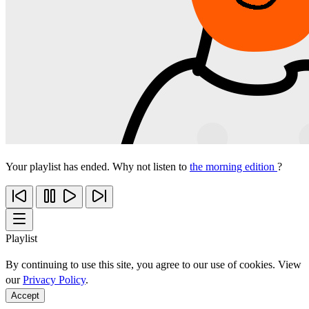
Your playlist has ended. Why not listen to
the morning edition
?
Playlist
By continuing to use this site, you agree to our use of cookies. View
our
Privacy Policy
.
Accept