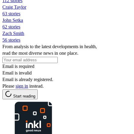
112 stories
Craig Taylor
63 stories
John Setka
62 stories
Zach Smith
56 stories
From analysis to the latest developments in health,
read the most diverse news in one place.
Email is required
Email is invalid
Email is already registered.
Please
sign in
instead.
Start reading