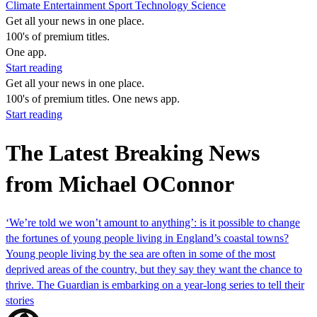
Climate
Entertainment
Sport
Technology
Science
Get all your news in one place.
100's of premium titles.
One app.
Start reading
Get all your news in one place.
100's of premium titles. One news app.
Start reading
The Latest Breaking News
from Michael OConnor
‘We’re told we won’t amount to anything’: is it possible to change
the fortunes of young people living in England’s coastal towns?
Young people living by the sea are often in some of the most
deprived areas of the country, but they say they want the chance to
thrive. The Guardian is embarking on a year-long series to tell their
stories