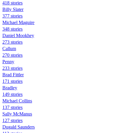
418 stories
Billy Slater
377 stories
Michael Maguire
348 stories
Daniel Mookhey
273 stories
Callum
270 stories
Penny
233 stories
Brad Fittler
171 stories
Bradley
149 stories
Michael Collins
137 stories
Sally McManus
127 stories
Dugald Saunders