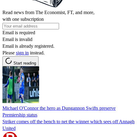
Read news from The Economist, FT, and more,
with one subscription
Email is required
Email is invalid
Email is already registered.
Please
sign in
instead.
Start reading
Michael O'Connor the hero as Dungannon Swifts preserve
Premiership status
Striker comes off the bench to net the winner which sees off Annagh
United