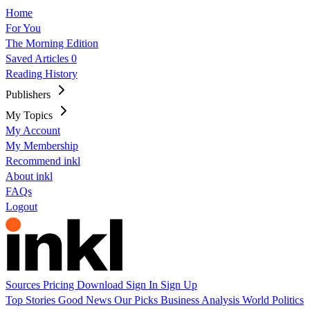
Home
For You
The Morning Edition
Saved Articles
0
Reading History
Publishers
My Topics
My Account
My Membership
Recommend inkl
About inkl
FAQs
Logout
Sources
Pricing
Download
Sign In
Sign Up
Top Stories
Good News
Our Picks
Business
Analysis
World
Politics