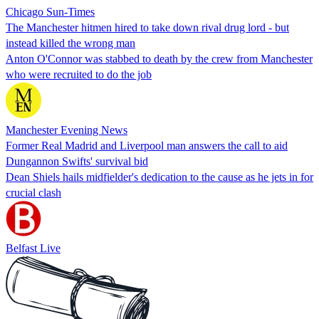
Chicago Sun-Times
The Manchester hitmen hired to take down rival drug lord - but
instead killed the wrong man
Anton O'Connor was stabbed to death by the crew from Manchester
who were recruited to do the job
Manchester Evening News
Former Real Madrid and Liverpool man answers the call to aid
Dungannon Swifts' survival bid
Dean Shiels hails midfielder's dedication to the cause as he jets in for
crucial clash
Belfast Live