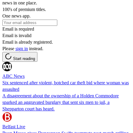
news in one place.
100's of premium titles.
One news app.
Email is required
Email is invalid
Email is already registered.
Please
sign in
instead.
Start reading
ABC News
Six sentenced after violent, botched car theft bid where woman was
assaulted
A disagreement about the ownership of a Holden Commodore
sparked an aggravated burglary that sent six men to jail, a
Shepparton court has heard.
Belfast Live