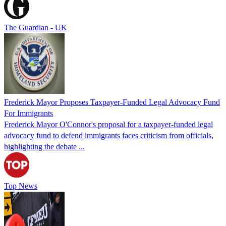
The Guardian - UK
Frederick Mayor Proposes Taxpayer-Funded Legal Advocacy Fund
For Immigrants
Frederick Mayor O'Connor's proposal for a taxpayer-funded legal
advocacy fund to defend immigrants faces criticism from officials,
highlighting the debate ...
Top News