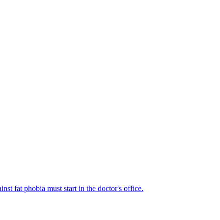
st fat phobia must start in the doctor's office.