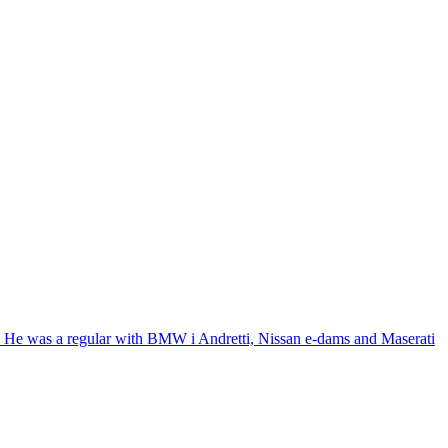
8. He was a regular with BMW i Andretti, Nissan e-dams and Maserati