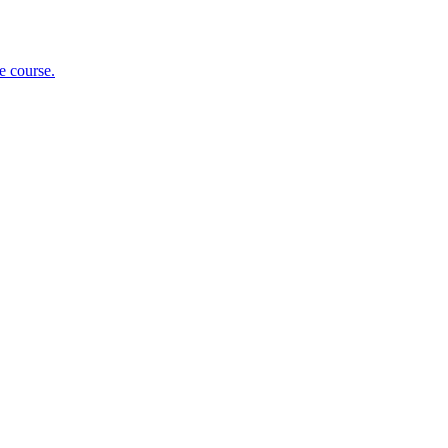
e course.