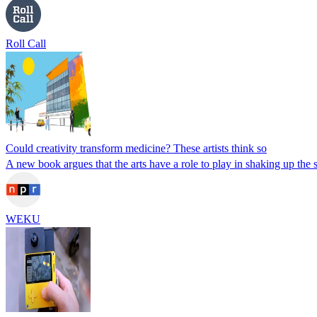
Roll Call
Could creativity transform medicine? These artists think so
A new book argues that the arts have a role to play in shaking up the 
WEKU