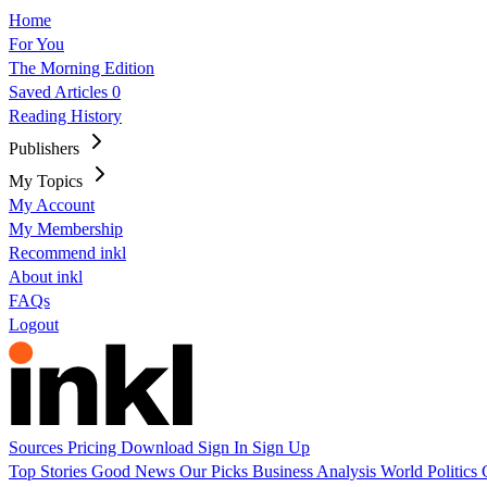
Home
For You
The Morning Edition
Saved Articles
0
Reading History
Publishers
My Topics
My Account
My Membership
Recommend inkl
About inkl
FAQs
Logout
Sources
Pricing
Download
Sign In
Sign Up
Top Stories
Good News
Our Picks
Business
Analysis
World
Politics