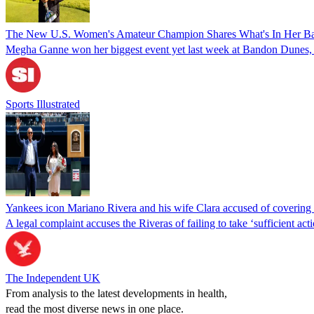
The New U.S. Women's Amateur Champion Shares What's In Her B
Megha Ganne won her biggest event yet last week at Bandon Dunes, an
Sports Illustrated
Yankees icon Mariano Rivera and his wife Clara accused of covering 
A legal complaint accuses the Riveras of failing to take ‘sufficient act
The Independent UK
From analysis to the latest developments in health,
read the most diverse news in one place.