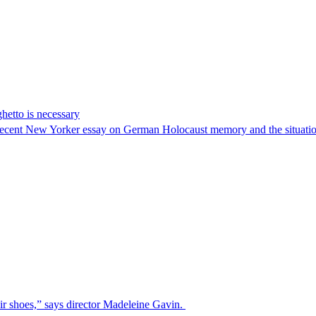
hetto is necessary
 recent New Yorker essay on German Holocaust memory and the situatio
ir shoes,” says director Madeleine Gavin.