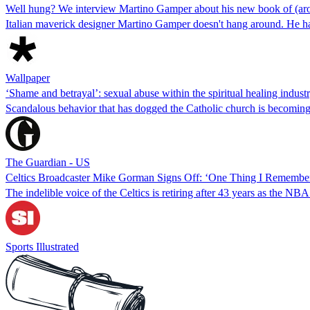
Well hung? We interview Martino Gamper about his new book of (ar
Italian maverick designer Martino Gamper doesn't hang around. He 
Wallpaper
‘Shame and betrayal’: sexual abuse within the spiritual healing indust
Scandalous behavior that has dogged the Catholic church is becoming
The Guardian - US
Celtics Broadcaster Mike Gorman Signs Off: ‘One Thing I Remember 
The indelible voice of the Celtics is retiring after 43 years as the N
Sports Illustrated