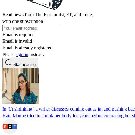
Read news from The Economist, FT, and more,
with one subscription
Email is required
Email is invalid
Email is already registered.
Please
sign in
instead.
Start reading
In 'Unshrinking,' a writer discusses coming out as fat and pushing bac
Kate Manne tried to shrink her body for years before embracing her size