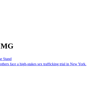
m MG
he Stand
others face a high-stakes sex trafficking trial in New York.