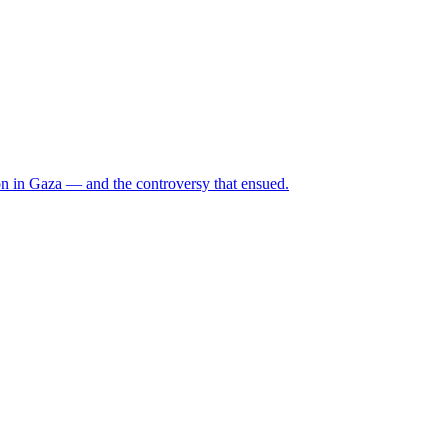
n in Gaza — and the controversy that ensued.