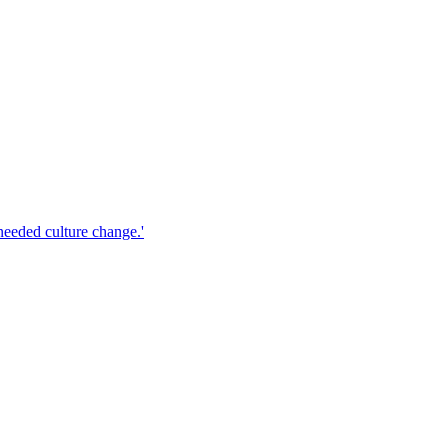
 needed culture change.'