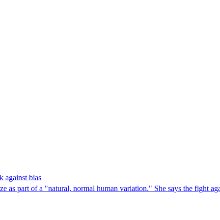
k against bias
 as part of a "natural, normal human variation." She says the fight again