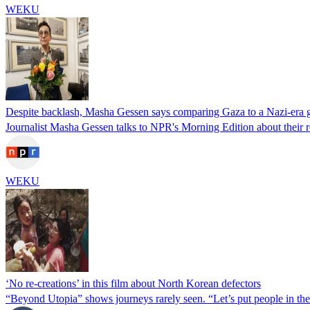
WEKU
Despite backlash, Masha Gessen says comparing Gaza to a Nazi-era g
Journalist Masha Gessen talks to NPR's Morning Edition about their
WEKU
‘No re-creations’ in this film about North Korean defectors
“Beyond Utopia” shows journeys rarely seen. “Let’s put people in the