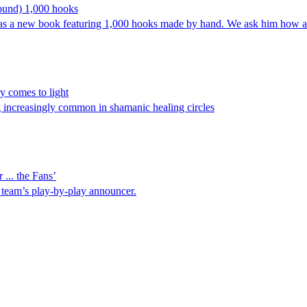
ound) 1,000 hooks
has a new book featuring 1,000 hooks made by hand. We ask him how a
ry comes to light
 increasingly common in shamanic healing circles
... the Fans’
BA team’s play-by-play announcer.