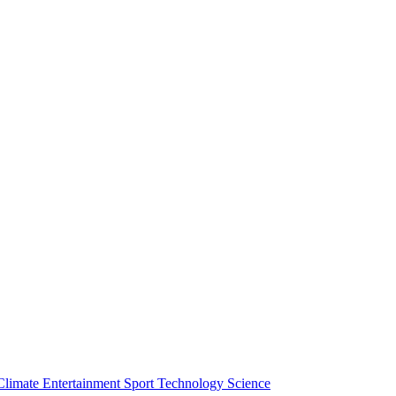
Climate
Entertainment
Sport
Technology
Science