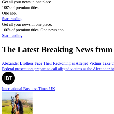
Get all your news in one place.
100's of premium titles.
One app.
Start reading
Get all your news in one place.
100's of premium titles. One news app.
Start reading
The Latest Breaking News fro
Alexander Brothers Face Their Reckoning as Alleged Victims Take t
Federal prosecutors prepare to call alleged victims as the Alexander br
International Business Times UK