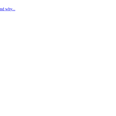
nd why...