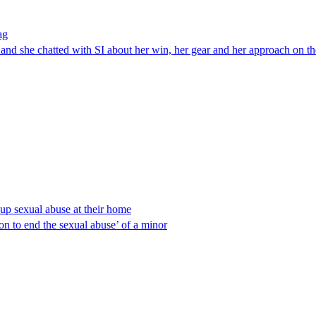
ag
d she chatted with SI about her win, her gear and her approach on th
up sexual abuse at their home
ion to end the sexual abuse’ of a minor