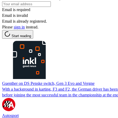
Email is required
Email is invalid
Email is already registered.
Please
sign in
instead.
Start reading
Guenther on DS Penske switch, Gen 3 Evo and Vergne
With a background in karting, F3 and F2, the German driver has been
before joining the most successful team in the championship at the en
Autosport