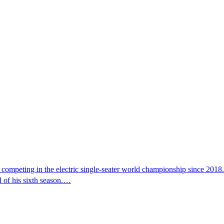
 competing in the electric single-seater world championship since 201
d of his sixth season.…