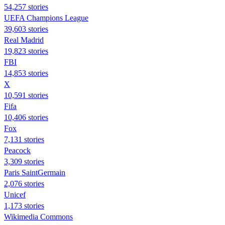
54,257 stories
UEFA Champions League
39,603 stories
Real Madrid
19,823 stories
FBI
14,853 stories
X
10,591 stories
Fifa
10,406 stories
Fox
7,131 stories
Peacock
3,309 stories
Paris SaintGermain
2,076 stories
Unicef
1,173 stories
Wikimedia Commons