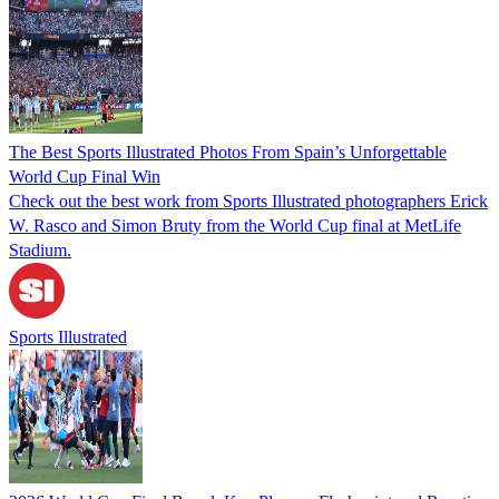
The Best Sports Illustrated Photos From Spain’s Unforgettable
World Cup Final Win
Check out the best work from Sports Illustrated photographers Erick
W. Rasco and Simon Bruty from the World Cup final at MetLife
Stadium.
Sports Illustrated