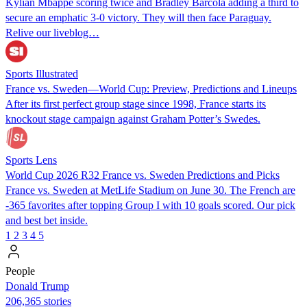
Kylian Mbappé scoring twice and Bradley Barcola adding a third to
secure an emphatic 3-0 victory. They will then face Paraguay.
Relive our liveblog…
Sports Illustrated
France vs. Sweden—World Cup: Preview, Predictions and Lineups
After its first perfect group stage since 1998, France starts its
knockout stage campaign against Graham Potter’s Swedes.
Sports Lens
World Cup 2026 R32 France vs. Sweden Predictions and Picks
France vs. Sweden at MetLife Stadium on June 30. The French are
-365 favorites after topping Group I with 10 goals scored. Our pick
and best bet inside.
1
2
3
4
5
People
Donald Trump
206,365 stories