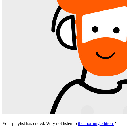
Your playlist has ended. Why not listen to
the morning edition
?