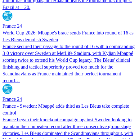
Junior has four goals, but Haaland leads the tournament. Our pick:
Brazil at -120.
France 24
World Cup 2026: Mbappé's brace sends France into round of 16 as
Les Bleus demolish Sweden
France secured their passage to the round of 16 with a commanding
3-0 victory over Sweden at MetLife Stadium, with Kylian Mbappé
scoring twice to extend his World Cup legacy. The Bleus' clinical
finishing and tactical superiority proved too much for the
Scandinavians as France maintained their perfect tournament
record…
France 24
France - Sweden: Mbappé adds third as Les Bleus take complete
control
France began their knockout campaign against Sweden looking to
maintain their unbeaten record after three consecutive group stage
victories. Les Bleus dominated the Scandinavians throughout, with