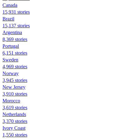
Canada
15,931 stories
Brazil
15,137 stories
Argentina
8,369 stories
Portugal
6,151 stories
Sweden
4,969 stories
Norway
3,945 stories
New Jersey
3,910 stories
Morocco
3,619 stories
Netherlands
3,370 stories
Ivory Coast
1,550 stories