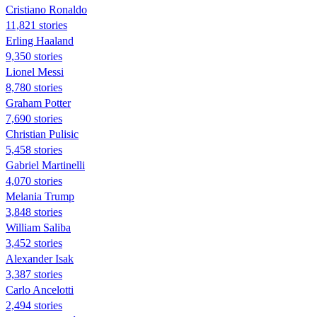
Cristiano Ronaldo
11,821 stories
Erling Haaland
9,350 stories
Lionel Messi
8,780 stories
Graham Potter
7,690 stories
Christian Pulisic
5,458 stories
Gabriel Martinelli
4,070 stories
Melania Trump
3,848 stories
William Saliba
3,452 stories
Alexander Isak
3,387 stories
Carlo Ancelotti
2,494 stories