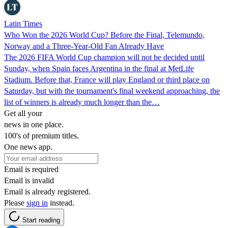
Latin Times
Who Won the 2026 World Cup? Before the Final, Telemundo,
Norway and a Three-Year-Old Fan Already Have
The 2026 FIFA World Cup champion will not be decided until
Sunday, when Spain faces Argentina in the final at MetLife
Stadium. Before that, France will play England or third place on
Saturday, but with the tournament's final weekend approaching, the
list of winners is already much longer than the…
Get all your
news in one place.
100's of premium titles.
One news app.
Email is required
Email is invalid
Email is already registered.
Please
sign in
instead.
Start reading