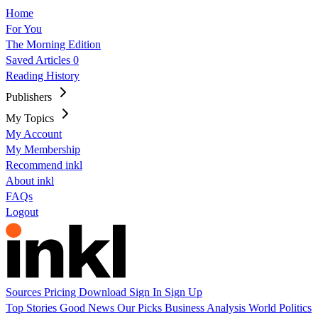
Home
For You
The Morning Edition
Saved Articles
0
Reading History
Publishers
My Topics
My Account
My Membership
Recommend inkl
About inkl
FAQs
Logout
Sources
Pricing
Download
Sign In
Sign Up
Top Stories
Good News
Our Picks
Business
Analysis
World
Politics