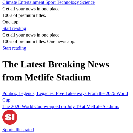
Climate
Entertainment
Sport
Technology
Science
Get all your news in one place.
100's of premium titles.
One app.
Start reading
Get all your news in one place.
100's of premium titles. One news app.
Start reading
The Latest Breaking News
from Metlife Stadium
Politics, Legends, Legacies: Five Takeaways From the 2026 World
Cup
The 2026 World Cup wrapped on July 19 at MetLife Stadium.
Sports Illustrated