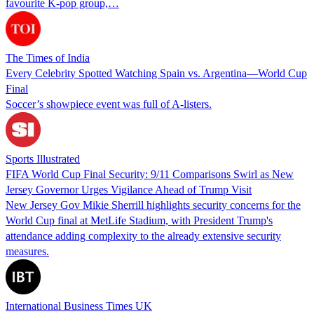
favourite K-pop group,…
The Times of India
Every Celebrity Spotted Watching Spain vs. Argentina—World Cup
Final
Soccer’s showpiece event was full of A-listers.
Sports Illustrated
FIFA World Cup Final Security: 9/11 Comparisons Swirl as New
Jersey Governor Urges Vigilance Ahead of Trump Visit
New Jersey Gov Mikie Sherrill highlights security concerns for the
World Cup final at MetLife Stadium, with President Trump's
attendance adding complexity to the already extensive security
measures.
International Business Times UK