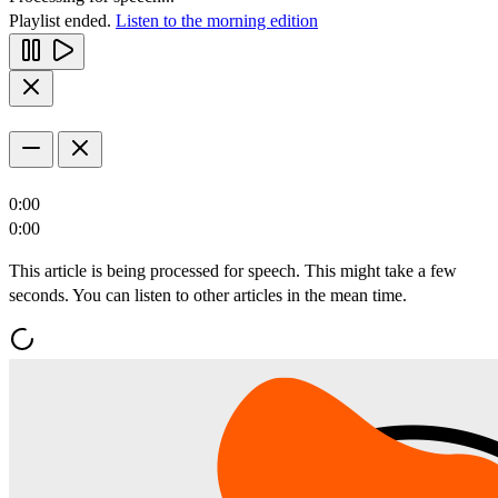
Playlist ended.
Listen to the morning edition
0:00
0:00
This article is being processed for speech. This might take a few
seconds. You can listen to other articles in the mean time.