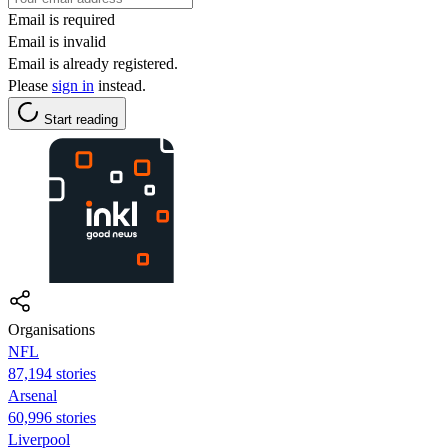
Email is required
Email is invalid
Email is already registered.
Please
sign in
instead.
Start reading
Organisations
NFL
87,194 stories
Arsenal
60,996 stories
Liverpool