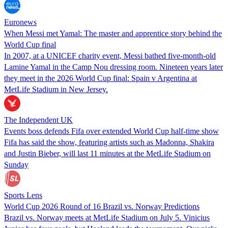
Euronews
When Messi met Yamal: The master and apprentice story behind the
World Cup final
In 2007, at a UNICEF charity event, Messi bathed five‑month‑old
Lamine Yamal in the Camp Nou dressing room. Nineteen years later
they meet in the 2026 World Cup final: Spain v Argentina at
MetLife Stadium in New Jersey.
The Independent UK
Events boss defends Fifa over extended World Cup half-time show
Fifa has said the show, featuring artists such as Madonna, Shakira
and Justin Bieber, will last 11 minutes at the MetLife Stadium on
Sunday
Sports Lens
World Cup 2026 Round of 16 Brazil vs. Norway Predictions
Brazil vs. Norway meets at MetLife Stadium on July 5. Vinicius