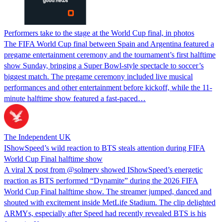
Performers take to the stage at the World Cup final, in photos
The FIFA World Cup final between Spain and Argentina featured a
pregame entertainment ceremony and the tournament’s first halftime
show Sunday, bringing a Super Bowl-style spectacle to soccer’s
biggest match. The pregame ceremony included live musical
performances and other entertainment before kickoff, while the 11-
minute halftime show featured a fast-paced…
The Independent UK
IShowSpeed’s wild reaction to BTS steals attention during FIFA
World Cup Final halftime show
A viral X post from @solmerv showed IShowSpeed’s energetic
reaction as BTS performed “Dynamite” during the 2026 FIFA
World Cup Final halftime show. The streamer jumped, danced and
shouted with excitement inside MetLife Stadium. The clip delighted
ARMYs, especially after Speed had recently revealed BTS is his