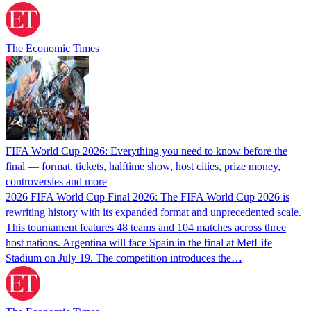
The Economic Times
FIFA World Cup 2026: Everything you need to know before the
final — format, tickets, halftime show, host cities, prize money,
controversies and more
2026 FIFA World Cup Final 2026: The FIFA World Cup 2026 is
rewriting history with its expanded format and unprecedented scale.
This tournament features 48 teams and 104 matches across three
host nations. Argentina will face Spain in the final at MetLife
Stadium on July 19. The competition introduces the…