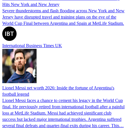
Hits New York and New Jersey
Severe thunderstorms and flash flooding across New York and New
Jersey have disrupted travel and training plans on the eve of the
World Cup Final between Argentina and Spain at MetLife Stadium.
International Business Times UK
Lionel Messi net worth 2026: Inside the fortune of Argentina's
football legend
Lionel Messi faces a chance to cement his legacy in the World Cup
final. He previously retired from international football after a painful
loss at MetLife Stadium. Messi had achieved significant club
success but lacked major international trophies. Argentina suffered
several final defeats and quarter-final exits during his career. This…