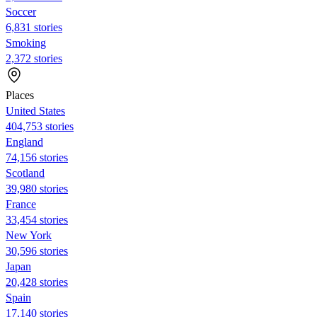
Soccer
6,831 stories
Smoking
2,372 stories
Places
United States
404,753 stories
England
74,156 stories
Scotland
39,980 stories
France
33,454 stories
New York
30,596 stories
Japan
20,428 stories
Spain
17,140 stories