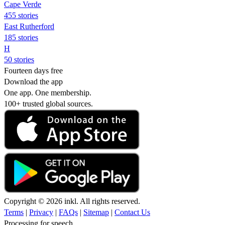
Cape Verde
455 stories
East Rutherford
185 stories
H
50 stories
Fourteen days free
Download the app
One app. One membership.
100+ trusted global sources.
Copyright © 2026 inkl. All rights reserved.
Terms
|
Privacy
|
FAQs
|
Sitemap
|
Contact Us
Processing for speech...