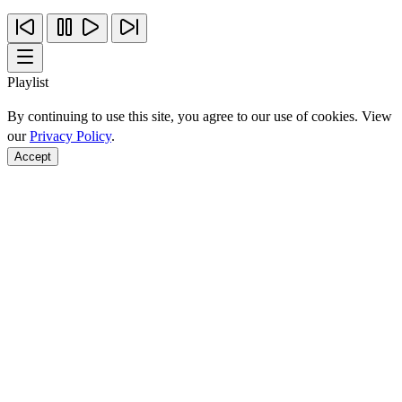
Playlist
By continuing to use this site, you agree to our use of cookies. View
our
Privacy Policy
.
Accept