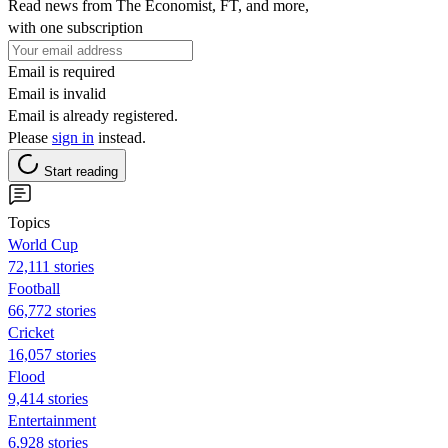
Read news from The Economist, FT, and more,
with one subscription
Email is required
Email is invalid
Email is already registered.
Please
sign in
instead.
Start reading
Topics
World Cup
72,111 stories
Football
66,772 stories
Cricket
16,057 stories
Flood
9,414 stories
Entertainment
6,928 stories