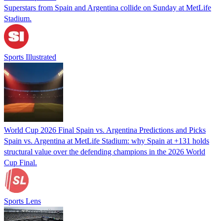
Superstars from Spain and Argentina collide on Sunday at MetLife
Stadium.
Sports Illustrated
World Cup 2026 Final Spain vs. Argentina Predictions and Picks
Spain vs. Argentina at MetLife Stadium: why Spain at +131 holds
structural value over the defending champions in the 2026 World
Cup Final.
Sports Lens