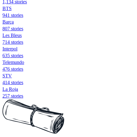
1,134 stories
BTS
941 stories
Barça
807 stories
Les Bleus
714 stories
Interpol
635 stories
Telemundo
476 stories
STV
414 stories
La Roja
257 stories