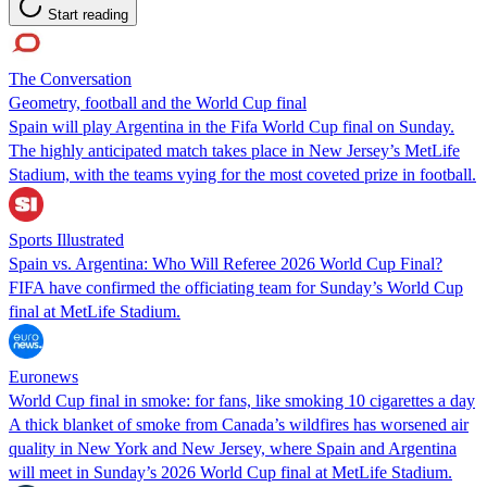
Start reading
The Conversation
Geometry, football and the World Cup final
Spain will play Argentina in the Fifa World Cup final on Sunday.
The highly anticipated match takes place in New Jersey’s MetLife
Stadium, with the teams vying for the most coveted prize in football.
Sports Illustrated
Spain vs. Argentina: Who Will Referee 2026 World Cup Final?
FIFA have confirmed the officiating team for Sunday’s World Cup
final at MetLife Stadium.
Euronews
World Cup final in smoke: for fans, like smoking 10 cigarettes a day
A thick blanket of smoke from Canada’s wildfires has worsened air
quality in New York and New Jersey, where Spain and Argentina
will meet in Sunday’s 2026 World Cup final at MetLife Stadium.