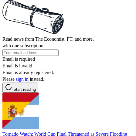
Read news from The Economist, FT, and more,
with one subscription
Email is required
Email is invalid
Email is already registered.
Please
sign in
instead.
Start reading
Tornado Watch: World Cup Final Threatened as Severe Flooding