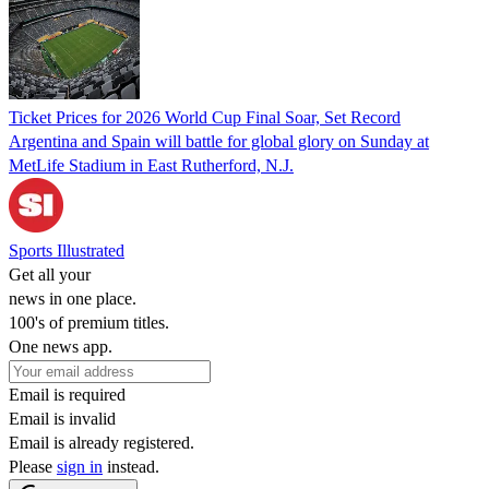
Ticket Prices for 2026 World Cup Final Soar, Set Record
Argentina and Spain will battle for global glory on Sunday at
MetLife Stadium in East Rutherford, N.J.
Sports Illustrated
Get all your
news in one place.
100's of premium titles.
One news app.
Email is required
Email is invalid
Email is already registered.
Please
sign in
instead.