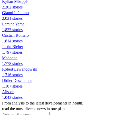
Kylian Mbappé
2,202 stories
Gianni Infantino
2,021 stories
Lamine Yamal
1,825 stories
Cristian Romero
1,814 stories
Justin Bieber
1,797 stories
Madonna
1,778 stories
Robert Lewandowski
1,716 stories
Didier Deschamps
1,107 stories
Alisson
1,043 stories
From analysis to the latest developments in health,
read the most diverse news in one place.