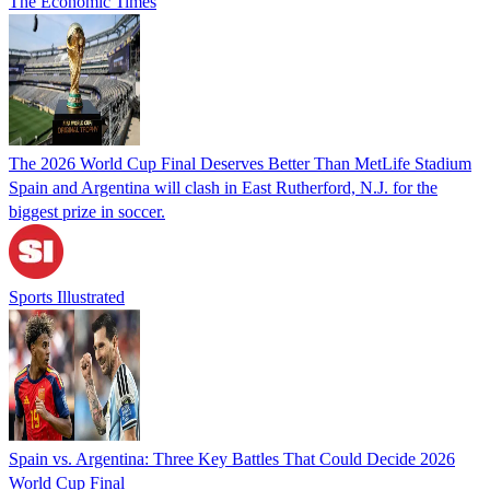
The Economic Times
The 2026 World Cup Final Deserves Better Than MetLife Stadium
Spain and Argentina will clash in East Rutherford, N.J. for the
biggest prize in soccer.
Sports Illustrated
Spain vs. Argentina: Three Key Battles That Could Decide 2026
World Cup Final