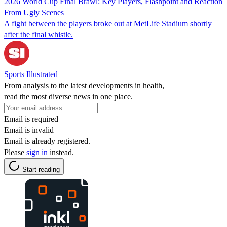
2026 World Cup Final Brawl: Key Players, Flashpoint and Reaction
From Ugly Scenes
A fight between the players broke out at MetLife Stadium shortly
after the final whistle.
Sports Illustrated
From analysis to the latest developments in health,
read the most diverse news in one place.
Email is required
Email is invalid
Email is already registered.
Please
sign in
instead.
Start reading