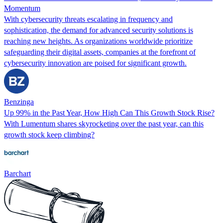
Momentum
With cybersecurity threats escalating in frequency and
sophistication, the demand for advanced security solutions is
reaching new heights. As organizations worldwide prioritize
safeguarding their digital assets, companies at the forefront of
cybersecurity innovation are poised for significant growth.
Benzinga
Up 99% in the Past Year, How High Can This Growth Stock Rise?
With Lumentum shares skyrocketing over the past year, can this
growth stock keep climbing?
Barchart