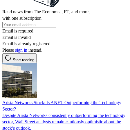
Read news from The Economist, FT, and more,
with one subscription
Email is required
Email is invalid
Email is already registered.
Please
sign in
instead.
Start reading
Arista Networks Stock: Is ANET Outperforming the Technology
Sector?
Despite Arista Networks consistently outperforming the technology
sector, Wall Street analysts remain cautiously optimistic about the
stock’s outlook.