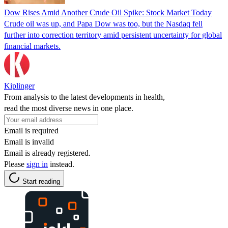
Dow Rises Amid Another Crude Oil Spike: Stock Market Today
Crude oil was up, and Papa Dow was too, but the Nasdaq fell
further into correction territory amid persistent uncertainty for global
financial markets.
Kiplinger
From analysis to the latest developments in health,
read the most diverse news in one place.
Email is required
Email is invalid
Email is already registered.
Please
sign in
instead.
Start reading