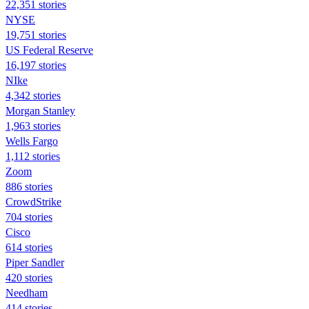
22,351 stories
NYSE
19,751 stories
US Federal Reserve
16,197 stories
NIke
4,342 stories
Morgan Stanley
1,963 stories
Wells Fargo
1,112 stories
Zoom
886 stories
CrowdStrike
704 stories
Cisco
614 stories
Piper Sandler
420 stories
Needham
414 stories