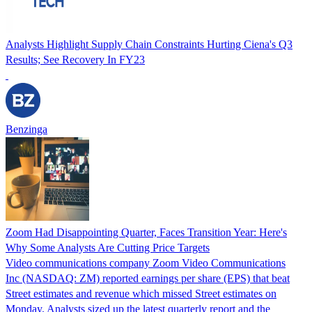
Analysts Highlight Supply Chain Constraints Hurting Ciena's Q3
Results; See Recovery In FY23
Benzinga
Zoom Had Disappointing Quarter, Faces Transition Year: Here's
Why Some Analysts Are Cutting Price Targets
Video communications company Zoom Video Communications
Inc (NASDAQ: ZM) reported earnings per share (EPS) that beat
Street estimates and revenue which missed Street estimates on
Monday. Analysts sized up the latest quarterly report and the