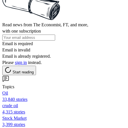
Read news from The Economist, FT, and more,
with one subscription
Email is required
Email is invalid
Email is already registered.
Please
sign in
instead.
Start reading
Topics
Oil
33,840 stories
crude oil
4,315 stories
Stock Market
3,399 stories