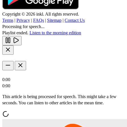
Copyright © 2026 inkl. All rights reserved.
Terms
|
Privacy
|
FAQs
|
Sitemap
|
Contact Us
Processing for speech...
Playlist ended.
Listen to the morning edition
0:00
0:00
This article is being processed for speech. This might take a few
seconds. You can listen to other articles in the mean time.