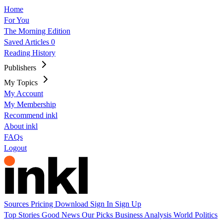
Home
For You
The Morning Edition
Saved Articles
0
Reading History
Publishers
My Topics
My Account
My Membership
Recommend inkl
About inkl
FAQs
Logout
Sources
Pricing
Download
Sign In
Sign Up
Top Stories
Good News
Our Picks
Business
Analysis
World
Politics