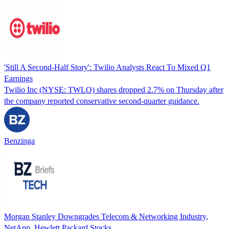
'Still A Second-Half Story': Twilio Analysts React To Mixed Q1
Earnings
Twilio Inc (NYSE: TWLO) shares dropped 2.7% on Thursday after
the company reported conservative second-quarter guidance.
Benzinga
Morgan Stanley Downgrades Telecom & Networking Industry,
NetApp, Hewlett Packard Stocks