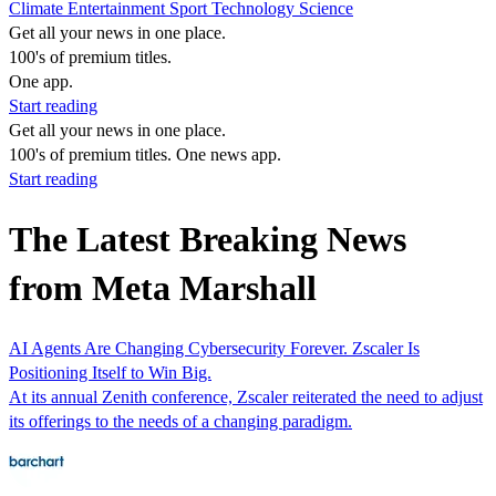
Climate
Entertainment
Sport
Technology
Science
Get all your news in one place.
100's of premium titles.
One app.
Start reading
Get all your news in one place.
100's of premium titles. One news app.
Start reading
The Latest Breaking News
from Meta Marshall
AI Agents Are Changing Cybersecurity Forever. Zscaler Is
Positioning Itself to Win Big.
At its annual Zenith conference, Zscaler reiterated the need to adjust
its offerings to the needs of a changing paradigm.