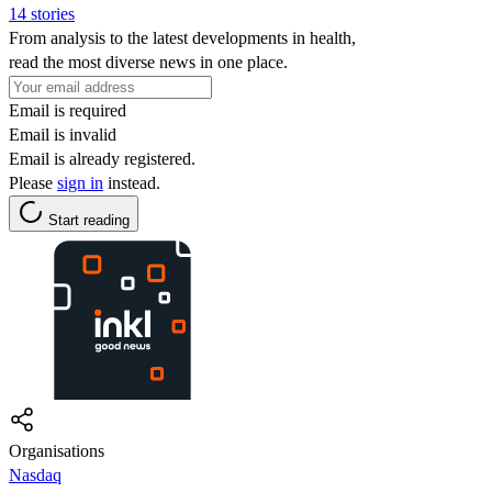
14 stories
From analysis to the latest developments in health,
read the most diverse news in one place.
Email is required
Email is invalid
Email is already registered.
Please
sign in
instead.
Start reading
Organisations
Nasdaq