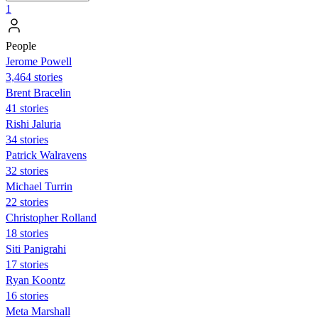
1
People
Jerome Powell
3,464 stories
Brent Bracelin
41 stories
Rishi Jaluria
34 stories
Patrick Walravens
32 stories
Michael Turrin
22 stories
Christopher Rolland
18 stories
Siti Panigrahi
17 stories
Ryan Koontz
16 stories
Meta Marshall