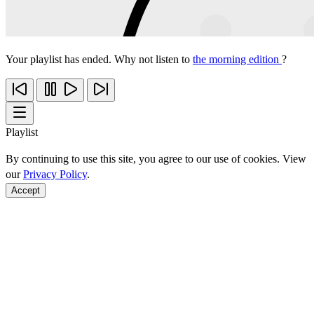
Your playlist has ended. Why not listen to
the morning edition
?
Playlist
By continuing to use this site, you agree to our use of cookies. View
our
Privacy Policy
.
Accept