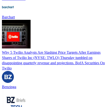
Barchart
Why 5 Twilio Analysts Are Slashing Price Targets After Earnings
Shares of Twilio Inc (NYSE: TWLO) Thursday tumbled on
disappointing quarterly revenue and projections. BofA Securities On
Twilio
Benzinga