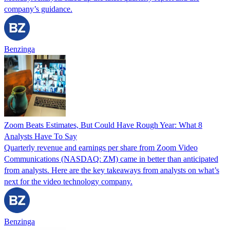
company’s guidance.
Benzinga
Zoom Beats Estimates, But Could Have Rough Year: What 8
Analysts Have To Say
Quarterly revenue and earnings per share from Zoom Video
Communications (NASDAQ: ZM) came in better than anticipated
from analysts. Here are the key takeaways from analysts on what’s
next for the video technology company.
Benzinga