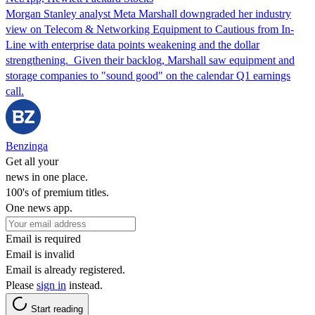
Morgan Stanley analyst Meta Marshall downgraded her industry
view on Telecom & Networking Equipment to Cautious from In-
Line with enterprise data points weakening and the dollar
strengthening. Given their backlog, Marshall saw equipment and
storage companies to "sound good" on the calendar Q1 earnings
call.
Benzinga
Get all your
news in one place.
100's of premium titles.
One news app.
Email is required
Email is invalid
Email is already registered.
Please
sign in
instead.
Start reading