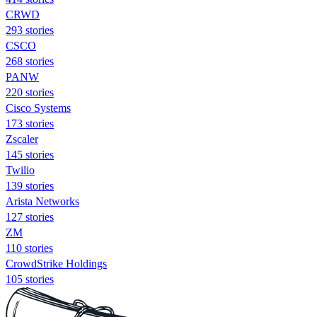
CRWD
293 stories
CSCO
268 stories
PANW
220 stories
Cisco Systems
173 stories
Zscaler
145 stories
Twilio
139 stories
Arista Networks
127 stories
ZM
110 stories
CrowdStrike Holdings
105 stories