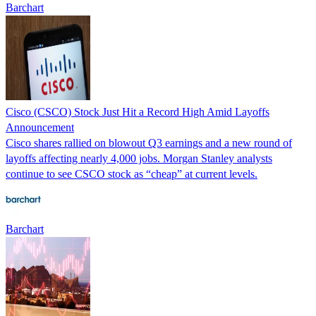
Barchart
Cisco (CSCO) Stock Just Hit a Record High Amid Layoffs
Announcement
Cisco shares rallied on blowout Q3 earnings and a new round of
layoffs affecting nearly 4,000 jobs. Morgan Stanley analysts
continue to see CSCO stock as “cheap” at current levels.
Barchart