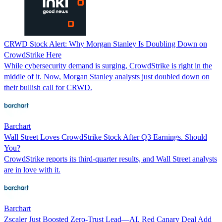
CRWD Stock Alert: Why Morgan Stanley Is Doubling Down on
CrowdStrike Here
While cybersecurity demand is surging, CrowdStrike is right in the
middle of it. Now, Morgan Stanley analysts just doubled down on
their bullish call for CRWD.
Barchart
Wall Street Loves CrowdStrike Stock After Q3 Earnings. Should
You?
CrowdStrike reports its third-quarter results, and Wall Street analysts
are in love with it.
Barchart
Zscaler Just Boosted Zero-Trust Lead—AI, Red Canary Deal Add