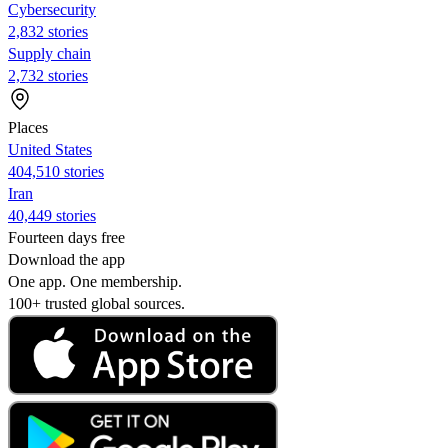
Cybersecurity
2,832 stories
Supply chain
2,732 stories
Places
United States
404,510 stories
Iran
40,449 stories
Fourteen days free
Download the app
One app. One membership.
100+ trusted global sources.