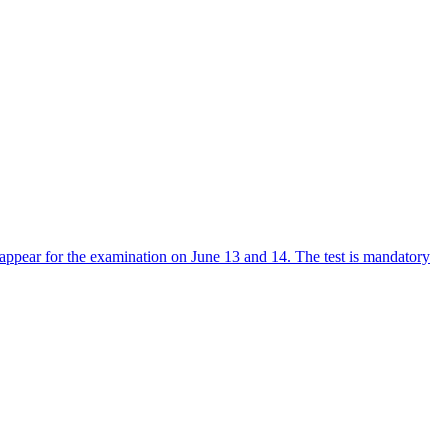
ppear for the examination on June 13 and 14. The test is mandatory