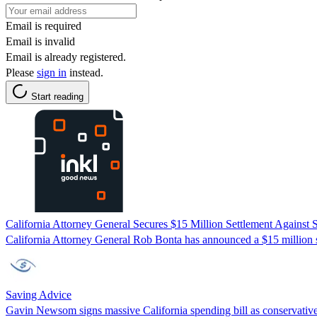
Email is required
Email is invalid
Email is already registered.
Please
sign in
instead.
Start reading
California Attorney General Secures $15 Million Settlement Against 
California Attorney General Rob Bonta has announced a $15 million set
Saving Advice
Gavin Newsom signs massive California spending bill as conservative