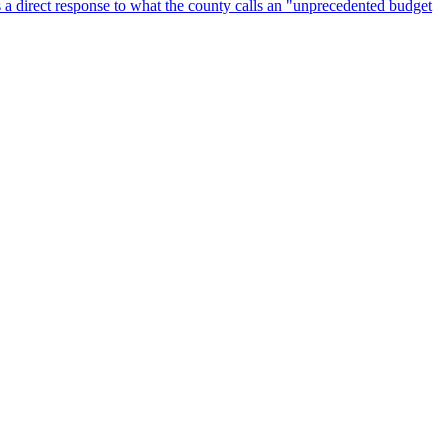
 a direct response to what the county calls an "unprecedented budget