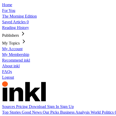
Home
For You
The Morning Edition
Saved Articles
0
Reading History
Publishers
My Topics
My Account
My Membership
Recommend inkl
About inkl
FAQs
Logout
Sources
Pricing
Download
Sign In
Sign Up
Top Stories
Good News
Our Picks
Business
Analysis
World
Politics