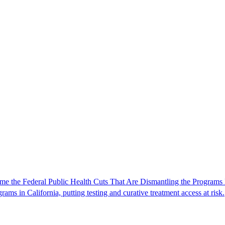
e the Federal Public Health Cuts That Are Dismantling the Programs 
rams in California, putting testing and curative treatment access at risk.