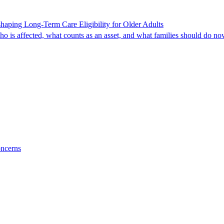
shaping Long-Term Care Eligibility for Older Adults
o is affected, what counts as an asset, and what families should do no
oncerns