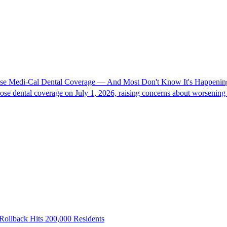
Lose Medi-Cal Dental Coverage — And Most Don't Know It's Happenin
se dental coverage on July 1, 2026, raising concerns about worsening d
Rollback Hits 200,000 Residents