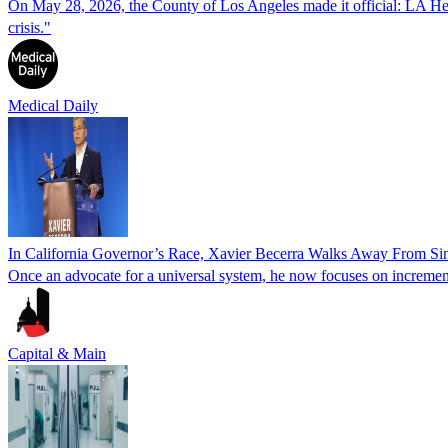
On May 28, 2026, the County of Los Angeles made it official: LA Healt
crisis."
Medical Daily
In California Governor’s Race, Xavier Becerra Walks Away From Si
Once an advocate for a universal system, he now focuses on increment
Capital & Main