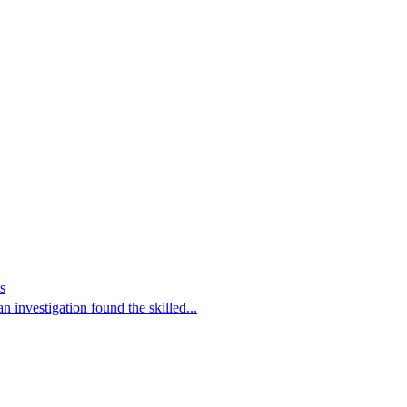
s
 investigation found the skilled...