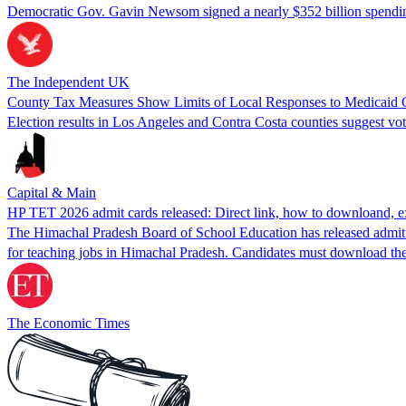
Democratic Gov. Gavin Newsom signed a nearly $352 billion spendin
The Independent UK
County Tax Measures Show Limits of Local Responses to Medicaid 
Election results in Los Angeles and Contra Costa counties suggest vote
Capital & Main
HP TET 2026 admit cards released: Direct link, how to downloand, ex
The Himachal Pradesh Board of School Education has released admit c
for teaching jobs in Himachal Pradesh. Candidates must download the
The Economic Times