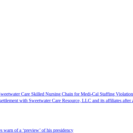
Sweetwater Care Skilled Nursing Chain for Medi-Cal Staffing Violation
tlement with Sweetwater Care Resource, LLC and its affiliates after an
s warn of a ‘preview’ of his presidency