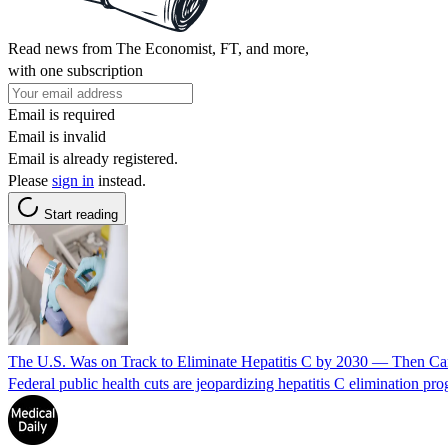
Read news from The Economist, FT, and more,
with one subscription
Email is required
Email is invalid
Email is already registered.
Please
sign in
instead.
Start reading
The U.S. Was on Track to Eliminate Hepatitis C by 2030 — Then Cam
Federal public health cuts are jeopardizing hepatitis C elimination prog