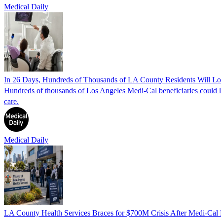
Medical Daily
In 26 Days, Hundreds of Thousands of LA County Residents Will 
Hundreds of thousands of Los Angeles Medi-Cal beneficiaries could lo
care.
Medical Daily
LA County Health Services Braces for $700M Crisis After Medi-Cal 