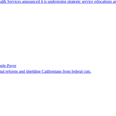
h Services announced it is undergoing strategic service relocations as
ngle-Payer
al reforms and shielding Californians from federal cuts.