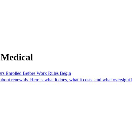
 Medical
ers Enrolled Before Work Rules Begin
ut renewals. Here is what it does, what it costs, and what oversight i