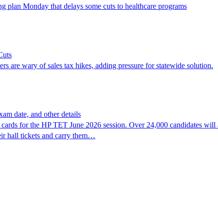
g plan Monday that delays some cuts to healthcare programs
Cuts
rs are wary of sales tax hikes, adding pressure for statewide solution.
am date, and other details
ards for the HP TET June 2026 session. Over 24,000 candidates will a
ir hall tickets and carry them…