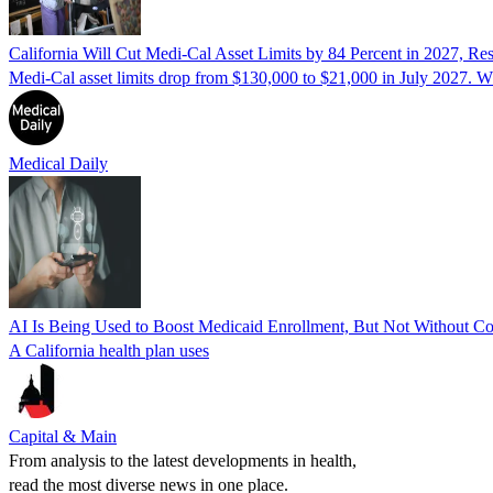
California Will Cut Medi-Cal Asset Limits by 84 Percent in 2027, Re
Medi-Cal asset limits drop from $130,000 to $21,000 in July 2027. Wh
Medical Daily
AI Is Being Used to Boost Medicaid Enrollment, But Not Without C
A California health plan uses
Capital & Main
From analysis to the latest developments in health,
read the most diverse news in one place.