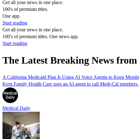
Get all your news in one place.
100's of premium titles.
One app.
Start reading
Get all your news in one place.
100's of premium titles. One news app.
Start reading
The Latest Breaking News from
A California Medicaid Plan Is Using AI Voice Agents to Keep Memb
Kern Family Health Care uses an AI agent to call Medi-Cal members abo
Medical Daily