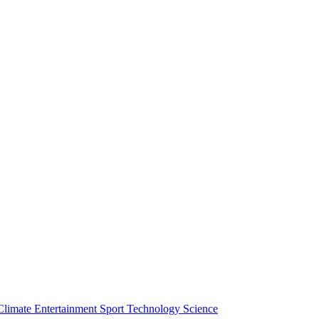
Climate
Entertainment
Sport
Technology
Science