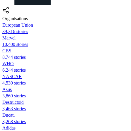
Organisations
European Union
39,316 stories
Marvel
10,400 stories
CBS
8,744 stories
WHO
6,244 stories
NASCAR
4,530 stories
Asus
3,869 stories
Destructoid
3,463 stories
Ducati
3,268 stories
Adidas