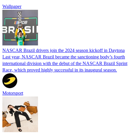
Wallpaper
NASCAR Brazil drivers join the 2024 season kickoff in Daytona
Last year, NASCAR Brazil became the sanctioning body’s fourth
international division with the debut of the NASCAR Brazil Sprint
Race, which proved highly successful in its inaugural season.
Motorsport