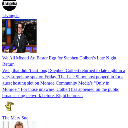
Livingetc
We All Missed An Easter Egg for Stephen Colbert’s Late Night
Return
Well, that didn’t last long! Stephen Colbert returned to late night in a
very surprising spot on Friday. The Late Show host popped in for a
guest hosting slot on Monroe Community Media’s “Only in
Monroe.” For those unaware, Colbert has appeared on the public
broadcasting network before. Right before…
The Mary Sue