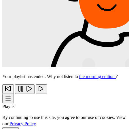
Your playlist has ended. Why not listen to
the morning edition
?
Playlist
By continuing to use this site, you agree to our use of cookies. View
our
Privacy Policy
.