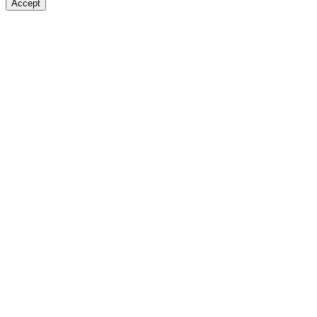
Accept