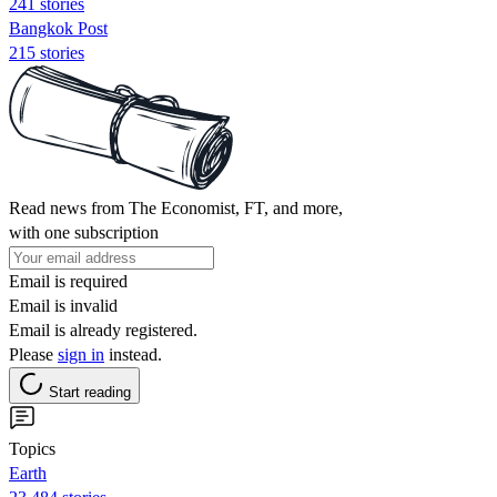
241 stories
Bangkok Post
215 stories
Read news from The Economist, FT, and more,
with one subscription
Email is required
Email is invalid
Email is already registered.
Please
sign in
instead.
Start reading
Topics
Earth