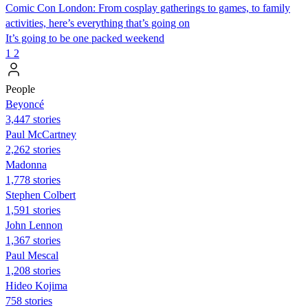
Comic Con London: From cosplay gatherings to games, to family
activities, here’s everything that’s going on
It’s going to be one packed weekend
1
2
People
Beyoncé
3,447 stories
Paul McCartney
2,262 stories
Madonna
1,778 stories
Stephen Colbert
1,591 stories
John Lennon
1,367 stories
Paul Mescal
1,208 stories
Hideo Kojima
758 stories