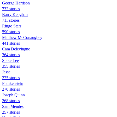
George Harrison
732 stories
Barry Keoghan
711 stories
Ringo Starr
590 stories
Matthew McConaughey
441 stories
Cara Delevingne
364 stories
Spike Lee
355 stories
Jesse
275 stories
Frankenstein
270 stories
Joseph Quinn
268 stories
Sam Mendes
257 stories