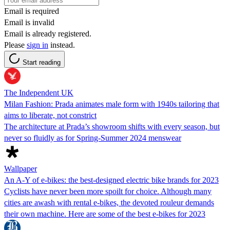
Email is required
Email is invalid
Email is already registered.
Please
sign in
instead.
Start reading
The Independent UK
Milan Fashion: Prada animates male form with 1940s tailoring that
aims to liberate, not constrict
The architecture at Prada’s showroom shifts with every season, but
never so fluidly as for Spring-Summer 2024 menswear
Wallpaper
An A-Y of e-bikes: the best-designed electric bike brands for 2023
Cyclists have never been more spoilt for choice. Although many
cities are awash with rental e-bikes, the devoted rouleur demands
their own machine. Here are some of the best e-bikes for 2023