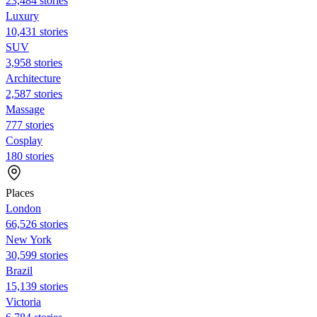
23,484 stories
Luxury
10,431 stories
SUV
3,958 stories
Architecture
2,587 stories
Massage
777 stories
Cosplay
180 stories
Places
London
66,526 stories
New York
30,599 stories
Brazil
15,139 stories
Victoria