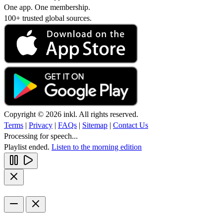
One app. One membership.
100+ trusted global sources.
Copyright © 2026 inkl. All rights reserved.
Terms
|
Privacy
|
FAQs
|
Sitemap
|
Contact Us
Processing for speech...
Playlist ended.
Listen to the morning edition