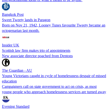
Bangkok Post
Sweet Tweety lands in Paragon
Born on Nov 21, 1942, Looney Tunes favourite Tweety became an
octogenarian last month.
Insider UK
Scottish law firm makes trio of appointments
New associate director poached from Dentons
The Guardian - AU
Young Victorians caught in cycle of homelessness despair of missed
education
Campaigners call on state government to act on crisis, as most
young people who approach homelessness services are turned away
Evening Standard