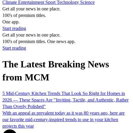
Climate
Entertainment
Sport
Technology
Science
Get all your news in one place.
100's of premium titles.
One app.
Start reading
Get all your news in one place.
100's of premium titles. One news app.
Start reading
The Latest Breaking News
from MCM
5 Mid-Century Kitchen Trends That Look So Right for Homes in
2026 — These Spaces Are "Inviting, Tactile, and Authentic, Rather
Than Overly Polished"
With an appeal as prevalent today as it was 80 years ago, here are
our favorite mid-century-inspired trends to use in your kitchen
projects this year