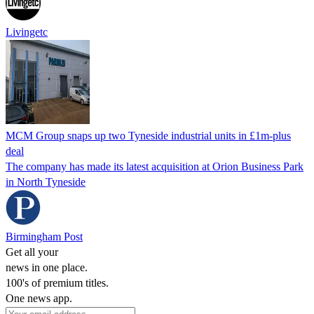
Livingetc
MCM Group snaps up two Tyneside industrial units in £1m-plus
deal
The company has made its latest acquisition at Orion Business Park
in North Tyneside
Birmingham Post
Get all your
news in one place.
100's of premium titles.
One news app.