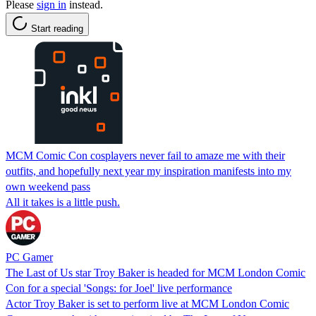
Please
sign in
instead.
Start reading
MCM Comic Con cosplayers never fail to amaze me with their
outfits, and hopefully next year my inspiration manifests into my
own weekend pass
All it takes is a little push.
PC Gamer
The Last of Us star Troy Baker is headed for MCM London Comic
Con for a special 'Songs: for Joel' live performance
Actor Troy Baker is set to perform live at MCM London Comic