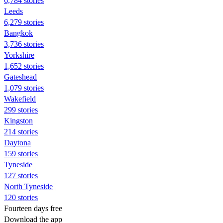
6,784 stories
Leeds
6,279 stories
Bangkok
3,736 stories
Yorkshire
1,652 stories
Gateshead
1,079 stories
Wakefield
299 stories
Kingston
214 stories
Daytona
159 stories
Tyneside
127 stories
North Tyneside
120 stories
Fourteen days free
Download the app