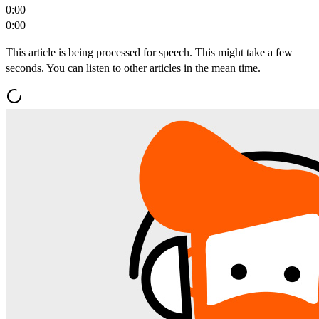
0:00
0:00
This article is being processed for speech. This might take a few
seconds. You can listen to other articles in the mean time.