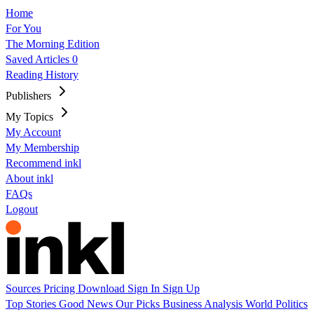
Home
For You
The Morning Edition
Saved Articles
0
Reading History
Publishers
My Topics
My Account
My Membership
Recommend inkl
About inkl
FAQs
Logout
Sources
Pricing
Download
Sign In
Sign Up
Top Stories
Good News
Our Picks
Business
Analysis
World
Politics