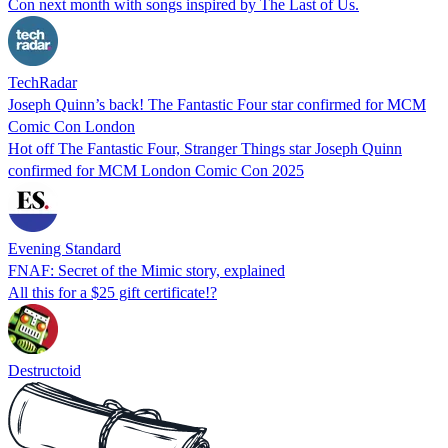
Con next month with songs inspired by The Last of Us.
TechRadar
Joseph Quinn’s back! The Fantastic Four star confirmed for MCM
Comic Con London
Hot off The Fantastic Four, Stranger Things star Joseph Quinn
confirmed for MCM London Comic Con 2025
Evening Standard
FNAF: Secret of the Mimic story, explained
All this for a $25 gift certificate!?
Destructoid