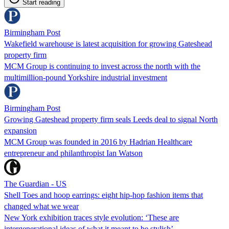
Start reading
Birmingham Post
Wakefield warehouse is latest acquisition for growing Gateshead
property firm
MCM Group is continuing to invest across the north with the
multimillion-pound Yorkshire industrial investment
Birmingham Post
Growing Gateshead property firm seals Leeds deal to signal North
expansion
MCM Group was founded in 2016 by Hadrian Healthcare
entrepreneur and philanthropist Ian Watson
The Guardian - US
Shell Toes and hoop earrings: eight hip-hop fashion items that
changed what we wear
New York exhibition traces style evolution: ‘These are
intergenerational ideas of what it meant to be stylish’