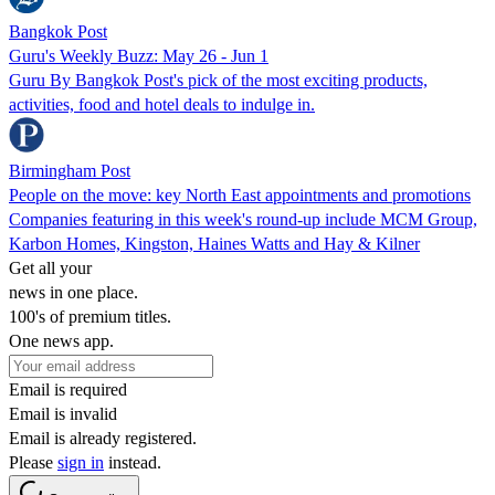
Bangkok Post
Guru's Weekly Buzz: May 26 - Jun 1
Guru By Bangkok Post's pick of the most exciting products,
activities, food and hotel deals to indulge in.
Birmingham Post
People on the move: key North East appointments and promotions
Companies featuring in this week's round-up include MCM Group,
Karbon Homes, Kingston, Haines Watts and Hay & Kilner
Get all your
news in one place.
100's of premium titles.
One news app.
Email is required
Email is invalid
Email is already registered.
Please
sign in
instead.