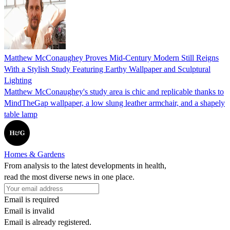
Matthew McConaughey Proves Mid-Century Modern Still Reigns
With a Stylish Study Featuring Earthy Wallpaper and Sculptural
Lighting
Matthew McConaughey's study area is chic and replicable thanks to
MindTheGap wallpaper, a low slung leather armchair, and a shapely
table lamp
Homes & Gardens
From analysis to the latest developments in health,
read the most diverse news in one place.
Email is required
Email is invalid
Email is already registered.