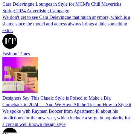
Cara Delevingne Lounges in Style for MCM's Chill Mavericks
Spring 2024 Advertising Campaign
We don't get to see Cara Delevingne that much anymore, which is a
shame since the model and actress always brings a little something
extra.
Fashion Times
Designers Say This Classic Style is Poised to Make a Big
Comeback in 2024 — And We Have All the Tips on How to Style it
We spoke with Rayman Boozer from Apartment 48 about his
predictions for the new year, which include a surge in popularity for
a certain well-known design style