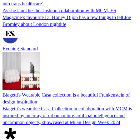
into trans healthcare’
As she launches her fashion collaboration with MCM, ES
Magazine’s favourite DJ Honey Dijon has a few things to tell Joe
Bromley about London nightlife
Evening Standard
Biagetti's Wearable Casa collection is a beautiful Frankenstein of
design inspiration
Biagetti's wearable Casa Collection in collaboration with MCM is
inspired by an array of urban culture, artificial intelligence and
uncommon objects, showcased at Milan Design Week 2024