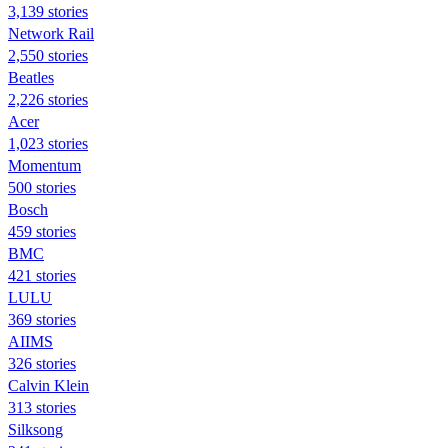
3,139 stories
Network Rail
2,550 stories
Beatles
2,226 stories
Acer
1,023 stories
Momentum
500 stories
Bosch
459 stories
BMC
421 stories
LULU
369 stories
AIIMS
326 stories
Calvin Klein
313 stories
Silksong