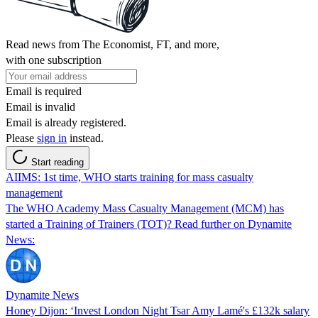
Read news from The Economist, FT, and more,
with one subscription
Email is required
Email is invalid
Email is already registered.
Please
sign in
instead.
Start reading
AIIMS: 1st time, WHO starts training for mass casualty
management
The WHO Academy Mass Casualty Management (MCM) has
started a Training of Trainers (TOT)? Read further on Dynamite
News:
Dynamite News
Honey Dijon: ‘Invest London Night Tsar Amy Lamé's £132k salary