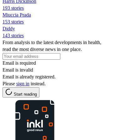
Harris Dickinson
193 stories
Miuccia Prada
153 stories
Diddy
143 stories
From analysis to the latest developments in health,
read the most diverse news in one place.
Email is required
Email is invalid
Email is already registered.
Please
sign in
instead.
Start reading