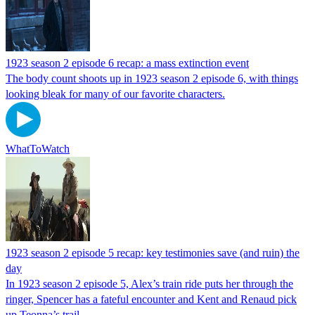
1923 season 2 episode 6 recap: a mass extinction event
The body count shoots up in 1923 season 2 episode 6, with things
looking bleak for many of our favorite characters.
WhatToWatch
1923 season 2 episode 5 recap: key testimonies save (and ruin) the
day
In 1923 season 2 episode 5, Alex’s train ride puts her through the
ringer, Spencer has a fateful encounter and Kent and Renaud pick
up Teonna’s trail.