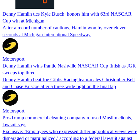
Denny Hamlin ties Kyle Busch, honors him with 63rd NASCAR
Cup win at Michigan
After a record number of cautions, Hamlin won by over eleven
seconds at Michigan International Speedway
Motorsport
Denny Hamlin wins frantic Nashville NASCAR Cup finish as JGR
sweeps top three
Denny Hamlin beat Joe Gibbs Racing team-mates Christopher Bell
and Chase Briscoe after a three-wide fight on the final lap
Motorsport
Pro-Trump commercial cleaning company refused Muslim clients,
lawsuit says
Exclusive: ‘Employees who expressed differing political views were
disparaged or marginalized,’ according to a federal lawsuit against