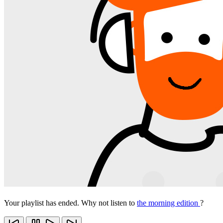
Your playlist has ended. Why not listen to
the morning edition
?