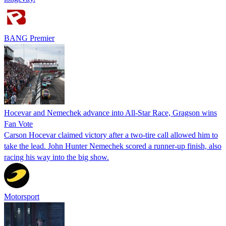
BANG Premier
Hocevar and Nemechek advance into All-Star Race, Gragson wins
Fan Vote
Carson Hocevar claimed victory after a two-tire call allowed him to
take the lead. John Hunter Nemechek scored a runner-up finish, also
racing his way into the big show.
Motorsport