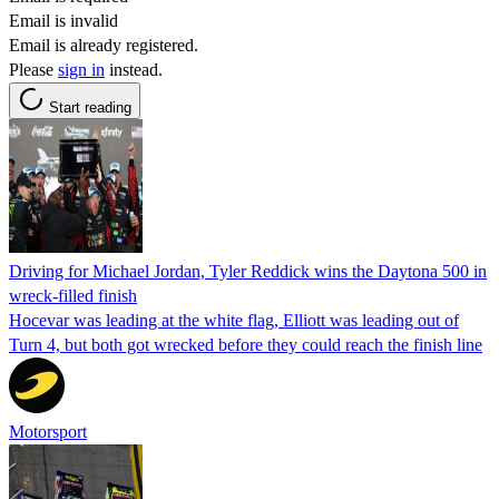
Email is invalid
Email is already registered.
Please
sign in
instead.
Start reading
Driving for Michael Jordan, Tyler Reddick wins the Daytona 500 in
wreck-filled finish
Hocevar was leading at the white flag, Elliott was leading out of
Turn 4, but both got wrecked before they could reach the finish line
Motorsport