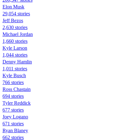
Elon Musk
29,054 stories
Jeff Bezos
2,630 stories
Michael Jordan
1,660 stories
Kyle Larson
1,044 stories
Denny Hamlin
1,011 stories
Kyle Busch
766 stories
Ross Chastain
694 stories
Tyler Reddick
677 stories
Joey Logano
671 stories
Ryan Blaney
662 stories