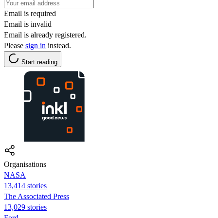
Email is required
Email is invalid
Email is already registered.
Please
sign in
instead.
Start reading
Organisations
NASA
13,414 stories
The Associated Press
13,029 stories
Ford