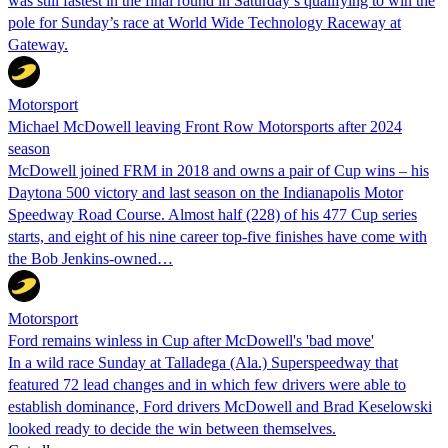
was still fastest in the final round in Saturday’s qualifying to win the
pole for Sunday’s race at World Wide Technology Raceway at
Gateway.
Motorsport
Michael McDowell leaving Front Row Motorsports after 2024
season
McDowell joined FRM in 2018 and owns a pair of Cup wins – his
Daytona 500 victory and last season on the Indianapolis Motor
Speedway Road Course. Almost half (228) of his 477 Cup series
starts, and eight of his nine career top-five finishes have come with
the Bob Jenkins-owned…
Motorsport
Ford remains winless in Cup after McDowell's 'bad move'
In a wild race Sunday at Talladega (Ala.) Superspeedway that
featured 72 lead changes and in which few drivers were able to
establish dominance, Ford drivers McDowell and Brad Keselowski
looked ready to decide the win between themselves.