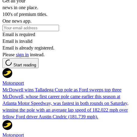
Get all your
news in one place.
100's of premium titles.
One news app.
Email is required
Email is invalid
Email is already registered.
Please
sign in
instead.
Start reading
Motorsport
McDowell wins Talladega Cup pole as Ford sweeps top three
McDowell, whose first career pole came earlier this season at
Atlanta Motor Speedway, was fastest in both rounds on Saturday,
winning the pole with an average lap speed of 182.022 mph over
fellow Ford driver Austin Cindric (181.739 mph).
Motorsport