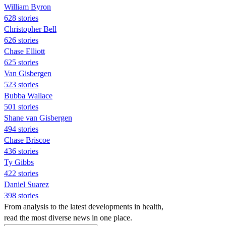
William Byron
628 stories
Christopher Bell
626 stories
Chase Elliott
625 stories
Van Gisbergen
523 stories
Bubba Wallace
501 stories
Shane van Gisbergen
494 stories
Chase Briscoe
436 stories
Ty Gibbs
422 stories
Daniel Suarez
398 stories
From analysis to the latest developments in health,
read the most diverse news in one place.