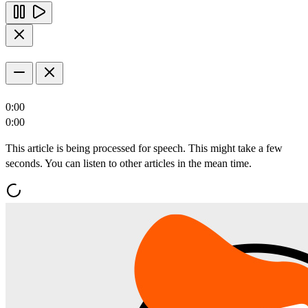
0:00
0:00
This article is being processed for speech. This might take a few
seconds. You can listen to other articles in the mean time.