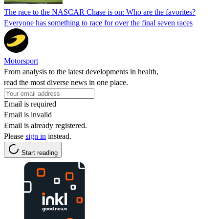
The race to the NASCAR Chase is on: Who are the favorites?
Everyone has something to race for over the final seven races
Motorsport
From analysis to the latest developments in health,
read the most diverse news in one place.
Email is required
Email is invalid
Email is already registered.
Please
sign in
instead.
Start reading