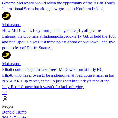
Graeme McDowell would relish the opportunity of the Asian Tour's
International Series breaking new ground in Northern Ireland
Motorsport
How McDowell's Indy triumph changed the playoff picture
Entering the Cup race at Indianapolis, rookie Ty Gibbs held the 16th
and final spot. He was just three points ahead of McDowell and five
points clear of Daniel Suarez.
Motorsport
Elliott couldn't top "mistake-free" McDowell run at Indy RC
Elliott, who has proven to be a phenomenal road course racer in his
NASCAR Cup career, came up just short in Sunday’s race at the
Indy Road Course but it wasn’t for lack of trying.
1
2
People
Donald Trump
206,347 stories