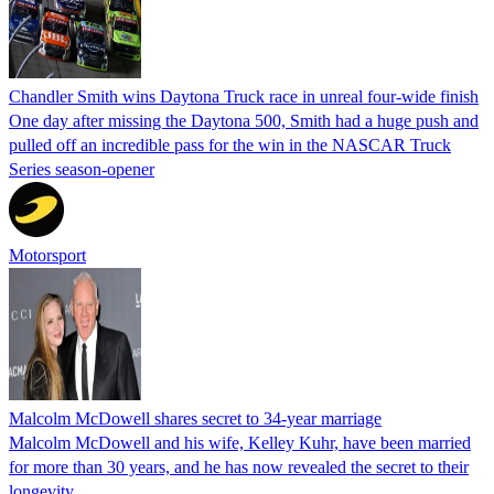
Chandler Smith wins Daytona Truck race in unreal four-wide finish
One day after missing the Daytona 500, Smith had a huge push and
pulled off an incredible pass for the win in the NASCAR Truck
Series season-opener
Motorsport
Malcolm McDowell shares secret to 34-year marriage
Malcolm McDowell and his wife, Kelley Kuhr, have been married
for more than 30 years, and he has now revealed the secret to their
longevity.