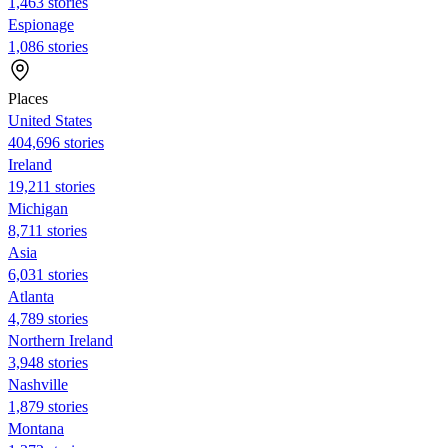
1,463 stories
Espionage
1,086 stories
Places
United States
404,696 stories
Ireland
19,211 stories
Michigan
8,711 stories
Asia
6,031 stories
Atlanta
4,789 stories
Northern Ireland
3,948 stories
Nashville
1,879 stories
Montana