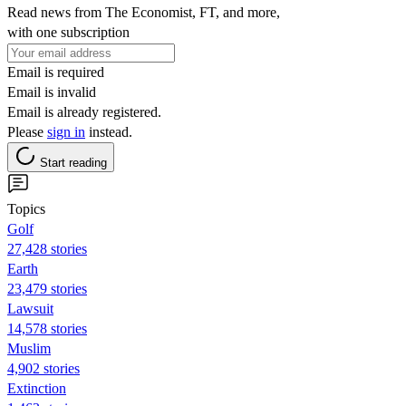
Read news from The Economist, FT, and more,
with one subscription
Email is required
Email is invalid
Email is already registered.
Please
sign in
instead.
Start reading
Topics
Golf
27,428 stories
Earth
23,479 stories
Lawsuit
14,578 stories
Muslim
4,902 stories
Extinction