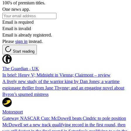
100's of premium titles.
One news app.
Email is required
Email is invalid
Email is already registered.
Please
sign in
instead.
Start reading
The Guardian - UK
In brief: Henry V; Midnight in Vienna; Clairmont – review
A lively new study of the warrior king by Dan Jones; a wartime
espionage thriller from Jane Thynne; and an engaging novel about
Byron’s spurned mistress
Motorsport
Gateway NASCAR Cup: McDowell beats Cindric to pole position
McDowell set a new track qualifying record in the first round, then