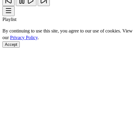
Playlist
By continuing to use this site, you agree to our use of cookies. View
our
Privacy Policy
.
Accept