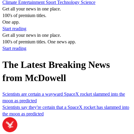
Climate
Entertainment
Sport
Technology
Science
Get all your news in one place.
100's of premium titles.
One app.
Start reading
Get all your news in one place.
100's of premium titles. One news app.
Start reading
The Latest Breaking News
from McDowell
Scientists are certain a wayward SpaceX rocket slammed into the
moon as predicted
Scientists say they're certain that a SpaceX rocket has slammed into
the moon as predicted