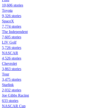
10,606 stories
Toyota
9,326 stories
SpaceX
7,774 stories
The Independent
7,605 stories
LIV Golf
5,726 stories
NASCAR
4,526 stories
Chevrolet
3,863 stories
Tour
3,475 stories
Starlink
2,032 stories
Joe Gibbs Racing
633 stories
NASCAR Cup