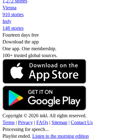
1,272 stories
Vienna
910 stories
Indy
148 stories
Fourteen days free
Download the app
One app. One membership.
100+ trusted global sources.
Copyright © 2026 inkl. All rights reserved.
Terms
|
Privacy
|
FAQs
|
Sitemap
|
Contact Us
Processing for speech...
Playlist ended.
Listen to the morning edition