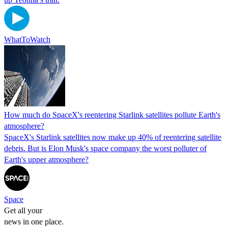
WhatToWatch
How much do SpaceX's reentering Starlink satellites pollute Earth's
atmosphere?
SpaceX's Starlink satellites now make up 40% of reentering satellite
debris. But is Elon Musk's space company the worst polluter of
Earth's upper atmosphere?
Space
Get all your
news in one place.