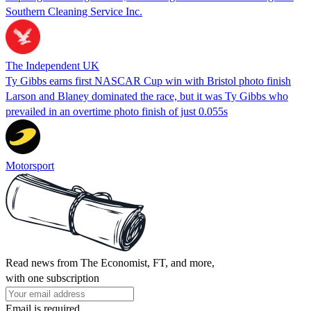
Southern Cleaning Service Inc.
The Independent UK
Ty Gibbs earns first NASCAR Cup win with Bristol photo finish
Larson and Blaney dominated the race, but it was Ty Gibbs who
prevailed in an overtime photo finish of just 0.055s
Motorsport
Read news from The Economist, FT, and more,
with one subscription
Email is required