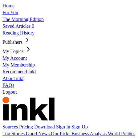
Home
For You
The Morning Edition
Saved Articles
0
Reading History
Publishers
My Topics
My Account
My Membership
Recommend inkl
About inkl
FAQs
Logout
Sources
Pricing
Download
Sign In
Sign Up
Top Stories
Good News
Our Picks
Business
Analysis
World
Politics