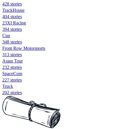
428 stories
TrackHouse
404 stories
23XI Racing
394 stories
Cup
348 stories
Front Row Motorsports
313 stories
Asian Tour
232 stories
SpaceCom
227 stories
Truck
202 stories