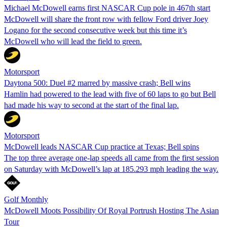
Michael McDowell earns first NASCAR Cup pole in 467th start
McDowell will share the front row with fellow Ford driver Joey
Logano for the second consecutive week but this time it’s
McDowell who will lead the field to green.
Motorsport
Daytona 500: Duel #2 marred by massive crash; Bell wins
Hamlin had powered to the lead with five of 60 laps to go but Bell
had made his way to second at the start of the final lap.
Motorsport
McDowell leads NASCAR Cup practice at Texas; Bell spins
The top three average one-lap speeds all came from the first session
on Saturday with McDowell’s lap at 185.293 mph leading the way.
Golf Monthly
McDowell Moots Possibility Of Royal Portrush Hosting The Asian
Tour