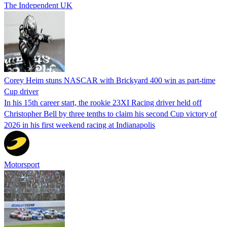
The Independent UK
Corey Heim stuns NASCAR with Brickyard 400 win as part-time
Cup driver
In his 15th career start, the rookie 23XI Racing driver held off
Christopher Bell by three tenths to claim his second Cup victory of
2026 in his first weekend racing at Indianapolis
Motorsport