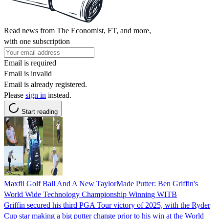
Read news from The Economist, FT, and more,
with one subscription
Email is required
Email is invalid
Email is already registered.
Please
sign in
instead.
Start reading
Maxfli Golf Ball And A New TaylorMade Putter: Ben Griffin's
World Wide Technology Championship Winning WITB
Griffin secured his third PGA Tour victory of 2025, with the Ryder
Cup star making a big putter change prior to his win at the World