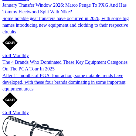
January Transfer Window 2026: Marco Penge To PXG And Has
Tommy Fleetwood Split With Nike?
Some notable gear transfers have occurred in 2026, with some big
names introducing new equipment and clothing to their respective
circuits
Golf Monthly
The 4 Brands Who Dominated These Key Equipment Categories
On The PGA Tour In 2025
After 11 months of PGA Tour action, some notable trends have
developed, with these four brands dominating in some important
equipment areas
Golf Monthly