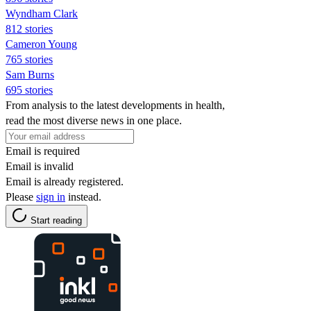
Wyndham Clark
812 stories
Cameron Young
765 stories
Sam Burns
695 stories
From analysis to the latest developments in health,
read the most diverse news in one place.
Email is required
Email is invalid
Email is already registered.
Please
sign in
instead.
Start reading