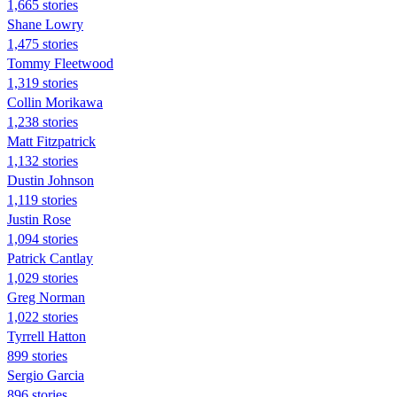
1,665 stories
Shane Lowry
1,475 stories
Tommy Fleetwood
1,319 stories
Collin Morikawa
1,238 stories
Matt Fitzpatrick
1,132 stories
Dustin Johnson
1,119 stories
Justin Rose
1,094 stories
Patrick Cantlay
1,029 stories
Greg Norman
1,022 stories
Tyrrell Hatton
899 stories
Sergio Garcia
896 stories