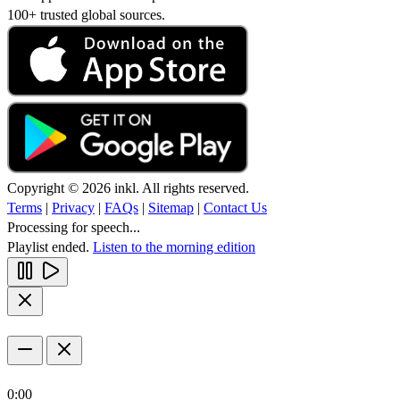
100+ trusted global sources.
Copyright © 2026 inkl. All rights reserved.
Terms
|
Privacy
|
FAQs
|
Sitemap
|
Contact Us
Processing for speech...
Playlist ended.
Listen to the morning edition
0:00