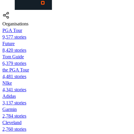
Organisations
PGA Tour
9,577 stories
Future
8,420 stories
Tom Guide
6,379 stories
the PGA Tour
4,481 stories
NIke
4,341 stories
Adidas
3,137 stories
Garmin
2,784 stories
Cleveland
2,760 stories