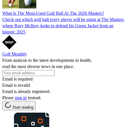
What Is The Most-Used Golf Ball At The 2026 Masters?
Check out which golf ball every player will be using at The Masters,
where Rory McIlroy looks to defend his Green Jacket from an
historic 2025
Golf Monthly
From analysis to the latest developments in health,
read the most diverse news in one place.
Email is required
Email is invalid
Email is already registered.
Please
sign in
instead.
Start reading