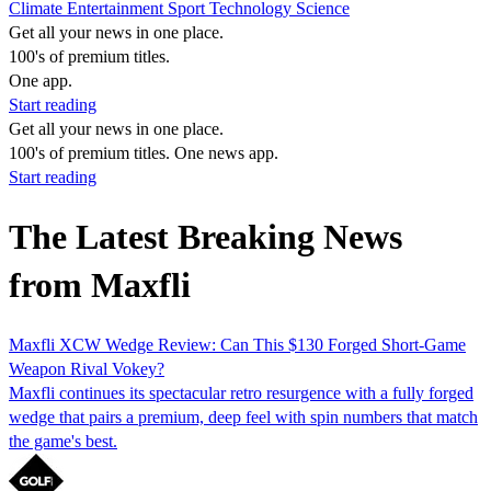
Climate
Entertainment
Sport
Technology
Science
Get all your news in one place.
100's of premium titles.
One app.
Start reading
Get all your news in one place.
100's of premium titles. One news app.
Start reading
The Latest Breaking News
from Maxfli
Maxfli XCW Wedge Review: Can This $130 Forged Short-Game
Weapon Rival Vokey?
Maxfli continues its spectacular retro resurgence with a fully forged
wedge that pairs a premium, deep feel with spin numbers that match
the game's best.