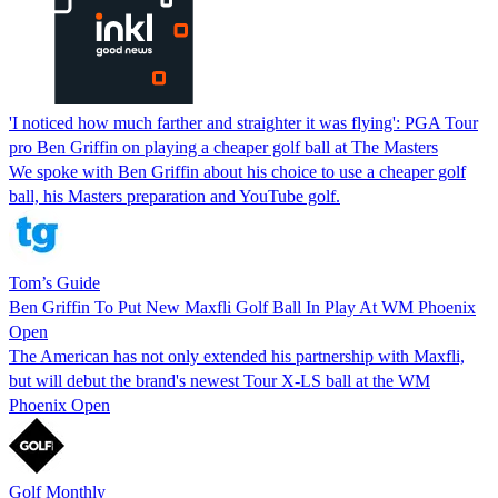
'I noticed how much farther and straighter it was flying': PGA Tour
pro Ben Griffin on playing a cheaper golf ball at The Masters
We spoke with Ben Griffin about his choice to use a cheaper golf
ball, his Masters preparation and YouTube golf.
Tom’s Guide
Ben Griffin To Put New Maxfli Golf Ball In Play At WM Phoenix
Open
The American has not only extended his partnership with Maxfli,
but will debut the brand's newest Tour X-LS ball at the WM
Phoenix Open
Golf Monthly