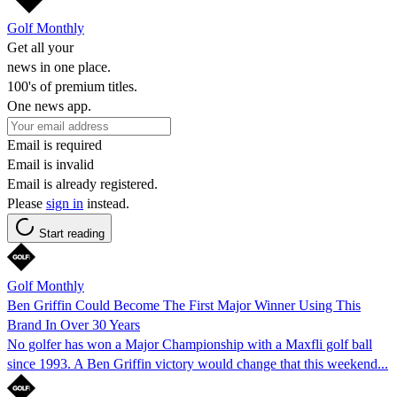
Golf Monthly
Get all your
news in one place.
100's of premium titles.
One news app.
Email is required
Email is invalid
Email is already registered.
Please
sign in
instead.
Start reading
Golf Monthly
Ben Griffin Could Become The First Major Winner Using This
Brand In Over 30 Years
No golfer has won a Major Championship with a Maxfli golf ball
since 1993. A Ben Griffin victory would change that this weekend...