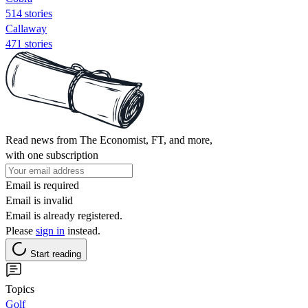
514 stories
Callaway
471 stories
Read news from The Economist, FT, and more,
with one subscription
Email is required
Email is invalid
Email is already registered.
Please
sign in
instead.
Start reading
Topics
Golf