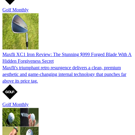
Golf Monthly
Maxfli XC1 Iron Review: The Stunning $999 Forged Blade With A
Hidden Forgiveness Secret
Maxfli's triumphant retro resurgence delivers a clean, premium
aesthetic and game-changing internal technology that punches far
above its price tag.
Golf Monthly