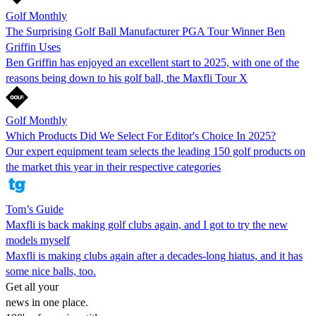
Golf Monthly
The Surprising Golf Ball Manufacturer PGA Tour Winner Ben
Griffin Uses
Ben Griffin has enjoyed an excellent start to 2025, with one of the
reasons being down to his golf ball, the Maxfli Tour X
Golf Monthly
Which Products Did We Select For Editor's Choice In 2025?
Our expert equipment team selects the leading 150 golf products on
the market this year in their respective categories
Tom’s Guide
Maxfli is back making golf clubs again, and I got to try the new
models myself
Maxfli is making clubs again after a decades-long hiatus, and it has
some nice balls, too.
Get all your
news in one place.