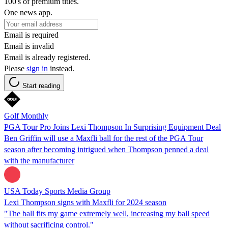
100's of premium titles.
One news app.
Email is required
Email is invalid
Email is already registered.
Please
sign in
instead.
Start reading
Golf Monthly
PGA Tour Pro Joins Lexi Thompson In Surprising Equipment Deal
Ben Griffin will use a Maxfli ball for the rest of the PGA Tour
season after becoming intrigued when Thompson penned a deal
with the manufacturer
USA Today Sports Media Group
Lexi Thompson signs with Maxfli for 2024 season
"The ball fits my game extremely well, increasing my ball speed
without sacrificing control."