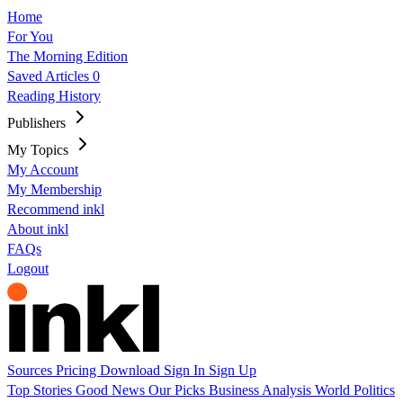
Home
For You
The Morning Edition
Saved Articles
0
Reading History
Publishers
My Topics
My Account
My Membership
Recommend inkl
About inkl
FAQs
Logout
Sources
Pricing
Download
Sign In
Sign Up
Top Stories
Good News
Our Picks
Business
Analysis
World
Politics