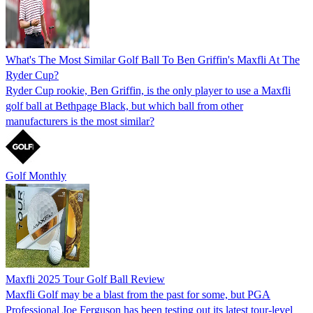
What's The Most Similar Golf Ball To Ben Griffin's Maxfli At The
Ryder Cup?
Ryder Cup rookie, Ben Griffin, is the only player to use a Maxfli
golf ball at Bethpage Black, but which ball from other
manufacturers is the most similar?
Golf Monthly
Maxfli 2025 Tour Golf Ball Review
Maxfli Golf may be a blast from the past for some, but PGA
Professional Joe Ferguson has been testing out its latest tour-level