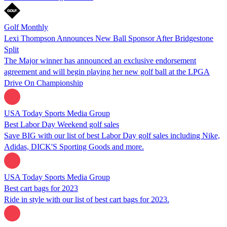
Golf Monthly
Lexi Thompson Announces New Ball Sponsor After Bridgestone
Split
The Major winner has announced an exclusive endorsement
agreement and will begin playing her new golf ball at the LPGA
Drive On Championship
USA Today Sports Media Group
Best Labor Day Weekend golf sales
Save BIG with our list of best Labor Day golf sales including Nike,
Adidas, DICK'S Sporting Goods and more.
USA Today Sports Media Group
Best cart bags for 2023
Ride in style with our list of best cart bags for 2023.