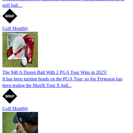
golf ball…
Golf Monthly
The $40 A Dozen Ball With 2 PGA Tour Wins in 2025!
It has been turning heads on the PGA Tour, so Joe Ferguson has
been testing the Maxfli Tour X ball...
Golf Monthly