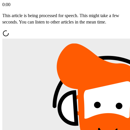
0:00
This article is being processed for speech. This might take a few
seconds. You can listen to other articles in the mean time.