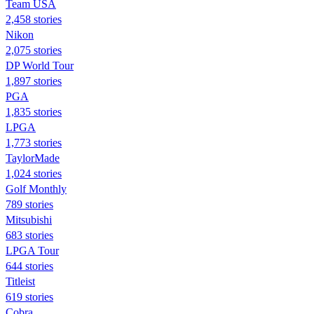
Team USA
2,458 stories
Nikon
2,075 stories
DP World Tour
1,897 stories
PGA
1,835 stories
LPGA
1,773 stories
TaylorMade
1,024 stories
Golf Monthly
789 stories
Mitsubishi
683 stories
LPGA Tour
644 stories
Titleist
619 stories
Cobra