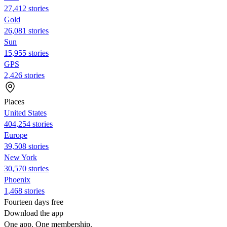
27,412 stories
Gold
26,081 stories
Sun
15,955 stories
GPS
2,426 stories
Places
United States
404,254 stories
Europe
39,508 stories
New York
30,570 stories
Phoenix
1,468 stories
Fourteen days free
Download the app
One app. One membership.