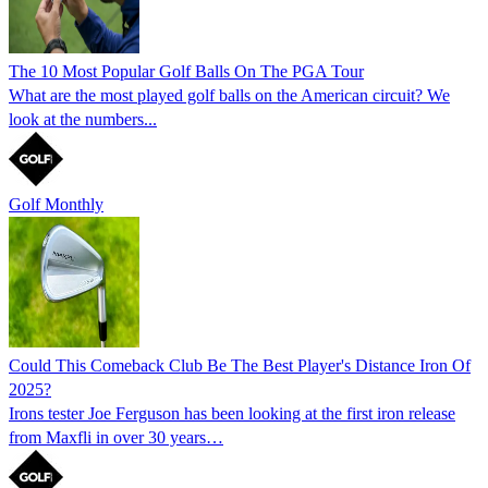
The 10 Most Popular Golf Balls On The PGA Tour
What are the most played golf balls on the American circuit? We
look at the numbers...
Golf Monthly
Could This Comeback Club Be The Best Player's Distance Iron Of
2025?
Irons tester Joe Ferguson has been looking at the first iron release
from Maxfli in over 30 years…