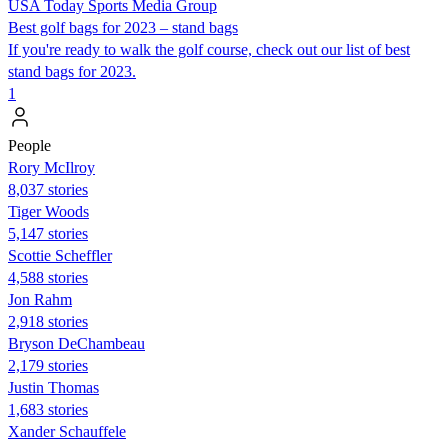
USA Today Sports Media Group
Best golf bags for 2023 – stand bags
If you're ready to walk the golf course, check out our list of best
stand bags for 2023.
1
People
Rory McIlroy
8,037 stories
Tiger Woods
5,147 stories
Scottie Scheffler
4,588 stories
Jon Rahm
2,918 stories
Bryson DeChambeau
2,179 stories
Justin Thomas
1,683 stories
Xander Schauffele