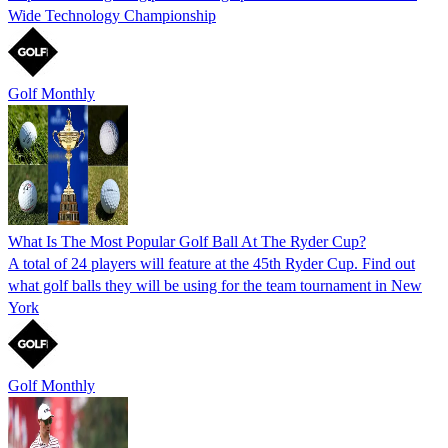
Wide Technology Championship
Golf Monthly
What Is The Most Popular Golf Ball At The Ryder Cup?
A total of 24 players will feature at the 45th Ryder Cup. Find out
what golf balls they will be using for the team tournament in New
York
Golf Monthly