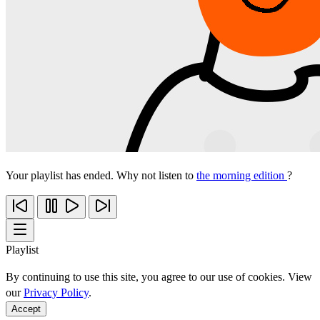
Your playlist has ended. Why not listen to
the morning edition
?
Playlist
By continuing to use this site, you agree to our use of cookies. View
our
Privacy Policy
.
Accept