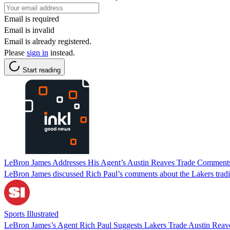
Email is required
Email is invalid
Email is already registered.
Please
sign in
instead.
Start reading
LeBron James Addresses His Agent’s Austin Reaves Trade Comment
LeBron James discussed Rich Paul’s comments about the Lakers tradi
Sports Illustrated
LeBron James’s Agent Rich Paul Suggests Lakers Trade Austin Reaves