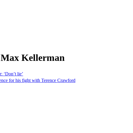
m Max Kellerman
: ‘Don’t lie’
nce for his fight with Terence Crawford