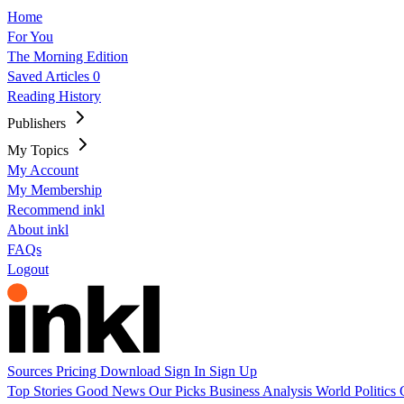
Home
For You
The Morning Edition
Saved Articles
0
Reading History
Publishers
My Topics
My Account
My Membership
Recommend inkl
About inkl
FAQs
Logout
Sources
Pricing
Download
Sign In
Sign Up
Top Stories
Good News
Our Picks
Business
Analysis
World
Politics