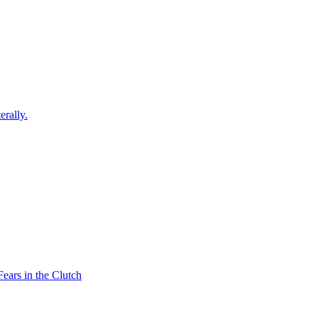
erally.
ars in the Clutch