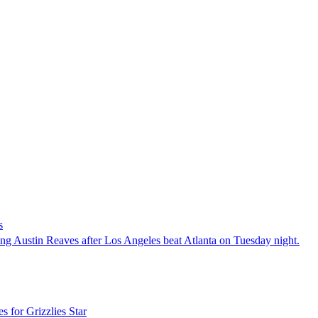
s
ng Austin Reaves after Los Angeles beat Atlanta on Tuesday night.
 for Grizzlies Star