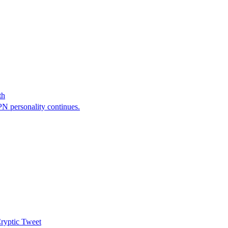
th
N personality continues.
ryptic Tweet