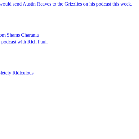
would send Austin Reaves to the Grizzlies on his podcast this week.
From Shams Charania
 podcast with Rich Paul.
etely Ridiculous