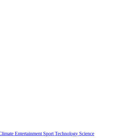
Climate
Entertainment
Sport
Technology
Science