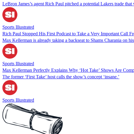
LeBron James’s agent Rich Paul pitched a potential Lakers trade that 
Sports Illustrated
Rich Paul Stopped His First Podcast to Take a Very Important Call 
Max Kellerman is already taking a backseat to Shams Charania on his
Sports Illustrated
Max Kellerman Perfectly Explains Why ‘Hot Take’ Shows Are Compl
The former ‘First Take’ host calls the show’s concept ‘insane.’
Sports Illustrated