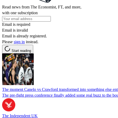
Read news from The Economist, FT, and more,
with one subscription
Email is required
Email is invalid
Email is already registered.
Please
sign in
instead.
Start reading
The moment Canelo vs Crawford transformed into something else ent
The pre-fight press conference finally added some real buzz to the bou
The Independent UK