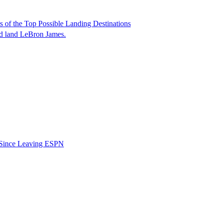
of the Top Possible Landing Destinations
ld land LeBron James.
b Since Leaving ESPN