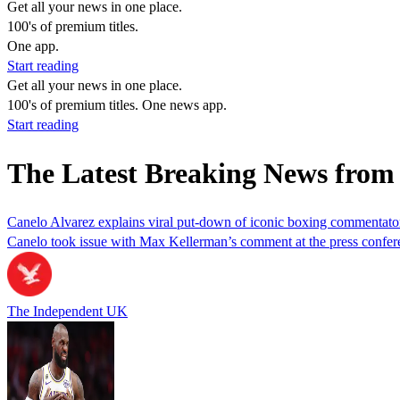
Get all your news in one place.
100's of premium titles.
One app.
Start reading
Get all your news in one place.
100's of premium titles. One news app.
Start reading
The Latest Breaking News fro
Canelo Alvarez explains viral put-down of iconic boxing commentator
Canelo took issue with Max Kellerman’s comment at the press confere
The Independent UK