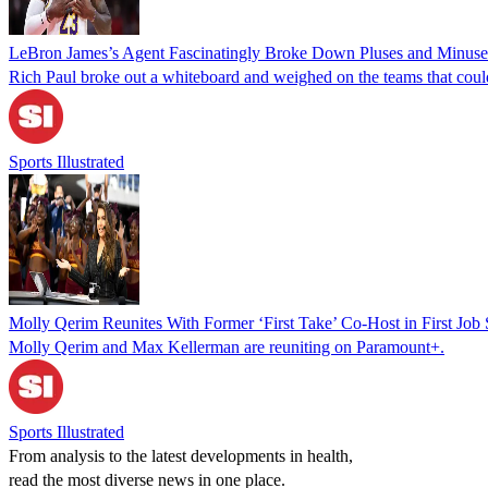
LeBron James’s Agent Fascinatingly Broke Down Pluses and Minuses 
Rich Paul broke out a whiteboard and weighed on the teams that cou
Sports Illustrated
Molly Qerim Reunites With Former ‘First Take’ Co-Host in First Jo
Molly Qerim and Max Kellerman are reuniting on Paramount+.
Sports Illustrated
From analysis to the latest developments in health,
read the most diverse news in one place.