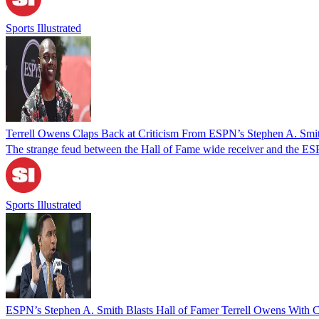
Sports Illustrated
Terrell Owens Claps Back at Criticism From ESPN’s Stephen A. Smi
The strange feud between the Hall of Fame wide receiver and the ESP
Sports Illustrated
ESPN’s Stephen A. Smith Blasts Hall of Famer Terrell Owens With C