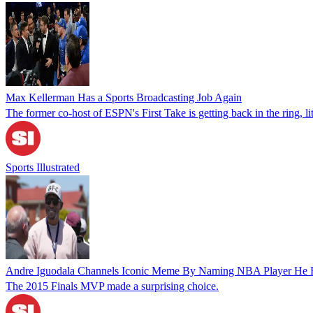
Max Kellerman Has a Sports Broadcasting Job Again
The former co-host of ESPN's First Take is getting back in the ring, lit
Sports Illustrated
Andre Iguodala Channels Iconic Meme By Naming NBA Player He Fe
The 2015 Finals MVP made a surprising choice.