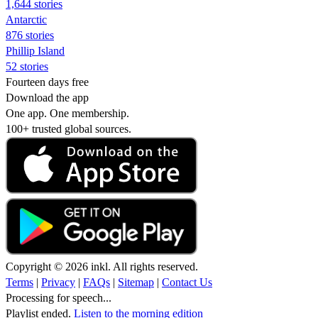
1,644 stories
Antarctic
876 stories
Phillip Island
52 stories
Fourteen days free
Download the app
One app. One membership.
100+ trusted global sources.
Copyright © 2026 inkl. All rights reserved.
Terms
|
Privacy
|
FAQs
|
Sitemap
|
Contact Us
Processing for speech...
Playlist ended.
Listen to the morning edition