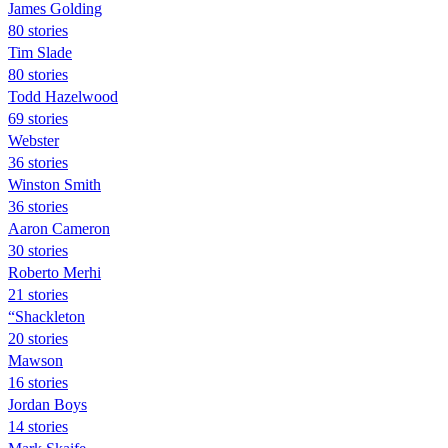
James Golding
80 stories
Tim Slade
80 stories
Todd Hazelwood
69 stories
Webster
36 stories
Winston Smith
36 stories
Aaron Cameron
30 stories
Roberto Merhi
21 stories
“Shackleton
20 stories
Mawson
16 stories
Jordan Boys
14 stories