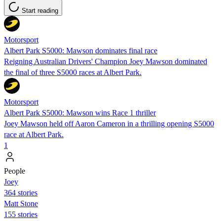
Start reading
Motorsport
Albert Park S5000: Mawson dominates final race
Reigning Australian Drivers' Champion Joey Mawson dominated
the final of three S5000 races at Albert Park.
Motorsport
Albert Park S5000: Mawson wins Race 1 thriller
Joey Mawson held off Aaron Cameron in a thrilling opening S5000
race at Albert Park.
1
People
Joey
364 stories
Matt Stone
155 stories