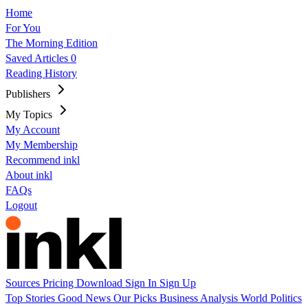
Home
For You
The Morning Edition
Saved Articles
0
Reading History
Publishers
My Topics
My Account
My Membership
Recommend inkl
About inkl
FAQs
Logout
Sources
Pricing
Download
Sign In
Sign Up
Top Stories
Good News
Our Picks
Business
Analysis
World
Politics