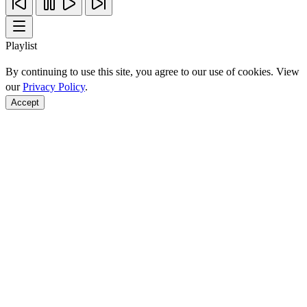
Playlist
By continuing to use this site, you agree to our use of cookies. View
our
Privacy Policy
.
Accept