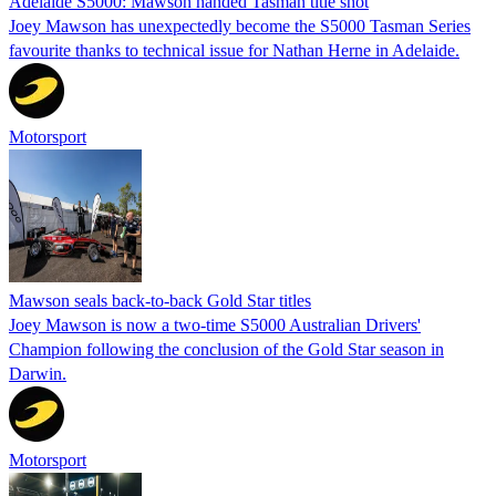
Adelaide S5000: Mawson handed Tasman title shot
Joey Mawson has unexpectedly become the S5000 Tasman Series
favourite thanks to technical issue for Nathan Herne in Adelaide.
Motorsport
Mawson seals back-to-back Gold Star titles
Joey Mawson is now a two-time S5000 Australian Drivers'
Champion following the conclusion of the Gold Star season in
Darwin.
Motorsport