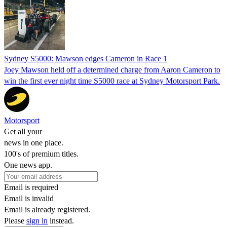
Sydney S5000: Mawson edges Cameron in Race 1
Joey Mawson held off a determined charge from Aaron Cameron to
win the first ever night time S5000 race at Sydney Motorsport Park.
Motorsport
Get all your
news in one place.
100's of premium titles.
One news app.
Email is required
Email is invalid
Email is already registered.
Please
sign in
instead.