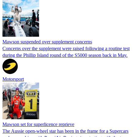
Mawson suspended over supplement concerns
Concerns over the supplement were raised following a routine test
during the Phillip Island round of the S5000 season back in May.
Motorsport
Mawson set for superlicence reprieve
The Aussie open-wheel star has been in the frame for a Supercars