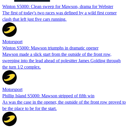
Winton S5000: Clean sweep for Mawson, drama for Webster
The first of today's two races was defined by a wild first corner
clash that left just five cars running.
Motorsport
Winton S5000: Mawson triumphs in dramatic opener
Mawson made a slick start from the outside of the front row,
sweeping into the lead ahead of polesitter James Golding through
the turn 1/2 complex.
Motorsport
Phillip Island S5000: Mawson stripped of fifth win
As was the case in the opener, the outside of the front row proved to
be the place to be for the start.