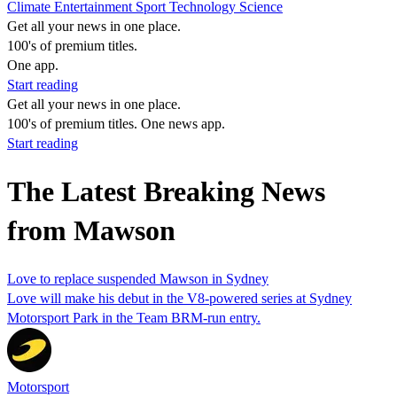
Climate
Entertainment
Sport
Technology
Science
Get all your news in one place.
100's of premium titles.
One app.
Start reading
Get all your news in one place.
100's of premium titles. One news app.
Start reading
The Latest Breaking News
from Mawson
Love to replace suspended Mawson in Sydney
Love will make his debut in the V8-powered series at Sydney
Motorsport Park in the Team BRM-run entry.
Motorsport