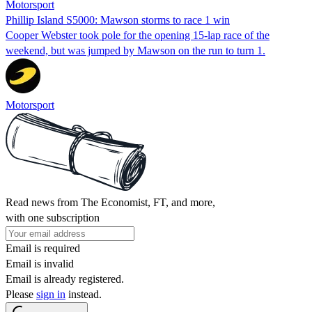
Motorsport
Phillip Island S5000: Mawson storms to race 1 win
Cooper Webster took pole for the opening 15-lap race of the
weekend, but was jumped by Mawson on the run to turn 1.
Motorsport
Read news from The Economist, FT, and more,
with one subscription
Email is required
Email is invalid
Email is already registered.
Please
sign in
instead.