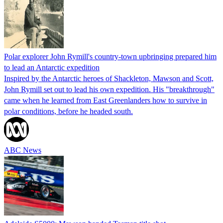
Polar explorer John Rymill's country-town upbringing prepared him
to lead an Antarctic expedition
Inspired by the Antarctic heroes of Shackleton, Mawson and Scott,
John Rymill set out to lead his own expedition. His "breakthrough"
came when he learned from East Greenlanders how to survive in
polar conditions, before he headed south.
ABC News