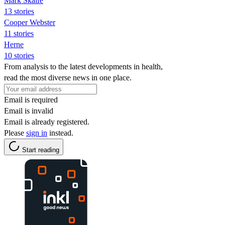
Mark Skaife
13 stories
Cooper Webster
11 stories
Herne
10 stories
From analysis to the latest developments in health,
read the most diverse news in one place.
Email is required
Email is invalid
Email is already registered.
Please
sign in
instead.
Start reading