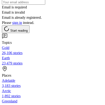
Email is required
Email is invalid
Email is already registered.
Please
sign in
instead.
Start reading
Topics
Gold
26,106 stories
Earth
23,479 stories
Places
Adelaide
3,183 stories
Arctic
1,892 stories
Greenland