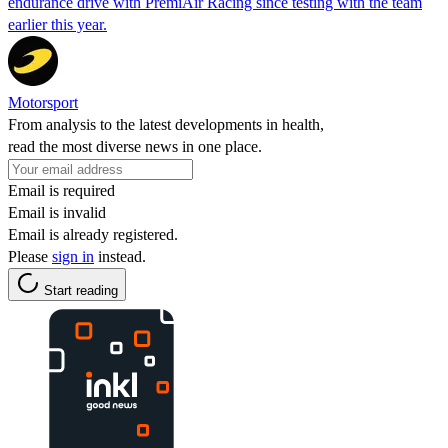
endurance drive with PremiAir Racing since testing with the team
earlier this year.
Motorsport
From analysis to the latest developments in health,
read the most diverse news in one place.
Email is required
Email is invalid
Email is already registered.
Please
sign in
instead.
Start reading