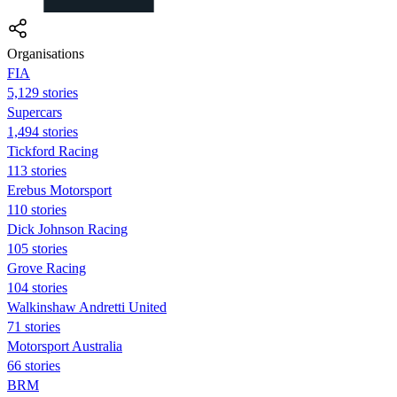
Organisations
FIA
5,129 stories
Supercars
1,494 stories
Tickford Racing
113 stories
Erebus Motorsport
110 stories
Dick Johnson Racing
105 stories
Grove Racing
104 stories
Walkinshaw Andretti United
71 stories
Motorsport Australia
66 stories
BRM