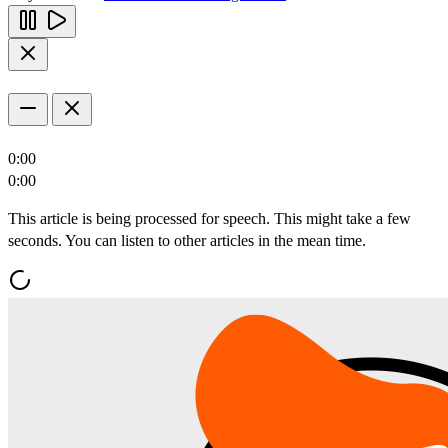
0:00
0:00
This article is being processed for speech. This might take a few
seconds. You can listen to other articles in the mean time.