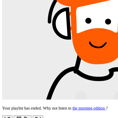
Your playlist has ended. Why not listen to
the morning edition
?