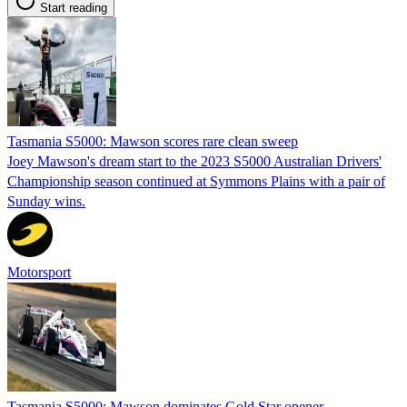
Start reading
Tasmania S5000: Mawson scores rare clean sweep
Joey Mawson's dream start to the 2023 S5000 Australian Drivers'
Championship season continued at Symmons Plains with a pair of
Sunday wins.
Motorsport
Tasmania S5000: Mawson dominates Gold Star opener