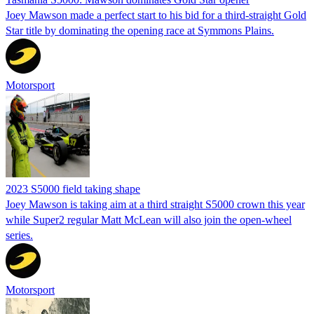
Joey Mawson made a perfect start to his bid for a third-straight Gold
Star title by dominating the opening race at Symmons Plains.
Motorsport
2023 S5000 field taking shape
Joey Mawson is taking aim at a third straight S5000 crown this year
while Super2 regular Matt McLean will also join the open-wheel
series.
Motorsport