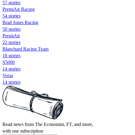
57 stories
PremiAir Racing
54 stories
Brad Jones Racing
50 stories
PremiAir
22 stories
Blanchard Racing Team
18 stories
S5000
14 stories
Versa
14 stories
Read news from The Economist, FT, and more,
with one subscription