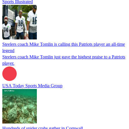
Sports Illustrated
Steelers coach Mike Tomlin is calling this Patriots player an all-time
legend
Steelers coach Mike Tomlin just gave the highest praise to a Patriots
player.
USA Today Sports Media Group
Hundreds of spider crabs gather in Cornwall