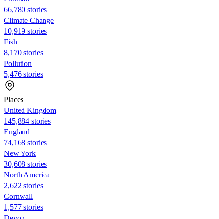
66,780 stories
Climate Change
10,919 stories
Fish
8,170 stories
Pollution
5,476 stories
Places
United Kingdom
145,884 stories
England
74,168 stories
New York
30,608 stories
North America
2,622 stories
Cornwall
1,577 stories
Devon