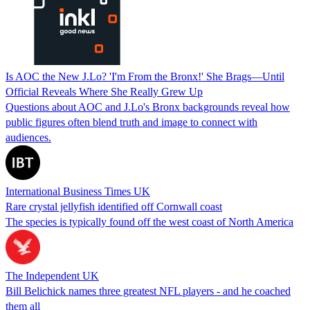
Is AOC the New J.Lo? 'I'm From the Bronx!' She Brags—Until
Official Reveals Where She Really Grew Up
Questions about AOC and J.Lo's Bronx backgrounds reveal how
public figures often blend truth and image to connect with
audiences.
International Business Times UK
Rare crystal jellyfish identified off Cornwall coast
The species is typically found off the west coast of North America
The Independent UK
Bill Belichick names three greatest NFL players - and he coached
them all