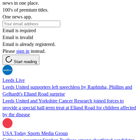
news in one place.
100's of premium titles.
One news app.
Email is required
Email is invalid
Email is already registered.
Please
sign in
instead.
Start reading
Leeds Live
Leeds United supporters left speechless by Raphinha, Phillips and
Gelhardt's Elland Road surprise
Leeds United and Yorkshire Cancer Research joined forces to
provide a special half-term treat at Elland Road for children affected
by the disease
USA Today Sports Media Group