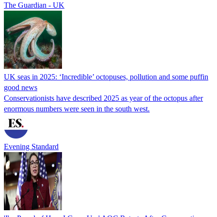
The Guardian - UK
UK seas in 2025: ‘Incredible’ octopuses, pollution and some puffin
good news
Conservationists have described 2025 as year of the octopus after
enormous numbers were seen in the south west.
Evening Standard