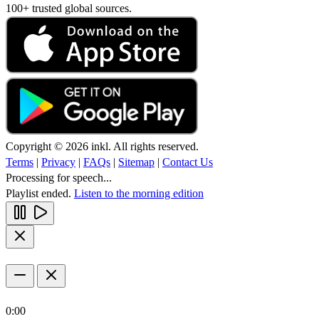
100+ trusted global sources.
Copyright © 2026 inkl. All rights reserved.
Terms
|
Privacy
|
FAQs
|
Sitemap
|
Contact Us
Processing for speech...
Playlist ended.
Listen to the morning edition
0:00