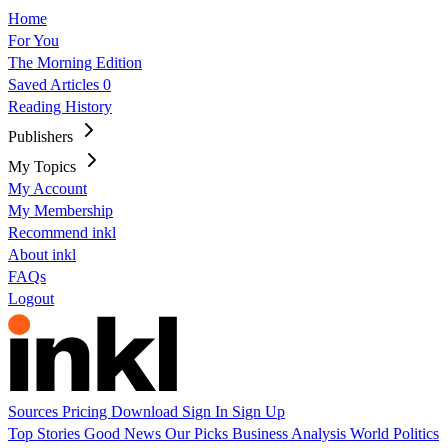
Home
For You
The Morning Edition
Saved Articles
0
Reading History
Publishers
My Topics
My Account
My Membership
Recommend inkl
About inkl
FAQs
Logout
Sources
Pricing
Download
Sign In
Sign Up
Top Stories
Good News
Our Picks
Business
Analysis
World
Politics