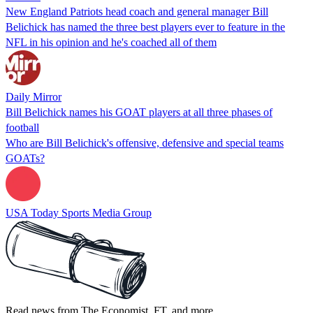
New England Patriots head coach and general manager Bill
Belichick has named the three best players ever to feature in the
NFL in his opinion and he's coached all of them
Daily Mirror
Bill Belichick names his GOAT players at all three phases of
football
Who are Bill Belichick's offensive, defensive and special teams
GOATs?
USA Today Sports Media Group
Read news from The Economist, FT, and more,