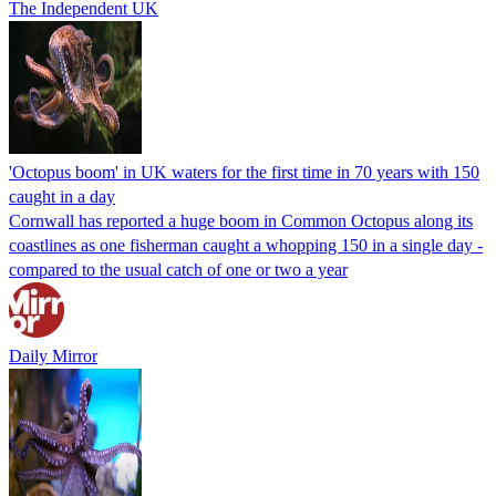
The Independent UK
'Octopus boom' in UK waters for the first time in 70 years with 150
caught in a day
Cornwall has reported a huge boom in Common Octopus along its
coastlines as one fisherman caught a whopping 150 in a single day -
compared to the usual catch of one or two a year
Daily Mirror