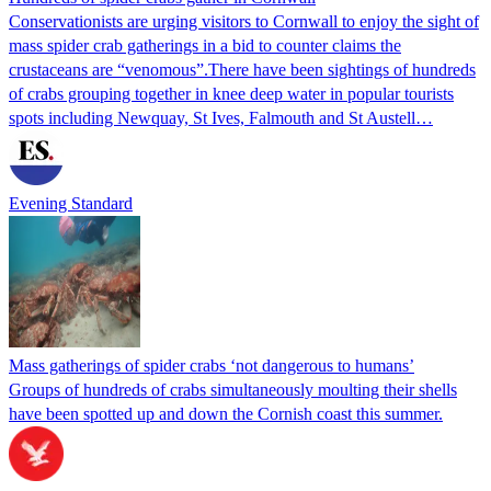
Conservationists are urging visitors to Cornwall to enjoy the sight of
mass spider crab gatherings in a bid to counter claims the
crustaceans are “venomous”.There have been sightings of hundreds
of crabs grouping together in knee deep water in popular tourists
spots including Newquay, St Ives, Falmouth and St Austell…
Evening Standard
Mass gatherings of spider crabs ‘not dangerous to humans’
Groups of hundreds of crabs simultaneously moulting their shells
have been spotted up and down the Cornish coast this summer.