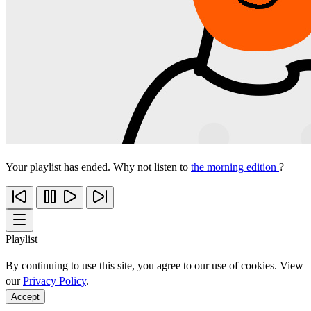
Your playlist has ended. Why not listen to
the morning edition
?
Playlist
By continuing to use this site, you agree to our use of cookies. View
our
Privacy Policy
.
Accept