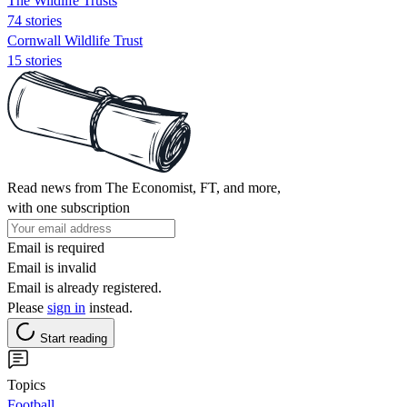
The Wildlife Trusts
74 stories
Cornwall Wildlife Trust
15 stories
Read news from The Economist, FT, and more,
with one subscription
Email is required
Email is invalid
Email is already registered.
Please
sign in
instead.
Start reading
Topics
Football