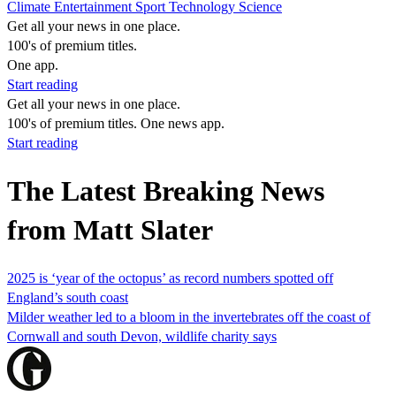
Climate
Entertainment
Sport
Technology
Science
Get all your news in one place.
100's of premium titles.
One app.
Start reading
Get all your news in one place.
100's of premium titles. One news app.
Start reading
The Latest Breaking News
from Matt Slater
2025 is ‘year of the octopus’ as record numbers spotted off
England’s south coast
Milder weather led to a bloom in the invertebrates off the coast of
Cornwall and south Devon, wildlife charity says