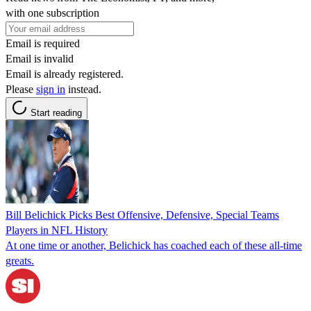
with one subscription
Email is required
Email is invalid
Email is already registered.
Please
sign in
instead.
Start reading
Bill Belichick Picks Best Offensive, Defensive, Special Teams
Players in NFL History
At one time or another, Belichick has coached each of these all-time
greats.