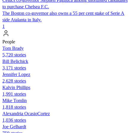
Celtics co-governor Stephen Pagliuca among shortlisted candidates
to purchase Chelsea F.C.
The Boston co-governor also owns a 55 per cent stake of Serie A
side Atalanta in Italy.
1
People
Tom Brady
5,720 stories
Bill Belichick
3,171 stories
Jennifer Lopez
2,628 stories
Kalvin Phillips
1,991 stories
Mike Tomlin
1,818 stories
Alexandria OcasioCortez
1,036 stories
Joe Gelhardt