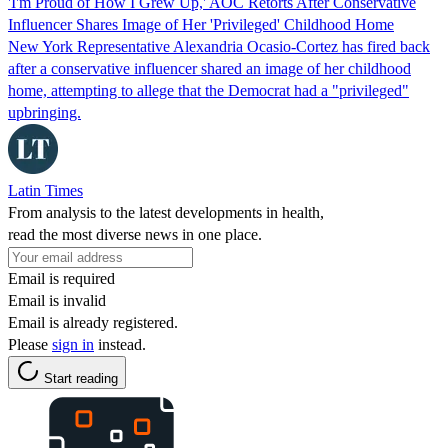
'I'm Proud of How I Grew Up,' AOC Retorts After Conservative
Influencer Shares Image of Her 'Privileged' Childhood Home
New York Representative Alexandria Ocasio-Cortez has fired back
after a conservative influencer shared an image of her childhood
home, attempting to allege that the Democrat had a "privileged"
upbringing.
Latin Times
From analysis to the latest developments in health,
read the most diverse news in one place.
Email is required
Email is invalid
Email is already registered.
Please
sign in
instead.
Start reading