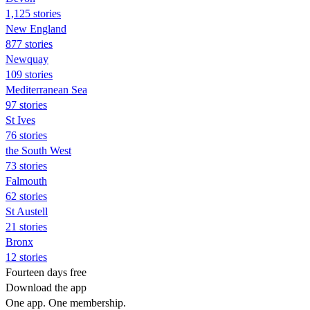
1,125 stories
New England
877 stories
Newquay
109 stories
Mediterranean Sea
97 stories
St Ives
76 stories
the South West
73 stories
Falmouth
62 stories
St Austell
21 stories
Bronx
12 stories
Fourteen days free
Download the app
One app. One membership.