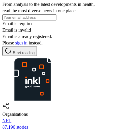
From analysis to the latest developments in health,
read the most diverse news in one place.
Email is required
Email is invalid
Email is already registered.
Please
sign in
instead.
Start reading
Organisations
NFL
87,196 stories