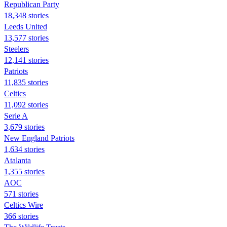
Republican Party
18,348 stories
Leeds United
13,577 stories
Steelers
12,141 stories
Patriots
11,835 stories
Celtics
11,092 stories
Serie A
3,679 stories
New England Patriots
1,634 stories
Atalanta
1,355 stories
AOC
571 stories
Celtics Wire
366 stories