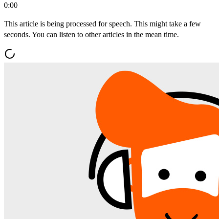
0:00
This article is being processed for speech. This might take a few
seconds. You can listen to other articles in the mean time.