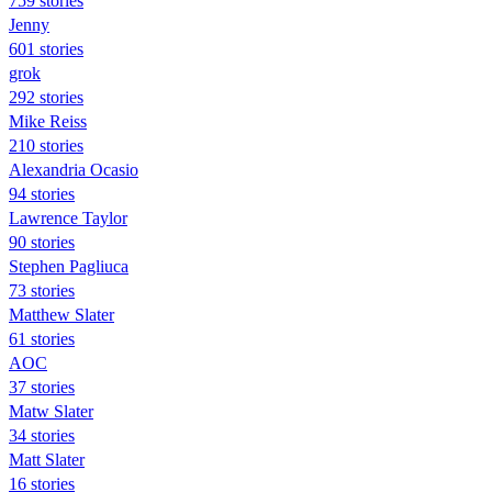
759 stories
Jenny
601 stories
grok
292 stories
Mike Reiss
210 stories
Alexandria Ocasio
94 stories
Lawrence Taylor
90 stories
Stephen Pagliuca
73 stories
Matthew Slater
61 stories
AOC
37 stories
Matw Slater
34 stories
Matt Slater
16 stories