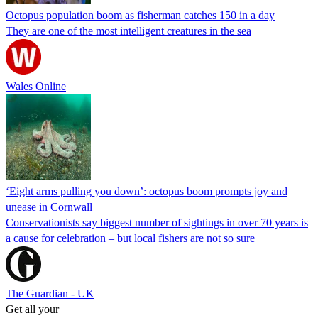
Octopus population boom as fisherman catches 150 in a day
They are one of the most intelligent creatures in the sea
Wales Online
‘Eight arms pulling you down’: octopus boom prompts joy and
unease in Cornwall
Conservationists say biggest number of sightings in over 70 years is
a cause for celebration – but local fishers are not so sure
The Guardian - UK
Get all your