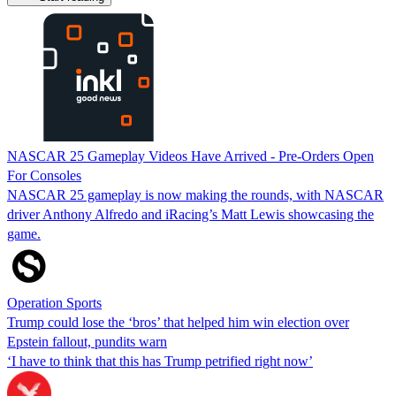
NASCAR 25 Gameplay Videos Have Arrived - Pre-Orders Open
For Consoles
NASCAR 25 gameplay is now making the rounds, with NASCAR
driver Anthony Alfredo and iRacing’s Matt Lewis showcasing the
game.
Operation Sports
Trump could lose the ‘bros’ that helped him win election over
Epstein fallout, pundits warn
‘I have to think that this has Trump petrified right now’