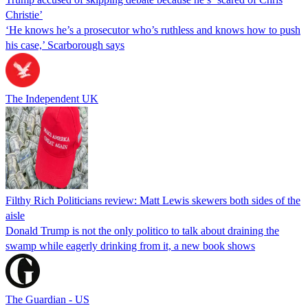
Christie’
‘He knows he’s a prosecutor who’s ruthless and knows how to push
his case,’ Scarborough says
The Independent UK
Filthy Rich Politicians review: Matt Lewis skewers both sides of the
aisle
Donald Trump is not the only politico to talk about draining the
swamp while eagerly drinking from it, a new book shows
The Guardian - US