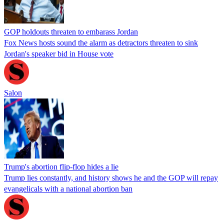
GOP holdouts threaten to embarass Jordan
Fox News hosts sound the alarm as detractors threaten to sink
Jordan's speaker bid in House vote
Salon
Trump's abortion flip-flop hides a lie
Trump lies constantly, and history shows he and the GOP will repay
evangelicals with a national abortion ban