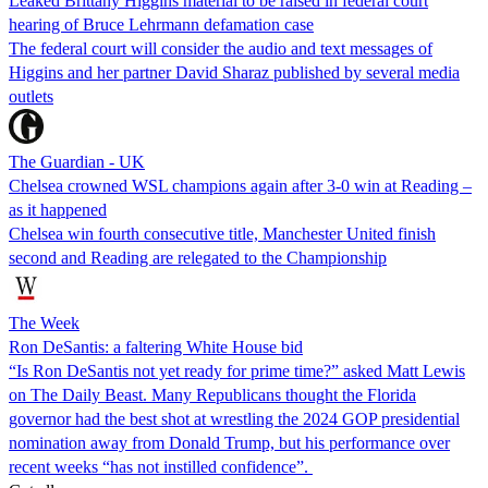
Leaked Brittany Higgins material to be raised in federal court
hearing of Bruce Lehrmann defamation case
The federal court will consider the audio and text messages of
Higgins and her partner David Sharaz published by several media
outlets
The Guardian - UK
Chelsea crowned WSL champions again after 3-0 win at Reading –
as it happened
Chelsea win fourth consecutive title, Manchester United finish
second and Reading are relegated to the Championship
The Week
Ron DeSantis: a faltering White House bid
“Is Ron DeSantis not yet ready for prime time?” asked Matt Lewis
on The Daily Beast. Many Republicans thought the Florida
governor had the best shot at wrestling the 2024 GOP presidential
nomination away from Donald Trump, but his performance over
recent weeks “has not instilled confidence”.