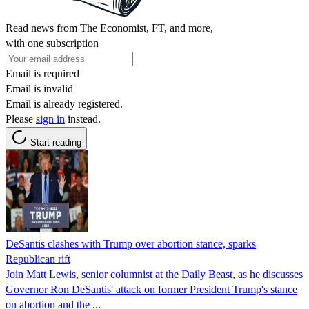
Read news from The Economist, FT, and more,
with one subscription
Email is required
Email is invalid
Email is already registered.
Please
sign in
instead.
Start reading
DeSantis clashes with Trump over abortion stance, sparks
Republican rift
Join Matt Lewis, senior columnist at the Daily Beast, as he discusses
Governor Ron DeSantis' attack on former President Trump's stance
on abortion and the ...