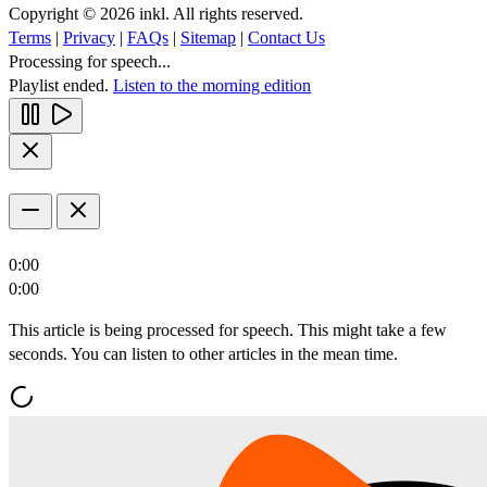
Copyright © 2026 inkl. All rights reserved.
Terms
|
Privacy
|
FAQs
|
Sitemap
|
Contact Us
Processing for speech...
Playlist ended.
Listen to the morning edition
0:00
0:00
This article is being processed for speech. This might take a few
seconds. You can listen to other articles in the mean time.