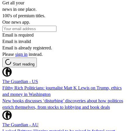
Get all your
news in one place.
100's of premium titles.
One news app.
Email is required
Email is invalid
Email is already registered.
Please
sign in
instead.
Start reading
The Guardian - US
Filthy Rich Politicians: journalist Matt K Lewis on Trump, ethics
and money in Washington
New books discusses ‘disturbing’ discoveries about how politicos
enrich themselves, from stocks to lobbying and book deals
The Guardian - AU