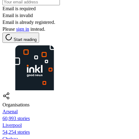
Email is required
Email is invalid
Email is already registered.
Please
sign in
instead.
Start reading
Organisations
Arsenal
60,993 stories
Liverpool
54,254 stories
Chelsea