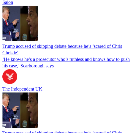
Salon
Trump accused of skipping debate because he’s ‘scared of Chris
Christie’
‘He knows he’s a prosecutor who’s ruthless and knows how to push
his case,’ Scarborough says
The Independent UK
Trump accused of skipping debate because he’s ‘scared of Chris