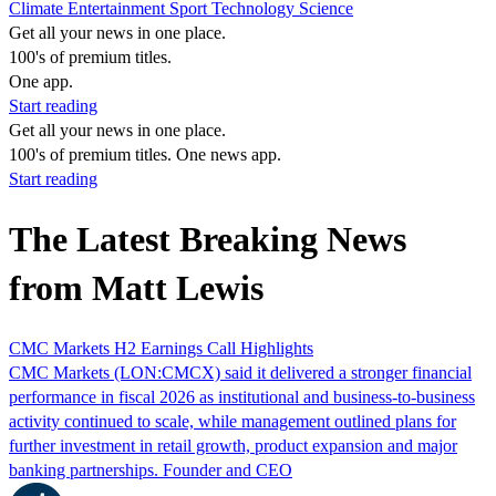
Climate
Entertainment
Sport
Technology
Science
Get all your news in one place.
100's of premium titles.
One app.
Start reading
Get all your news in one place.
100's of premium titles. One news app.
Start reading
The Latest Breaking News
from Matt Lewis
CMC Markets H2 Earnings Call Highlights
CMC Markets (LON:CMCX) said it delivered a stronger financial
performance in fiscal 2026 as institutional and business-to-business
activity continued to scale, while management outlined plans for
further investment in retail growth, product expansion and major
banking partnerships. Founder and CEO