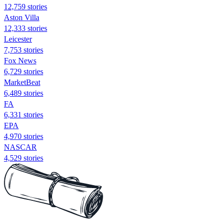
12,759 stories
Aston Villa
12,333 stories
Leicester
7,753 stories
Fox News
6,729 stories
MarketBeat
6,489 stories
FA
6,331 stories
EPA
4,970 stories
NASCAR
4,529 stories