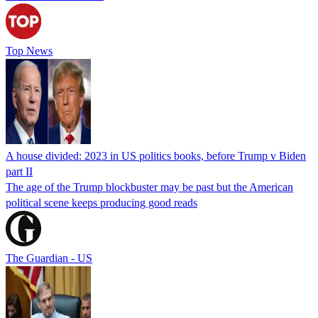
Top News
A house divided: 2023 in US politics books, before Trump v Biden
part II
The age of the Trump blockbuster may be past but the American
political scene keeps producing good reads
The Guardian - US