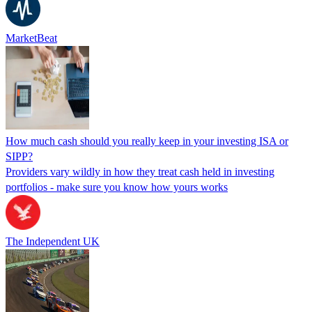
MarketBeat
How much cash should you really keep in your investing ISA or
SIPP?
Providers vary wildly in how they treat cash held in investing
portfolios - make sure you know how yours works
The Independent UK