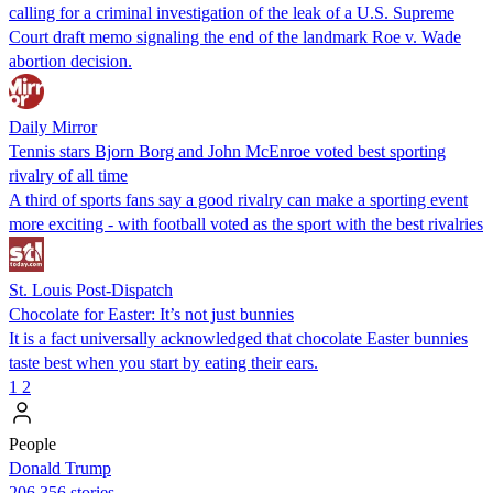
calling for a criminal investigation of the leak of a U.S. Supreme
Court draft memo signaling the end of the landmark Roe v. Wade
abortion decision.
Daily Mirror
Tennis stars Bjorn Borg and John McEnroe voted best sporting
rivalry of all time
A third of sports fans say a good rivalry can make a sporting event
more exciting - with football voted as the sport with the best rivalries
St. Louis Post-Dispatch
Chocolate for Easter: It’s not just bunnies
It is a fact universally acknowledged that chocolate Easter bunnies
taste best when you start by eating their ears.
1
2
People
Donald Trump
206,356 stories