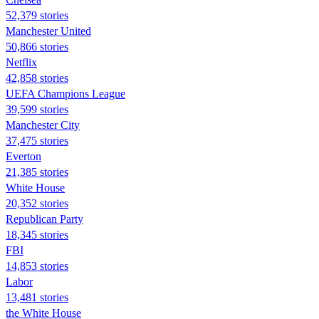
52,379 stories
Manchester United
50,866 stories
Netflix
42,858 stories
UEFA Champions League
39,599 stories
Manchester City
37,475 stories
Everton
21,385 stories
White House
20,352 stories
Republican Party
18,345 stories
FBI
14,853 stories
Labor
13,481 stories
the White House