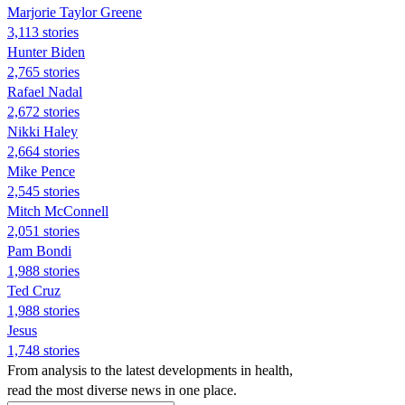
Marjorie Taylor Greene
3,113 stories
Hunter Biden
2,765 stories
Rafael Nadal
2,672 stories
Nikki Haley
2,664 stories
Mike Pence
2,545 stories
Mitch McConnell
2,051 stories
Pam Bondi
1,988 stories
Ted Cruz
1,988 stories
Jesus
1,748 stories
From analysis to the latest developments in health,
read the most diverse news in one place.