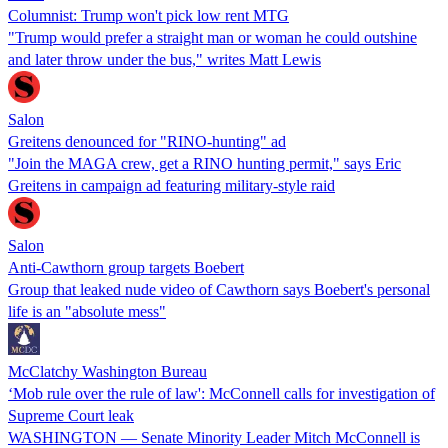
Columnist: Trump won't pick low rent MTG
"Trump would prefer a straight man or woman he could outshine
and later throw under the bus," writes Matt Lewis
Salon
Greitens denounced for "RINO-hunting" ad
"Join the MAGA crew, get a RINO hunting permit," says Eric
Greitens in campaign ad featuring military-style raid
Salon
Anti-Cawthorn group targets Boebert
Group that leaked nude video of Cawthorn says Boebert's personal
life is an "absolute mess"
McClatchy Washington Bureau
‘Mob rule over the rule of law': McConnell calls for investigation of
Supreme Court leak
WASHINGTON — Senate Minority Leader Mitch McConnell is