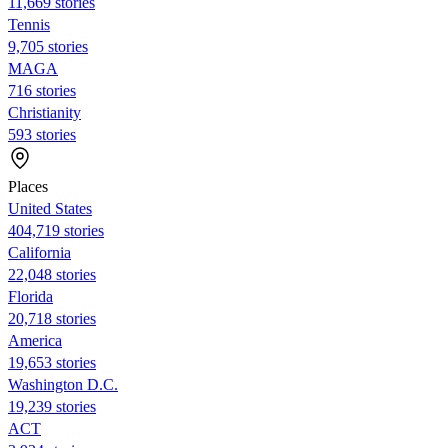
11,669 stories
Tennis
9,705 stories
MAGA
716 stories
Christianity
593 stories
Places
United States
404,719 stories
California
22,048 stories
Florida
20,718 stories
America
19,653 stories
Washington D.C.
19,239 stories
ACT