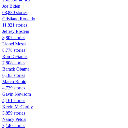
Joe Biden
68,880 stories
Cristiano Ronaldo
11,821 stories
Jeffrey Epstein
8,807 stories
Lionel Messi
8,778 stories
Ron DeSantis
7,808 stories
Barack Obama
6,183 stories
Marco Rubio
4,729 stories
Gavin Newsom
4,161 stories
Kevin McCarthy
3,859 stories
Nancy Pelosi
3,140 stories