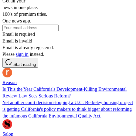
Get all your
news in one place.
100's of premium titles.
One news app.
Email is required
Email is invalid
Email is already registered.
Please
sign in
instead.
Start reading
Reason
Is This the Year California's Development-Killing Environmental
Review Law Sees Serious Reform?
Yet another court decision stopping a U.C. Berkeley housing project
is getting California's policy makers to think bigger about reforming
the infamous California Environmental Quality Act.
Salon