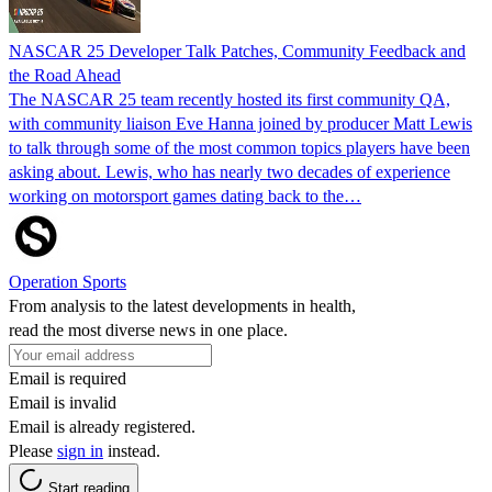
NASCAR 25 Developer Talk Patches, Community Feedback and
the Road Ahead
The NASCAR 25 team recently hosted its first community QA,
with community liaison Eve Hanna joined by producer Matt Lewis
to talk through some of the most common topics players have been
asking about. Lewis, who has nearly two decades of experience
working on motorsport games dating back to the…
Operation Sports
From analysis to the latest developments in health,
read the most diverse news in one place.
Email is required
Email is invalid
Email is already registered.
Please
sign in
instead.
Start reading