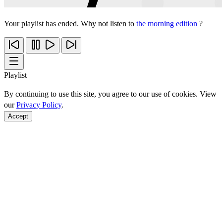
Your playlist has ended. Why not listen to
the morning edition
?
Playlist
By continuing to use this site, you agree to our use of cookies. View
our
Privacy Policy
.
Accept