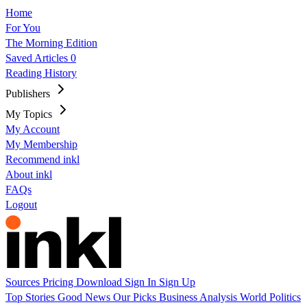
Home
For You
The Morning Edition
Saved Articles
0
Reading History
Publishers
My Topics
My Account
My Membership
Recommend inkl
About inkl
FAQs
Logout
Sources
Pricing
Download
Sign In
Sign Up
Top Stories
Good News
Our Picks
Business
Analysis
World
Politics