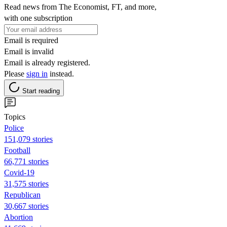
Read news from The Economist, FT, and more,
with one subscription
Email is required
Email is invalid
Email is already registered.
Please
sign in
instead.
Start reading
Topics
Police
151,079 stories
Football
66,771 stories
Covid-19
31,575 stories
Republican
30,667 stories
Abortion