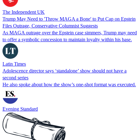
The Independent UK
Trump May Need to 'Throw MAGA a Bone' to Put Cap on Epstein
Files Outrage, Conservative Columnist Suggests
As MAGA outrage over the Epstein case simmers, Trump may need
to offer a symbolic concession to maintain loyalty within his base.
Latin Times
Adolescence director says ‘standalone’ show should not have a
second series
He also spoke about how the show’s one-shot format was executed.
Evening Standard