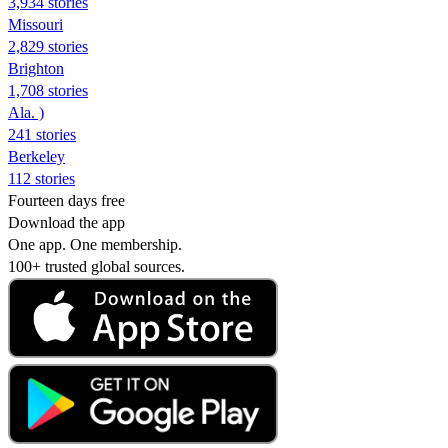
3,934 stories
Missouri
2,829 stories
Brighton
1,708 stories
Ala. )
241 stories
Berkeley
112 stories
Fourteen days free
Download the app
One app. One membership.
100+ trusted global sources.