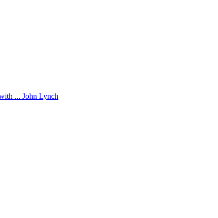
with ... John Lynch