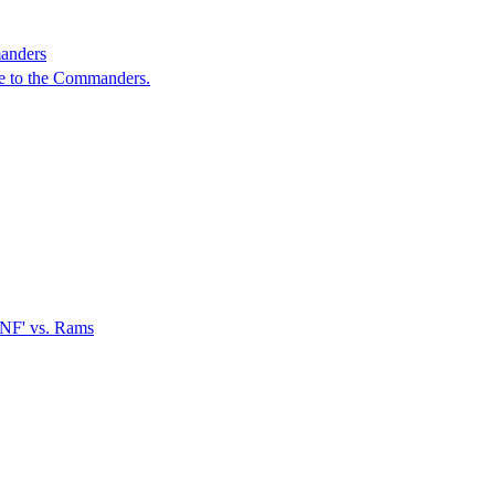
manders
de to the Commanders.
TNF' vs. Rams