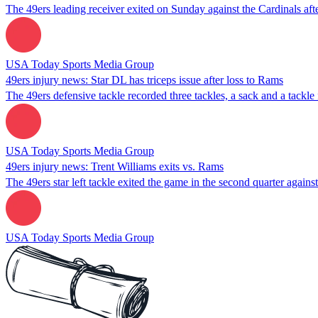
The 49ers leading receiver exited on Sunday against the Cardinals afte
USA Today Sports Media Group
49ers injury news: Star DL has triceps issue after loss to Rams
The 49ers defensive tackle recorded three tackles, a sack and a tackle
USA Today Sports Media Group
49ers injury news: Trent Williams exits vs. Rams
The 49ers star left tackle exited the game in the second quarter agains
USA Today Sports Media Group