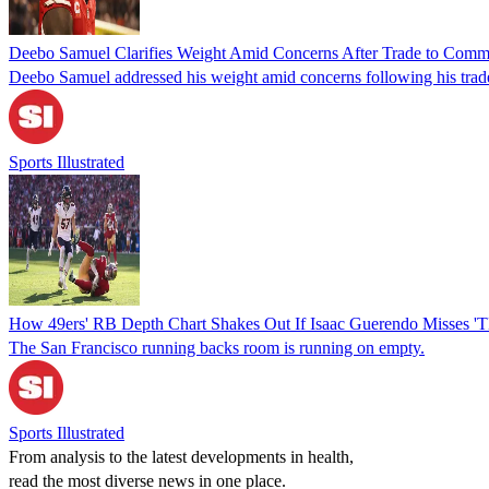
Deebo Samuel Clarifies Weight Amid Concerns After Trade to Com
Deebo Samuel addressed his weight amid concerns following his tra
Sports Illustrated
How 49ers' RB Depth Chart Shakes Out If Isaac Guerendo Misses '
The San Francisco running backs room is running on empty.
Sports Illustrated
From analysis to the latest developments in health,
read the most diverse news in one place.