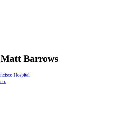
 Matt Barrows
ncisco Hospital
co.