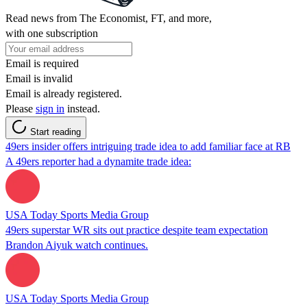
Read news from The Economist, FT, and more,
with one subscription
Email is required
Email is invalid
Email is already registered.
Please
sign in
instead.
Start reading
49ers insider offers intriguing trade idea to add familiar face at RB
A 49ers reporter had a dynamite trade idea:
USA Today Sports Media Group
49ers superstar WR sits out practice despite team expectation
Brandon Aiyuk watch continues.
USA Today Sports Media Group