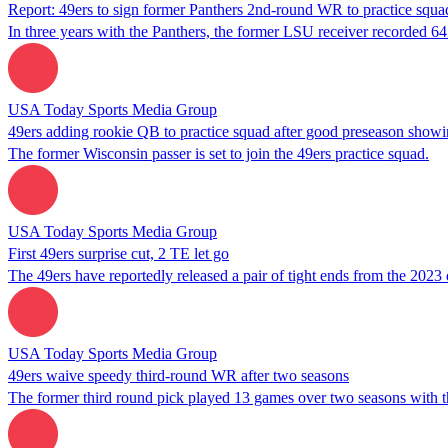
Report: 49ers to sign former Panthers 2nd-round WR to practice squa
In three years with the Panthers, the former LSU receiver recorded 6
USA Today Sports Media Group
49ers adding rookie QB to practice squad after good preseason show
The former Wisconsin passer is set to join the 49ers practice squad.
USA Today Sports Media Group
First 49ers surprise cut, 2 TE let go
The 49ers have reportedly released a pair of tight ends from the 2023 d
USA Today Sports Media Group
49ers waive speedy third-round WR after two seasons
The former third round pick played 13 games over two seasons with t