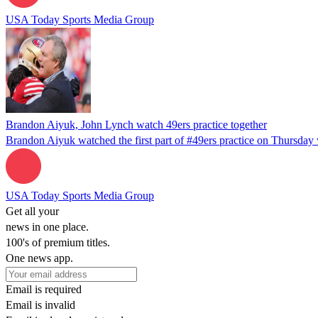
USA Today Sports Media Group
Brandon Aiyuk, John Lynch watch 49ers practice together
Brandon Aiyuk watched the first part of #49ers practice on Thursday 
USA Today Sports Media Group
Get all your
news in one place.
100's of premium titles.
One news app.
Email is required
Email is invalid