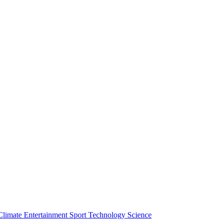
Climate
Entertainment
Sport
Technology
Science