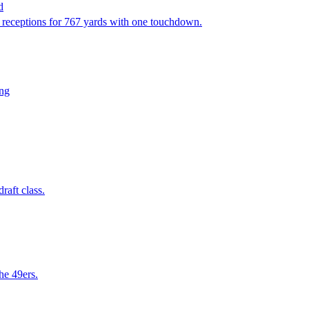
d
4 receptions for 767 yards with one touchdown.
ing
raft class.
he 49ers.