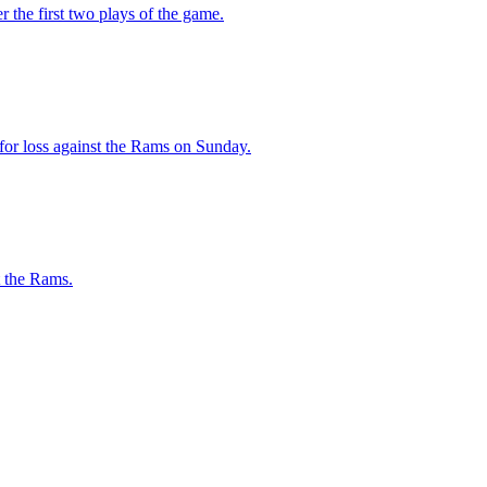
r the first two plays of the game.
 for loss against the Rams on Sunday.
t the Rams.