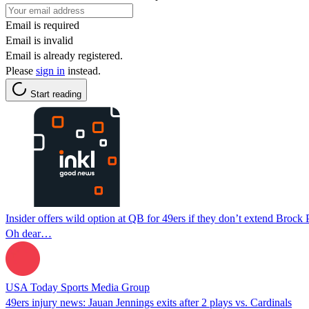
Email is required
Email is invalid
Email is already registered.
Please
sign in
instead.
Start reading
Insider offers wild option at QB for 49ers if they don’t extend Brock
Oh dear…
USA Today Sports Media Group
49ers injury news: Jauan Jennings exits after 2 plays vs. Cardinals