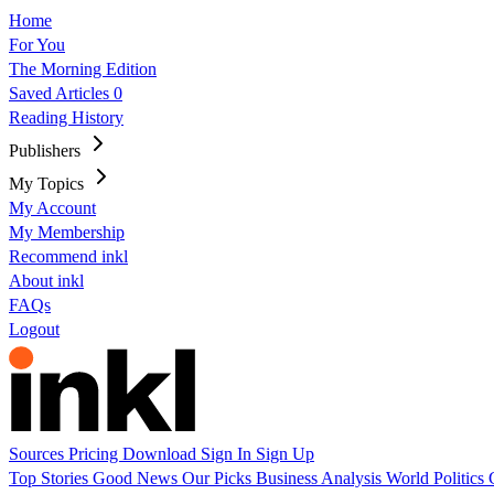
Home
For You
The Morning Edition
Saved Articles
0
Reading History
Publishers
My Topics
My Account
My Membership
Recommend inkl
About inkl
FAQs
Logout
Sources
Pricing
Download
Sign In
Sign Up
Top Stories
Good News
Our Picks
Business
Analysis
World
Politics