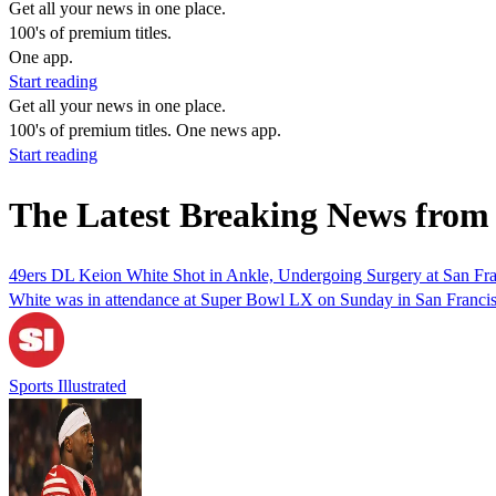
Get all your news in one place.
100's of premium titles.
One app.
Start reading
Get all your news in one place.
100's of premium titles. One news app.
Start reading
The Latest Breaking News from
49ers DL Keion White Shot in Ankle, Undergoing Surgery at San Fra
White was in attendance at Super Bowl LX on Sunday in San Francis
Sports Illustrated