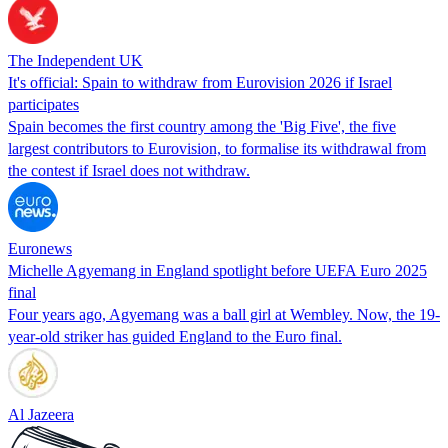
The Independent UK
It's official: Spain to withdraw from Eurovision 2026 if Israel
participates
Spain becomes the first country among the 'Big Five', the five
largest contributors to Eurovision, to formalise its withdrawal from
the contest if Israel does not withdraw.
Euronews
Michelle Agyemang in England spotlight before UEFA Euro 2025
final
Four years ago, Agyemang was a ball girl at Wembley. Now, the 19-
year-old striker has guided England to the Euro final.
Al Jazeera