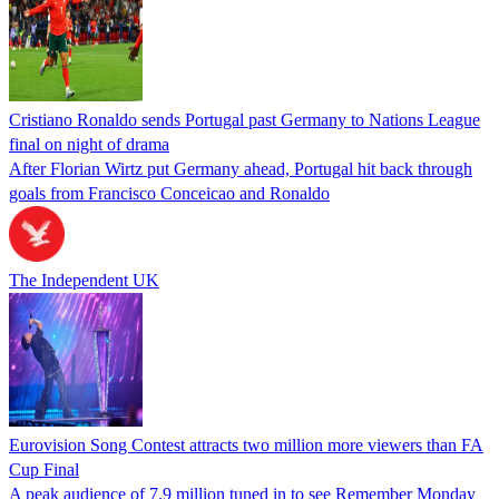
Cristiano Ronaldo sends Portugal past Germany to Nations League
final on night of drama
After Florian Wirtz put Germany ahead, Portugal hit back through
goals from Francisco Conceicao and Ronaldo
The Independent UK
Eurovision Song Contest attracts two million more viewers than FA
Cup Final
A peak audience of 7.9 million tuned in to see Remember Monday