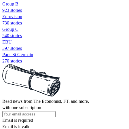
Group B
923 stories
Eurovision
730 stories
Group C
540 stories
EBU
397 stories
Paris St Germain
270 stories
Read news from The Economist, FT, and more,
with one subscription
Email is required
Email is invalid