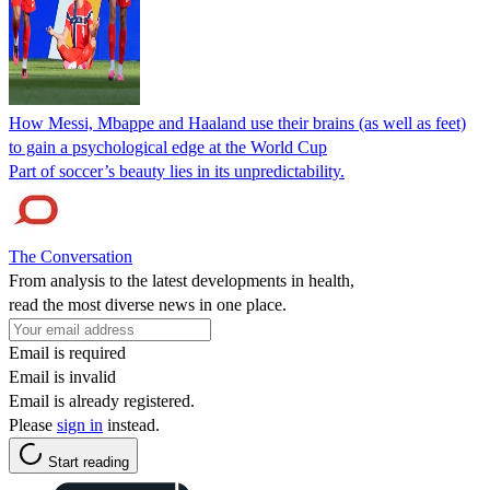
How Messi, Mbappe and Haaland use their brains (as well as feet)
to gain a psychological edge at the World Cup
Part of soccer’s beauty lies in its unpredictability.
The Conversation
From analysis to the latest developments in health,
read the most diverse news in one place.
Email is required
Email is invalid
Email is already registered.
Please
sign in
instead.
Start reading