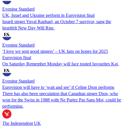
Evening Standard
UK, Israel and Ukraine perform in Eurovision final
Israeli singer Yuval Raphael, an October 7 survivor, sang the
heartfelt New Day Will Rise.
Evening Standard
‘I love we sent good singers’ – UK fans on hopes for 2025
Eurovision final
On Saturday Remember Monday will face touted favourites Kaj.
Evening Standard
Eurovision will have to ‘wait and see’ if Celine Dion performs
There has also been speculation that Canadian singer Dion, who
won for the Swiss in 1988 with Ne Partez Pas Sans Moi, could be
performing.
The Independent UK