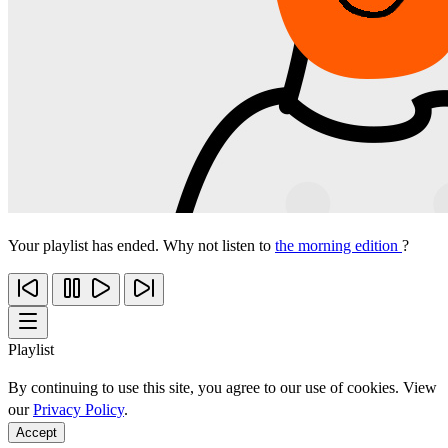
Your playlist has ended. Why not listen to
the morning edition
?
Playlist
By continuing to use this site, you agree to our use of cookies. View
our
Privacy Policy
.
Accept