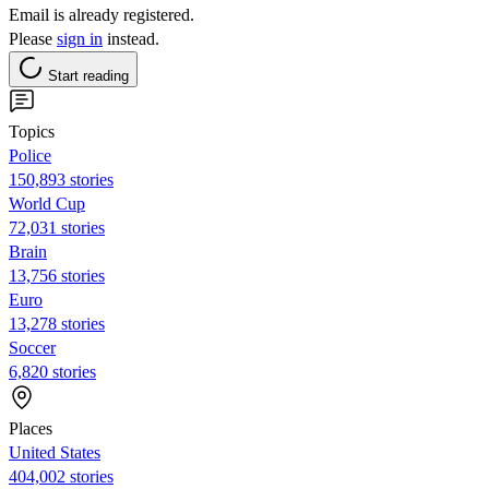
Email is already registered.
Please
sign in
instead.
Start reading
Topics
Police
150,893 stories
World Cup
72,031 stories
Brain
13,756 stories
Euro
13,278 stories
Soccer
6,820 stories
Places
United States
404,002 stories