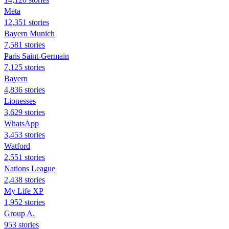
Meta
12,351 stories
Bayern Munich
7,581 stories
Paris Saint-Germain
7,125 stories
Bayern
4,836 stories
Lionesses
3,629 stories
WhatsApp
3,453 stories
Watford
2,551 stories
Nations League
2,438 stories
My Life XP
1,952 stories
Group A.
953 stories