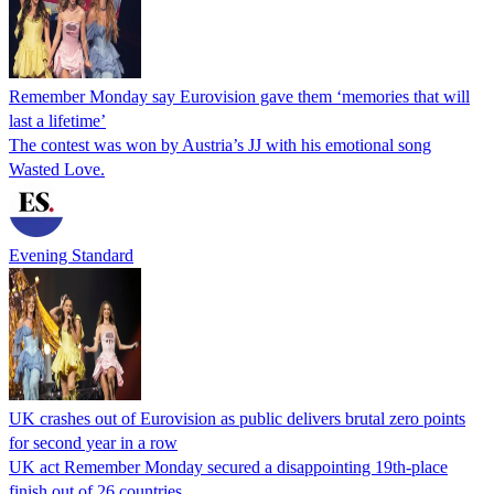
Remember Monday say Eurovision gave them ‘memories that will
last a lifetime’
The contest was won by Austria’s JJ with his emotional song
Wasted Love.
Evening Standard
UK crashes out of Eurovision as public delivers brutal zero points
for second year in a row
UK act Remember Monday secured a disappointing 19th-place
finish out of 26 countries