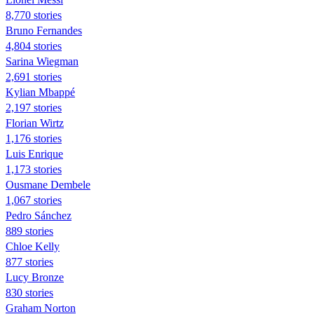
8,770 stories
Bruno Fernandes
4,804 stories
Sarina Wiegman
2,691 stories
Kylian Mbappé
2,197 stories
Florian Wirtz
1,176 stories
Luis Enrique
1,173 stories
Ousmane Dembele
1,067 stories
Pedro Sánchez
889 stories
Chloe Kelly
877 stories
Lucy Bronze
830 stories
Graham Norton