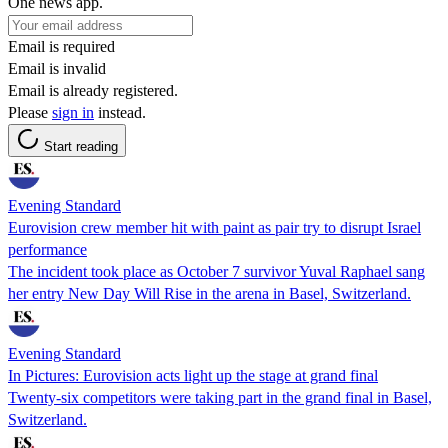
One news app.
Email is required
Email is invalid
Email is already registered.
Please
sign in
instead.
Start reading
Evening Standard
Eurovision crew member hit with paint as pair try to disrupt Israel
performance
The incident took place as October 7 survivor Yuval Raphael sang
her entry New Day Will Rise in the arena in Basel, Switzerland.
Evening Standard
In Pictures: Eurovision acts light up the stage at grand final
Twenty-six competitors were taking part in the grand final in Basel,
Switzerland.