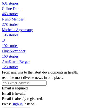
631 stories
Celine Dion
463 stories
Nuno Mendes
278 stories
Michelle Agyemang
196 stories
JJ
192 stories
Olly Alexander
160 stories
AnnKatrin Berger
123 stories
From analysis to the latest developments in health,
read the most diverse news in one place.
Email is required
Email is invalid
Email is already registered.
Please
sign in
instead.