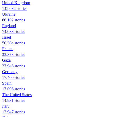
United Kingdom
145,684 stories
Ukraine
86,102 stories
England
74,083 stories
Israel
50,304 stories
France
33,378 stories
Gaza
27,946 stories
Germany
17,400 stories
Spain
17,096 stories
The United States
14,931 stories
Italy
12,947 stories