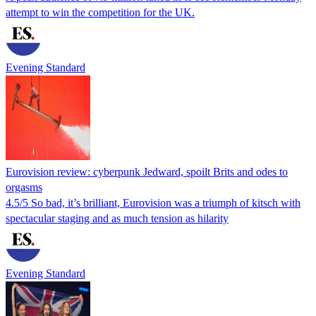
attempt to win the competition for the UK.
Evening Standard
Eurovision review: cyberpunk Jedward, spoilt Brits and odes to
orgasms
4.5/5 So bad, it’s brilliant, Eurovision was a triumph of kitsch with
spectacular staging and as much tension as hilarity
Evening Standard