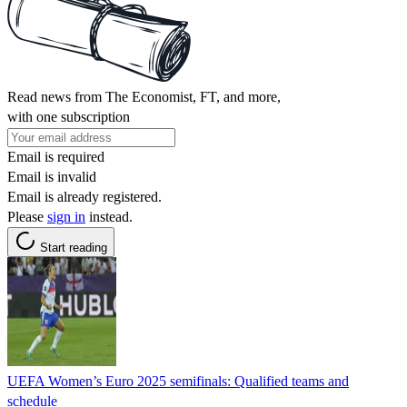
Read news from The Economist, FT, and more,
with one subscription
Email is required
Email is invalid
Email is already registered.
Please
sign in
instead.
Start reading
UEFA Women’s Euro 2025 semifinals: Qualified teams and
schedule