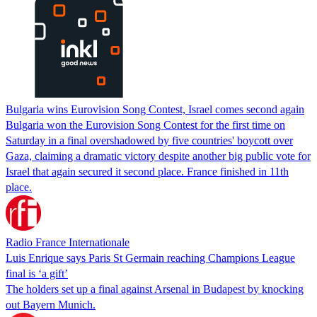
Bulgaria wins Eurovision Song Contest, Israel comes second again
Bulgaria won the Eurovision Song Contest for the first time on
Saturday in a final overshadowed by five countries' boycott over
Gaza, claiming a dramatic victory despite another big public vote for
Israel that again secured it second place. France finished in 11th
place.
Radio France Internationale
Luis Enrique says Paris St Germain reaching Champions League
final is ‘a gift’
The holders set up a final against Arsenal in Budapest by knocking
out Bayern Munich.