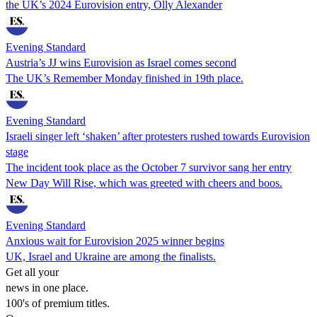
the UK’s 2024 Eurovision entry, Olly Alexander
Evening Standard
Austria’s JJ wins Eurovision as Israel comes second
The UK’s Remember Monday finished in 19th place.
Evening Standard
Israeli singer left ‘shaken’ after protesters rushed towards Eurovision
stage
The incident took place as the October 7 survivor sang her entry
New Day Will Rise, which was greeted with cheers and boos.
Evening Standard
Anxious wait for Eurovision 2025 winner begins
UK, Israel and Ukraine are among the finalists.
Get all your
news in one place.
100's of premium titles.