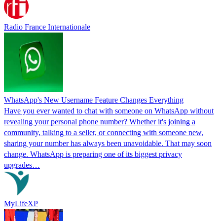
Radio France Internationale
WhatsApp's New Username Feature Changes Everything
Have you ever wanted to chat with someone on WhatsApp without
revealing your personal phone number? Whether it's joining a
community, talking to a seller, or connecting with someone new,
sharing your number has always been unavoidable. That may soon
change. WhatsApp is preparing one of its biggest privacy
upgrades…
MyLifeXP