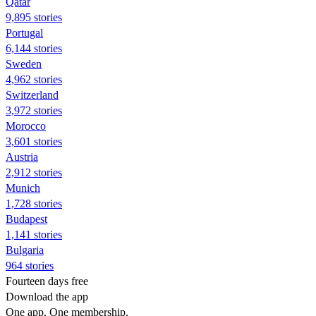
Qatar
9,895 stories
Portugal
6,144 stories
Sweden
4,962 stories
Switzerland
3,972 stories
Morocco
3,601 stories
Austria
2,912 stories
Munich
1,728 stories
Budapest
1,141 stories
Bulgaria
964 stories
Fourteen days free
Download the app
One app. One membership.