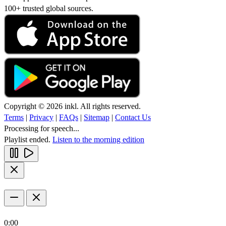
100+ trusted global sources.
Copyright © 2026 inkl. All rights reserved.
Terms
|
Privacy
|
FAQs
|
Sitemap
|
Contact Us
Processing for speech...
Playlist ended.
Listen to the morning edition
0:00