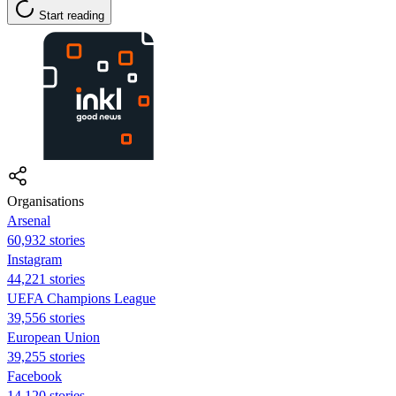
Start reading
Organisations
Arsenal
60,932 stories
Instagram
44,221 stories
UEFA Champions League
39,556 stories
European Union
39,255 stories
Facebook
14,120 stories