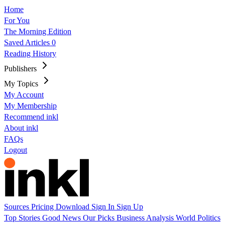
Home
For You
The Morning Edition
Saved Articles
0
Reading History
Publishers
My Topics
My Account
My Membership
Recommend inkl
About inkl
FAQs
Logout
Sources
Pricing
Download
Sign In
Sign Up
Top Stories
Good News
Our Picks
Business
Analysis
World
Politics