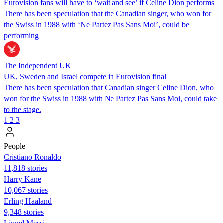
Eurovision fans will have to ‘wait and see’ if Celine Dion performs
There has been speculation that the Canadian singer, who won for
the Swiss in 1988 with ‘Ne Partez Pas Sans Moi’, could be
performing
The Independent UK
UK, Sweden and Israel compete in Eurovision final
There has been speculation that Canadian singer Celine Dion, who
won for the Swiss in 1988 with Ne Partez Pas Sans Moi, could take
to the stage.
1
2
3
People
Cristiano Ronaldo
11,818 stories
Harry Kane
10,067 stories
Erling Haaland
9,348 stories
Lionel Messi