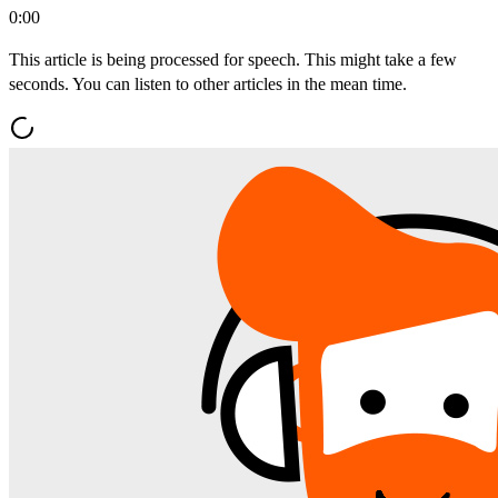
0:00
This article is being processed for speech. This might take a few
seconds. You can listen to other articles in the mean time.