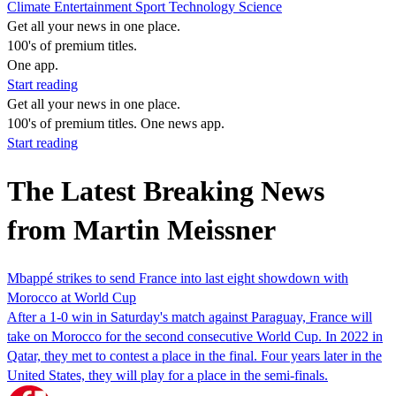
Climate
Entertainment
Sport
Technology
Science
Get all your news in one place.
100's of premium titles.
One app.
Start reading
Get all your news in one place.
100's of premium titles. One news app.
Start reading
The Latest Breaking News
from Martin Meissner
Mbappé strikes to send France into last eight showdown with
Morocco at World Cup
After a 1-0 win in Saturday's match against Paraguay, France will
take on Morocco for the second consecutive World Cup. In 2022 in
Qatar, they met to contest a place in the final. Four years later in the
United States, they will play for a place in the semi-finals.