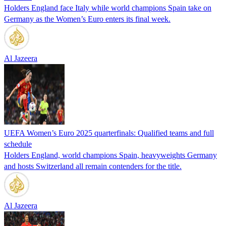
Holders England face Italy while world champions Spain take on
Germany as the Women’s Euro enters its final week.
Al Jazeera
UEFA Women’s Euro 2025 quarterfinals: Qualified teams and full
schedule
Holders England, world champions Spain, heavyweights Germany
and hosts Switzerland all remain contenders for the title.
Al Jazeera