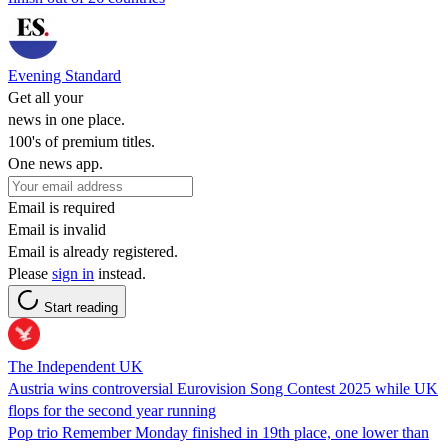
Evening Standard
Get all your
news in one place.
100's of premium titles.
One news app.
Email is required
Email is invalid
Email is already registered.
Please
sign in
instead.
Start reading
The Independent UK
Austria wins controversial Eurovision Song Contest 2025 while UK
flops for the second year running
Pop trio Remember Monday finished in 19th place, one lower than