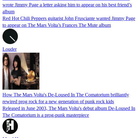
wrote Jimmy Page a letter asking him to appear on his best friend’s
album
Red Hot Chili Peppers guitarist John Frusciante wanted Jimmy Page
to appear on The Mars Volta’s Frances The Mute album
Louder
How The Mars Volta's De-Loused In The Comatorium brilliantly
rewired prog rock for a new generation of punk rock kids
Released in June 2003, The Mars Volta's debut album De-Loused In
The Comatorium is a prog-punk masterpiece