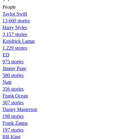
People
Taylor Swift
13,660 stories
Harry Styles
3,157 stories
Kendrick Lamar
1,229 stories
ED
975 stories
Jimmy Page
580 stories
Nate
356 stories
Frank Ocean
307 stories
Danny Masterson
198 stories
Frank Zappa
197 stories
BB King