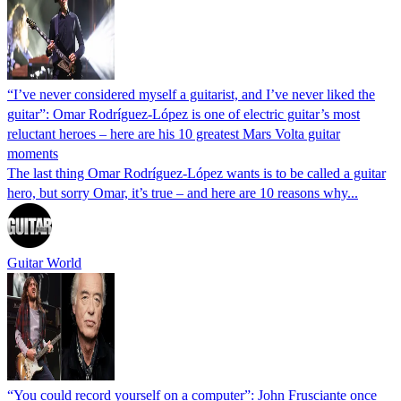
“I’ve never considered myself a guitarist, and I’ve never liked the
guitar”: Omar Rodríguez-López is one of electric guitar’s most
reluctant heroes – here are his 10 greatest Mars Volta guitar
moments
The last thing Omar Rodríguez-López wants is to be called a guitar
hero, but sorry Omar, it’s true – and here are 10 reasons why...
Guitar World
“You could record yourself on a computer”: John Frusciante once