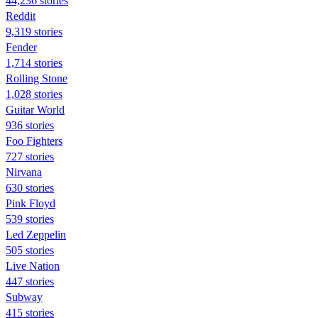
44,236 stories
Reddit
9,319 stories
Fender
1,714 stories
Rolling Stone
1,028 stories
Guitar World
936 stories
Foo Fighters
727 stories
Nirvana
630 stories
Pink Floyd
539 stories
Led Zeppelin
505 stories
Live Nation
447 stories
Subway
415 stories