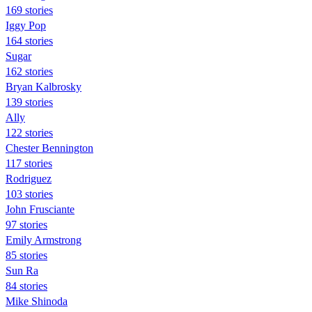
169 stories
Iggy Pop
164 stories
Sugar
162 stories
Bryan Kalbrosky
139 stories
Ally
122 stories
Chester Bennington
117 stories
Rodriguez
103 stories
John Frusciante
97 stories
Emily Armstrong
85 stories
Sun Ra
84 stories
Mike Shinoda