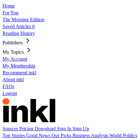
Home
For You
The Morning Edition
Saved Articles
0
Reading History
Publishers
My Topics
My Account
My Membership
Recommend inkl
About inkl
FAQs
Logout
Sources
Pricing
Download
Sign In
Sign Up
Top Stories
Good News
Our Picks
Business
Analysis
World
Politics