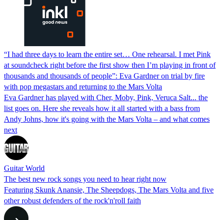
“I had three days to learn the entire set… One rehearsal. I met Pink
at soundcheck right before the first show then I’m playing in front of
thousands and thousands of people”: Eva Gardner on trial by fire
with pop megastars and returning to the Mars Volta
Eva Gardner has played with Cher, Moby, Pink, Veruca Salt... the
list goes on. Here she reveals how it all started with a bass from
Andy Johns, how it's going with the Mars Volta – and what comes
next
Guitar World
The best new rock songs you need to hear right now
Featuring Skunk Anansie, The Sheepdogs, The Mars Volta and five
other robust defenders of the rock'n'roll faith