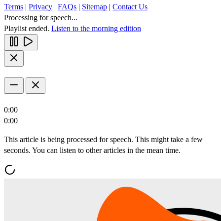
Terms
|
Privacy
|
FAQs
|
Sitemap
|
Contact Us
Processing for speech...
Playlist ended.
Listen to the morning edition
0:00
0:00
This article is being processed for speech. This might take a few
seconds. You can listen to other articles in the mean time.