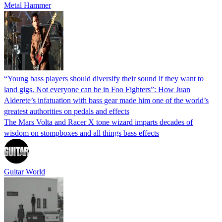
Metal Hammer
“Young bass players should diversify their sound if they want to
land gigs. Not everyone can be in Foo Fighters”: How Juan
Alderete’s infatuation with bass gear made him one of the world’s
greatest authorities on pedals and effects
The Mars Volta and Racer X tone wizard imparts decades of
wisdom on stompboxes and all things bass effects
Guitar World