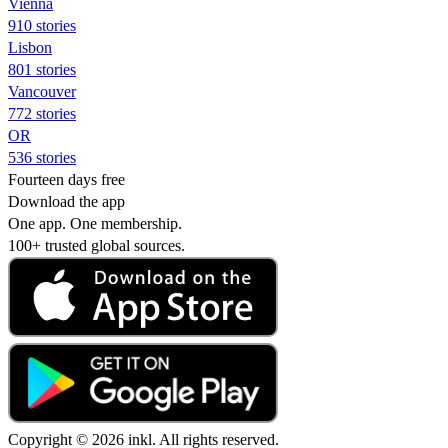
Vienna
910 stories
Lisbon
801 stories
Vancouver
772 stories
OR
536 stories
Fourteen days free
Download the app
One app. One membership.
100+ trusted global sources.
Copyright © 2026 inkl. All rights reserved.