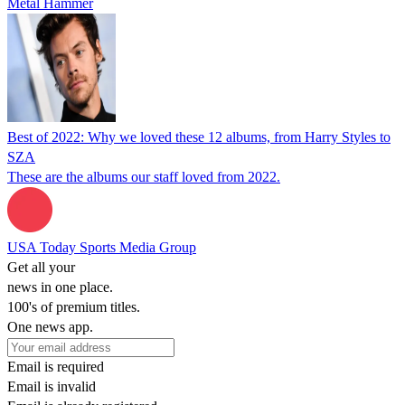
Metal Hammer
Best of 2022: Why we loved these 12 albums, from Harry Styles to
SZA
These are the albums our staff loved from 2022.
USA Today Sports Media Group
Get all your
news in one place.
100's of premium titles.
One news app.
Email is required
Email is invalid