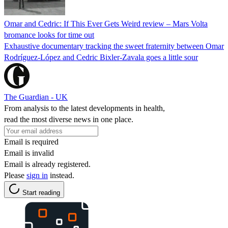
Omar and Cedric: If This Ever Gets Weird review – Mars Volta
bromance looks for time out
Exhaustive documentary tracking the sweet fraternity between Omar
Rodríguez-López and Cedric Bixler-Zavala goes a little sour
The Guardian - UK
From analysis to the latest developments in health,
read the most diverse news in one place.
Email is required
Email is invalid
Email is already registered.
Please
sign in
instead.
Start reading