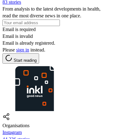
83 stories
From analysis to the latest developments in health,
read the most diverse news in one place.
Email is required
Email is invalid
Email is already registered.
Please
sign in
instead.
Start reading
Organisations
Instagram