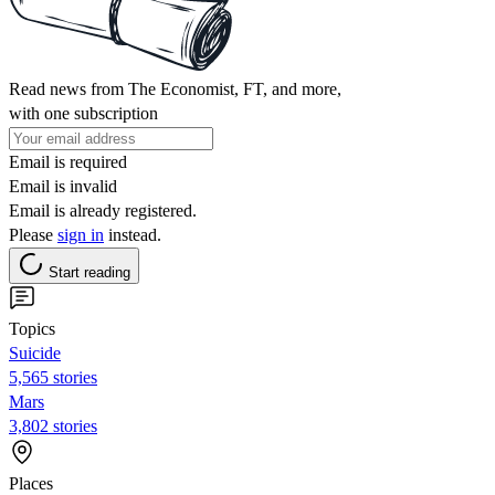
Read news from The Economist, FT, and more,
with one subscription
Email is required
Email is invalid
Email is already registered.
Please
sign in
instead.
Start reading
Topics
Suicide
5,565 stories
Mars
3,802 stories
Places