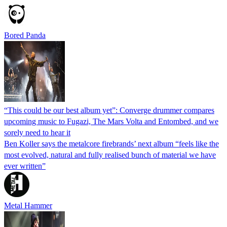
Bored Panda
“This could be our best album yet”: Converge drummer compares
upcoming music to Fugazi, The Mars Volta and Entombed, and we
sorely need to hear it
Ben Koller says the metalcore firebrands’ next album “feels like the
most evolved, natural and fully realised bunch of material we have
ever written”
Metal Hammer