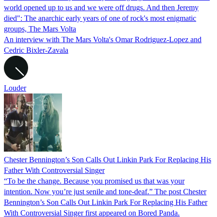
world opened up to us and we were off drugs. And then Jeremy
died": The anarchic early years of one of rock's most enigmatic
groups, The Mars Volta
An interview with The Mars Volta's Omar Rodriguez-Lopez and
Cedric Bixler-Zavala
Louder
Chester Bennington’s Son Calls Out Linkin Park For Replacing His
Father With Controversial Singer
“To be the change. Because you promised us that was your
intention. Now you’re just senile and tone-deaf.” The post Chester
Bennington’s Son Calls Out Linkin Park For Replacing His Father
With Controversial Singer first appeared on Bored Panda.