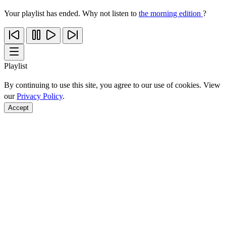
Your playlist has ended. Why not listen to
the morning edition
?
Playlist
By continuing to use this site, you agree to our use of cookies. View
our
Privacy Policy
.
Accept