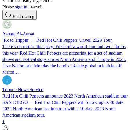
Email is already registered.
Please
sign in
instead.
Start reading
Asharq Al-Awsat
‘Road Trippin’ — Red Hot Chili Peppers Unveil 2023 Tour
There’s no rest for the spicy: Fresh off a world tour and two albums
this year, Red Hot Chili Peppers are preparing for a set of stadium
shows and festival stops across North America and Europe in 2023.
Live Nation said Monday the band’s 23-date global trek kicks off
March…
Tribune News Service
Red Hot Chili Peppers announce 2023 North American stadium tour
SAN DIEGO — Red Hot Chili Peppers will follow up its 40-date
2022 North American stadium tour with a 10-date 2023 North
American stadium tour.
1