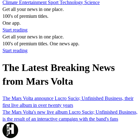
Climate
Entertainment
Sport
Technology
Science
Get all your news in one place.
100's of premium titles.
One app.
Start reading
Get all your news in one place.
100's of premium titles. One news app.
Start reading
The Latest Breaking News
from Mars Volta
The Mars Volta announce Lucro Sucio; Unfinished Business, their
first live album in over twenty years
The Mars Volta's new live album Lucro Sucio; Unfinished Business,
is the result of an interactive campaign with the band's fans