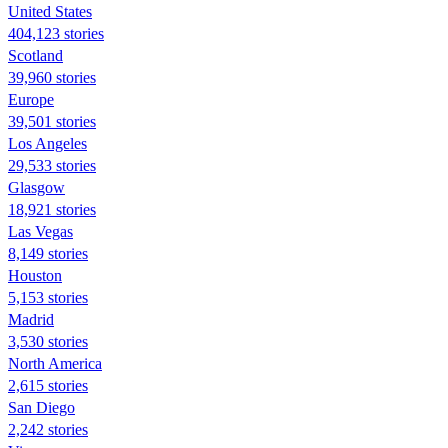
United States
404,123 stories
Scotland
39,960 stories
Europe
39,501 stories
Los Angeles
29,533 stories
Glasgow
18,921 stories
Las Vegas
8,149 stories
Houston
5,153 stories
Madrid
3,530 stories
North America
2,615 stories
San Diego
2,242 stories