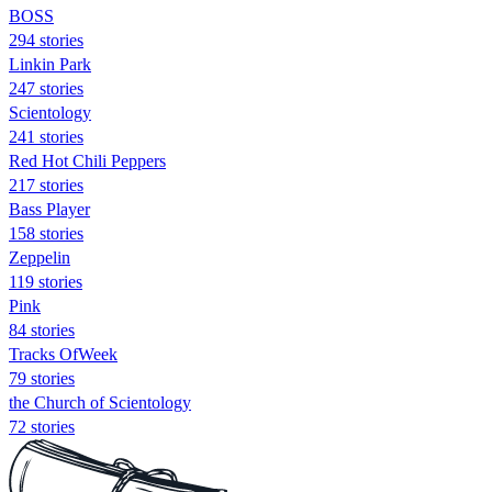
BOSS
294 stories
Linkin Park
247 stories
Scientology
241 stories
Red Hot Chili Peppers
217 stories
Bass Player
158 stories
Zeppelin
119 stories
Pink
84 stories
Tracks OfWeek
79 stories
the Church of Scientology
72 stories