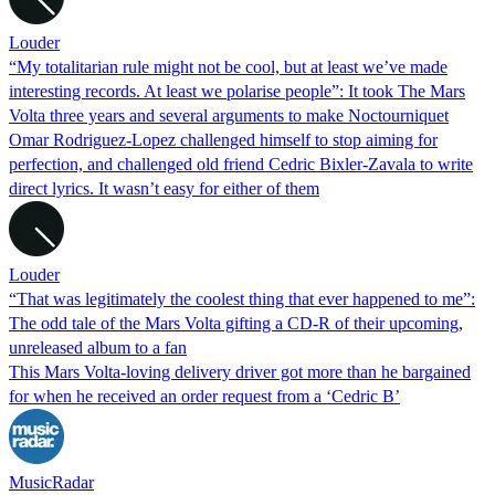
Louder
“My totalitarian rule might not be cool, but at least we’ve made
interesting records. At least we polarise people”: It took The Mars
Volta three years and several arguments to make Noctourniquet
Omar Rodriguez-Lopez challenged himself to stop aiming for
perfection, and challenged old friend Cedric Bixler-Zavala to write
direct lyrics. It wasn’t easy for either of them
Louder
“That was legitimately the coolest thing that ever happened to me”:
The odd tale of the Mars Volta gifting a CD-R of their upcoming,
unreleased album to a fan
This Mars Volta-loving delivery driver got more than he bargained
for when he received an order request from a ‘Cedric B’
MusicRadar