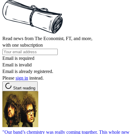
Read news from The Economist, FT, and more,
with one subscription
Email is required
Email is invalid
Email is already registered.
Please
sign in
instead.
Start reading
"Our band’s chemistry was really coming together. This whole new