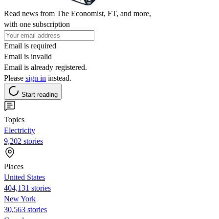
Read news from The Economist, FT, and more,
with one subscription
Email is required
Email is invalid
Email is already registered.
Please
sign in
instead.
Start reading
Topics
Electricity
9,202 stories
Places
United States
404,131 stories
New York
30,563 stories