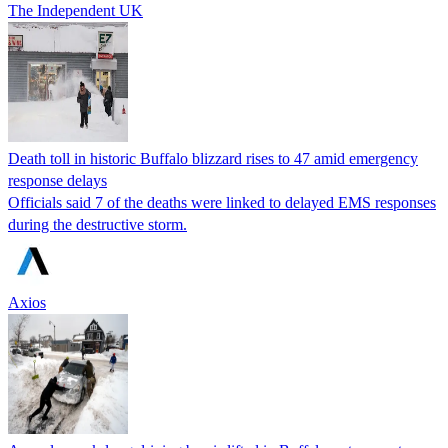
The Independent UK
Death toll in historic Buffalo blizzard rises to 47 amid emergency
response delays
Officials said 7 of the deaths were linked to delayed EMS responses
during the destructive storm.
Axios