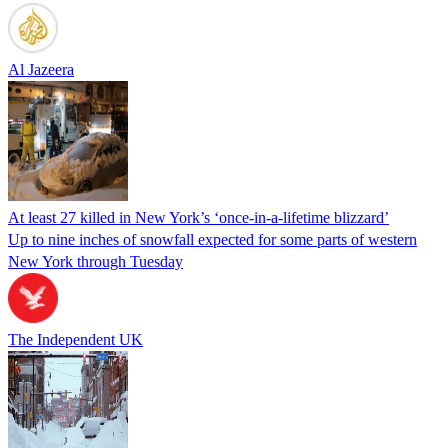
Al Jazeera
At least 27 killed in New York’s ‘once-in-a-lifetime blizzard’
Up to nine inches of snowfall expected for some parts of western
New York through Tuesday
The Independent UK