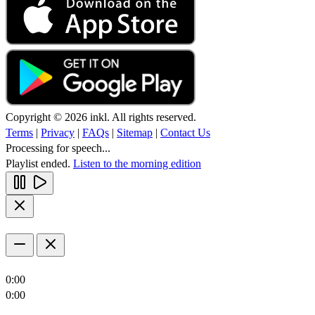
Copyright © 2026 inkl. All rights reserved.
Terms
|
Privacy
|
FAQs
|
Sitemap
|
Contact Us
Processing for speech...
Playlist ended.
Listen to the morning edition
0:00
0:00