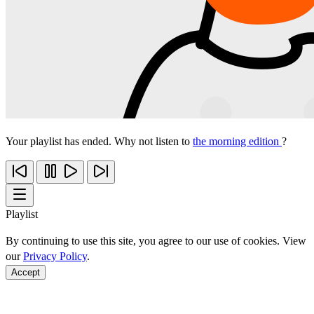
Your playlist has ended. Why not listen to
the morning edition
?
Playlist
By continuing to use this site, you agree to our use of cookies. View
our
Privacy Policy
.
Accept