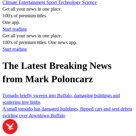
Climate
Entertainment
Sport
Technology
Science
Get all your news in one place.
100's of premium titles.
One app.
Start reading
Get all your news in one place.
100's of premium titles. One news app.
Start reading
The Latest Breaking News
from Mark Poloncarz
Tornado briefly sweeps into Buffalo, damaging buildings and
scattering tree limbs
A small tornado has damaged buildings, flipped cars and sent debris
swirling over downtown Buffalo