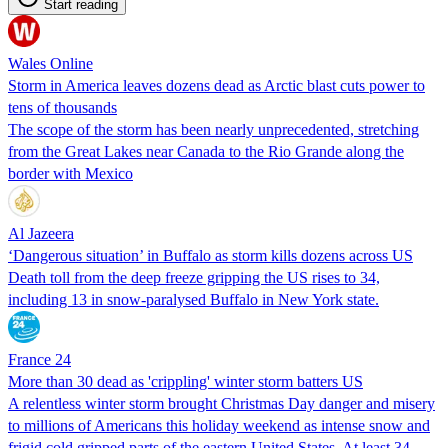
Start reading
Wales Online
Storm in America leaves dozens dead as Arctic blast cuts power to
tens of thousands
The scope of the storm has been nearly unprecedented, stretching
from the Great Lakes near Canada to the Rio Grande along the
border with Mexico
Al Jazeera
‘Dangerous situation’ in Buffalo as storm kills dozens across US
Death toll from the deep freeze gripping the US rises to 34,
including 13 in snow-paralysed Buffalo in New York state.
France 24
More than 30 dead as 'crippling' winter storm batters US
A relentless winter storm brought Christmas Day danger and misery
to millions of Americans this holiday weekend as intense snow and
frigid cold gripped parts of the eastern United States. At least 34