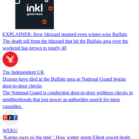
EXPLAINER: How blizzard stunned even winter-wise Buffalo
The death toll from the blizzard that hit the Buffalo area over the
weekend has grown to nearly 40
The Independent UK
Dozens have died in the Buffalo area as National Guard begins
door-to-door checks
The National Guard is conducting door-to-door wellness checks in
neighborhoods that lost power as authorities search for more
casualties.
WEKU
‘Karma owes us big time’: How winter storm Elliott sowed death