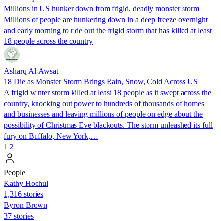
Millions in US hunker down from frigid, deadly monster storm
Millions of people are hunkering down in a deep freeze overnight
and early morning to ride out the frigid storm that has killed at least
18 people across the country
Asharq Al-Awsat
18 Die as Monster Storm Brings Rain, Snow, Cold Across US
A frigid winter storm killed at least 18 people as it swept across the
country, knocking out power to hundreds of thousands of homes
and businesses and leaving millions of people on edge about the
possibility of Christmas Eve blackouts. The storm unleashed its full
fury on Buffalo, New York,…
1
2
People
Kathy Hochul
1,316 stories
Byron Brown
37 stories