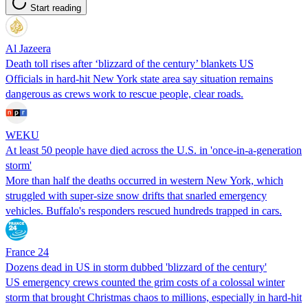
Start reading
Al Jazeera
Death toll rises after ‘blizzard of the century’ blankets US
Officials in hard-hit New York state area say situation remains
dangerous as crews work to rescue people, clear roads.
WEKU
At least 50 people have died across the U.S. in 'once-in-a-generation
storm'
More than half the deaths occurred in western New York, which
struggled with super-size snow drifts that snarled emergency
vehicles. Buffalo's responders rescued hundreds trapped in cars.
France 24
Dozens dead in US in storm dubbed 'blizzard of the century'
US emergency crews counted the grim costs of a colossal winter
storm that brought Christmas chaos to millions, especially in hard-hit