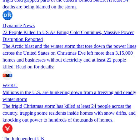
deaths are being blamed on the storm.
Dynamite News
22 People Killed In US As Biting Cold Continues, Massive Power
Disruption Reported
The Arctic blast and the winter storm that tore down the power lines
across the United States on Christmas Eve left more than 3,15,000
homes and businesses without electricity and at least 22 people
killed. Read on for details:
WEKU
Millions in the U.S. are hunkering down from a freezing and deadly
winter storm
The frigid Christmas storm has killed at least 24 people across the
country, trapping some residents inside homes with snow drifts, and
knocking out power to hundreds of thousands of homes.
The Independent UK