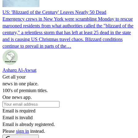
US: 'Blizzard of the Century' Leaves Nearly 50 Dead
Emergency crews in New York were scrambling Monday to rescue
marooned residents from what authorities called the "blizzard of the
century," a relentless storm that has left at least 25 dead in the state
and is causing US Christmas travel chaos. Blizzard conditions
continue to prevail in parts of the…
Asharq Al-Awsat
Get all your
news in one place.
100's of premium titles.
One news app.
Email is required
Email is invalid
Email is already registered.
Please
sign in
instead.