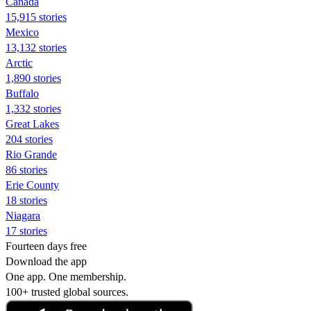
Canada
15,915 stories
Mexico
13,132 stories
Arctic
1,890 stories
Buffalo
1,332 stories
Great Lakes
204 stories
Rio Grande
86 stories
Erie County
18 stories
Niagara
17 stories
Fourteen days free
Download the app
One app. One membership.
100+ trusted global sources.