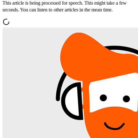
This article is being processed for speech. This might take a few
seconds. You can listen to other articles in the mean time.