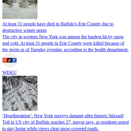
At least 31 people have died in Buffalo's Erie County due to
destructive winter storm
The city in western New York was among the hardest hit by snow
and cold. At least 31 people in Erie County were killed because of
the storm as of Tuesday evening, according to the health department.
WEKU
‘Heartbreaking’: New York surveys damage after historic blizzard
Toll in US city of Buffalo reaches 27, mayor says, as residents urged
to stay home while crews clear snow-covered roads.