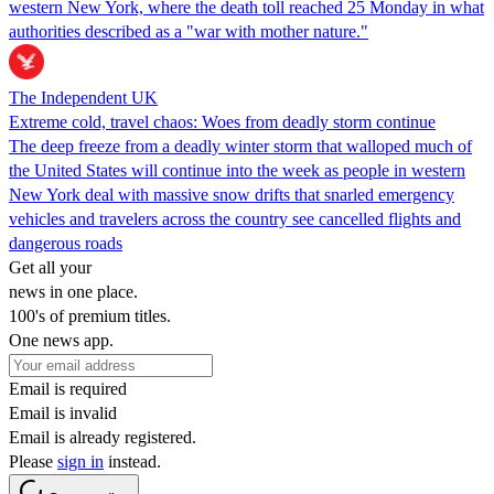
western New York, where the death toll reached 25 Monday in what
authorities described as a "war with mother nature."
The Independent UK
Extreme cold, travel chaos: Woes from deadly storm continue
The deep freeze from a deadly winter storm that walloped much of
the United States will continue into the week as people in western
New York deal with massive snow drifts that snarled emergency
vehicles and travelers across the country see cancelled flights and
dangerous roads
Get all your
news in one place.
100's of premium titles.
One news app.
Email is required
Email is invalid
Email is already registered.
Please
sign in
instead.