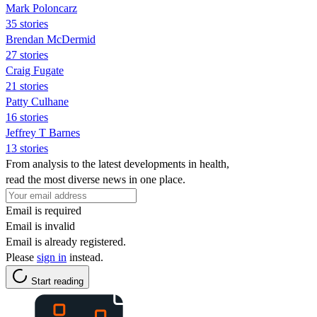
Mark Poloncarz
35 stories
Brendan McDermid
27 stories
Craig Fugate
21 stories
Patty Culhane
16 stories
Jeffrey T Barnes
13 stories
From analysis to the latest developments in health,
read the most diverse news in one place.
Email is required
Email is invalid
Email is already registered.
Please
sign in
instead.
Start reading