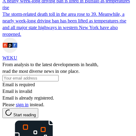
A nearly week-long driving ban is lifted in Buffalo as temperatures
rise
The storm-related death toll in the area rose to 39. Meanwhile, a
nearly week-long driving ban has been lifted as temperatures rise
and all major state highways in western New York have also
reopened.
WEKU
From analysis to the latest developments in health,
read the most diverse news in one place.
Email is required
Email is invalid
Email is already registered.
Please
sign in
instead.
Start reading