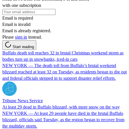
with one subscription
Email is required
Email is invalid
Email is already registered.
Please
sign in
instead.
Start reading
Buffalo death toll reaches 32 in brutal Christmas weekend storm as
bodies turn up in snowbanks, iced-in cars
NEW YORK — The death toll from Buffalo’s brutal weekend
blizzard reached at least 32 on Tuesday, as residents began to dig out
and federal officials stepped in to support disaster relief efforts.
Tribune News Service
At least 29 dead in Buffalo blizzard, with more snow on the way
NEW YORK — At least 29 people have died in the brutal Buffalo
blizzard, officials said Tuesday, as the region began to recover from
the multiday storm.