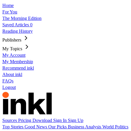
Home
For You
The Morning Edition
Saved Articles
0
Reading History
Publishers
My Topics
My Account
My Membership
Recommend inkl
About inkl
FAQs
Logout
Sources
Pricing
Download
Sign In
Sign Up
Top Stories
Good News
Our Picks
Business
Analysis
World
Politics