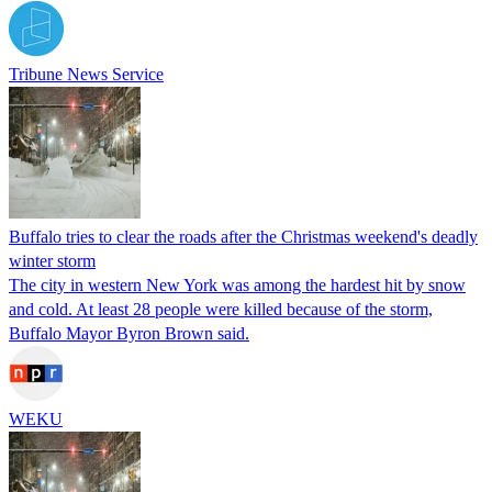
Tribune News Service
Buffalo tries to clear the roads after the Christmas weekend's deadly
winter storm
The city in western New York was among the hardest hit by snow
and cold. At least 28 people were killed because of the storm,
Buffalo Mayor Byron Brown said.
WEKU