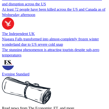
and disruption across the US
At least 72 people have been killed across the US and Canada as of
Wednesday afternoon
The Independent UK
Niagara Falls transformed into almost-completely frozen winter
wonderland due to US severe cold snap
The stunning phenomenon is attracting tourists despite sub-zero
temperatures
Evening Standard
Read news from The Economist, FT, and more,