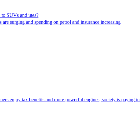
on to SUVs and utes?
ns are surging and spending on petrol and insurance increasing
ers enjoy tax benefits and more powerful engines, society is paying i