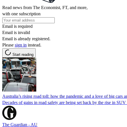
Read news from The Economist, FT, and more,
with one subscription
Email is required
Email is invalid
Email is already registered.
Please
sign in
instead.
Start reading
Australia’s rising road toll: how the pandemic and a love of big cars are
Decades of gains in road safety are being set back by the rise in SU
The Guardian - AU