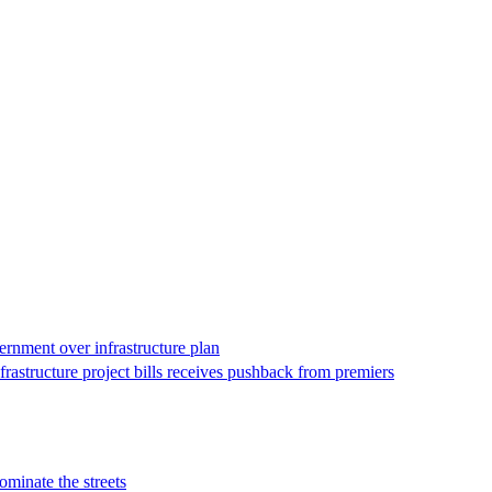
vernment over infrastructure plan
astructure project bills receives pushback from premiers
ominate the streets