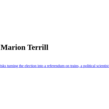
Marion Terrill
isks turning the election into a referendum on trains, a political scientis