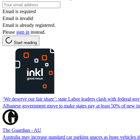
Email is required
Email is invalid
Email is already registered.
Please
sign in
instead.
Start reading
‘We deserve our fair share’: state Labor leaders clash with federal go
Albanese government move to make states pay at least 50% of new infr
The Guardian - AU
Australia may increase standard car parking spaces as huge vehicles d