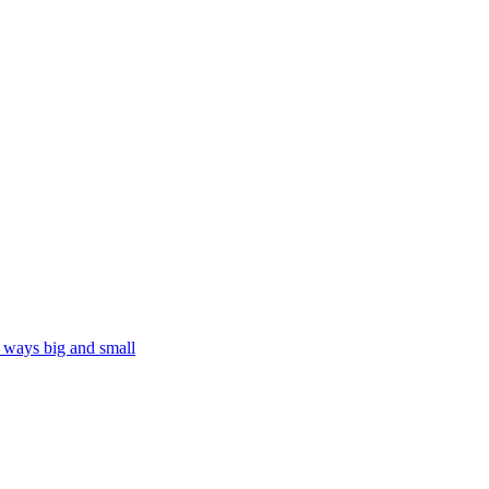
n ways big and small