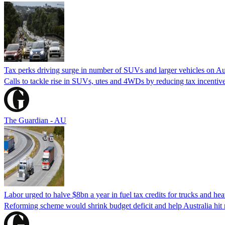
Tax perks driving surge in number of SUVs and larger vehicles on Au
Calls to tackle rise in SUVs, utes and 4WDs by reducing tax incentive
The Guardian - AU
Labor urged to halve $8bn a year in fuel tax credits for trucks and he
Reforming scheme would shrink budget deficit and help Australia hit n