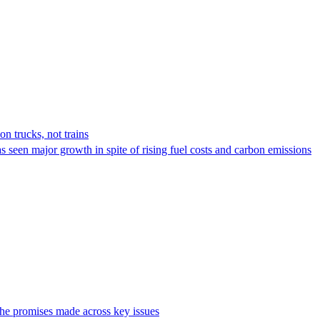
on trucks, not trains
s seen major growth in spite of rising fuel costs and carbon emissions
the promises made across key issues