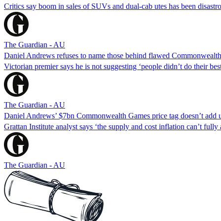
Critics say boom in sales of SUVs and dual-cab utes has been disastro
The Guardian - AU
Daniel Andrews refuses to name those behind flawed Commonwealth
Victorian premier says he is not suggesting ‘people didn’t do their b
The Guardian - AU
Daniel Andrews’ $7bn Commonwealth Games price tag doesn’t add up
Grattan Institute analyst says ‘the supply and cost inflation can’t fully
The Guardian - AU