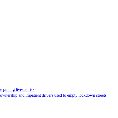
 putting lives at risk
V ownership and impatient drivers used to empty lockdown streets