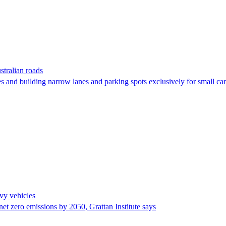
stralian roads
s and building narrow lanes and parking spots exclusively for small car
avy vehicles
et zero emissions by 2050, Grattan Institute says