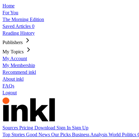
Home
For You
The Morning Edition
Saved Articles
0
Reading History
Publishers
My Topics
My Account
My Membership
Recommend inkl
About inkl
FAQs
Logout
Sources
Pricing
Download
Sign In
Sign Up
Top Stories
Good News
Our Picks
Business
Analysis
World
Politics