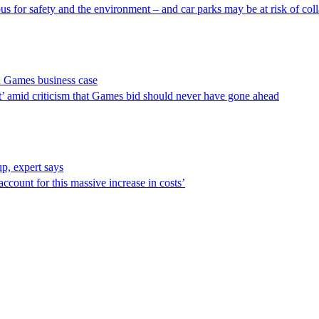
us for safety and the environment – and car parks may be at risk of col
 Games business case
est’ amid criticism that Games bid should never have gone ahead
, expert says
 account for this massive increase in costs’