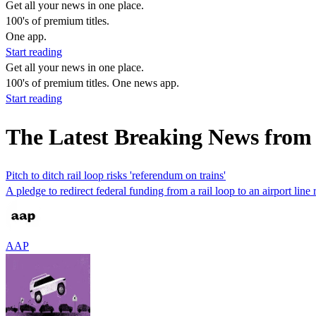
Get all your news in one place.
100's of premium titles.
One app.
Start reading
Get all your news in one place.
100's of premium titles. One news app.
Start reading
The Latest Breaking News from 
Pitch to ditch rail loop risks 'referendum on trains'
A pledge to redirect federal funding from a rail loop to an airport line r
AAP