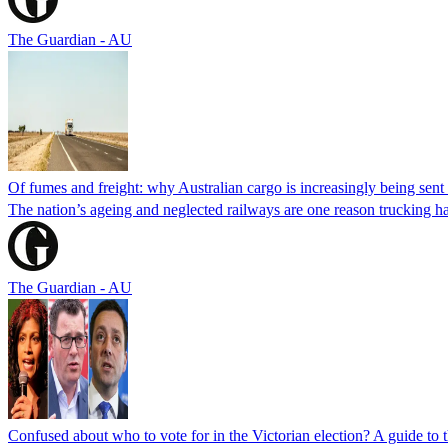
The Guardian - AU
Of fumes and freight: why Australian cargo is increasingly being sent 
The nation’s ageing and neglected railways are one reason trucking ha
The Guardian - AU
Confused about who to vote for in the Victorian election? A guide to 