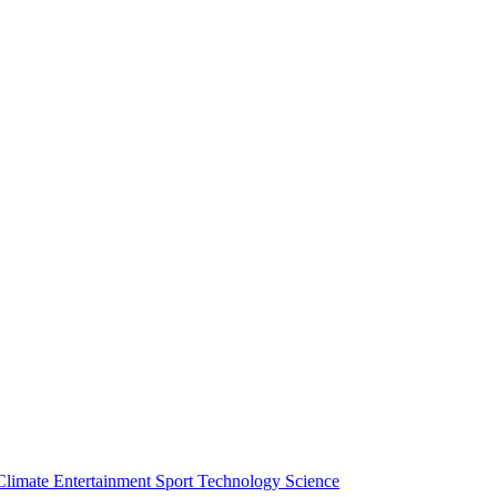
Climate
Entertainment
Sport
Technology
Science