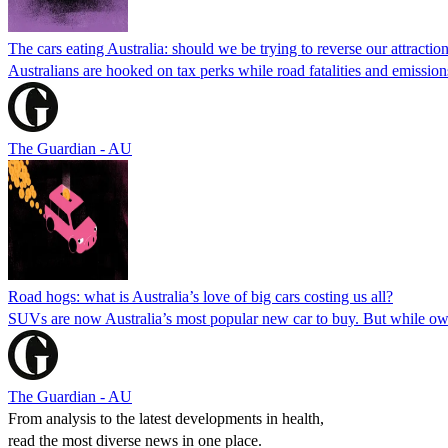
The cars eating Australia: should we be trying to reverse our attracti
Australians are hooked on tax perks while road fatalities and emissio
The Guardian - AU
Road hogs: what is Australia’s love of big cars costing us all?
SUVs are now Australia’s most popular new car to buy. But while own
The Guardian - AU
From analysis to the latest developments in health,
read the most diverse news in one place.