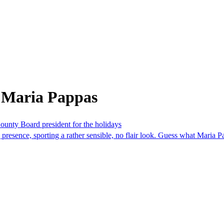
 Maria Pappas
ounty Board president for the holidays
presence, sporting a rather sensible, no flair look. Guess what Maria 