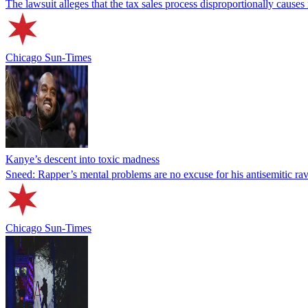
The lawsuit alleges that the tax sales process disproportionally causes
Chicago Sun-Times
Kanye’s descent into toxic madness
Sneed: Rapper’s mental problems are no excuse for his antisemitic ra
Chicago Sun-Times