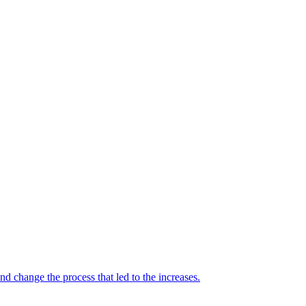
 change the process that led to the increases.