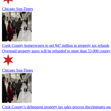
Chicago Sun-Times
Cook County homeowners to get $47 million in property tax refunds
Overpaid property taxes will be refunded to more than 53,000 county
Chicago Sun-Times
Cook County’s delinquent property tax sales process discriminates agai