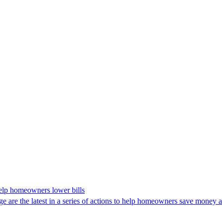
 help homeowners lower bills
are the latest in a series of actions to help homeowners save money and