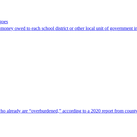
goes
oney owed to each school district or other local unit of government i
ho already are “overburdened,” according to a 2020 report from count