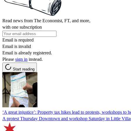
Read news from The Economist, FT, and more,
with one subscription
Email is required
Email is invalid
Email is already registered.
Please
sign in
instead.
Start reading
‘A great injustice’: Property tax hikes lead to protests, workshops to
A protest Thursday Downtown and workshop Saturday in Little Village 