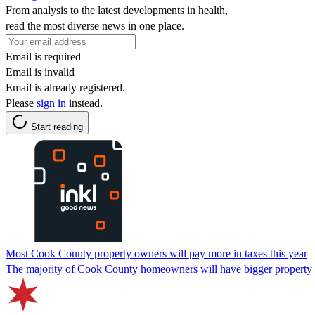
From analysis to the latest developments in health,
read the most diverse news in one place.
Email is required
Email is invalid
Email is already registered.
Please
sign in
instead.
Start reading
Most Cook County property owners will pay more in taxes this year
The majority of Cook County homeowners will have bigger property tax 