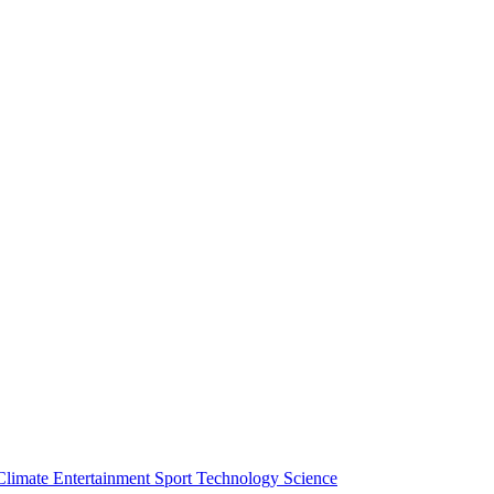
Climate
Entertainment
Sport
Technology
Science