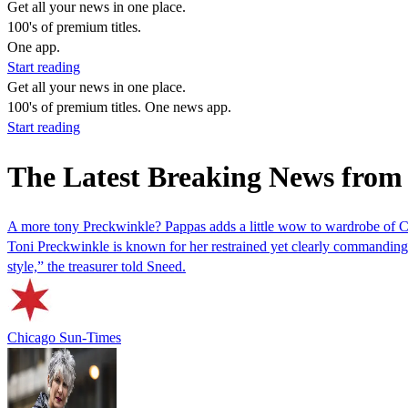
Get all your news in one place.
100's of premium titles.
One app.
Start reading
Get all your news in one place.
100's of premium titles. One news app.
Start reading
The Latest Breaking News from
A more tony Preckwinkle? Pappas adds a little wow to wardrobe of C
Toni Preckwinkle is known for her restrained yet clearly commanding 
style,” the treasurer told Sneed.
Chicago Sun-Times