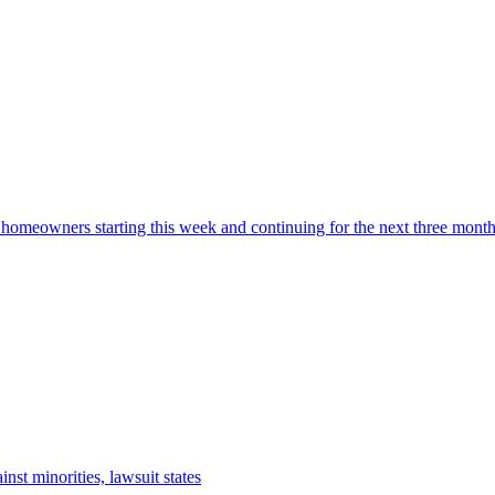
 homeowners starting this week and continuing for the next three mont
nst minorities, lawsuit states