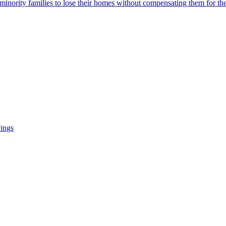
 minority families to lose their homes without compensating them for the
vings