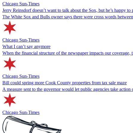
Chicago Sun-Times
Jerry Reinsdorf doesn’t want to talk about the Sox, but he’s happy to 
The White Sox and Bulls owner says there were cross words between hi
Chicago Sun-Times
What I can’t say anymore
When the financial structure of the newspaper impacts our coverage, 
Chicago Sun-Times
Bill could spring more Cook County properties from tax sale maze
A measure sent to the governor would let public agencies take action 
Chicago Sun-Times