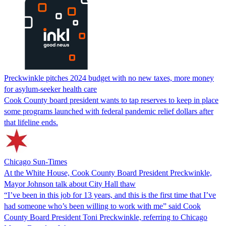
Preckwinkle pitches 2024 budget with no new taxes, more money
for asylum-seeker health care
Cook County board president wants to tap reserves to keep in place
some programs launched with federal pandemic relief dollars after
that lifeline ends.
Chicago Sun-Times
At the White House, Cook County Board President Preckwinkle,
Mayor Johnson talk about City Hall thaw
“I’ve been in this job for 13 years, and this is the first time that I’ve
had someone who’s been willing to work with me” said Cook
County Board President Toni Preckwinkle, referring to Chicago