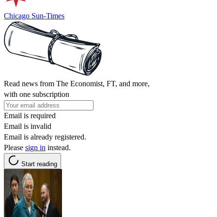
Chicago Sun-Times
Read news from The Economist, FT, and more,
with one subscription
Email is required
Email is invalid
Email is already registered.
Please
sign in
instead.
Start reading