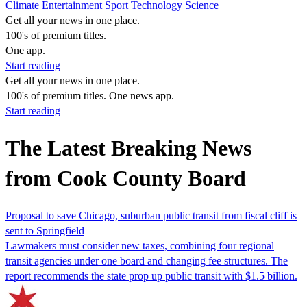
Climate
Entertainment
Sport
Technology
Science
Get all your news in one place.
100's of premium titles.
One app.
Start reading
Get all your news in one place.
100's of premium titles. One news app.
Start reading
The Latest Breaking News
from Cook County Board
Proposal to save Chicago, suburban public transit from fiscal cliff is
sent to Springfield
Lawmakers must consider new taxes, combining four regional
transit agencies under one board and changing fee structures. The
report recommends the state prop up public transit with $1.5 billion.