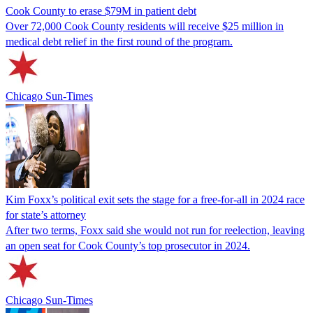
Cook County to erase $79M in patient debt
Over 72,000 Cook County residents will receive $25 million in
medical debt relief in the first round of the program.
Chicago Sun-Times
Kim Foxx’s political exit sets the stage for a free-for-all in 2024 race
for state’s attorney
After two terms, Foxx said she would not run for reelection, leaving
an open seat for Cook County’s top prosecutor in 2024.
Chicago Sun-Times