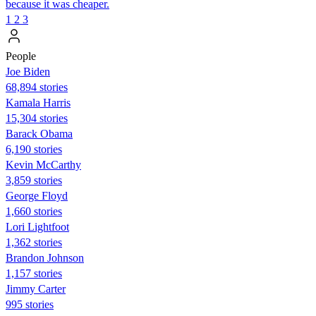
because it was cheaper.
1
2
3
People
Joe Biden
68,894 stories
Kamala Harris
15,304 stories
Barack Obama
6,190 stories
Kevin McCarthy
3,859 stories
George Floyd
1,660 stories
Lori Lightfoot
1,362 stories
Brandon Johnson
1,157 stories
Jimmy Carter
995 stories