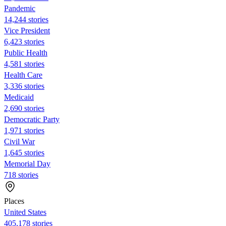
Pandemic
14,244 stories
Vice President
6,423 stories
Public Health
4,581 stories
Health Care
3,336 stories
Medicaid
2,690 stories
Democratic Party
1,971 stories
Civil War
1,645 stories
Memorial Day
718 stories
Places
United States
405,178 stories