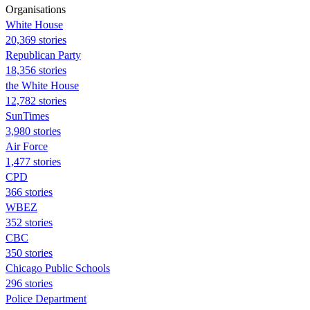
Organisations
White House
20,369 stories
Republican Party
18,356 stories
the White House
12,782 stories
SunTimes
3,980 stories
Air Force
1,477 stories
CPD
366 stories
WBEZ
352 stories
CBC
350 stories
Chicago Public Schools
296 stories
Police Department