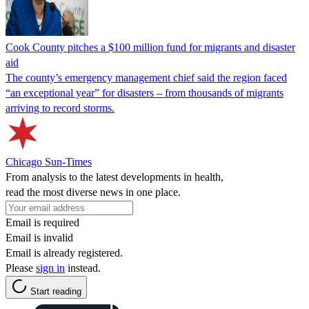
Cook County pitches a $100 million fund for migrants and disaster
aid
The county’s emergency management chief said the region faced
“an exceptional year” for disasters – from thousands of migrants
arriving to record storms.
Chicago Sun-Times
From analysis to the latest developments in health,
read the most diverse news in one place.
Email is required
Email is invalid
Email is already registered.
Please
sign in
instead.
Start reading