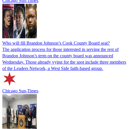
Chicago Sun-Times
Who will fill Brandon Johnson’s Cook County Board seat?
The application process for those interested in serving the rest of
Brandon Johnson’s term on the county board was announced
Wednesday. Those already vying for the spot include three members
of the Leaders Network, a West Side faith-based group.
Chicago Sun-Times