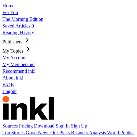
Home
For You
The Morning Edition
Saved Articles
0
Reading History
Publishers
My Topics
My Account
My Membership
Recommend inkl
About inkl
FAQs
Logout
Sources
Pricing
Download
Sign In
Sign Up
Top Stories
Good News
Our Picks
Business
Analysis
World
Politics