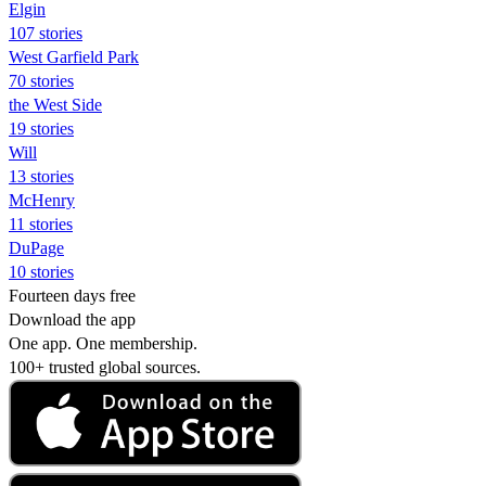
Elgin
107 stories
West Garfield Park
70 stories
the West Side
19 stories
Will
13 stories
McHenry
11 stories
DuPage
10 stories
Fourteen days free
Download the app
One app. One membership.
100+ trusted global sources.