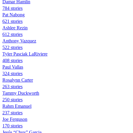
Damar Hamlin
784 stories
Pat Nabong
621 stories
Ashlee Rezin
612 stories
Anthony Vazquez
522 stories
Tyler Pasciak LaRiviere
408 stories
Paul Vallas
324 stories
Rosalynn Carter
263 stories
Tammy Duckworth
250 stories
Rahm Emanuel
237 stories
Joe Ferguson
170 stories
Jesús “Chuy” Garcia