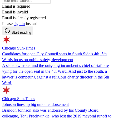
Email is required
Email is invalid
Email is already registered.
Please
sign in
instead.
Start reading
Chicago Sun-Times
Candidates for open City Council seats in South Side’s 4th, 5th
Wards focus on public safety, development
A state lawmaker and the outgoing incumbent’s chief of staff are
vying for the open seat in the 4th Ward. And just to the south, a
lawyer is competing against a religious charity director in the 5th
Ward.
Chicago Sun-Times
Johnson lines up big union endorsement
Brandon Johnson also was endorsed by his County Board
colleague, Toni Preckwinkle, who lost the 2019 mayoral runoff to