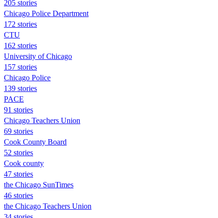
205 stories
Chicago Police Department
172 stories
CTU
162 stories
University of Chicago
157 stories
Chicago Police
139 stories
PACE
91 stories
Chicago Teachers Union
69 stories
Cook County Board
52 stories
Cook county
47 stories
the Chicago SunTimes
46 stories
the Chicago Teachers Union
34 stories