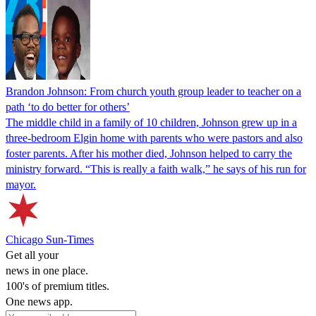
Brandon Johnson: From church youth group leader to teacher on a
path ‘to do better for others’
The middle child in a family of 10 children, Johnson grew up in a
three-bedroom Elgin home with parents who were pastors and also
foster parents. After his mother died, Johnson helped to carry the
ministry forward. “This is really a faith walk,” he says of his run for
mayor.
Chicago Sun-Times
Get all your
news in one place.
100's of premium titles.
One news app.