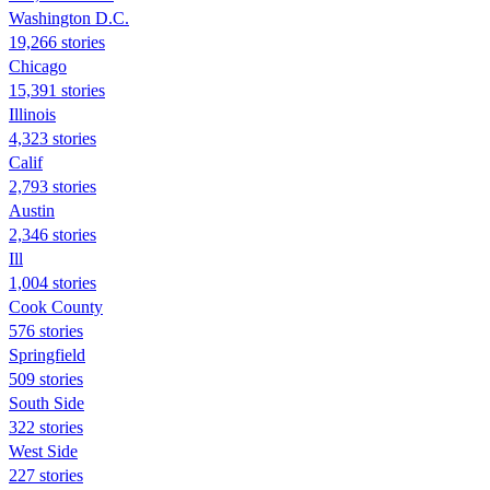
Washington D.C.
19,266 stories
Chicago
15,391 stories
Illinois
4,323 stories
Calif
2,793 stories
Austin
2,346 stories
Ill
1,004 stories
Cook County
576 stories
Springfield
509 stories
South Side
322 stories
West Side
227 stories