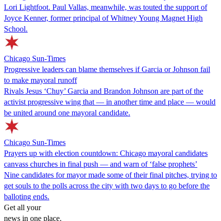
Lori Lightfoot. Paul Vallas, meanwhile, was touted the support of
Joyce Kenner, former principal of Whitney Young Magnet High
School.
Chicago Sun-Times
Progressive leaders can blame themselves if Garcia or Johnson fail
to make mayoral runoff
Rivals Jesus ‘Chuy’ Garcia and Brandon Johnson are part of the
activist progressive wing that — in another time and place — would
be united around one mayoral candidate.
Chicago Sun-Times
Prayers up with election countdown: Chicago mayoral candidates
canvass churches in final push — and warn of ‘false prophets’
Nine candidates for mayor made some of their final pitches, trying to
get souls to the polls across the city with two days to go before the
balloting ends.
Get all your
news in one place.