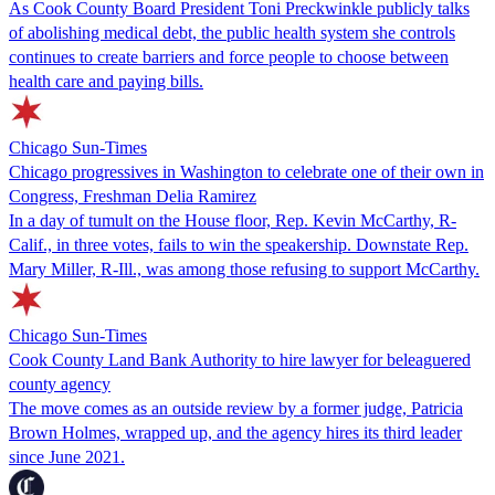
As Cook County Board President Toni Preckwinkle publicly talks
of abolishing medical debt, the public health system she controls
continues to create barriers and force people to choose between
health care and paying bills.
Chicago Sun-Times
Chicago progressives in Washington to celebrate one of their own in
Congress, Freshman Delia Ramirez
In a day of tumult on the House floor, Rep. Kevin McCarthy, R-
Calif., in three votes, fails to win the speakership. Downstate Rep.
Mary Miller, R-Ill., was among those refusing to support McCarthy.
Chicago Sun-Times
Cook County Land Bank Authority to hire lawyer for beleaguered
county agency
The move comes as an outside review by a former judge, Patricia
Brown Holmes, wrapped up, and the agency hires its third leader
since June 2021.