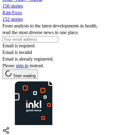
156 stories
Kim Foxx
152 stories
From analysis to the latest developments in health,
read the most diverse news in one place.
Email is required
Email is invalid
Email is already registered.
Please
sign in
instead.
Start reading