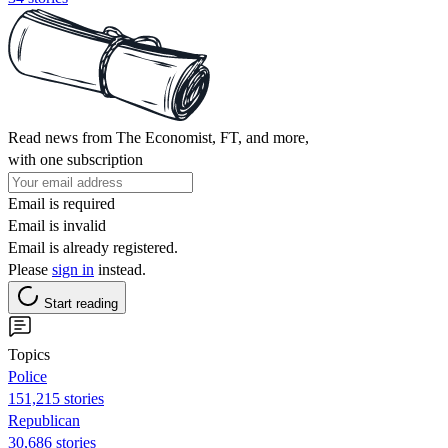
Read news from The Economist, FT, and more,
with one subscription
Email is required
Email is invalid
Email is already registered.
Please
sign in
instead.
Start reading
Topics
Police
151,215 stories
Republican
30,686 stories