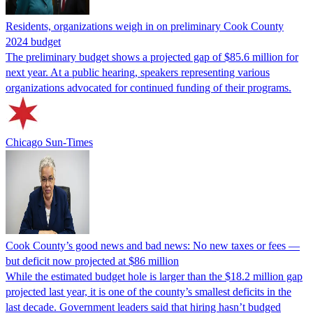
Residents, organizations weigh in on preliminary Cook County
2024 budget
The preliminary budget shows a projected gap of $85.6 million for
next year. At a public hearing, speakers representing various
organizations advocated for continued funding of their programs.
Chicago Sun-Times
Cook County’s good news and bad news: No new taxes or fees —
but deficit now projected at $86 million
While the estimated budget hole is larger than the $18.2 million gap
projected last year, it is one of the county’s smallest deficits in the
last decade. Government leaders said that hiring hasn’t budged