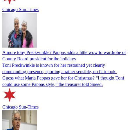
Chicago Sun-Times
A more tony Preckwinkle? Pappas adds a little wow to wardrobe of
County Board president for the holidays
Toni Preckwinkle is known for her restrained yet clearly
commanding presence, sporting a rather sensible, no flair look.
Guess what Maria Pappas gave her for Christmas? “I thought Toni
could use some Pappas style,” the treasurer told Sneed.
Chicago Sun-Times