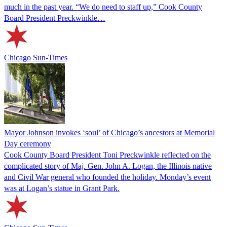
much in the past year. “We do need to staff up,” Cook County
Board President Preckwinkle…
Chicago Sun-Times
Mayor Johnson invokes ‘soul’ of Chicago’s ancestors at Memorial
Day ceremony
Cook County Board President Toni Preckwinkle reflected on the
complicated story of Maj. Gen. John A. Logan, the Illinois native
and Civil War general who founded the holiday. Monday’s event
was at Logan’s statue in Grant Park.