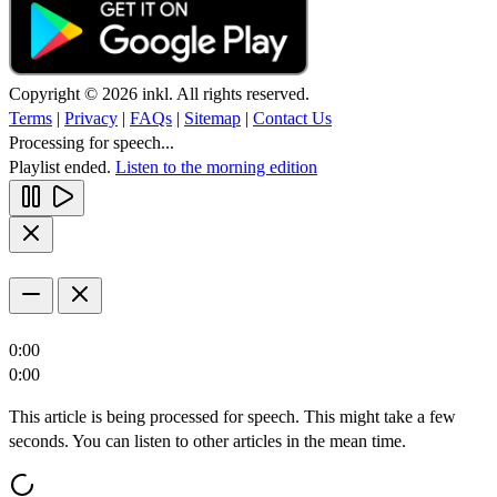
Copyright © 2026 inkl. All rights reserved.
Terms
|
Privacy
|
FAQs
|
Sitemap
|
Contact Us
Processing for speech...
Playlist ended.
Listen to the morning edition
0:00
0:00
This article is being processed for speech. This might take a few
seconds. You can listen to other articles in the mean time.