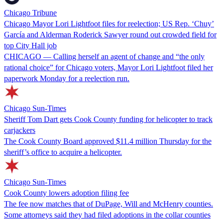
Chicago Tribune
Chicago Mayor Lori Lightfoot files for reelection; US Rep. ‘Chuy’
García and Alderman Roderick Sawyer round out crowded field for
top City Hall job
CHICAGO — Calling herself an agent of change and “the only
rational choice” for Chicago voters, Mayor Lori Lightfoot filed her
paperwork Monday for a reelection run.
Chicago Sun-Times
Sheriff Tom Dart gets Cook County funding for helicopter to track
carjackers
The Cook County Board approved $11.4 million Thursday for the
sheriff’s office to acquire a helicopter.
Chicago Sun-Times
Cook County lowers adoption filing fee
The fee now matches that of DuPage, Will and McHenry counties.
Some attorneys said they had filed adoptions in the collar counties