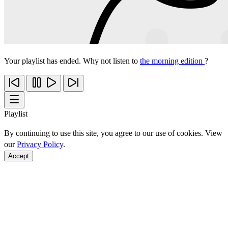
Your playlist has ended. Why not listen to
the morning edition
?
Playlist
By continuing to use this site, you agree to our use of cookies. View
our
Privacy Policy
.
Accept