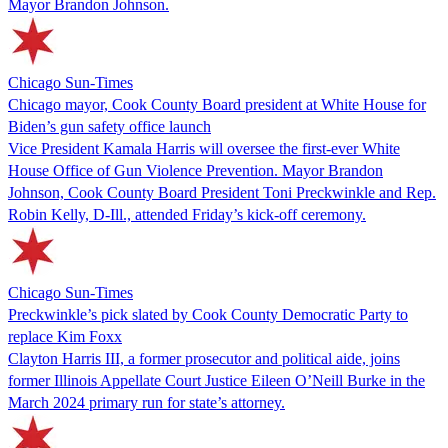
Mayor Brandon Johnson.
Chicago Sun-Times
Chicago mayor, Cook County Board president at White House for
Biden’s gun safety office launch
Vice President Kamala Harris will oversee the first-ever White
House Office of Gun Violence Prevention. Mayor Brandon
Johnson, Cook County Board President Toni Preckwinkle and Rep.
Robin Kelly, D-Ill., attended Friday’s kick-off ceremony.
Chicago Sun-Times
Preckwinkle’s pick slated by Cook County Democratic Party to
replace Kim Foxx
Clayton Harris III, a former prosecutor and political aide, joins
former Illinois Appellate Court Justice Eileen O’Neill Burke in the
March 2024 primary run for state’s attorney.