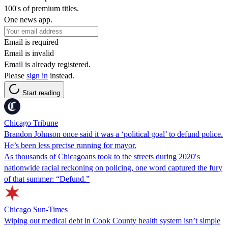
100's of premium titles.
One news app.
Email is required
Email is invalid
Email is already registered.
Please
sign in
instead.
Start reading
Chicago Tribune
Brandon Johnson once said it was a ‘political goal’ to defund police.
He’s been less precise running for mayor.
As thousands of Chicagoans took to the streets during 2020′s
nationwide racial reckoning on policing, one word captured the fury
of that summer: “Defund.”
Chicago Sun-Times
Wiping out medical debt in Cook County health system isn’t simple