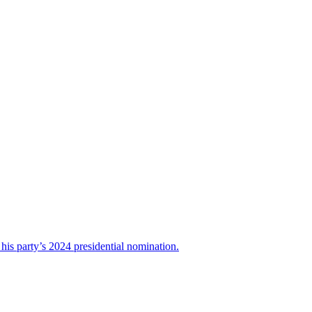
his party’s 2024 presidential nomination.