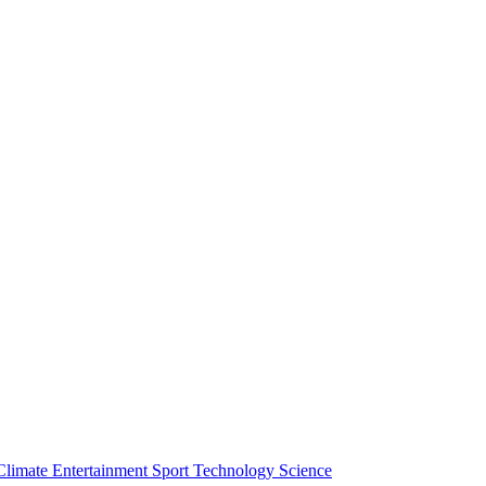
Climate
Entertainment
Sport
Technology
Science