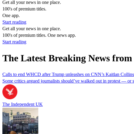
Get all your news in one place.
100's of premium titles.
One app.
Start reading
Get all your news in one place.
100's of premium titles. One news app.
Start reading
The Latest Breaking News from
Calls to end WHCD after Trump unleashes on CNN’s Kaitlan Collins an
Some critics argued journalists should’ve walked out in protest — or s
The Independent UK