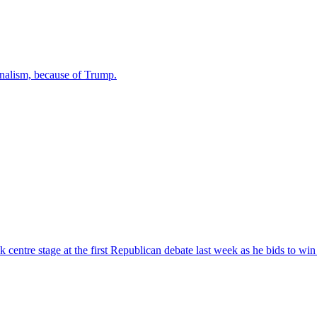
urnalism, because of Trump.
ntre stage at the first Republican debate last week as he bids to win 