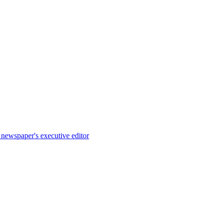
e newspaper's executive editor