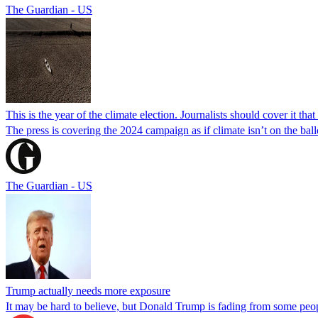
The Guardian - US
This is the year of the climate election. Journalists should cover it tha
The press is covering the 2024 campaign as if climate isn’t on the bal
The Guardian - US
Trump actually needs more exposure
It may be hard to believe, but Donald Trump is fading from some peop