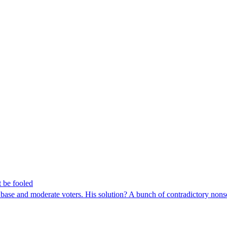
t be fooled
al base and moderate voters. His solution? A bunch of contradictory non