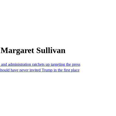
 Margaret Sullivan
d administration ratchets up targeting the press
hould have never invited Trump in the first place