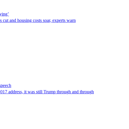
ying’
s cut and housing costs soar, experts warn
 speech
2017 address, it was still Trump through and through