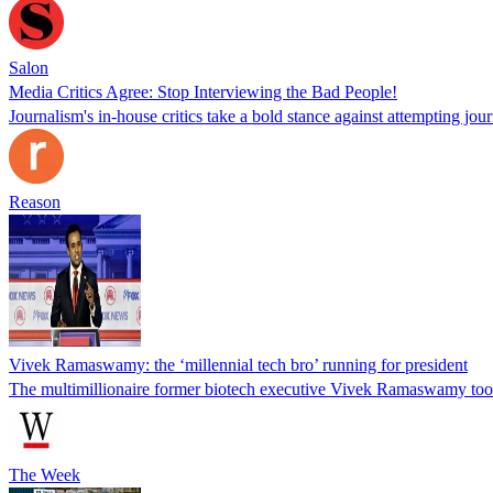
Salon
Media Critics Agree: Stop Interviewing the Bad People!
Journalism's in-house critics take a bold stance against attempting jo
Reason
Vivek Ramaswamy: the ‘millennial tech bro’ running for president
The multimillionaire former biotech executive Vivek Ramaswamy took ce
The Week