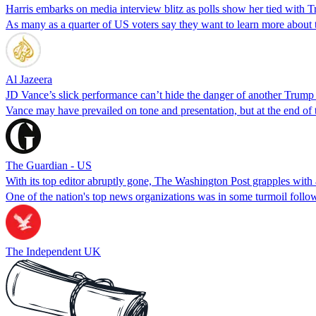
Harris embarks on media interview blitz as polls show her tied with 
As many as a quarter of US voters say they want to learn more about 
Al Jazeera
JD Vance’s slick performance can’t hide the danger of another Trump
Vance may have prevailed on tone and presentation, but at the end of
The Guardian - US
With its top editor abruptly gone, The Washington Post grapples with 
One of the nation's top news organizations was in some turmoil follow
The Independent UK