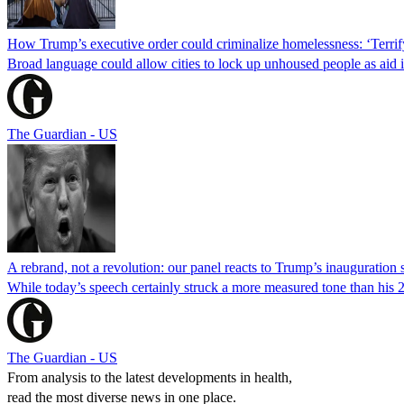
How Trump’s executive order could criminalize homelessness: ‘Terrif
Broad language could allow cities to lock up unhoused people as aid i
The Guardian - US
A rebrand, not a revolution: our panel reacts to Trump’s inauguration
While today’s speech certainly struck a more measured tone than his 
The Guardian - US
From analysis to the latest developments in health,
read the most diverse news in one place.