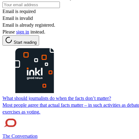
Email is required
Email is invalid
Email is already registered.
Please
sign in
instead.
Start reading
What should journalists do when the facts don’t matter?
Most people agree that actual facts matter – in such activities as deb
exercises as voting.
The Conversation