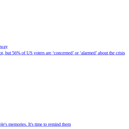
t way
lot, but 56% of US voters are ‘concerned’ or ‘alarmed’ about the crisis
le's memories. It's time to remind them