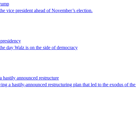
Trump
the vice president ahead of November’s election.
 presidency
 the day Walz is on the side of democracy
a hastily announced restructure
ing a hastily-announced restructuring plan that led to the exodus of th