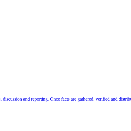
ate, discussion and reporting. Once facts are gathered, verified and dist