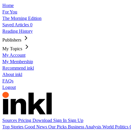
Home
For You
The Morning Edition
Saved Articles
0
Reading History
Publishers
My Topics
My Account
My Membership
Recommend inkl
About inkl
FAQs
Logout
Sources
Pricing
Download
Sign In
Sign Up
Top Stories
Good News
Our Picks
Business
Analysis
World
Politics