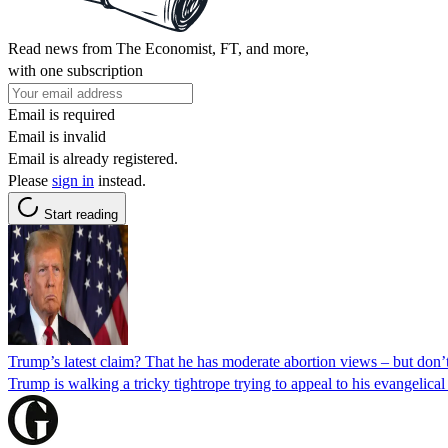
Read news from The Economist, FT, and more,
with one subscription
Email is required
Email is invalid
Email is already registered.
Please
sign in
instead.
Start reading
Trump’s latest claim? That he has moderate abortion views – but don’
Trump is walking a tricky tightrope trying to appeal to his evangelic