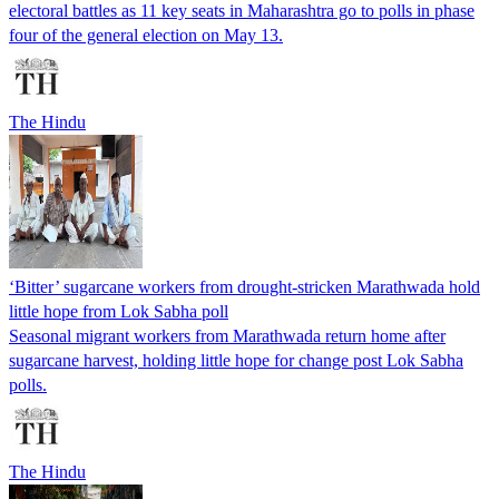
electoral battles as 11 key seats in Maharashtra go to polls in phase
four of the general election on May 13.
The Hindu
‘Bitter’ sugarcane workers from drought-stricken Marathwada hold
little hope from Lok Sabha poll
Seasonal migrant workers from Marathwada return home after
sugarcane harvest, holding little hope for change post Lok Sabha
polls.
The Hindu