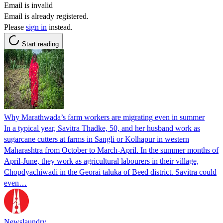
Email is invalid
Email is already registered.
Please
sign in
instead.
Start reading
Why Marathwada’s farm workers are migrating even in summer
In a typical year, Savitra Thadke, 50, and her husband work as
sugarcane cutters at farms in Sangli or Kolhapur in western
Maharashtra from October to March-April. In the summer months of
April-June, they work as agricultural labourers in their village,
Chopdyachiwadi in the Georai taluka of Beed district. Savitra could
even…
Newslaundry