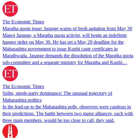
The Economic Times
Maratha quota issue: Jarange warns of fresh agitation from May 30
Manoj Jarange, a Maratha quota activist, will begin an indefinite
hunger strike on May 30. He has set a May 29 deadline for the
Maharashtra government to issue Kunbi caste certificates in
Marathwada. Jarange demands the dissolution of the Maratha quota
sub-committee and a separate ministry for Maratha and Kunbi…
The Economic Times
Splits, single-party dominance: The unusual trajectory of
Maharashtra politics
In the lead-up to the Maharashtra polls, observers were cautious in
their predictions. The battle between two major alliances, each with
three main members, would be too close to call, they said.