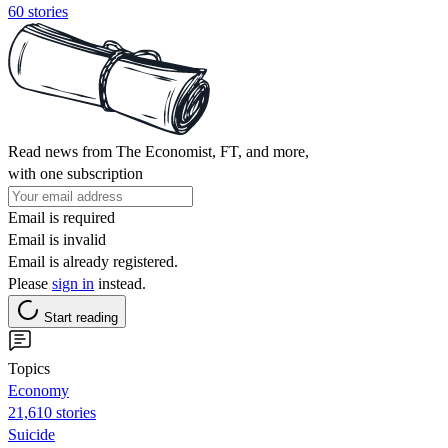
60 stories
Read news from The Economist, FT, and more,
with one subscription
Email is required
Email is invalid
Email is already registered.
Please
sign in
instead.
Start reading
Topics
Economy
21,610 stories
Suicide