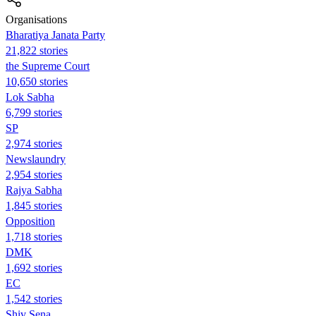
Organisations
Bharatiya Janata Party
21,822 stories
the Supreme Court
10,650 stories
Lok Sabha
6,799 stories
SP
2,974 stories
Newslaundry
2,954 stories
Rajya Sabha
1,845 stories
Opposition
1,718 stories
DMK
1,692 stories
EC
1,542 stories
Shiv Sena