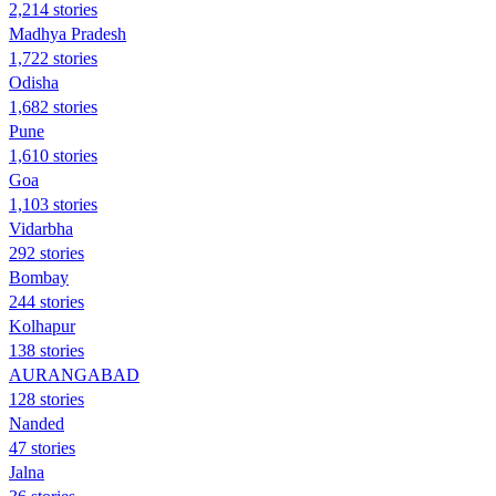
2,214 stories
Madhya Pradesh
1,722 stories
Odisha
1,682 stories
Pune
1,610 stories
Goa
1,103 stories
Vidarbha
292 stories
Bombay
244 stories
Kolhapur
138 stories
AURANGABAD
128 stories
Nanded
47 stories
Jalna