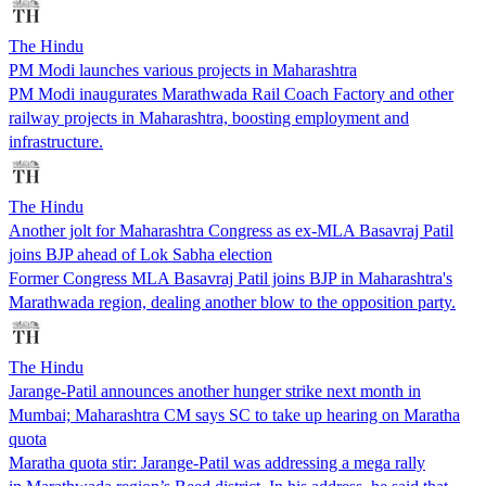
The Hindu
PM Modi launches various projects in Maharashtra
PM Modi inaugurates Marathwada Rail Coach Factory and other
railway projects in Maharashtra, boosting employment and
infrastructure.
The Hindu
Another jolt for Maharashtra Congress as ex-MLA Basavraj Patil
joins BJP ahead of Lok Sabha election
Former Congress MLA Basavraj Patil joins BJP in Maharashtra's
Marathwada region, dealing another blow to the opposition party.
The Hindu
Jarange-Patil announces another hunger strike next month in
Mumbai; Maharashtra CM says SC to take up hearing on Maratha
quota
Maratha quota stir: Jarange-Patil was addressing a mega rally