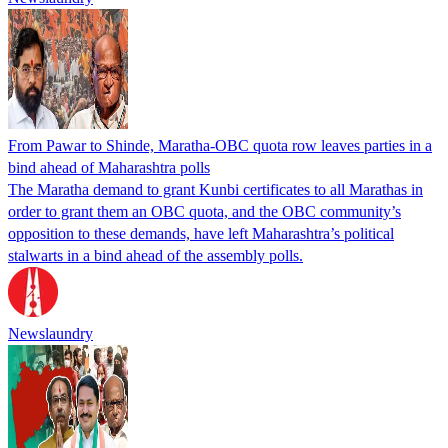
From Pawar to Shinde, Maratha-OBC quota row leaves parties in a
bind ahead of Maharashtra polls
The Maratha demand to grant Kunbi certificates to all Marathas in
order to grant them an OBC quota, and the OBC community’s
opposition to these demands, have left Maharashtra’s political
stalwarts in a bind ahead of the assembly polls.
Newslaundry