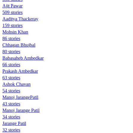
Ajit Pawar
509 stories
Aaditya Thackeray
159 stories
Mohsin Khan
86 stories
Chhagan Bhujbal
80 stories
Babasaheb Ambedkar
66 stories
Prakash Ambedkar
63 stories
Ashok Chavan
54 stories
Manoj JarangePatil
43 stories
Manoj Jarange Patil
34 stories
Jarange Patil
32 stories