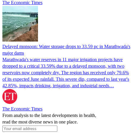
The Economic Times
Delayed monsoon: Water storage drops to 33.59 pc in Marathwada's
major dams
Marathwada's water reserves in 11 major irrigation projects have
dropped to a critical 33.59% due to a delayed monsoon, with two
reservoirs now completely dry. The region has received only 79.6%
of its expected June rainfall. This severe dip, compared to last year's
42.85%, impacts drinking, irrigation, and industrial needs…
The Economic Times
From analysis to the latest developments in health,
read the most diverse news in one place.