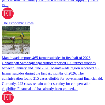
to…
The Economic Times
Marathwada reports 465 farmer suicides in first half of 2026
Chhatrapati Sambhajinagar district reported 109 farmer suicides
between January and June 2026. Marathwada region recorded 465
farmer suicides during the first six months of 2026. The
administration found 215 cases eligible for government financial aid.
Currently, 222 cases remain under scrutiny for compensation
eligibility. Financial aid has already been granted…