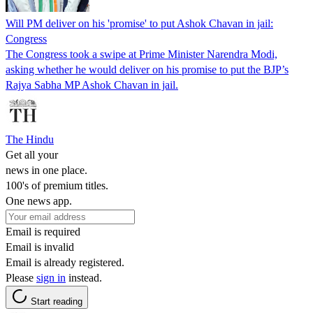
Will PM deliver on his 'promise' to put Ashok Chavan in jail:
Congress
The Congress took a swipe at Prime Minister Narendra Modi,
asking whether he would deliver on his promise to put the BJP’s
Rajya Sabha MP Ashok Chavan in jail.
The Hindu
Get all your
news in one place.
100's of premium titles.
One news app.
Email is required
Email is invalid
Email is already registered.
Please
sign in
instead.
Start reading