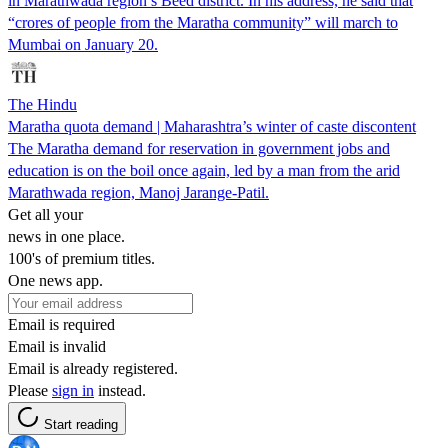
in Marathwada region’s Beed district. In his address, he said that
“crores of people from the Maratha community” will march to
Mumbai on January 20.
The Hindu
Maratha quota demand | Maharashtra’s winter of caste discontent
The Maratha demand for reservation in government jobs and
education is on the boil once again, led by a man from the arid
Marathwada region, Manoj Jarange-Patil.
Get all your
news in one place.
100's of premium titles.
One news app.
Email is required
Email is invalid
Email is already registered.
Please
sign in
instead.
Start reading