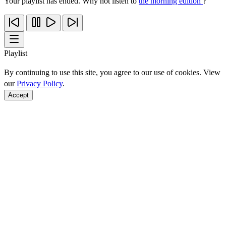
Your playlist has ended. Why not listen to
the morning edition
?
Playlist
By continuing to use this site, you agree to our use of cookies. View
our
Privacy Policy
.
Accept