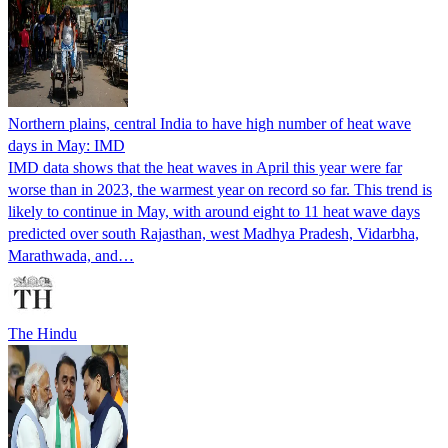
Northern plains, central India to have high number of heat wave
days in May: IMD
IMD data shows that the heat waves in April this year were far
worse than in 2023, the warmest year on record so far. This trend is
likely to continue in May, with around eight to 11 heat wave days
predicted over south Rajasthan, west Madhya Pradesh, Vidarbha,
Marathwada, and…
The Hindu