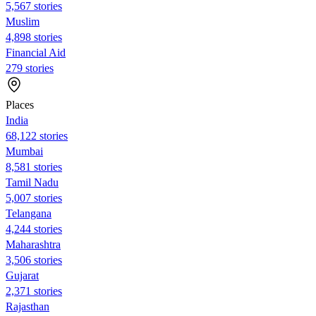
5,567 stories
Muslim
4,898 stories
Financial Aid
279 stories
Places
India
68,122 stories
Mumbai
8,581 stories
Tamil Nadu
5,007 stories
Telangana
4,244 stories
Maharashtra
3,506 stories
Gujarat
2,371 stories
Rajasthan