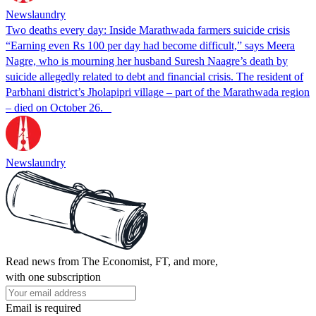
Newslaundry
Two deaths every day: Inside Marathwada farmers suicide crisis
“Earning even Rs 100 per day had become difficult,” says Meera
Nagre, who is mourning her husband Suresh Naagre’s death by
suicide allegedly related to debt and financial crisis. The resident of
Parbhani district’s Jholapipri village – part of the Marathwada region
– died on October 26.
Newslaundry
Read news from The Economist, FT, and more,
with one subscription
Email is required