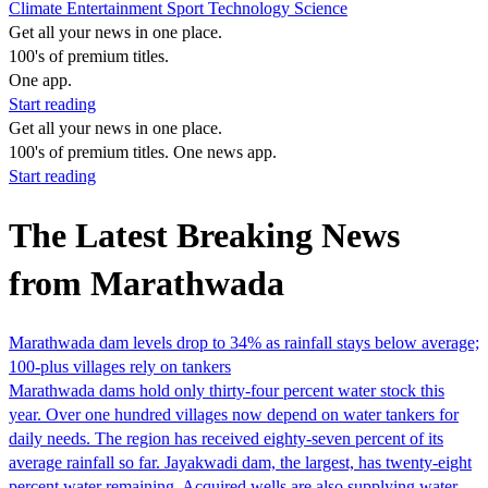
Climate
Entertainment
Sport
Technology
Science
Get all your news in one place.
100's of premium titles.
One app.
Start reading
Get all your news in one place.
100's of premium titles. One news app.
Start reading
The Latest Breaking News
from Marathwada
Marathwada dam levels drop to 34% as rainfall stays below average;
100-plus villages rely on tankers
Marathwada dams hold only thirty-four percent water stock this
year. Over one hundred villages now depend on water tankers for
daily needs. The region has received eighty-seven percent of its
average rainfall so far. Jayakwadi dam, the largest, has twenty-eight
percent water remaining. Acquired wells are also supplying water