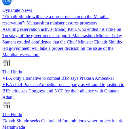
Dynamite News
"Eknath Shinde will take a proper decision on the Maratha
reservation": Maharashtra minister assures protestors
Assuring reservation activist Manoj Patil, who ended his strike on
Tuesday, of the government's support, Maharashtra Minister Uday
Samant exuded confidence that the Chief Minister Eknath Shinde-
led government will take a proper decision on the issue of the
Maratha reservation.
The Hindu
VBA only alternative to combat BJP, says Prakash Ambedkar
VBA chief Prakash Ambedkar posits party as vibrant Opposition to
BJP, criticizes Congress and NCP for their alliance with Gautam
Adani.
The Hindu
Eknath Shinde seeks Central aid for ambitious water project in arid
Marathwada