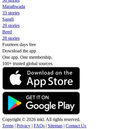
36 stories
Marathwada
33 stories
Sangli
29 stories
Beed
28 stories
Fourteen days free
Download the app
One app. One membership.
100+ trusted global sources.
Copyright © 2026 inkl. All rights reserved.
Terms
|
Privacy
|
FAQs
|
Sitemap
|
Contact Us