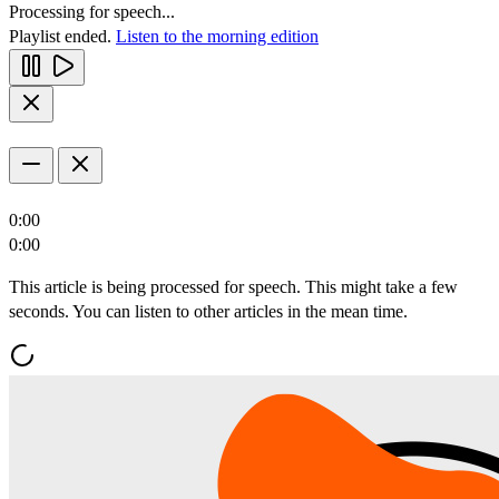
Processing for speech...
Playlist ended.
Listen to the morning edition
0:00
0:00
This article is being processed for speech. This might take a few
seconds. You can listen to other articles in the mean time.