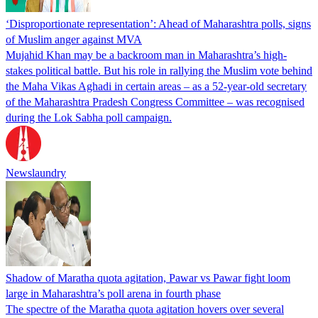
‘Disproportionate representation’: Ahead of Maharashtra polls, signs
of Muslim anger against MVA
Mujahid Khan may be a backroom man in Maharashtra’s high-
stakes political battle. But his role in rallying the Muslim vote behind
the Maha Vikas Aghadi in certain areas – as a 52-year-old secretary
of the Maharashtra Pradesh Congress Committee – was recognised
during the Lok Sabha poll campaign.
Newslaundry
Shadow of Maratha quota agitation, Pawar vs Pawar fight loom
large in Maharashtra’s poll arena in fourth phase
The spectre of the Maratha quota agitation hovers over several