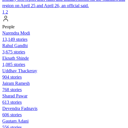
region on April 25 and April 26, an official said.
1
2
People
Narendra Modi
13,149 stories
Rahul Gandhi
3,675 stories
Eknath Shinde
1,085 stories
Uddhav Thackeray
904 stories
Jairam Ramesh
768 stories
Sharad Pawar
613 stories
Devendra Fadnavis
606 stories
Gautam Adani
556 stories