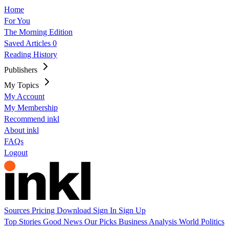
Home
For You
The Morning Edition
Saved Articles
0
Reading History
Publishers
My Topics
My Account
My Membership
Recommend inkl
About inkl
FAQs
Logout
Sources
Pricing
Download
Sign In
Sign Up
Top Stories
Good News
Our Picks
Business
Analysis
World
Politics