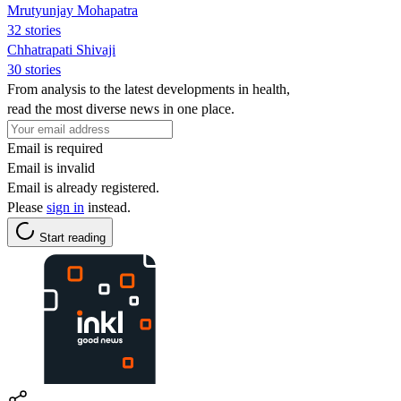
Mrutyunjay Mohapatra
32 stories
Chhatrapati Shivaji
30 stories
From analysis to the latest developments in health,
read the most diverse news in one place.
Email is required
Email is invalid
Email is already registered.
Please
sign in
instead.
Start reading