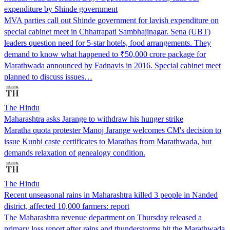
expenditure by Shinde government
MVA parties call out Shinde government for lavish expenditure on
special cabinet meet in Chhatrapati Sambhajinagar. Sena (UBT)
leaders question need for 5-star hotels, food arrangements. They
demand to know what happened to ₹50,000 crore package for
Marathwada announced by Fadnavis in 2016. Special cabinet meet
planned to discuss issues…
The Hindu
Maharashtra asks Jarange to withdraw his hunger strike
Maratha quota protester Manoj Jarange welcomes CM's decision to
issue Kunbi caste certificates to Marathas from Marathwada, but
demands relaxation of genealogy condition.
The Hindu
Recent unseasonal rains in Maharashtra killed 3 people in Nanded
district, affected 10,000 farmers: report
The Maharashtra revenue department on Thursday released a
primary loss report after rains and thunderstorms hit the Marathwada