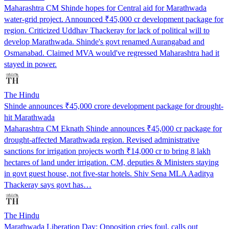
Maharashtra CM Shinde hopes for Central aid for Marathwada
water-grid project. Announced ₹45,000 cr development package for
region. Criticized Uddhav Thackeray for lack of political will to
develop Marathwada. Shinde's govt renamed Aurangabad and
Osmanabad. Claimed MVA would've regressed Maharashtra had it
stayed in power.
The Hindu
Shinde announces ₹45,000 crore development package for drought-
hit Marathwada
Maharashtra CM Eknath Shinde announces ₹45,000 cr package for
drought-affected Marathwada region. Revised administrative
sanctions for irrigation projects worth ₹14,000 cr to bring 8 lakh
hectares of land under irrigation. CM, deputies & Ministers staying
in govt guest house, not five-star hotels. Shiv Sena MLA Aaditya
Thackeray says govt has…
The Hindu
Marathwada Liberation Day: Opposition cries foul, calls out