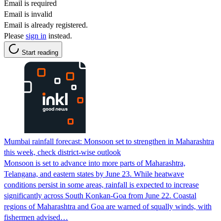
Email is required
Email is invalid
Email is already registered.
Please
sign in
instead.
Start reading
Mumbai rainfall forecast: Monsoon set to strengthen in Maharashtra
this week, check district-wise outlook
Monsoon is set to advance into more parts of Maharashtra,
Telangana, and eastern states by June 23. While heatwave
conditions persist in some areas, rainfall is expected to increase
significantly across South Konkan-Goa from June 22. Coastal
regions of Maharashtra and Goa are warned of squally winds, with
fishermen advised…