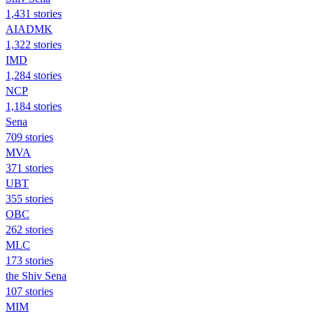
1,431 stories
AIADMK
1,322 stories
IMD
1,284 stories
NCP
1,184 stories
Sena
709 stories
MVA
371 stories
UBT
355 stories
OBC
262 stories
MLC
173 stories
the Shiv Sena
107 stories
MIM