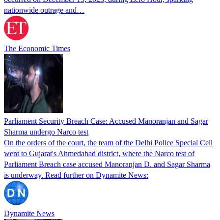
nationwide outrage and…
The Economic Times
Parliament Security Breach Case: Accused Manoranjan and Sagar
Sharma undergo Narco test
On the orders of the court, the team of the Delhi Police Special Cell
went to Gujarat's Ahmedabad district, where the Narco test of
Parliament Breach case accused Manoranjan D. and Sagar Sharma
is underway. Read further on Dynamite News:
Dynamite News