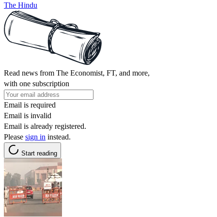
The Hindu
Read news from The Economist, FT, and more,
with one subscription
Email is required
Email is invalid
Email is already registered.
Please
sign in
instead.
Start reading