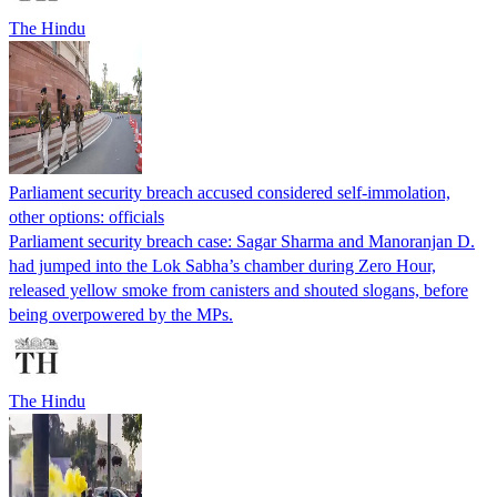
The Hindu
Parliament security breach accused considered self-immolation,
other options: officials
Parliament security breach case: Sagar Sharma and Manoranjan D.
had jumped into the Lok Sabha’s chamber during Zero Hour,
released yellow smoke from canisters and shouted slogans, before
being overpowered by the MPs.
The Hindu