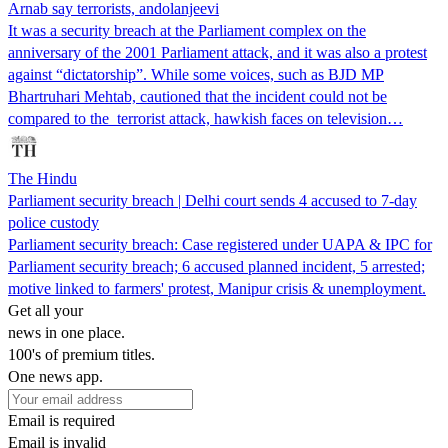
Arnab say terrorists, andolanjeevi
It was a security breach at the Parliament complex on the
anniversary of the 2001 Parliament attack, and it was also a protest
against “dictatorship”. While some voices, such as BJD MP
Bhartruhari Mehtab, cautioned that the incident could not be
compared to the terrorist attack, hawkish faces on television…
The Hindu
Parliament security breach | Delhi court sends 4 accused to 7-day
police custody
Parliament security breach: Case registered under UAPA & IPC for
Parliament security breach; 6 accused planned incident, 5 arrested;
motive linked to farmers' protest, Manipur crisis & unemployment.
Get all your
news in one place.
100's of premium titles.
One news app.
Email is required
Email is invalid