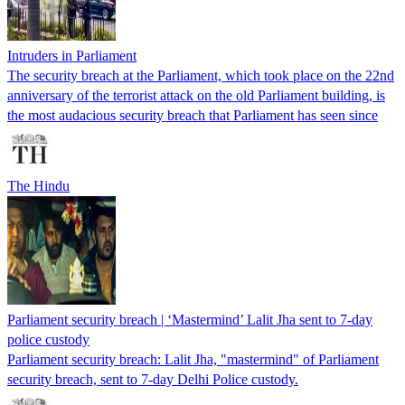
Intruders in Parliament
The security breach at the Parliament, which took place on the 22nd
anniversary of the terrorist attack on the old Parliament building, is
the most audacious security breach that Parliament has seen since
The Hindu
Parliament security breach | ‘Mastermind’ Lalit Jha sent to 7-day
police custody
Parliament security breach: Lalit Jha, "mastermind" of Parliament
security breach, sent to 7-day Delhi Police custody.