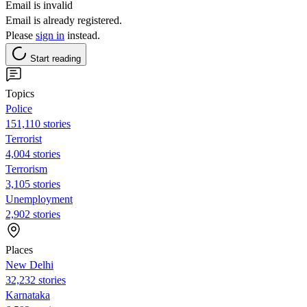
Email is invalid
Email is already registered.
Please
sign in
instead.
Start reading
Topics
Police
151,110 stories
Terrorist
4,004 stories
Terrorism
3,105 stories
Unemployment
2,902 stories
Places
New Delhi
32,232 stories
Karnataka