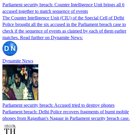
Parliament security breach: Counter Intelligence Unit brings all 6
accused together to match sequence of events
The Counter Intelligence Unit (CIU) of the Special Cell of Delhi
Police brought all the six accused in the Parliament breach case to
check if the sequence of events as claimed by each of them earlier
matches. Read further on Dynamite News:
Dynamite News
Parliament security breach: Accused tried to destroy phones
Parliament breach: Delhi Police recovers fragments of burnt mobile
phones from Rajasthan's Nagaur in Parliament security breach case.