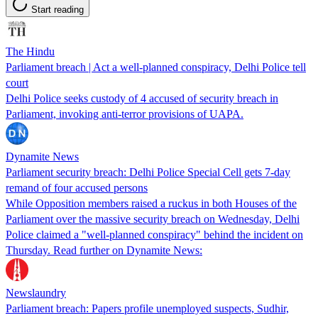
Start reading
The Hindu
Parliament breach | Act a well-planned conspiracy, Delhi Police tell
court
Delhi Police seeks custody of 4 accused of security breach in
Parliament, invoking anti-terror provisions of UAPA.
Dynamite News
Parliament security breach: Delhi Police Special Cell gets 7-day
remand of four accused persons
While Opposition members raised a ruckus in both Houses of the
Parliament over the massive security breach on Wednesday, Delhi
Police claimed a "well-planned conspiracy" behind the incident on
Thursday. Read further on Dynamite News:
Newslaundry
Parliament breach: Papers profile unemployed suspects, Sudhir,