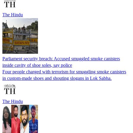
The Hindu
Parliament security breach: Accused smuggled smoke canisters
inside cavity of shoe soles, say police
Four people charged with terrorism for smuggling smoke canisters
in custom-made shoes and shouting slogans in Lok Sabha.
The Hindu