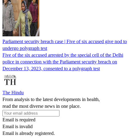
Parliament security breach case | Five of six accused give nod to
undergo polygraph test
Five of the six accused arrested by the special cell of the Delhi
police in connection with the Parliament security breach on
December 13, 2023, consented to a polygraph test
The Hindu
From analysis to the latest developments in health,
read the most diverse news in one place.
Email is required
Email is invalid
Email is already registered.