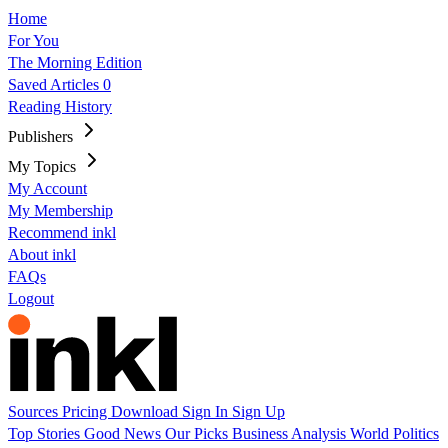
Home
For You
The Morning Edition
Saved Articles
0
Reading History
Publishers
My Topics
My Account
My Membership
Recommend inkl
About inkl
FAQs
Logout
Sources
Pricing
Download
Sign In
Sign Up
Top Stories
Good News
Our Picks
Business
Analysis
World
Politics