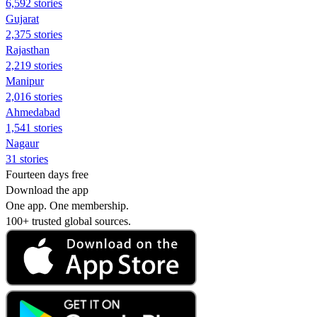
6,592 stories
Gujarat
2,375 stories
Rajasthan
2,219 stories
Manipur
2,016 stories
Ahmedabad
1,541 stories
Nagaur
31 stories
Fourteen days free
Download the app
One app. One membership.
100+ trusted global sources.