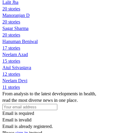
Lalit Jha
20 stories
Manoranjan D
20 stories
Sagar Sharma
20 stories
Hanuman Beniwal
17 stories
Neelam Azad
15 stories
Atul Srivastava
12 stories
Neelam Devi
11 stories
From analysis to the latest developments in health,
read the most diverse news in one place.
Email is required
Email is invalid
Email is already registered.
Please
sign in
instead.