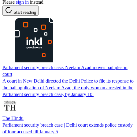
Please
sign in
instead.
Start reading
Parliament security breach case: Neelam Azad moves bail plea in
court
A court in New Delhi directed the Delhi Police to file its response to
the bail application of Neelam Azad, the only woman arrested in the
Parliament security breach case, by January 10.
The Hindu
Parliament security breach case | Delhi court extends police custody
of four accused till January 5