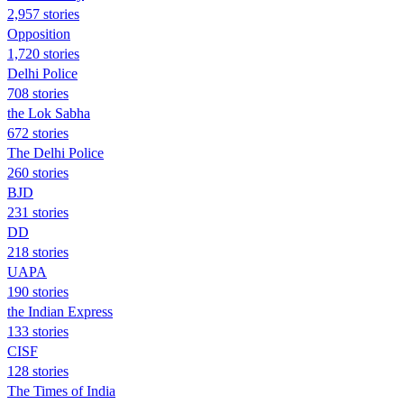
2,957 stories
Opposition
1,720 stories
Delhi Police
708 stories
the Lok Sabha
672 stories
The Delhi Police
260 stories
BJD
231 stories
DD
218 stories
UAPA
190 stories
the Indian Express
133 stories
CISF
128 stories
The Times of India