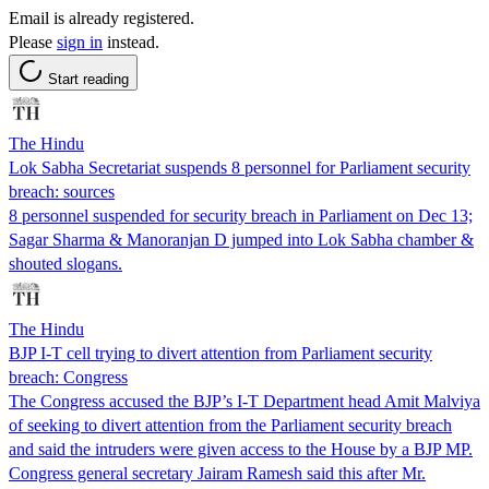
Email is already registered.
Please
sign in
instead.
Start reading
The Hindu
Lok Sabha Secretariat suspends 8 personnel for Parliament security
breach: sources
8 personnel suspended for security breach in Parliament on Dec 13;
Sagar Sharma & Manoranjan D jumped into Lok Sabha chamber &
shouted slogans.
The Hindu
BJP I-T cell trying to divert attention from Parliament security
breach: Congress
The Congress accused the BJP’s I-T Department head Amit Malviya
of seeking to divert attention from the Parliament security breach
and said the intruders were given access to the House by a BJP MP.
Congress general secretary Jairam Ramesh said this after Mr.