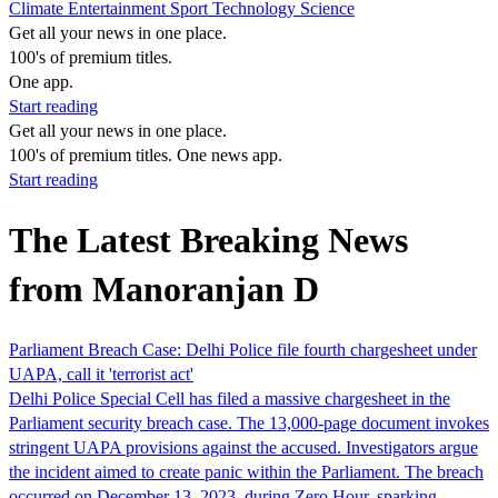
Climate
Entertainment
Sport
Technology
Science
Get all your news in one place.
100's of premium titles.
One app.
Start reading
Get all your news in one place.
100's of premium titles. One news app.
Start reading
The Latest Breaking News
from Manoranjan D
Parliament Breach Case: Delhi Police file fourth chargesheet under
UAPA, call it 'terrorist act'
Delhi Police Special Cell has filed a massive chargesheet in the
Parliament security breach case. The 13,000-page document invokes
stringent UAPA provisions against the accused. Investigators argue
the incident aimed to create panic within the Parliament. The breach
occurred on December 13, 2023, during Zero Hour, sparking