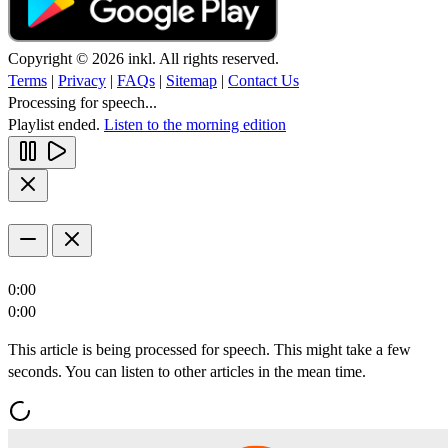
Copyright © 2026 inkl. All rights reserved.
Terms
|
Privacy
|
FAQs
|
Sitemap
|
Contact Us
Processing for speech...
Playlist ended.
Listen to the morning edition
0:00
0:00
This article is being processed for speech. This might take a few
seconds. You can listen to other articles in the mean time.