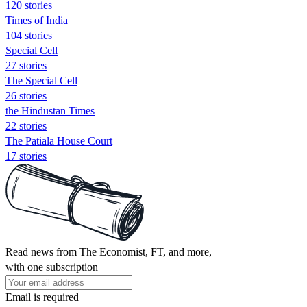
120 stories
Times of India
104 stories
Special Cell
27 stories
The Special Cell
26 stories
the Hindustan Times
22 stories
The Patiala House Court
17 stories
Read news from The Economist, FT, and more,
with one subscription
Email is required