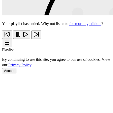
Your playlist has ended. Why not listen to
the morning edition
?
Playlist
By continuing to use this site, you agree to our use of cookies. View
our
Privacy Policy
.
Accept