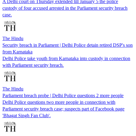
A Delhi court on Thursday extended till January 5 the police
custody of four accused arrested in the Parliament security breach
case.
The Hindu
Security breach in Parliament | Delhi Police detain retired DSP's son
from Karnataka
Delhi Police take youth from Karnataka into custody in connection
with Parliament security breach.
The Hindu
Parliament breach probe | Delhi Police questions 2 more people
Delhi Police questions two more people in connection with
Parliament security breach case; suspects part of Facebook page
'Bhagat Singh Fan Club'.