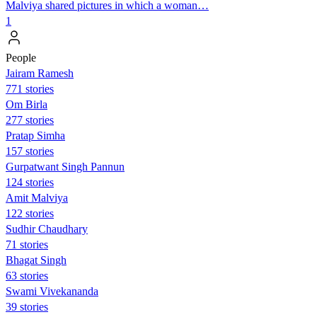
Malviya shared pictures in which a woman…
1
People
Jairam Ramesh
771 stories
Om Birla
277 stories
Pratap Simha
157 stories
Gurpatwant Singh Pannun
124 stories
Amit Malviya
122 stories
Sudhir Chaudhary
71 stories
Bhagat Singh
63 stories
Swami Vivekananda
39 stories