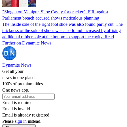
"Slogan on Manipur, Shoe Cavity for cracker": FIR against
Parliament breach accused shows meticulous planning
The inside sole of the right foot shoe was also found partly cut. The
thickness of the sole of shoes was also found increased by affixing
additional rubber sole at the bottom to support the cavity. Read
Further on Dynamite News
Dynamite News
Get all your
news in one place.
100's of premium titles.
One news app.
Email is required
Email is invalid
Email is already registered.
Please
sign in
instead.