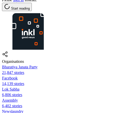
Start reading
Organisations
Bharatiya Janata Party
21,847 stories
Facebook
14,139 stories
Lok Sabha
6,806 stories
Assembly
6,402 stories
Newslaundry