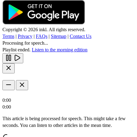
Copyright © 2026 inkl. All rights reserved.
Terms
|
Privacy
|
FAQs
|
Sitemap
|
Contact Us
Processing for speech...
Playlist ended.
Listen to the morning edition
0:00
0:00
This article is being processed for speech. This might take a few
seconds. You can listen to other articles in the mean time.