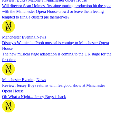
Review: Bugsy Malone at Manchester Opera House
Will director Sean Holmes' first-time touring production hit the spot
with the Manchester Opera House crowd or leave them feeling
tempted to fling a custard pie themselves?
Manchester Evening News
Disney's Winnie the Pooh musical is coming to Manchester Opera
House
The new musical stage adaptation is coming to the UK stage for the
first time
Manchester Evening News
Review: Jersey Boys returns with feelgood show at Manchester
Opera House
Oh What a Night... Jersey Boys is back