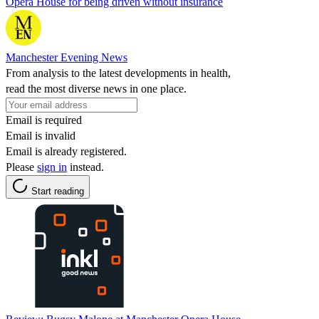
Opera House for being driven without insurance
Manchester Evening News
From analysis to the latest developments in health,
read the most diverse news in one place.
Email is required
Email is invalid
Email is already registered.
Please
sign in
instead.
Start reading