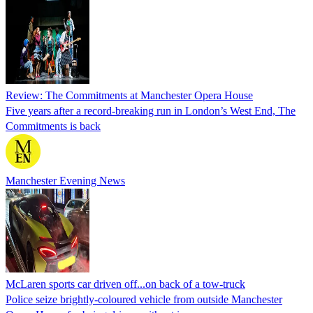
Review: The Commitments at Manchester Opera House
Five years after a record-breaking run in London’s West End, The
Commitments is back
Manchester Evening News
McLaren sports car driven off...on back of a tow-truck
Police seize brightly-coloured vehicle from outside Manchester