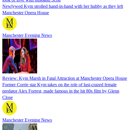
Newlywed Kym strolled hand-in-hand with her hubby as they left
Manchester Opera House
Manchester Evening News
Review: Kym Marsh in Fatal Attraction at Manchester Opera House
Former Corrie star Kym takes on the role of lust-crazed female
predator Alex Forrest, made famous in the hit 80s film by Glenn
Close
Manchester Evening News