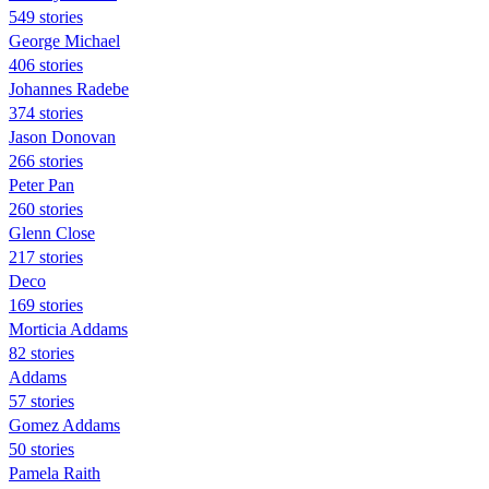
549 stories
George Michael
406 stories
Johannes Radebe
374 stories
Jason Donovan
266 stories
Peter Pan
260 stories
Glenn Close
217 stories
Deco
169 stories
Morticia Addams
82 stories
Addams
57 stories
Gomez Addams
50 stories
Pamela Raith