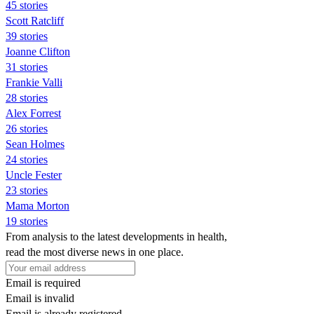
45 stories
Scott Ratcliff
39 stories
Joanne Clifton
31 stories
Frankie Valli
28 stories
Alex Forrest
26 stories
Sean Holmes
24 stories
Uncle Fester
23 stories
Mama Morton
19 stories
From analysis to the latest developments in health,
read the most diverse news in one place.
Email is required
Email is invalid
Email is already registered.