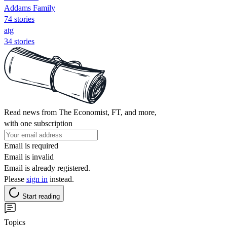
Addams Family
74 stories
atg
34 stories
Read news from The Economist, FT, and more,
with one subscription
Email is required
Email is invalid
Email is already registered.
Please
sign in
instead.
Start reading
Topics