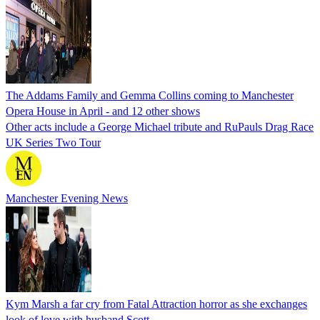
The Addams Family and Gemma Collins coming to Manchester
Opera House in April - and 12 other shows
Other acts include a George Michael tribute and RuPauls Drag Race
UK Series Two Tour
Manchester Evening News
Kym Marsh a far cry from Fatal Attraction horror as she exchanges
look of love with husband Scott