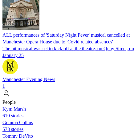
ALL performances of 'Saturday Night Fever' musical cancelled at
Manchester Opera House due to 'Covid related absences'
The hit musical was set to kick off at the theatre, on Quay Street, on
January 25
Manchester Evening News
1
People
Kym Marsh
619 stories
Gemma Collins
578 stories
Tommy DeVito