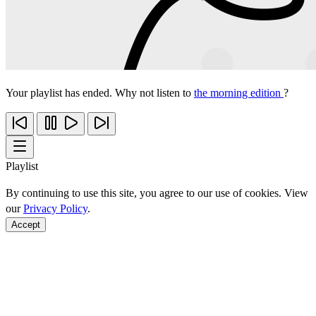
Your playlist has ended. Why not listen to
the morning edition
?
Playlist
By continuing to use this site, you agree to our use of cookies. View
our
Privacy Policy
.
Accept