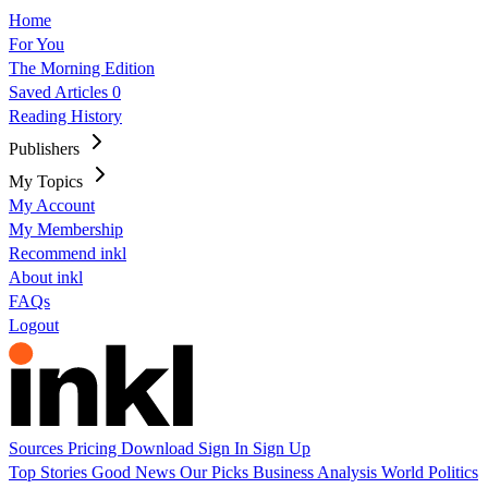
Home
For You
The Morning Edition
Saved Articles
0
Reading History
Publishers
My Topics
My Account
My Membership
Recommend inkl
About inkl
FAQs
Logout
Sources
Pricing
Download
Sign In
Sign Up
Top Stories
Good News
Our Picks
Business
Analysis
World
Politics