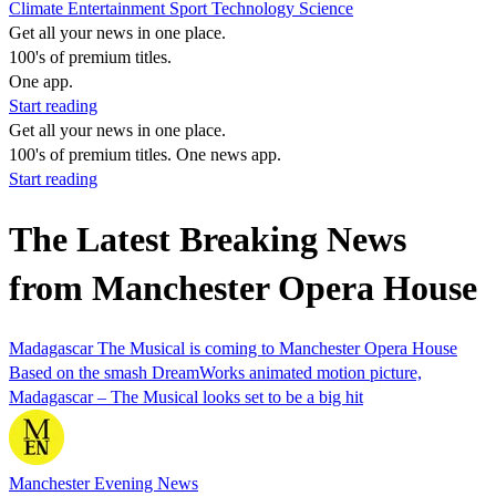
Climate
Entertainment
Sport
Technology
Science
Get all your news in one place.
100's of premium titles.
One app.
Start reading
Get all your news in one place.
100's of premium titles. One news app.
Start reading
The Latest Breaking News
from Manchester Opera House
Madagascar The Musical is coming to Manchester Opera House
Based on the smash DreamWorks animated motion picture,
Madagascar – The Musical looks set to be a big hit
Manchester Evening News