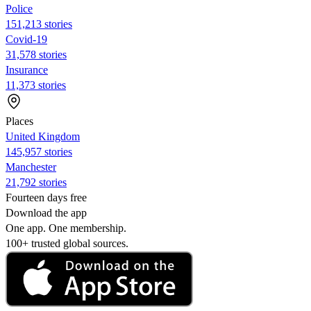
Police
151,213 stories
Covid-19
31,578 stories
Insurance
11,373 stories
Places
United Kingdom
145,957 stories
Manchester
21,792 stories
Fourteen days free
Download the app
One app. One membership.
100+ trusted global sources.