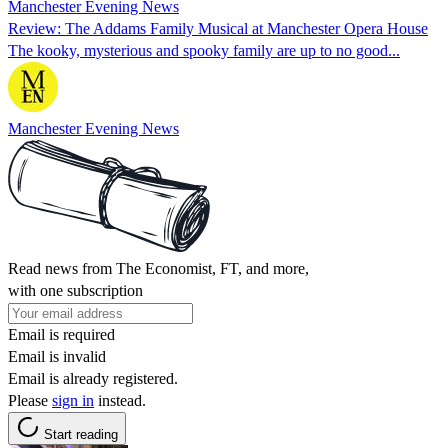
Manchester Evening News
Review: The Addams Family Musical at Manchester Opera House
The kooky, mysterious and spooky family are up to no good...
Manchester Evening News
Read news from The Economist, FT, and more,
with one subscription
Email is required
Email is invalid
Email is already registered.
Please
sign in
instead.
Start reading