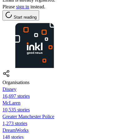
Please
sign in
instead.
Start reading
Organisations
Disney
16,697 stories
McLaren
10,535 stories
Greater Manchester Police
1,273 stories
DreamWorks
148 stories