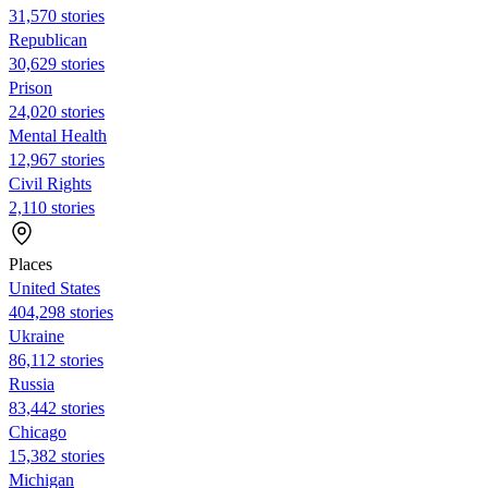
31,570 stories
Republican
30,629 stories
Prison
24,020 stories
Mental Health
12,967 stories
Civil Rights
2,110 stories
Places
United States
404,298 stories
Ukraine
86,112 stories
Russia
83,442 stories
Chicago
15,382 stories
Michigan