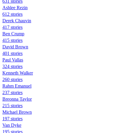
631 stories
Ashlee Rezin
612 stories
Derek Chauvin
417 stories
Ben Crump
415 stories
David Brown
401 stories
Paul Vallas
324 stories
Kenneth Walker
260 stories
Rahm Emanuel
237 stories
Breonna Taylor
215 stories
Michael Brown
197 stories
Van Dyke
195 stories