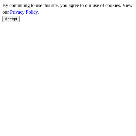
By continuing to use this site, you agree to our use of cookies. View
our
Privacy Policy
.
Accept