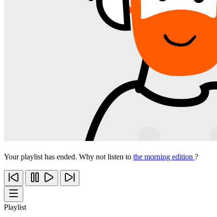
Your playlist has ended. Why not listen to
the morning edition
?
Playlist