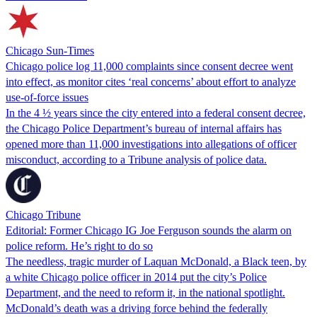
Chicago Sun-Times
Chicago police log 11,000 complaints since consent decree went
into effect, as monitor cites ‘real concerns’ about effort to analyze
use-of-force issues
In the 4 ½ years since the city entered into a federal consent decree,
the Chicago Police Department’s bureau of internal affairs has
opened more than 11,000 investigations into allegations of officer
misconduct, according to a Tribune analysis of police data.
Chicago Tribune
Editorial: Former Chicago IG Joe Ferguson sounds the alarm on
police reform. He’s right to do so
The needless, tragic murder of Laquan McDonald, a Black teen, by
a white Chicago police officer in 2014 put the city’s Police
Department, and the need to reform it, in the national spotlight.
McDonald’s death was a driving force behind the federally