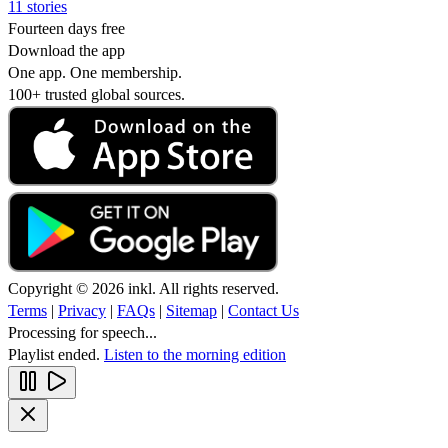
11 stories
Fourteen days free
Download the app
One app. One membership.
100+ trusted global sources.
Copyright © 2026 inkl. All rights reserved.
Terms
|
Privacy
|
FAQs
|
Sitemap
|
Contact Us
Processing for speech...
Playlist ended.
Listen to the morning edition