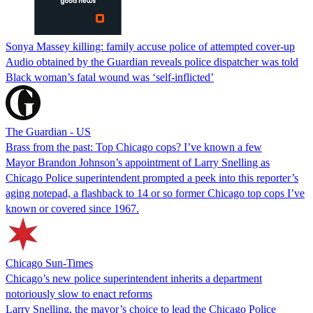
Sonya Massey killing: family accuse police of attempted cover-up
Audio obtained by the Guardian reveals police dispatcher was told
Black woman’s fatal wound was ‘self-inflicted’
The Guardian - US
Brass from the past: Top Chicago cops? I’ve known a few
Mayor Brandon Johnson’s appointment of Larry Snelling as
Chicago Police superintendent prompted a peek into this reporter’s
aging notepad, a flashback to 14 or so former Chicago top cops I’ve
known or covered since 1967.
Chicago Sun-Times
Chicago’s new police superintendent inherits a department
notoriously slow to enact reforms
Larry Snelling, the mayor’s choice to lead the Chicago Police