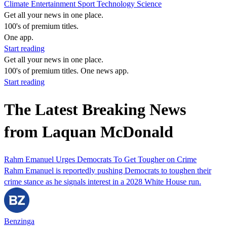
Climate
Entertainment
Sport
Technology
Science
Get all your news in one place.
100's of premium titles.
One app.
Start reading
Get all your news in one place.
100's of premium titles. One news app.
Start reading
The Latest Breaking News
from Laquan McDonald
Rahm Emanuel Urges Democrats To Get Tougher on Crime
Rahm Emanuel is reportedly pushing Democrats to toughen their
crime stance as he signals interest in a 2028 White House run.
Benzinga