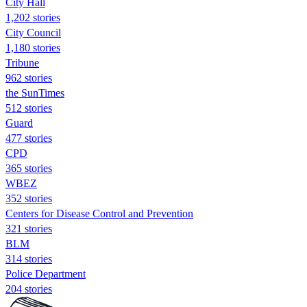
City Hall
1,202 stories
City Council
1,180 stories
Tribune
962 stories
the SunTimes
512 stories
Guard
477 stories
CPD
365 stories
WBEZ
352 stories
Centers for Disease Control and Prevention
321 stories
BLM
314 stories
Police Department
204 stories