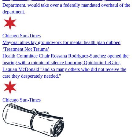
Department, would take over a federally mandated overhaul of the
department.
Chicago Sun-Times
Mayoral allies lay groundwork for mental health plan dubbed
‘Treatment Not Trauma’
Health Committee Chair Rossana Rodriguez-Sanchez opened the
hearing with a minute of silence honoring Quintonio LeGrier,
Laquan McDonald “and so many others who did not receive the
care they desperately needed.”
Chicago Sun-Times