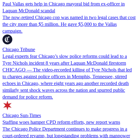
Paul Vallas gets help in Chicago mayoral bid from ex-officer in
Laquan McDonald scandal
The now-retired Chicago cop was named in two legal cases that cost
the city more than $5 million. He gave $5,000 to the Vallas
campaign.
Chicago Tribune
Legal experts fear Chicago’s slow police reforms could lead to a
Tyre Nichols incident 8 years after Laquan McDonald firestorm
CHICAGO — The video-recorded killing of Tyre Nichols that led
to charges against police officers in Memphis, Tennessee, stirred
echoes in Chicago, where eight years ago another recorded death
similarly sent shock waves across the nation and spurred public
demand for police reform.
Chicago Sun-Times
Staffing woes hamper CPD reform efforts, new report warns
The Chicago Police Department continues to make progress in a
court-ordered revamp, but longstanding problems with manpower