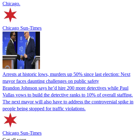
Chicago.
Chicago Sun-Times
Arrests at historic lows, murders up 50% since last election: Next
mayor faces daunting challenges on public safety
Brandon Johnson says he’d hire 200 more detectives while Paul
Vallas vows to build the detective ranks to 10% of overall staffing.
The next mayor will also have to address the controversial spike in
people being stopped for traffic violations.
Chicago Sun-Times
Get all your