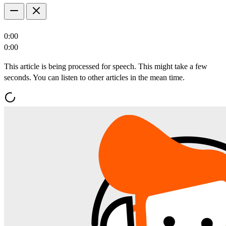
0:00
0:00
This article is being processed for speech. This might take a few
seconds. You can listen to other articles in the mean time.