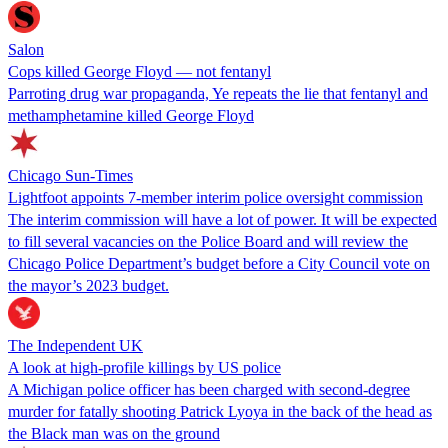
Salon
Cops killed George Floyd — not fentanyl
Parroting drug war propaganda, Ye repeats the lie that fentanyl and
methamphetamine killed George Floyd
Chicago Sun-Times
Lightfoot appoints 7-member interim police oversight commission
The interim commission will have a lot of power. It will be expected
to fill several vacancies on the Police Board and will review the
Chicago Police Department’s budget before a City Council vote on
the mayor’s 2023 budget.
The Independent UK
A look at high-profile killings by US police
A Michigan police officer has been charged with second-degree
murder for fatally shooting Patrick Lyoya in the back of the head as
the Black man was on the ground