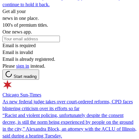
continue to hold it back.
Get all your
news in one place.
100's of premium titles.
One news app.
Email is required
Email is invalid
Email is already registered.
Please
sign in
instead.
Start reading
Chicago Sun-Times
As new federal judge takes over court-ordered reforms, CPD faces
blistering criticism over its efforts so far
“Racist and violent policing, unfortunately despite the consent
decree, is still the norm being experienced by people on the ground
in the city,” Alexandra Block, an attorney with the ACLU of Illinois,
said during a hearing Tuesday.