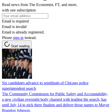
Read news from The Economist, FT, and more,
with one subscription
Email is required
Email is invalid
Email is already registered.
Please
sign in
instead.
Start reading
Six candidates advance to semifinals of Chicago police
superintendent search
The Community Commission for Public Safety and Accountability,
a new civilian oversight body charged with leading the search, has
until July 14 to pick three finalists and deliver those names to Mayor
Brandon Johnson.