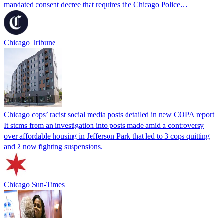
mandated consent decree that requires the Chicago Police…
Chicago Tribune
Chicago cops’ racist social media posts detailed in new COPA report
It stems from an investigation into posts made amid a controversy
over affordable housing in Jefferson Park that led to 3 cops quitting
and 2 now fighting suspensions.
Chicago Sun-Times