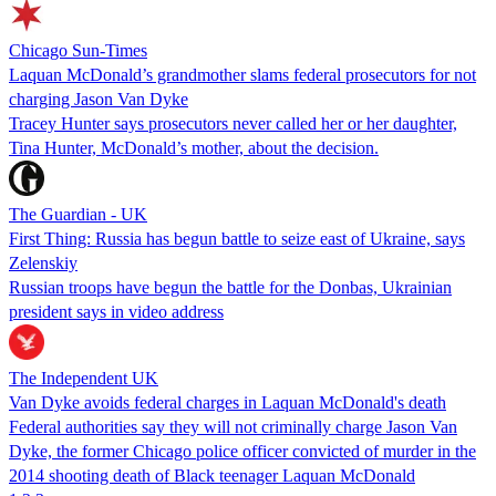
Chicago Sun-Times
Laquan McDonald’s grandmother slams federal prosecutors for not
charging Jason Van Dyke
Tracey Hunter says prosecutors never called her or her daughter,
Tina Hunter, McDonald’s mother, about the decision.
The Guardian - UK
First Thing: Russia has begun battle to seize east of Ukraine, says
Zelenskiy
Russian troops have begun the battle for the Donbas, Ukrainian
president says in video address
The Independent UK
Van Dyke avoids federal charges in Laquan McDonald's death
Federal authorities say they will not criminally charge Jason Van
Dyke, the former Chicago police officer convicted of murder in the
2014 shooting death of Black teenager Laquan McDonald