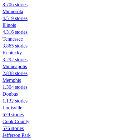
8,706 stories
Minnesota
4,519 stories
Illinois
4,316 stories
Tennessee
3,865 stories
Kentucky
3,292 stories
Minneapolis
2,838 stories
Memphis
1,304 stories
Donbas
1,132 stories
Louisville
679 stories
Cook County
576 stories
Jefferson Park