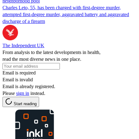
neighborhood pool
Charles Leto, 55, has been charged with first-degree murder,
attempted first-degree murder, aggravated battery and aggravated
discharge of a firearm
The Independent UK
From analysis to the latest developments in health,
read the most diverse news in one place.
Email is required
Email is invalid
Email is already registered.
Please
sign in
instead.
Start reading