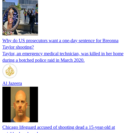
Why do US prosecutors want a one-day sentence for Breonna
Taylor shooting?
Taylor, an emergency medical technician, was killed in her home
during a botched police raid in March 2020.
Al Jazeera
Chicago lifeguard accused of shooting dead a 15-year-old at