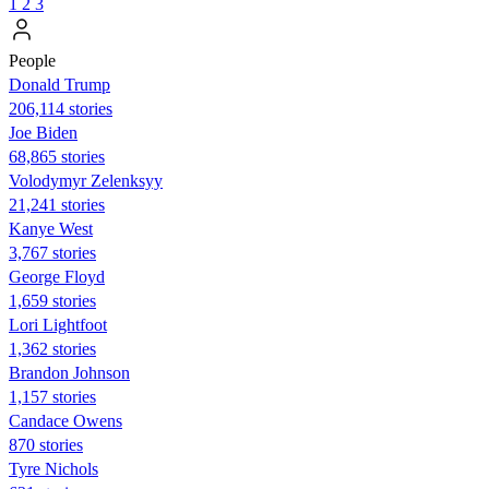
1
2
3
People
Donald Trump
206,114 stories
Joe Biden
68,865 stories
Volodymyr Zelenksyy
21,241 stories
Kanye West
3,767 stories
George Floyd
1,659 stories
Lori Lightfoot
1,362 stories
Brandon Johnson
1,157 stories
Candace Owens
870 stories
Tyre Nichols