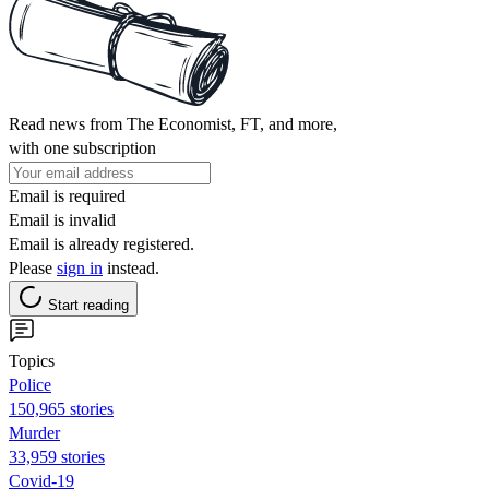
Read news from The Economist, FT, and more,
with one subscription
Email is required
Email is invalid
Email is already registered.
Please
sign in
instead.
Start reading
Topics
Police
150,965 stories
Murder
33,959 stories
Covid-19