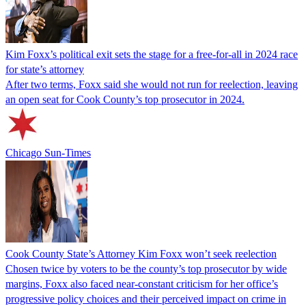
Kim Foxx’s political exit sets the stage for a free-for-all in 2024 race
for state’s attorney
After two terms, Foxx said she would not run for reelection, leaving
an open seat for Cook County’s top prosecutor in 2024.
Chicago Sun-Times
Cook County State’s Attorney Kim Foxx won’t seek reelection
Chosen twice by voters to be the county’s top prosecutor by wide
margins, Foxx also faced near-constant criticism for her office’s
progressive policy choices and their perceived impact on crime in