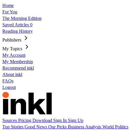
Home
For You
The Morning Edition
Saved Articles
0
Reading History
Publishers
My Topics
My Account
My Membership
Recommend inkl
About inkl
FAQs
Logout
Sources
Pricing
Download
Sign In
Sign Up
Top Stories
Good News
Our Picks
Business
Analysis
World
Politics