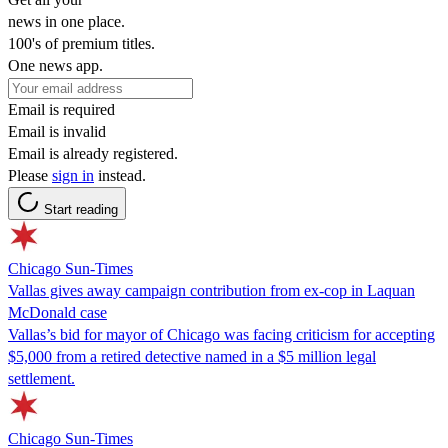
news in one place.
100's of premium titles.
One news app.
Email is required
Email is invalid
Email is already registered.
Please
sign in
instead.
Start reading
Chicago Sun-Times
Vallas gives away campaign contribution from ex-cop in Laquan
McDonald case
Vallas’s bid for mayor of Chicago was facing criticism for accepting
$5,000 from a retired detective named in a $5 million legal
settlement.
Chicago Sun-Times