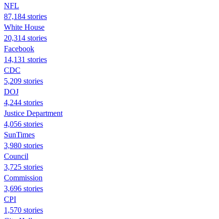
NFL
87,184 stories
White House
20,314 stories
Facebook
14,131 stories
CDC
5,209 stories
DOJ
4,244 stories
Justice Department
4,056 stories
SunTimes
3,980 stories
Council
3,725 stories
Commission
3,696 stories
CPI
1,570 stories