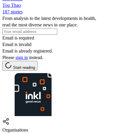
Tou Thao
187 stories
From analysis to the latest developments in health,
read the most diverse news in one place.
Email is required
Email is invalid
Email is already registered.
Please
sign in
instead.
Start reading
Organisations