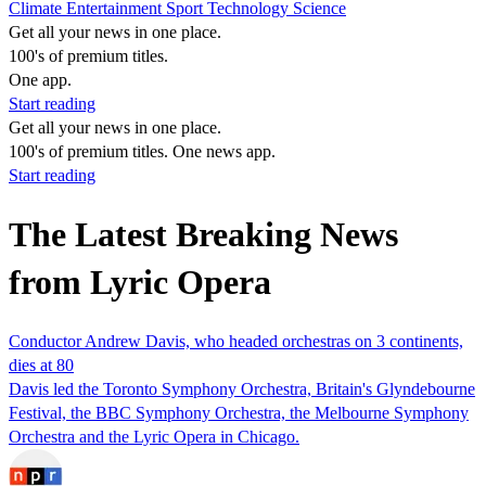
Climate
Entertainment
Sport
Technology
Science
Get all your news in one place.
100's of premium titles.
One app.
Start reading
Get all your news in one place.
100's of premium titles. One news app.
Start reading
The Latest Breaking News
from Lyric Opera
Conductor Andrew Davis, who headed orchestras on 3 continents,
dies at 80
Davis led the Toronto Symphony Orchestra, Britain's Glyndebourne
Festival, the BBC Symphony Orchestra, the Melbourne Symphony
Orchestra and the Lyric Opera in Chicago.