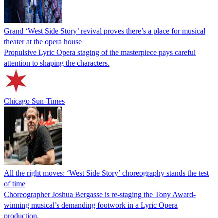
Grand ‘West Side Story’ revival proves there’s a place for musical
theater at the opera house
Propulsive Lyric Opera staging of the masterpiece pays careful
attention to shaping the characters.
Chicago Sun-Times
All the right moves: ‘West Side Story’ choreography stands the test
of time
Choreographer Joshua Bergasse is re-staging the Tony Award-
winning musical’s demanding footwork in a Lyric Opera
production.