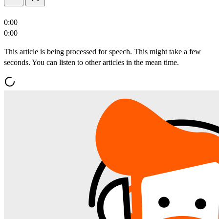
0:00
0:00
This article is being processed for speech. This might take a few
seconds. You can listen to other articles in the mean time.