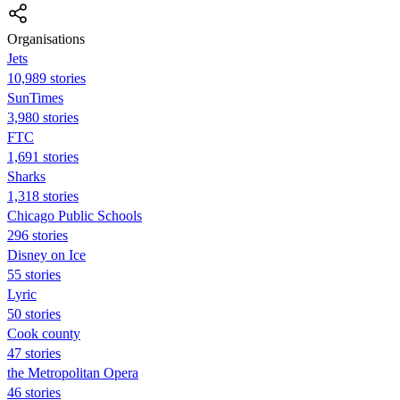
Organisations
Jets
10,989 stories
SunTimes
3,980 stories
FTC
1,691 stories
Sharks
1,318 stories
Chicago Public Schools
296 stories
Disney on Ice
55 stories
Lyric
50 stories
Cook county
47 stories
the Metropolitan Opera
46 stories