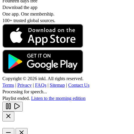
Fourteen days free
Download the app
One app. One membership.
100+ trusted global sources.
Copyright © 2026 inkl. All rights reserved.
Terms
|
Privacy
|
FAQs
|
Sitemap
|
Contact Us
Processing for speech...
Playlist ended.
Listen to the morning edition