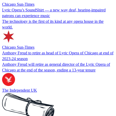
Chicago Sun-Times
Lyric Opera’s SoundShirt — a new way deaf, hearing-impaired
patrons can experience music
The technology is the first of its kind at any opera house in the
world.
Chicago Sun-Times
Anthony Freud to retire as head of Lyric Opera of Chicago at end of
2023-24 season
Anthony Freud will retire as general director of the Lyric Opera of
Chicago at the end of the season, ending a 13-year tenure
The Independent UK