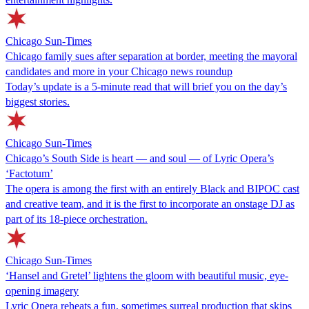
Chicago Sun-Times
Chicago family sues after separation at border, meeting the mayoral
candidates and more in your Chicago news roundup
Today’s update is a 5-minute read that will brief you on the day’s
biggest stories.
Chicago Sun-Times
Chicago’s South Side is heart — and soul — of Lyric Opera’s
‘Factotum’
The opera is among the first with an entirely Black and BIPOC cast
and creative team, and it is the first to incorporate an onstage DJ as
part of its 18-piece orchestration.
Chicago Sun-Times
‘Hansel and Gretel’ lightens the gloom with beautiful music, eye-
opening imagery
Lyric Opera reheats a fun, sometimes surreal production that skips