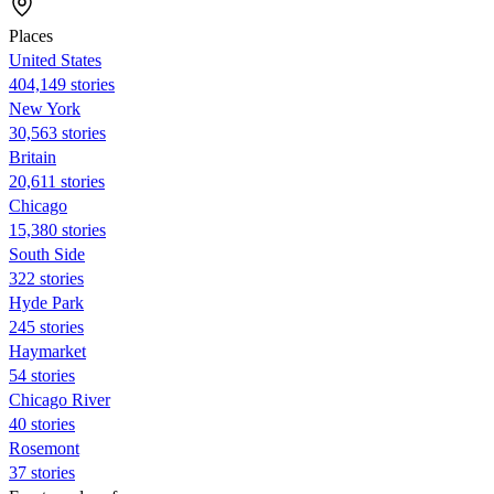
Places
United States
404,149 stories
New York
30,563 stories
Britain
20,611 stories
Chicago
15,380 stories
South Side
322 stories
Hyde Park
245 stories
Haymarket
54 stories
Chicago River
40 stories
Rosemont
37 stories