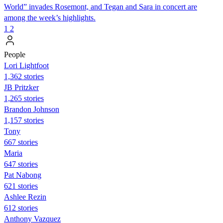
World” invades Rosemont, and Tegan and Sara in concert are
among the week’s highlights.
1
2
People
Lori Lightfoot
1,362 stories
JB Pritzker
1,265 stories
Brandon Johnson
1,157 stories
Tony
667 stories
Maria
647 stories
Pat Nabong
621 stories
Ashlee Rezin
612 stories
Anthony Vazquez