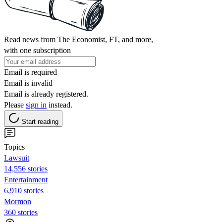
Read news from The Economist, FT, and more,
with one subscription
Email is required
Email is invalid
Email is already registered.
Please
sign in
instead.
Start reading
Topics
Lawsuit
14,556 stories
Entertainment
6,910 stories
Mormon
360 stories