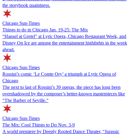
the storybook quaintness.
Chicago Sun-Times
Things to do in Chicago Jan. 19-25: The Mix
“Hansel at Gretel” at Lyric Opera, Chicago Restaurant Week, and
Disney On Ice are among the entertainment highlights in the week
ahead.
Chicago Sun-Times
Rossini’s comic ‘Le Comte Ory’ a triumph at Lyric Opera of
Chicago
The next to last of Rossini’s 39 operas, the piece has long been
overshadowed by the composer’s better-known masterpieces like
“The Barber of Seville.”
Chicago Sun-Times
The Mix: Cool Things to Do Nov. 3-9
A world premiere by Deeply Rooted Dance Theater, “Jurassic