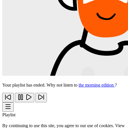
Your playlist has ended. Why not listen to
the morning edition
?
Playlist
By continuing to use this site, you agree to our use of cookies. View