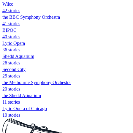
Wilco
42 stories
the BBC Symphony Orchestra
41 stories
BIPOC
40 stories
Lyric Opera
36 stories
Shedd Aquarium
26 stories
Second City
25 stories
the Melbourne Symphony Orchestra
20 stories
the Shedd Aquarium
11 stories
Lyric Opera of Chicago
10 stories