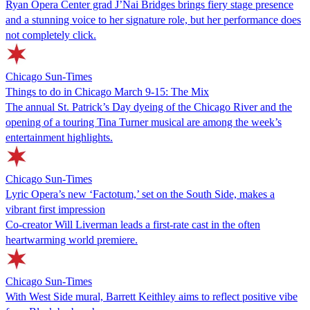
Ryan Opera Center grad J’Nai Bridges brings fiery stage presence
and a stunning voice to her signature role, but her performance does
not completely click.
Chicago Sun-Times
Things to do in Chicago March 9-15: The Mix
The annual St. Patrick’s Day dyeing of the Chicago River and the
opening of a touring Tina Turner musical are among the week’s
entertainment highlights.
Chicago Sun-Times
Lyric Opera’s new ‘Factotum,’ set on the South Side, makes a
vibrant first impression
Co-creator Will Liverman leads a first-rate cast in the often
heartwarming world premiere.
Chicago Sun-Times
With West Side mural, Barrett Keithley aims to reflect positive vibe