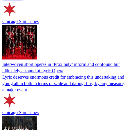
Chicago Sun-Times
Interwoven short operas in ‘Proximity’ inform and confound but
ultimately astound at Lyric Opera
Lyric deserves enormous credit for embracing this undertaking and
going all in both in terms of scale and daring. It is, by any measure,
a major event.
Chicago Sun-Times