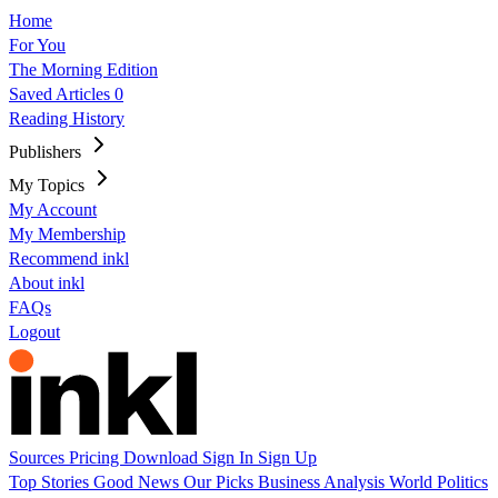
Home
For You
The Morning Edition
Saved Articles
0
Reading History
Publishers
My Topics
My Account
My Membership
Recommend inkl
About inkl
FAQs
Logout
Sources
Pricing
Download
Sign In
Sign Up
Top Stories
Good News
Our Picks
Business
Analysis
World
Politics