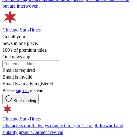
but are interwoven.
Chicago Sun-Times
Get all your
news in one place.
100's of premium titles.
One news app.
Email is required
Email is invalid
Email is already registered.
Please
sign in
instead.
Start reading
Chicago Sun-Times
Characters don’t always connect in Lyric’s straightforward and
suitably grand ‘Carmen’ revival