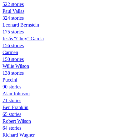
522 stories
Paul Vallas
324 stories
Leonard Bernstein
175 stories
Jesús “Chuy” Garcia
156 stories
Carmen
150 stories
Willie Wilson
138 stories
Puccini
90 stories
Alan Johnson
71 stories
Ben Franklin
65 stories
Robert Wilson
64 stories
Richard Wagner