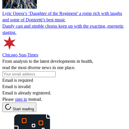
Lyric Opera’s ‘Daughter of the Regiment’ a romp rich with laughs
and some of Donizetti’s best music
Dandy cast and nimble chorus keep up with the exacting, energetic
staging.
Chicago Sun-Times
From analysis to the latest developments in health,
read the most diverse news in one place.
Email is required
Email is invalid
Email is already registered.
Please
sign in
instead.
Start reading