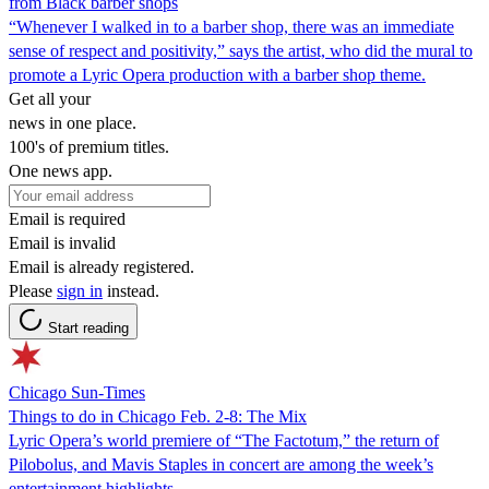
from Black barber shops
“Whenever I walked in to a barber shop, there was an immediate
sense of respect and positivity,” says the artist, who did the mural to
promote a Lyric Opera production with a barber shop theme.
Get all your
news in one place.
100's of premium titles.
One news app.
Email is required
Email is invalid
Email is already registered.
Please
sign in
instead.
Start reading
Chicago Sun-Times
Things to do in Chicago Feb. 2-8: The Mix
Lyric Opera’s world premiere of “The Factotum,” the return of
Pilobolus, and Mavis Staples in concert are among the week’s
entertainment highlights.