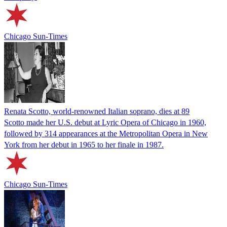
Chicago Sun-Times
Renata Scotto, world-renowned Italian soprano, dies at 89
Scotto made her U.S. debut at Lyric Opera of Chicago in 1960,
followed by 314 appearances at the Metropolitan Opera in New
York from her debut in 1965 to her finale in 1987.
Chicago Sun-Times