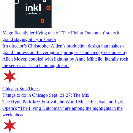
Magnificently terrifying tale of ‘The Flying Dutchman’ soars in
grand staging at Lyric Opera
It’s director’s Christopher Alden’s production design that makes a
grand impression. Its vertigo-inspiring sets and creepy costumes by
Allen Moyer, coupled with lighting by Anne Militello, literally rock
the senses as if in a haunting dream.
Chicago Sun-Times
Things to do in Chicago Sept. 21-27: The Mix
The Hyde Park Jazz Festival, the World Music Festival and Lyric
Opera’s “The Flying Dutchman” are among the highlights in the
week ahead.