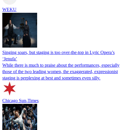
WEKU
Singing soars, but staging is too over-the-top in Lyric Opera’s
‘Jenufa’
While there is much to praise about the performances, especially
those of the two leading women, the exaggerated, expressionist
staging is perplexing at best and sometimes even silly.
Chicago Sun-Times