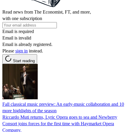
Read news from The Economist, FT, and more,
with one subscription
Email is required
Email is invalid
Email is already registered.
Please
sign in
instead.
Start reading
Fall classical music preview: An early-music collaboration and 10
more highlights of the season
Riccardo Muti returns, Lyric Opera goes to sea and Newberry
Consort joins forces for the first time with Haymarket Opera
Company.