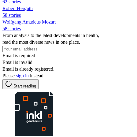
62 stories
Robert Herguth
58 stories
Wolfgang Amadeus Mozart
58 stories
From analysis to the latest developments in health,
read the most diverse news in one place.
Email is required
Email is invalid
Email is already registered.
Please
sign in
instead.
Start reading