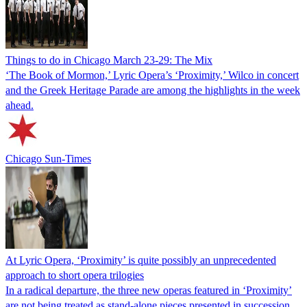
Things to do in Chicago March 23-29: The Mix
‘The Book of Mormon,’ Lyric Opera’s ‘Proximity,’ Wilco in concert
and the Greek Heritage Parade are among the highlights in the week
ahead.
Chicago Sun-Times
At Lyric Opera, ‘Proximity’ is quite possibly an unprecedented
approach to short opera trilogies
In a radical departure, the three new operas featured in ‘Proximity’
are not being treated as stand-alone pieces presented in succession,