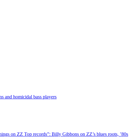
ns and homicidal bass players
things on ZZ Top records”: Billy Gibbons on ZZ’s blues roots, ’80s