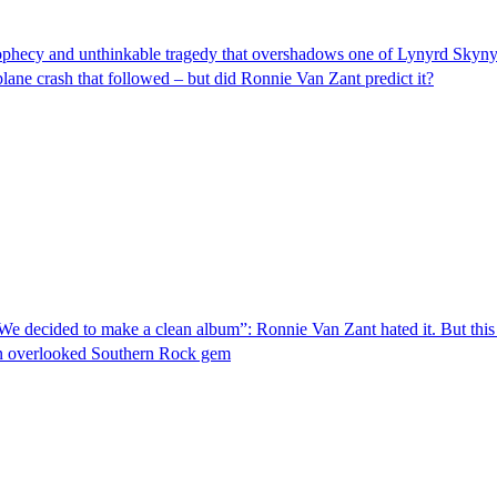
prophecy and unthinkable tragedy that overshadows one of Lynyrd Skyny
 plane crash that followed – but did Ronnie Van Zant predict it?
. We decided to make a clean album”: Ronnie Van Zant hated it. But th
an overlooked Southern Rock gem