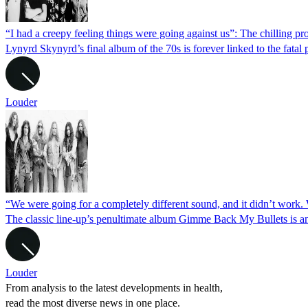
“I had a creepy feeling things were going against us”: The chilling 
Lynyrd Skynyrd’s final album of the 70s is forever linked to the fatal
Louder
“We were going for a completely different sound, and it didn’t work
The classic line-up’s penultimate album Gimme Back My Bullets is 
Louder
From analysis to the latest developments in health,
read the most diverse news in one place.