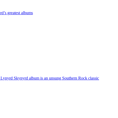
rd’s greatest albums
is Lynyrd Skynyrd album is an unsung Southern Rock classic