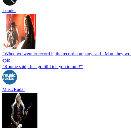
Louder
“When we went to record it, the record company said, ‘Man, they won’
epic
"Ronnie said, 'Just go till I tell you to quit!'"
MusicRadar