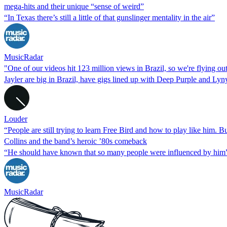
mega-hits and their unique “sense of weird”
“In Texas there’s still a little of that gunslinger mentality in the air”
MusicRadar
"One of our videos hit 123 million views in Brazil, so we're flying o
Jayler are big in Brazil, have gigs lined up with Deep Purple and Ly
Louder
“People are still trying to learn Free Bird and how to play like him. 
Collins and the band’s heroic ’80s comeback
“He should have known that so many people were influenced by him
MusicRadar