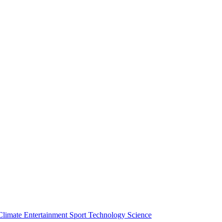
Climate
Entertainment
Sport
Technology
Science