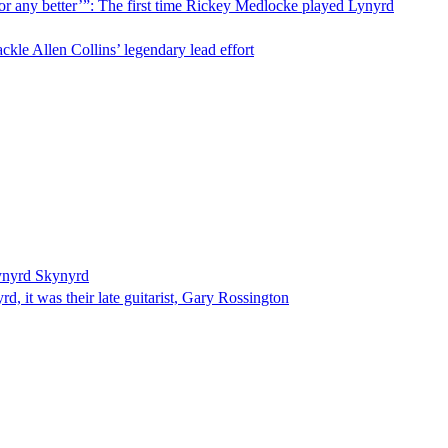
for any better’”: The first time Rickey Medlocke played Lynyrd
ckle Allen Collins’ legendary lead effort
Lynyrd Skynyrd
d, it was their late guitarist, Gary Rossington