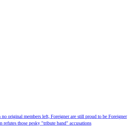
no original members left, Foreigner are still proud to be Foreigner
on refutes those pesky "tribute band" accusations