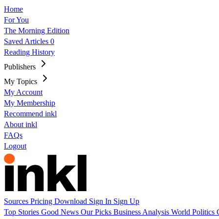
Home
For You
The Morning Edition
Saved Articles
0
Reading History
Publishers
My Topics
My Account
My Membership
Recommend inkl
About inkl
FAQs
Logout
Sources
Pricing
Download
Sign In
Sign Up
Top Stories
Good News
Our Picks
Business
Analysis
World
Politics