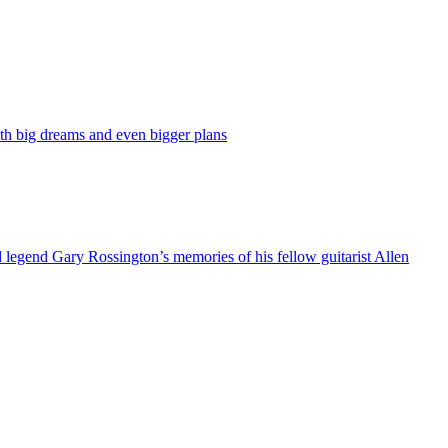
ith big dreams and even bigger plans
rd legend Gary Rossington’s memories of his fellow guitarist Allen