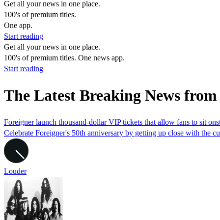
Get all your news in one place.
100's of premium titles.
One app.
Start reading
Get all your news in one place.
100's of premium titles. One news app.
Start reading
The Latest Breaking News fro
Foreigner launch thousand-dollar VIP tickets that allow fans to sit on
Celebrate Foreigner's 50th anniversary by getting up close with the cu
Louder