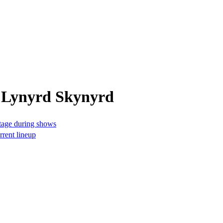
m Lynyrd Skynyrd
stage during shows
rrent lineup