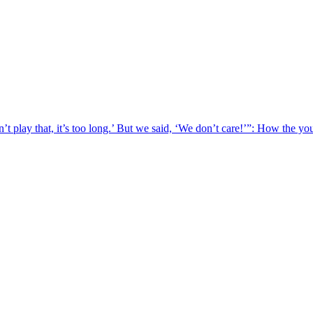
t play that, it’s too long.’ But we said, ‘We don’t care!’”: How the y