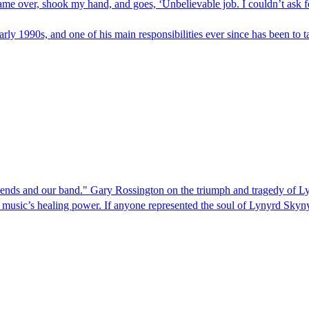
 came over, shook my hand, and goes, ‘Unbelievable job. I couldn’t ask 
ly 1990s, and one of his main responsibilities ever since has been to ta
iends and our band." Gary Rossington on the triumph and tragedy of 
n music’s healing power. If anyone represented the soul of Lynyrd Skynyr