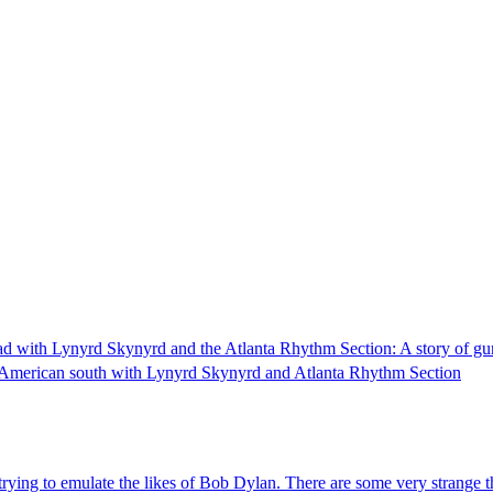
oad with Lynyrd Skynyrd and the Atlanta Rhythm Section: A story of gu
 the American south with Lynyrd Skynyrd and Atlanta Rhythm Section
trying to emulate the likes of Bob Dylan. There are some very strange 