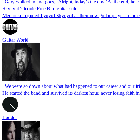
“Gary walked in and goes, ‘Alright, today’s the day.’ At the end, he
Skynyrd’s iconic Free Bird guitar solo
Medlocke rejoined Lynyrd Skynyrd as their new guitar player in the ear
Guitar World
"We were so down about what had happened to our career and our fr
He started the band and survived its darkest hour, never losing faith i
Louder