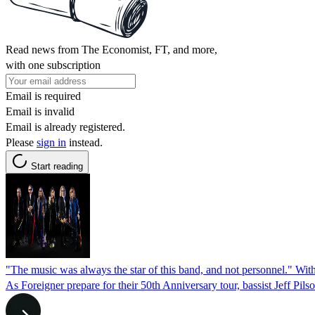
Read news from The Economist, FT, and more,
with one subscription
Email is required
Email is invalid
Email is already registered.
Please
sign in
instead.
Start reading
"The music was always the star of this band, and not personnel." With 
As Foreigner prepare for their 50th Anniversary tour, bassist Jeff Pils