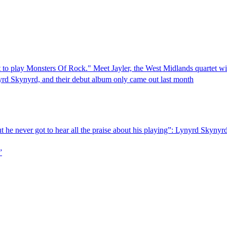
ut to play Monsters Of Rock." Meet Jayler, the West Midlands quartet w
nyrd Skynyrd, and their debut album only came out last month
But he never got to hear all the praise about his playing”: Lynyrd Skyny
”