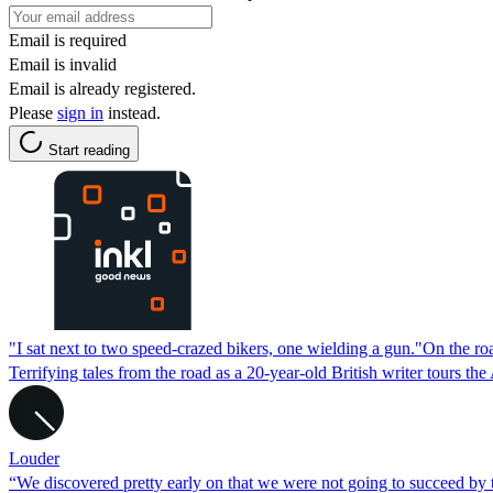
Email is required
Email is invalid
Email is already registered.
Please
sign in
instead.
Start reading
"I sat next to two speed-crazed bikers, one wielding a gun."On the r
Terrifying tales from the road as a 20-year-old British writer tours
Louder
“We discovered pretty early on that we were not going to succeed by 