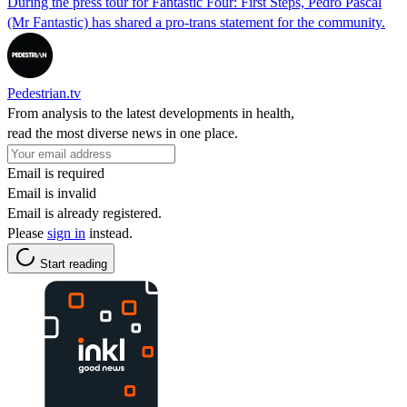
During the press tour for Fantastic Four: First Steps, Pedro Pascal
(Mr Fantastic) has shared a pro-trans statement for the community.
Pedestrian.tv
From analysis to the latest developments in health,
read the most diverse news in one place.
Email is required
Email is invalid
Email is already registered.
Please
sign in
instead.
Start reading