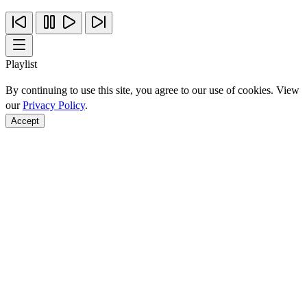
Playlist
By continuing to use this site, you agree to our use of cookies. View
our
Privacy Policy
.
Accept