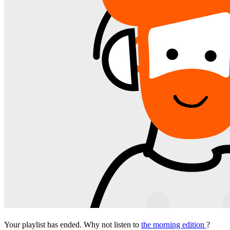
Your playlist has ended. Why not listen to
the morning edition
?