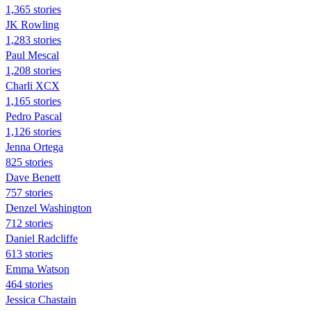
1,365 stories
JK Rowling
1,283 stories
Paul Mescal
1,208 stories
Charli XCX
1,165 stories
Pedro Pascal
1,126 stories
Jenna Ortega
825 stories
Dave Benett
757 stories
Denzel Washington
712 stories
Daniel Radcliffe
613 stories
Emma Watson
464 stories
Jessica Chastain