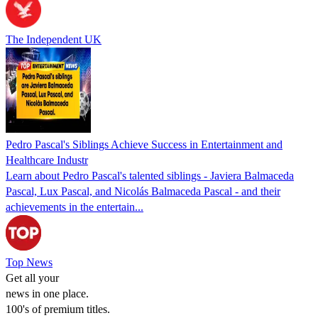
The Independent UK
Pedro Pascal's Siblings Achieve Success in Entertainment and
Healthcare Industr
Learn about Pedro Pascal's talented siblings - Javiera Balmaceda
Pascal, Lux Pascal, and Nicolás Balmaceda Pascal - and their
achievements in the entertain...
Top News
Get all your
news in one place.
100's of premium titles.