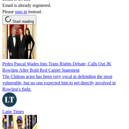
Email is already registered.
Please
sign in
instead.
Start reading
Pedro Pascal Wades Into Trans Rights Debate, Calls Out JK
Rowling After Bold Red Carpet Statement
The Chilean actor has been very vocal in defending the most
vulnerable, but no one expected him to get directly involved in
Rowling's fight.
Latin Times