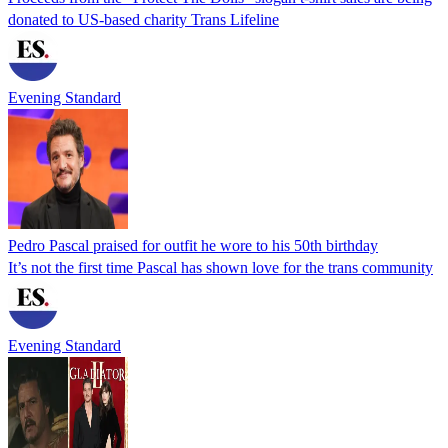
donated to US-based charity Trans Lifeline
Evening Standard
Pedro Pascal praised for outfit he wore to his 50th birthday
It’s not the first time Pascal has shown love for the trans community
Evening Standard