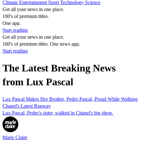
Climate
Entertainment
Sport
Technology
Science
Get all your news in one place.
100's of premium titles.
One app.
Start reading
Get all your news in one place.
100's of premium titles. One news app.
Start reading
The Latest Breaking News
from Lux Pascal
Lux Pascal Makes Her Brother, Pedro Pascal, Proud While Walking
Chanel's Latest Runway
Lux Pascal, Pedro's sister, walked in Chanel's big show.
Marie Claire