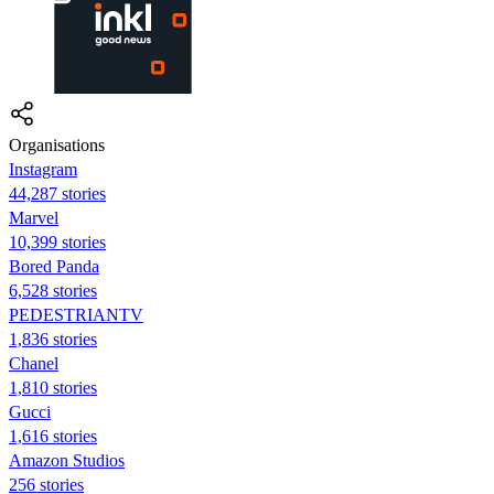
Organisations
Instagram
44,287 stories
Marvel
10,399 stories
Bored Panda
6,528 stories
PEDESTRIANTV
1,836 stories
Chanel
1,810 stories
Gucci
1,616 stories
Amazon Studios
256 stories