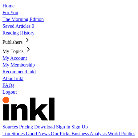
Home
For You
The Morning Edition
Saved Articles
0
Reading History
Publishers
My Topics
My Account
My Membership
Recommend inkl
About inkl
FAQs
Logout
Sources
Pricing
Download
Sign In
Sign Up
Top Stories
Good News
Our Picks
Business
Analysis
World
Politics