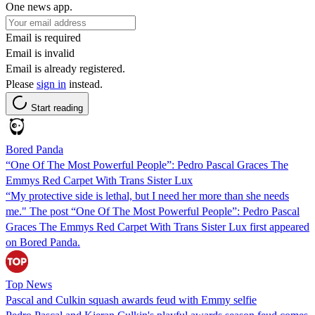
One news app.
Email is required
Email is invalid
Email is already registered.
Please
sign in
instead.
Start reading
Bored Panda
“One Of The Most Powerful People”: Pedro Pascal Graces The
Emmys Red Carpet With Trans Sister Lux
“My protective side is lethal, but I need her more than she needs
me." The post “One Of The Most Powerful People”: Pedro Pascal
Graces The Emmys Red Carpet With Trans Sister Lux first appeared
on Bored Panda.
Top News
Pascal and Culkin squash awards feud with Emmy selfie