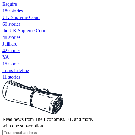
Esquire
180 stories
UK Supreme Court
60 stories
the UK Supreme Court
48 stories
Juilliard
42 stories
YA
15 stories
Trans Lifeline
11 stories
Read news from The Economist, FT, and more,
with one subscription