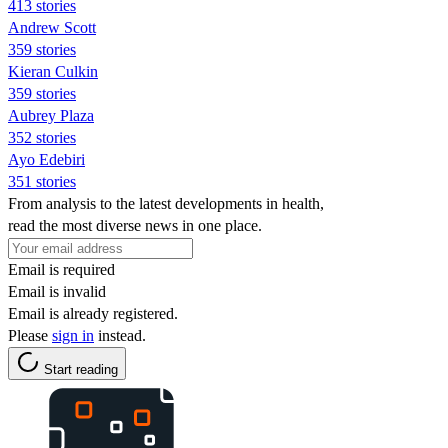
413 stories
Andrew Scott
359 stories
Kieran Culkin
359 stories
Aubrey Plaza
352 stories
Ayo Edebiri
351 stories
From analysis to the latest developments in health,
read the most diverse news in one place.
Email is required
Email is invalid
Email is already registered.
Please
sign in
instead.
Start reading