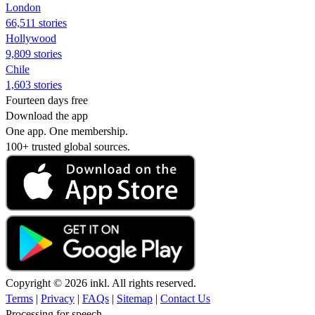
London
66,511 stories
Hollywood
9,809 stories
Chile
1,603 stories
Fourteen days free
Download the app
One app. One membership.
100+ trusted global sources.
Copyright © 2026 inkl. All rights reserved.
Terms
|
Privacy
|
FAQs
|
Sitemap
|
Contact Us
Processing for speech...