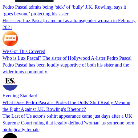
Pedro Pascal admits being ‘sick’ of ‘bully’ J.K. Rowling, says it
‘goes beyond’ protecting his sister
His sister, Luz Pascal, came out as a transgender woman in February
2021
We Got This Covered
Who is Lux Pascal? The sister of Hollywood A-lister Pedro Pascal
Pedro Pascal has been loudly supportive of both his sister and the
wider trans community.
Evening Standard
What Does Pedro Pascal's 'Protect the Dolls' Shirt Really Mean in
the Fight Against J.K. Rowling's Rhetoric?
The Last of Us actor's t-shirt appearance came just days after a UK
Supreme Court ruling that legally defined 'woman' as someone born
biologically female