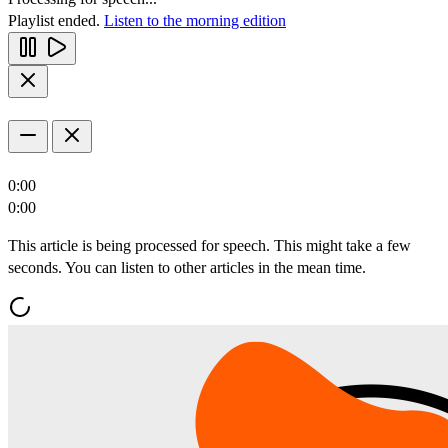
Playlist ended.
Listen to the morning edition
0:00
0:00
This article is being processed for speech. This might take a few
seconds. You can listen to other articles in the mean time.