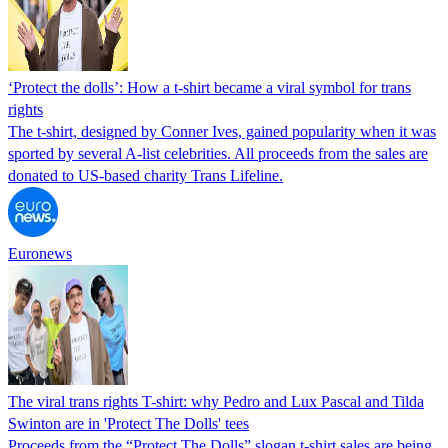
‘Protect the dolls’: How a t-shirt became a viral symbol for trans
rights
The t-shirt, designed by Conner Ives, gained popularity when it was
sported by several A-list celebrities. All proceeds from the sales are
donated to US-based charity Trans Lifeline.
Euronews
The viral trans rights T-shirt: why Pedro and Lux Pascal and Tilda
Swinton are in 'Protect The Dolls' tees
Proceeds from the “Protect The Dolls” slogan t-shirt sales are being