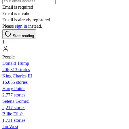
Email is required
Email is invalid
Email is already registered.
Please
sign in
instead.
Start reading
1
People
Donald Trump
206,313 stories
King Charles III
16,055 stories
Harry Potter
2,777 stories
Selena Gomez
2,217 stories
Billie Eilish
1,731 stories
Ian West