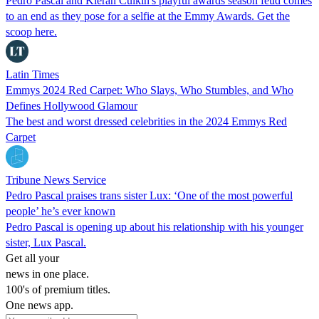
Pedro Pascal and Kieran Culkin's playful awards season feud comes
to an end as they pose for a selfie at the Emmy Awards. Get the
scoop here.
Latin Times
Emmys 2024 Red Carpet: Who Slays, Who Stumbles, and Who
Defines Hollywood Glamour
The best and worst dressed celebrities in the 2024 Emmys Red
Carpet
Tribune News Service
Pedro Pascal praises trans sister Lux: ‘One of the most powerful
people’ he’s ever known
Pedro Pascal is opening up about his relationship with his younger
sister, Lux Pascal.
Get all your
news in one place.
100's of premium titles.
One news app.