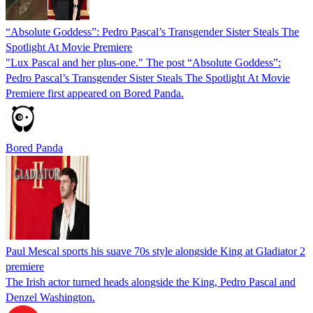
“Absolute Goddess”: Pedro Pascal’s Transgender Sister Steals The
Spotlight At Movie Premiere
"Lux Pascal and her plus-one." The post “Absolute Goddess”:
Pedro Pascal’s Transgender Sister Steals The Spotlight At Movie
Premiere first appeared on Bored Panda.
Bored Panda
Paul Mescal sports his suave 70s style alongside King at Gladiator 2
premiere
The Irish actor turned heads alongside the King, Pedro Pascal and
Denzel Washington.