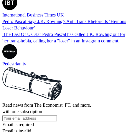
International Business Times UK
Pedro Pascal Says J.K. Rowling’s Anti-Trans Rhetoric Is ‘Heinous
Loser Behaviour’
'The Last Of Us' star Pedro Pascal has called J.K. Rowling out for
her transphobia, calling her a "loser" in an Instagram comment.
Pedestrian.tv
Read news from The Economist, FT, and more,
with one subscription
Email is required
Email is invalid