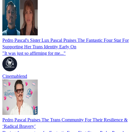
Pedro Pascal's Sister Lux Pascal Praises The Fantastic Four Star For
Supporting Her Trans Identity Early On
"It was just so affirming for me..."
Cinemablend
Pedro Pascal Praises The Trans Community For Their Resilience &
‘Radical Bravery’