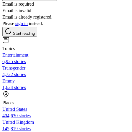
Email is required
Email is invalid
Email is already registered.
Please
sign in
instead.
Start reading
Topics
Entertainment
6,925 stories
Transgender
4,722 stories
Emmy
1,624 stories
Places
United States
404,630 stories
United Kingdom
145,819 stories