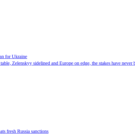
an for Ukraine
he table, Zelenskyy sidelined and Europe on edge, the stakes have never 
ats fresh Russia sanctions