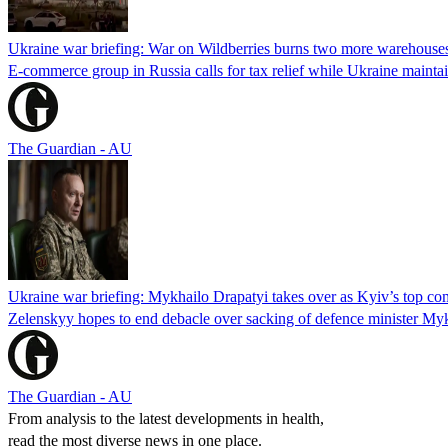
Ukraine war briefing: War on Wildberries burns two more warehouse
E-commerce group in Russia calls for tax relief while Ukraine mainta
The Guardian - AU
Ukraine war briefing: Mykhailo Drapatyi takes over as Kyiv’s top c
Zelenskyy hopes to end debacle over sacking of defence minister My
The Guardian - AU
From analysis to the latest developments in health,
read the most diverse news in one place.