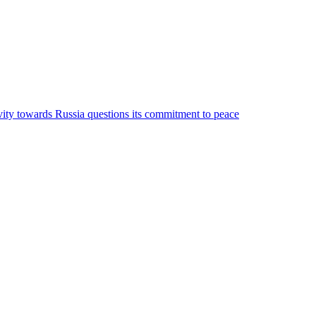
ivity towards Russia questions its commitment to peace