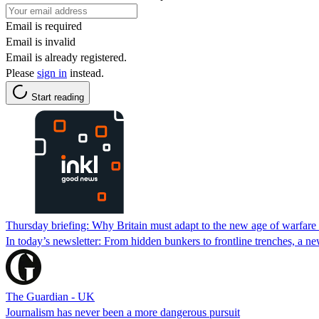
Email is required
Email is invalid
Email is already registered.
Please
sign in
instead.
Start reading
Thursday briefing: Why Britain must adapt to the new age of warfare o
In today’s newsletter: From hidden bunkers to frontline trenches, a ne
The Guardian - UK
Journalism has never been a more dangerous pursuit