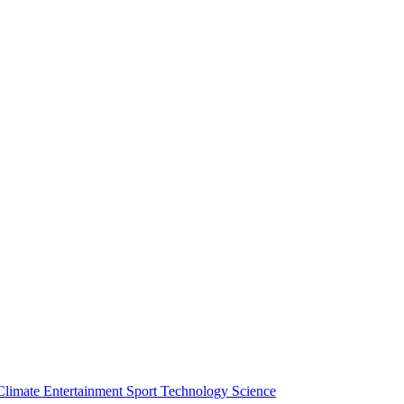
Climate
Entertainment
Sport
Technology
Science