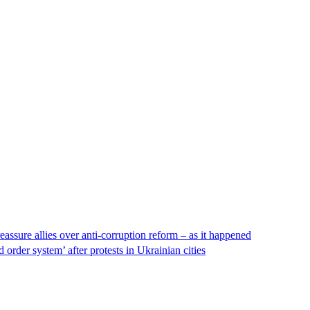
eassure allies over anti-corruption reform – as it happened
order system’ after protests in Ukrainian cities