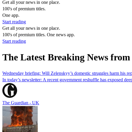
Get all your news in one place.
100's of premium titles.
One app.
Start reading
Get all your news in one place.
100's of premium titles. One news app.
Start reading
The Latest Breaking News from
Wednesday briefing: Will Zelenskyy’s domestic struggles harm his rep
In today’s newsletter: A recent government reshuffle has exposed de
The Guardian - UK