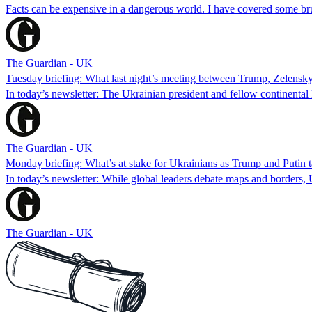
Facts can be expensive in a dangerous world. I have covered some brut
The Guardian - UK
Tuesday briefing: What last night’s meeting between Trump, Zelensk
In today’s newsletter: The Ukrainian president and fellow continenta
The Guardian - UK
Monday briefing: What’s at stake for Ukrainians as Trump and Putin ta
In today’s newsletter: While global leaders debate maps and borders, 
The Guardian - UK