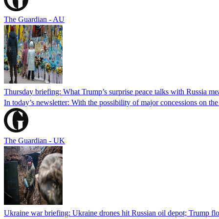
The Guardian - AU
Thursday briefing: What Trump’s surprise peace talks with Russia me
In today’s newsletter: With the possibility of major concessions on t
The Guardian - UK
Ukraine war briefing: Ukraine drones hit Russian oil depot; Trump flo