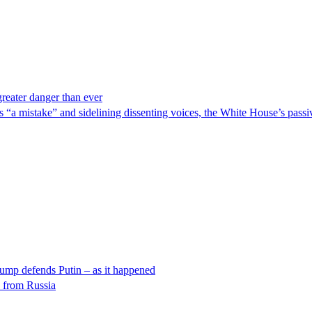
reater danger than ever
as “a mistake” and sidelining dissenting voices, the White House’s pass
rump defends Putin – as it happened
k from Russia