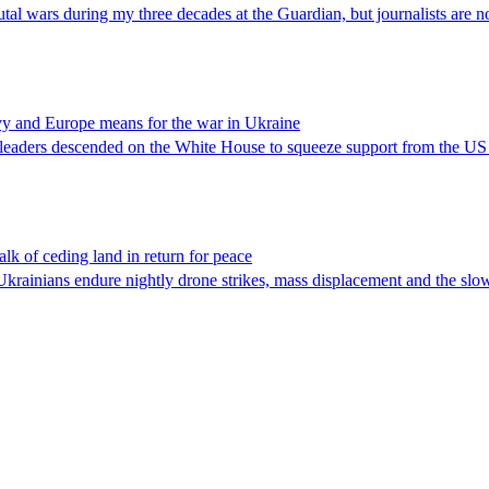
al wars during my three decades at the Guardian, but journalists are n
yy and Europe means for the war in Ukraine
l leaders descended on the White House to squeeze support from the US –
lk of ceding land in return for peace
Ukrainians endure nightly drone strikes, mass displacement and the slo