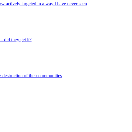
ow actively targeted in a way I have never seen
 did they get it?
w destruction of their communities