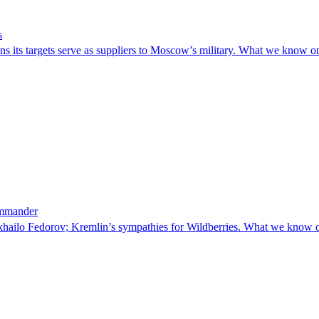
s
ins its targets serve as suppliers to Moscow’s military. What we know o
ommander
khailo Fedorov; Kremlin’s sympathies for Wildberries. What we know 