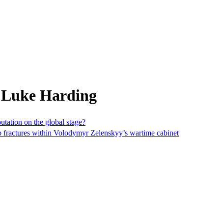
 Luke Harding
utation on the global stage?
ep fractures within Volodymyr Zelenskyy’s wartime cabinet