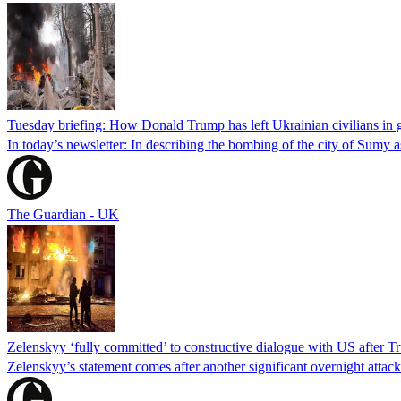
Tuesday briefing: How Donald Trump has left Ukrainian civilians in g
In today’s newsletter: In describing the bombing of the city of Sumy 
The Guardian - UK
Zelenskyy ‘fully committed’ to constructive dialogue with US after T
Zelenskyy’s statement comes after another significant overnight attac