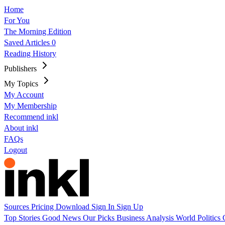
Home
For You
The Morning Edition
Saved Articles
0
Reading History
Publishers
My Topics
My Account
My Membership
Recommend inkl
About inkl
FAQs
Logout
Sources
Pricing
Download
Sign In
Sign Up
Top Stories
Good News
Our Picks
Business
Analysis
World
Politics