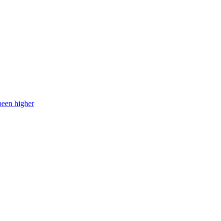
been higher