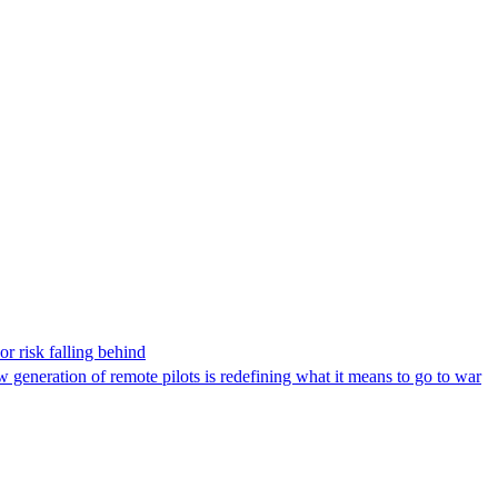
r risk falling behind
w generation of remote pilots is redefining what it means to go to war