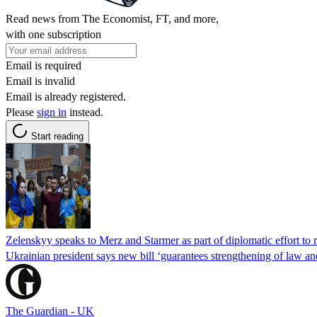
Read news from The Economist, FT, and more,
with one subscription
Email is required
Email is invalid
Email is already registered.
Please
sign in
instead.
Start reading
Zelenskyy speaks to Merz and Starmer as part of diplomatic effort to r
Ukrainian president says new bill ‘guarantees strengthening of law and 
The Guardian - UK