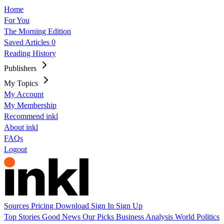
Home
For You
The Morning Edition
Saved Articles
0
Reading History
Publishers
My Topics
My Account
My Membership
Recommend inkl
About inkl
FAQs
Logout
Sources
Pricing
Download
Sign In
Sign Up
Top Stories
Good News
Our Picks
Business
Analysis
World
Politics