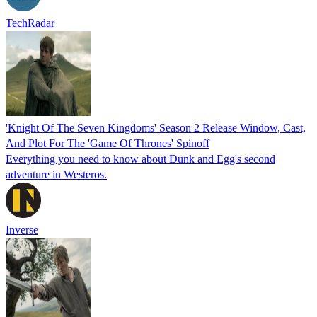
TechRadar
'Knight Of The Seven Kingdoms' Season 2 Release Window, Cast,
And Plot For The 'Game Of Thrones' Spinoff
Everything you need to know about Dunk and Egg's second
adventure in Westeros.
Inverse