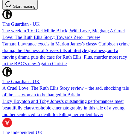
Start reading
The Guardian - UK
The week in TV: Get Millie Black; With Love, Meghan; A Cruel
Love: The Ruth Ellis Story; Towards Zero – review
Tamara Lawrance excels in Marlon James’s classy Caribbean crime
drama; the Duchess of Sussex tilts at lifestyle greatness; and a
moving drama puts the case for Ruth Ellis. Plus, murder most racy
in the BBC’s new Agatha Christie
The Guardian - UK
A Cruel Love: The Ruth Ellis Story review – the sad, shocking tale
of the last woman to be hanged in Britain
Lucy Boynton and Toby Jones’s outstanding performances meet
beautifully claustrophobic cinematography in this tale of a young
mother sentenced to death for killing her violent lover
The Independent UK