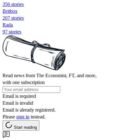
356 stories
Britbox
207 stories
Rada
97 stories
Read news from The Economist, FT, and more,
with one subscription
Email is required
Email is invalid
Email is already registered.
Please
sign in
instead.
Start reading