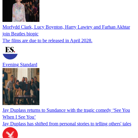
Morfydd Clark, Lucy Boynton, Harry Lawtey and Farhan Akhtar
join Beatles biopic
The films are due to be released in April 2028.
Evening Standard
Jay Duplass returns to Sundance with the tragic comedy ‘See You
When I See You’
Jay Duplass has shifted from personal stories to telling others' tales