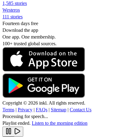
1,585 stories
Westeros
111 stories
Fourteen days free
Download the app
One app. One membership.
100+ trusted global sources.
Copyright © 2026 inkl. All rights reserved.
Terms
|
Privacy
|
FAQs
|
Sitemap
|
Contact Us
Processing for speech...
Playlist ended.
Listen to the morning edition