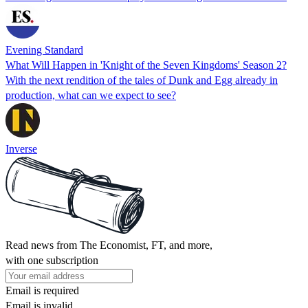
Evening Standard
What Will Happen in 'Knight of the Seven Kingdoms' Season 2?
With the next rendition of the tales of Dunk and Egg already in
production, what can we expect to see?
Inverse
Read news from The Economist, FT, and more,
with one subscription
Email is required
Email is invalid