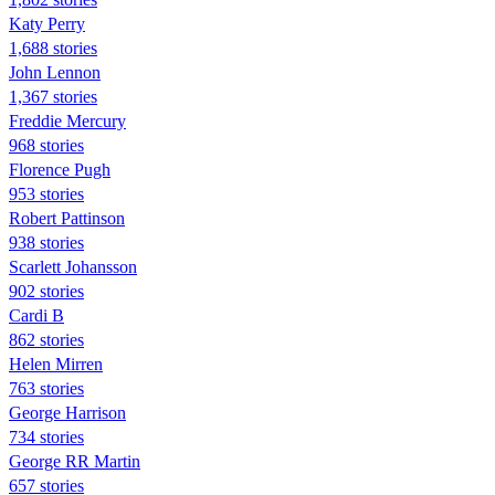
Katy Perry
1,688 stories
John Lennon
1,367 stories
Freddie Mercury
968 stories
Florence Pugh
953 stories
Robert Pattinson
938 stories
Scarlett Johansson
902 stories
Cardi B
862 stories
Helen Mirren
763 stories
George Harrison
734 stories
George RR Martin
657 stories