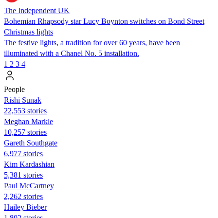
The Independent UK
Bohemian Rhapsody star Lucy Boynton switches on Bond Street
Christmas lights
The festive lights, a tradition for over 60 years, have been
illuminated with a Chanel No. 5 installation.
1
2
3
4
People
​​Rishi Sunak
22,553 stories
Meghan Markle
10,257 stories
Gareth Southgate
6,977 stories
Kim Kardashian
5,381 stories
Paul McCartney
2,262 stories
Hailey Bieber
1,802 stories