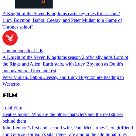
A Knight of the Seven Kingdoms casts key roles for season 2
Lucy Boynton, Babou Ceesay, and Peter Mullan join Game of
Thrones spinoff
The Independent UK
A Knight of the Seven Kingdoms season 2 officially adds Lord of
the Rings and Alien: Earth stars, with Lucy Boynton as Dunk's
unconventional love interest
Peter Mullan, Babou Ceesay, and Lucy Boynton are heading to
Westeros
Total Film
Beatles biopic: Who are the other characters and the real stories
behind them
John Lennon’s first and second wife, Paul McCartney’s ex girlfriend
and George Harrison’s sitar player are among the additional roles