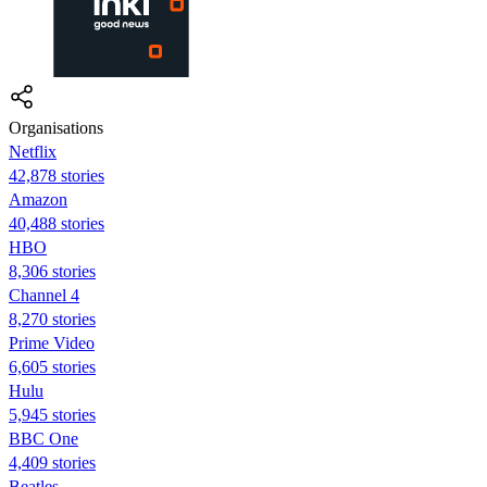
Organisations
Netflix
42,878 stories
Amazon
40,488 stories
HBO
8,306 stories
Channel 4
8,270 stories
Prime Video
6,605 stories
Hulu
5,945 stories
BBC One
4,409 stories
Beatles