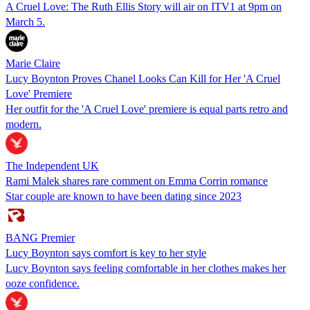
A Cruel Love: The Ruth Ellis Story will air on ITV1 at 9pm on
March 5.
Marie Claire
Lucy Boynton Proves Chanel Looks Can Kill for Her 'A Cruel
Love' Premiere
Her outfit for the 'A Cruel Love' premiere is equal parts retro and
modern.
The Independent UK
Rami Malek shares rare comment on Emma Corrin romance
Star couple are known to have been dating since 2023
BANG Premier
Lucy Boynton says comfort is key to her style
Lucy Boynton says feeling comfortable in her clothes makes her
ooze confidence.