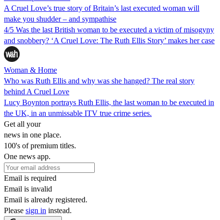
A Cruel Love’s true story of Britain’s last executed woman will
make you shudder – and sympathise
4/5 Was the last British woman to be executed a victim of misogyny
and snobbery? ‘A Cruel Love: The Ruth Ellis Story’ makes her case
Woman & Home
Who was Ruth Ellis and why was she hanged? The real story
behind A Cruel Love
Lucy Boynton portrays Ruth Ellis, the last woman to be executed in
the UK, in an unmissable ITV true crime series.
Get all your
news in one place.
100's of premium titles.
One news app.
Email is required
Email is invalid
Email is already registered.
Please
sign in
instead.