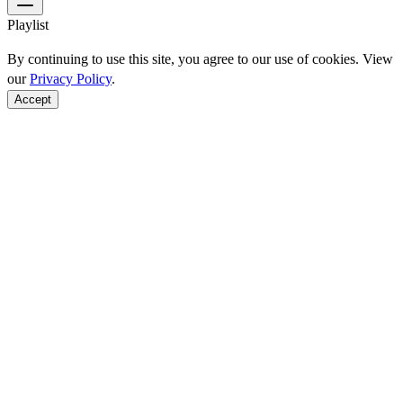
Playlist
By continuing to use this site, you agree to our use of cookies. View
our
Privacy Policy
.
Accept