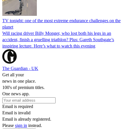
TV tonight: one of the most extreme endurance challenges on the
planet
Will racing driver Billy Monger, who lost both his legs in an
accident, finish a gruelling triathlon? Plus: Gareth Southgate’s
inspiring lecture. Here’s what to watch this evening
The Guardian - UK
Get all your
news in one place.
100's of premium titles.
One news app.
Email is required
Email is invalid
Email is already registered.
Please
sign in
instead.