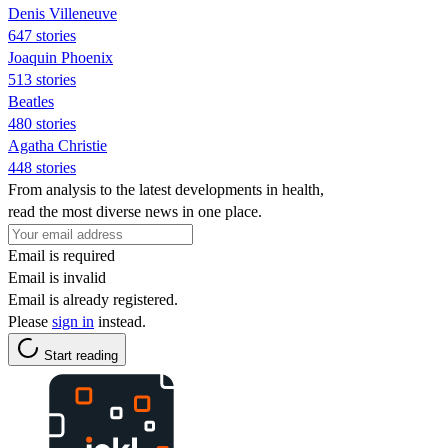
Denis Villeneuve
647 stories
Joaquin Phoenix
513 stories
Beatles
480 stories
Agatha Christie
448 stories
From analysis to the latest developments in health,
read the most diverse news in one place.
Email is required
Email is invalid
Email is already registered.
Please
sign in
instead.
Start reading