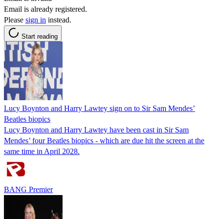
Email is already registered.
Please
sign in
instead.
Start reading
Lucy Boynton and Harry Lawtey sign on to Sir Sam Mendes’
Beatles biopics
Lucy Boynton and Harry Lawtey have been cast in Sir Sam
Mendes’ four Beatles biopics - which are due hit the screen at the
same time in April 2028.
BANG Premier