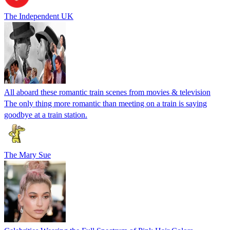
The Independent UK
All aboard these romantic train scenes from movies & television
The only thing more romantic than meeting on a train is saying
goodbye at a train station.
The Mary Sue