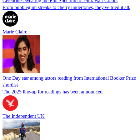
Celebrities Wearing the Full Spectrum of Pink Hair Colors
From bubblegum streaks to cherry undertones, they've tried it all.
Marie Claire
One Day star among actors reading from International Booker Prize
shortlist
The 2025 line-up for readings has been announced.
The Independent UK