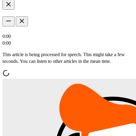
0:00
0:00
This article is being processed for speech. This might take a few
seconds. You can listen to other articles in the mean time.