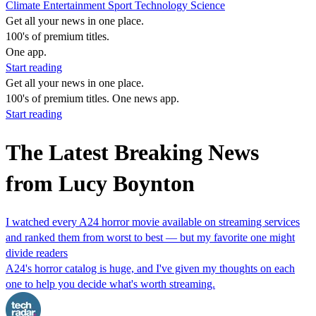
Climate
Entertainment
Sport
Technology
Science
Get all your news in one place.
100's of premium titles.
One app.
Start reading
Get all your news in one place.
100's of premium titles. One news app.
Start reading
The Latest Breaking News
from Lucy Boynton
I watched every A24 horror movie available on streaming services
and ranked them from worst to best — but my favorite one might
divide readers
A24's horror catalog is huge, and I've given my thoughts on each
one to help you decide what's worth streaming.