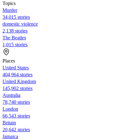
Topics
Murder
34,015 stories
domestic violence
2,138 stories
The Beatles
1,015 stories
Places
United States
404,964 stories
United Kingdom
145,902 stories
Australia
78,740 stories
London
66,543 stories
Britain
20,642 stories
Jamaica