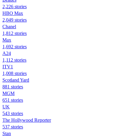
2,226 stories
HBO Max
2,049 stories
Chanel
1,812 stories
Max
1,692 stories
A24
1,112 stories
ITV1
1,008 stories
Scotland Yard
881 stories
MGM
651 stories
UK
543 stories
The Hollywood Reporter
537 stories
Stan