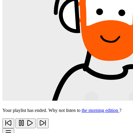
Your playlist has ended. Why not listen to
the morning edition
?