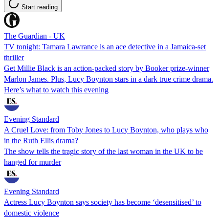
Start reading
The Guardian - UK
TV tonight: Tamara Lawrance is an ace detective in a Jamaica-set
thriller
Get Millie Black is an action-packed story by Booker prize-winner
Marlon James. Plus, Lucy Boynton stars in a dark true crime drama.
Here’s what to watch this evening
Evening Standard
A Cruel Love: from Toby Jones to Lucy Boynton, who plays who
in the Ruth Ellis drama?
The show tells the tragic story of the last woman in the UK to be
hanged for murder
Evening Standard
Actress Lucy Boynton says society has become ‘desensitised’ to
domestic violence