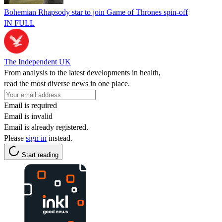
Bohemian Rhapsody star to join Game of Thrones spin-off
IN FULL
The Independent UK
From analysis to the latest developments in health,
read the most diverse news in one place.
Email is required
Email is invalid
Email is already registered.
Please
sign in
instead.
Start reading