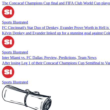
The Concacaf Champions Cup final and FIFA Club World Cup playoff
Sports Illustrated
FC Cincinnati's Star Duo of Denkey, Evander Prove Worth in Hell is
Kévin Denkey and Evander linked up for a stunning goal against C
Sports Illustrated
Inter Miami vs. FC Dallas: Preview, Predictions, Team News
After losing Leg 1 of their Concacaf Champions Cup Semifinal to V
Sports Illustrated