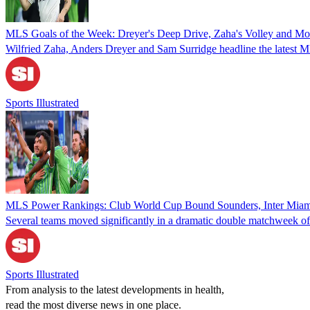
MLS Goals of the Week: Dreyer's Deep Drive, Zaha's Volley and Mo
Wilfried Zaha, Anders Dreyer and Sam Surridge headline the latest
Sports Illustrated
MLS Power Rankings: Club World Cup Bound Sounders, Inter Miami
Several teams moved significantly in a dramatic double matchweek o
Sports Illustrated
From analysis to the latest developments in health,
read the most diverse news in one place.