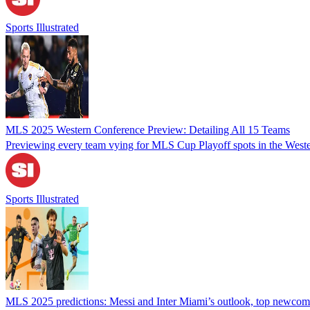
Sports Illustrated
MLS 2025 Western Conference Preview: Detailing All 15 Teams
Previewing every team vying for MLS Cup Playoff spots in the West
Sports Illustrated
MLS 2025 predictions: Messi and Inter Miami’s outlook, top newcom