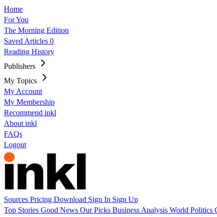
Home
For You
The Morning Edition
Saved Articles
0
Reading History
Publishers
My Topics
My Account
My Membership
Recommend inkl
About inkl
FAQs
Logout
Sources
Pricing
Download
Sign In
Sign Up
Top Stories
Good News
Our Picks
Business
Analysis
World
Politics