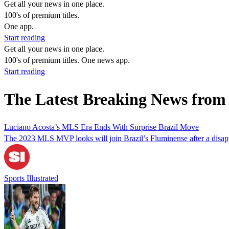
Get all your news in one place.
100's of premium titles.
One app.
Start reading
Get all your news in one place.
100's of premium titles. One news app.
Start reading
The Latest Breaking News from
Luciano Acosta’s MLS Era Ends With Surprise Brazil Move
The 2023 MLS MVP looks will join Brazil’s Fluminense after a disapp
Sports Illustrated