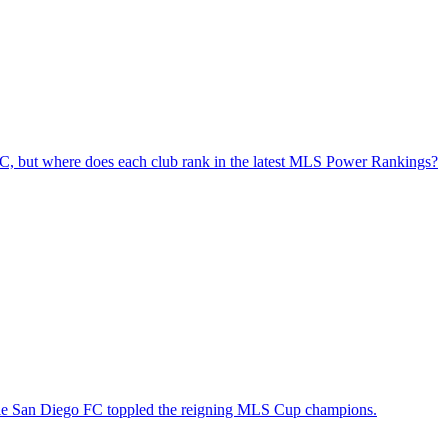
e FC, but where does each club rank in the latest MLS Power Rankings?
hile San Diego FC toppled the reigning MLS Cup champions.