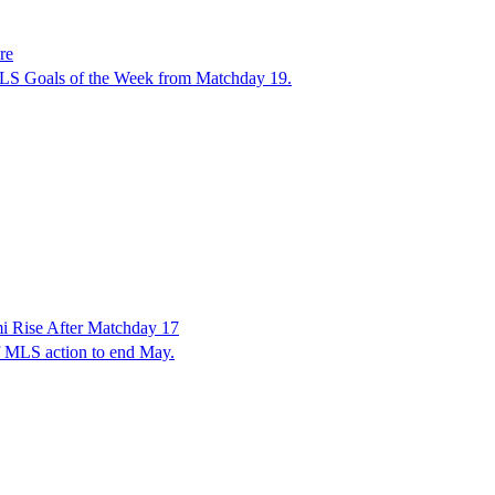
re
 MLS Goals of the Week from Matchday 19.
 Rise After Matchday 17
f MLS action to end May.