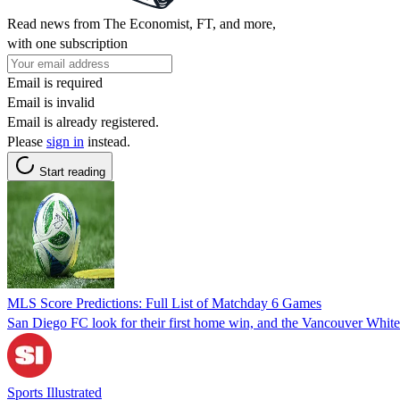
Read news from The Economist, FT, and more,
with one subscription
Email is required
Email is invalid
Email is already registered.
Please
sign in
instead.
Start reading
MLS Score Predictions: Full List of Matchday 6 Games
San Diego FC look for their first home win, and the Vancouver Whit
Sports Illustrated