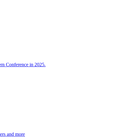
ern Conference in 2025.
ers and more