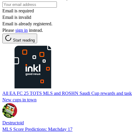
Email is required
Email is invalid
Email is already registered.
Please
sign in
instead.
Start reading
All EA FC 25 TOTS MLS and ROSHN Saudi Cup rewards and task
New cups in town
Destructoid
MLS Score Predictions: Matchday 17