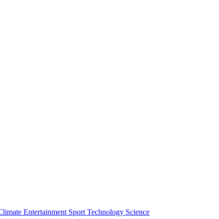
Climate
Entertainment
Sport
Technology
Science