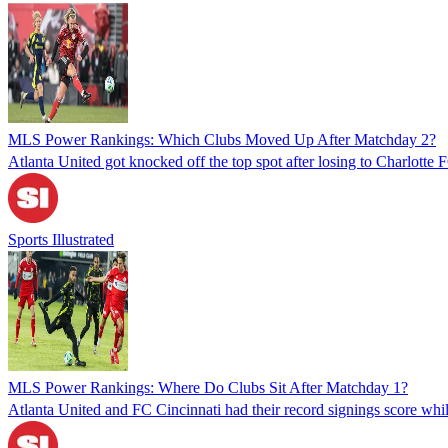
MLS Power Rankings: Which Clubs Moved Up After Matchday 2?
Atlanta United got knocked off the top spot after losing to Charlott
Sports Illustrated
MLS Power Rankings: Where Do Clubs Sit After Matchday 1?
Atlanta United and FC Cincinnati had their record signings score w