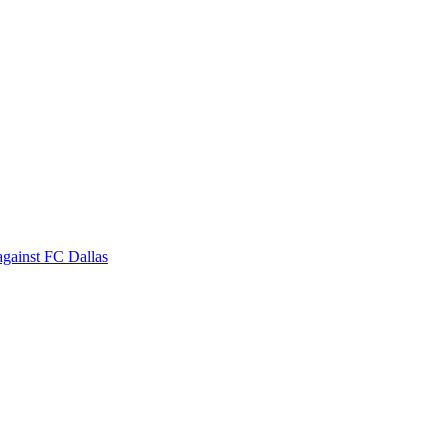
against FC Dallas