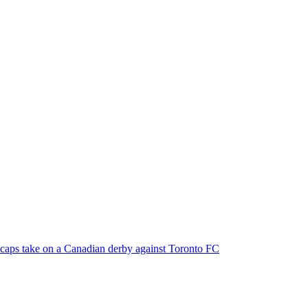
ecaps take on a Canadian derby against Toronto FC