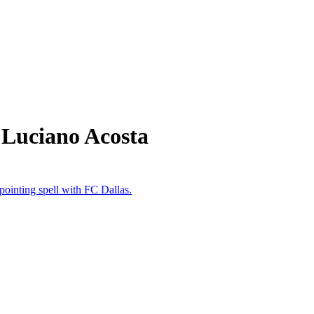
 Luciano Acosta
ointing spell with FC Dallas.