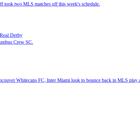
 took two MLS matches off this week's schedule.
 Real Derby
olumbus Crew SC.
ancouver Whitecaps FC, Inter Miami look to bounce back in MLS play 