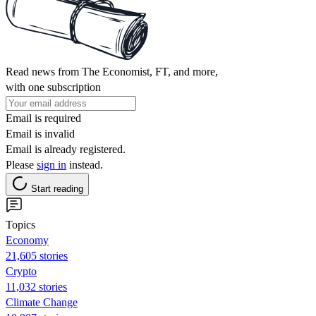
Read news from The Economist, FT, and more,
with one subscription
Email is required
Email is invalid
Email is already registered.
Please
sign in
instead.
Start reading
Topics
Economy
21,605 stories
Crypto
11,032 stories
Climate Change