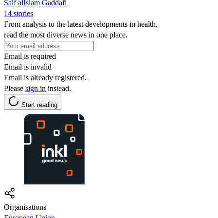
Saif alIslam Gaddafi
14 stories
From analysis to the latest developments in health,
read the most diverse news in one place.
Email is required
Email is invalid
Email is already registered.
Please
sign in
instead.
Start reading
Organisations
European Union