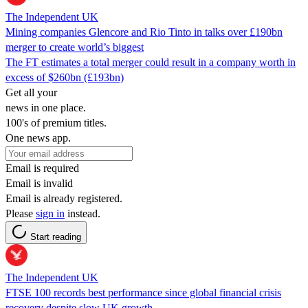
The Independent UK
Mining companies Glencore and Rio Tinto in talks over £190bn
merger to create world’s biggest
The FT estimates a total merger could result in a company worth in
excess of $260bn (£193bn)
Get all your
news in one place.
100's of premium titles.
One news app.
Email is required
Email is invalid
Email is already registered.
Please
sign in
instead.
Start reading
The Independent UK
FTSE 100 records best performance since global financial crisis
recovery despite slow UK growth