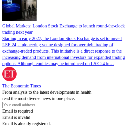
Global Markets: London Stock Exchange to launch round-the-clock
trading next year
Starting in early 2027, the London Stock Exchange is set to unveil
LSE 24, a pioneering venue designed for overnight trading of
exchange-traded products. This initiative is a direct response to the
increasing demand from international investors for expanded trading
options. Although equities may be introduced on LSE 24 in…
The Economic Times
From analysis to the latest developments in health,
read the most diverse news in one place.
Email is required
Email is invalid
Email is already registered.