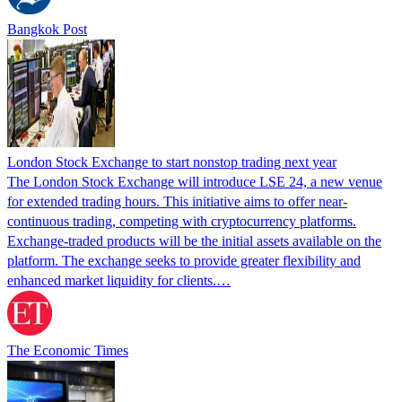
Bangkok Post
London Stock Exchange to start nonstop trading next year
The London Stock Exchange will introduce LSE 24, a new venue
for extended trading hours. This initiative aims to offer near-
continuous trading, competing with cryptocurrency platforms.
Exchange-traded products will be the initial assets available on the
platform. The exchange seeks to provide greater flexibility and
enhanced market liquidity for clients.…
The Economic Times