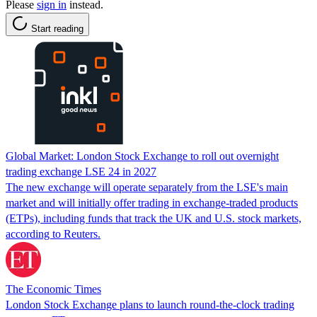
Please
sign in
instead.
Start reading
Global Market: London Stock Exchange to roll out overnight
trading exchange LSE 24 in 2027
The new exchange will operate separately from the LSE's main
market and will initially offer trading in exchange-traded products
(ETPs), including funds that track the UK and U.S. stock markets,
according to Reuters.
The Economic Times
London Stock Exchange plans to launch round-the-clock trading