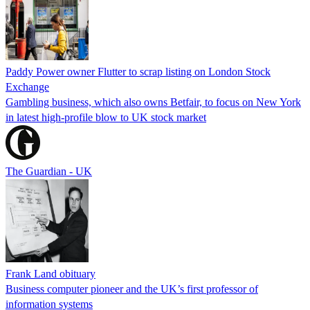
Paddy Power owner Flutter to scrap listing on London Stock
Exchange
Gambling business, which also owns Betfair, to focus on New York
in latest high-profile blow to UK stock market
The Guardian - UK
Frank Land obituary
Business computer pioneer and the UK’s first professor of
information systems