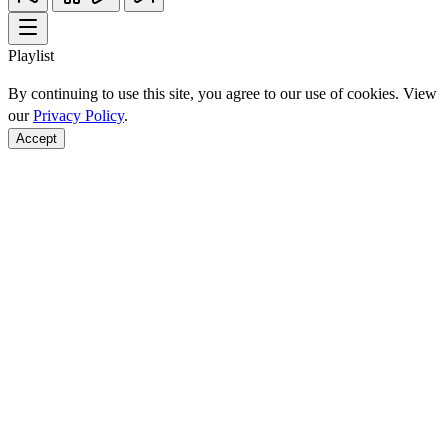
Playlist
By continuing to use this site, you agree to our use of cookies. View
our
Privacy Policy
.
Accept