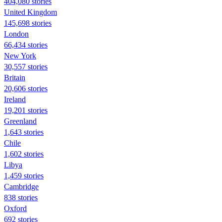
404,080 stories
United Kingdom
145,698 stories
London
66,434 stories
New York
30,557 stories
Britain
20,606 stories
Ireland
19,201 stories
Greenland
1,643 stories
Chile
1,602 stories
Libya
1,459 stories
Cambridge
838 stories
Oxford
692 stories