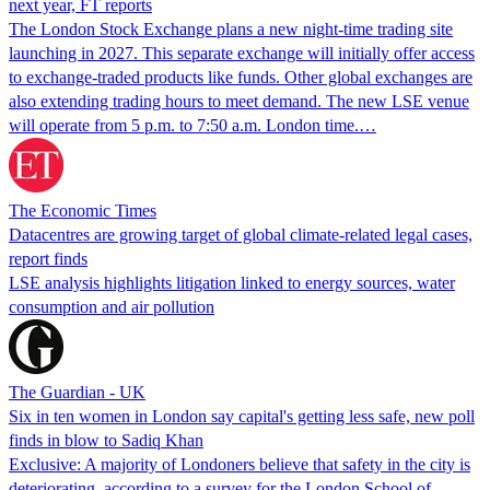
next year, FT reports
The London Stock Exchange plans a new night-time trading site
launching in 2027. This separate exchange will initially offer access
to exchange-traded products like funds. Other global exchanges are
also extending trading hours to meet demand. The new LSE venue
will operate from 5 p.m. to 7:50 a.m. London time.…
The Economic Times
Datacentres are growing target of global climate-related legal cases,
report finds
LSE analysis highlights litigation linked to energy sources, water
consumption and air pollution
The Guardian - UK
Six in ten women in London say capital's getting less safe, new poll
finds in blow to Sadiq Khan
Exclusive: A majority of Londoners believe that safety in the city is
deteriorating, according to a survey for the London School of