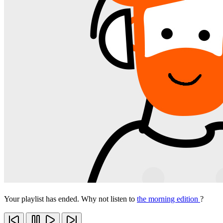
Your playlist has ended. Why not listen to
the morning edition
?