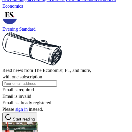
Economics
Evening Standard
Read news from The Economist, FT, and more,
with one subscription
Email is required
Email is invalid
Email is already registered.
Please
sign in
instead.
Start reading