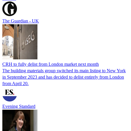
The Guardian - UK
CRH to fully delist from London market next month
The building materials group switched its main listing to New York
in September 2023 and has decided to delist entirely from London
from April 20.
Evening Standard