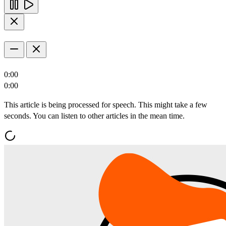
0:00
0:00
This article is being processed for speech. This might take a few
seconds. You can listen to other articles in the mean time.