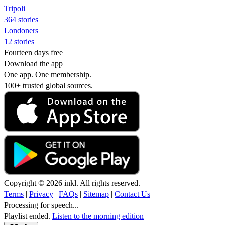
Tripoli
364 stories
Londoners
12 stories
Fourteen days free
Download the app
One app. One membership.
100+ trusted global sources.
Copyright © 2026 inkl. All rights reserved.
Terms
|
Privacy
|
FAQs
|
Sitemap
|
Contact Us
Processing for speech...
Playlist ended.
Listen to the morning edition