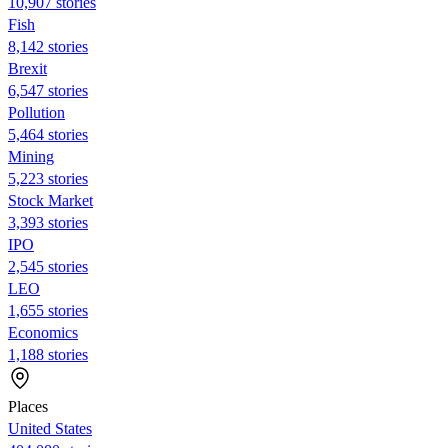
10,907 stories
Fish
8,142 stories
Brexit
6,547 stories
Pollution
5,464 stories
Mining
5,223 stories
Stock Market
3,393 stories
IPO
2,545 stories
LEO
1,655 stories
Economics
1,188 stories
Places
United States