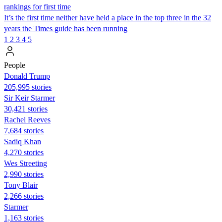
rankings for first time
It’s the first time neither have held a place in the top three in the 32
years the Times guide has been running
1
2
3
4
5
People
Donald Trump
205,995 stories
Sir Keir Starmer
30,421 stories
Rachel Reeves
7,684 stories
Sadiq Khan
4,270 stories
Wes Streeting
2,990 stories
Tony Blair
2,266 stories
Starmer
1,163 stories