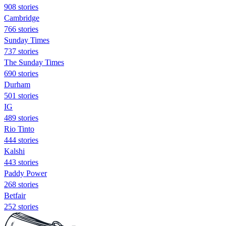
908 stories
Cambridge
766 stories
Sunday Times
737 stories
The Sunday Times
690 stories
Durham
501 stories
IG
489 stories
Rio Tinto
444 stories
Kalshi
443 stories
Paddy Power
268 stories
Betfair
252 stories