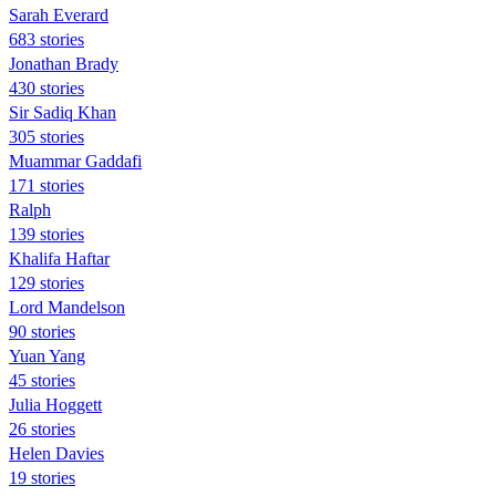
Sarah Everard
683 stories
Jonathan Brady
430 stories
Sir Sadiq Khan
305 stories
Muammar Gaddafi
171 stories
Ralph
139 stories
Khalifa Haftar
129 stories
Lord Mandelson
90 stories
Yuan Yang
45 stories
Julia Hoggett
26 stories
Helen Davies
19 stories