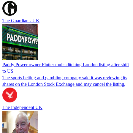
The Guardian - UK
Paddy Power owner Flutter mulls ditching London listing after shift
to US
The sports betting and gambling company said it was reviewing its
shares on the London Stock Exchange and may cancel the listing.
The Independent UK