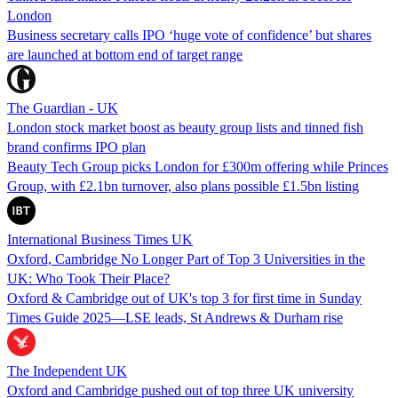
London
Business secretary calls IPO ‘huge vote of confidence’ but shares
are launched at bottom end of target range
The Guardian - UK
London stock market boost as beauty group lists and tinned fish
brand confirms IPO plan
Beauty Tech Group picks London for £300m offering while Princes
Group, with £2.1bn turnover, also plans possible £1.5bn listing
International Business Times UK
Oxford, Cambridge No Longer Part of Top 3 Universities in the
UK: Who Took Their Place?
Oxford & Cambridge out of UK's top 3 for first time in Sunday
Times Guide 2025—LSE leads, St Andrews & Durham rise
The Independent UK
Oxford and Cambridge pushed out of top three UK university