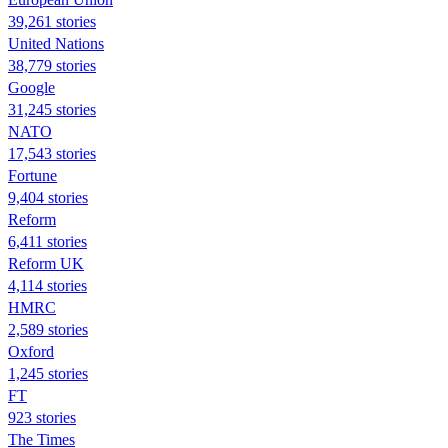
39,261 stories
United Nations
38,779 stories
Google
31,245 stories
NATO
17,543 stories
Fortune
9,404 stories
Reform
6,411 stories
Reform UK
4,114 stories
HMRC
2,589 stories
Oxford
1,245 stories
FT
923 stories
The Times