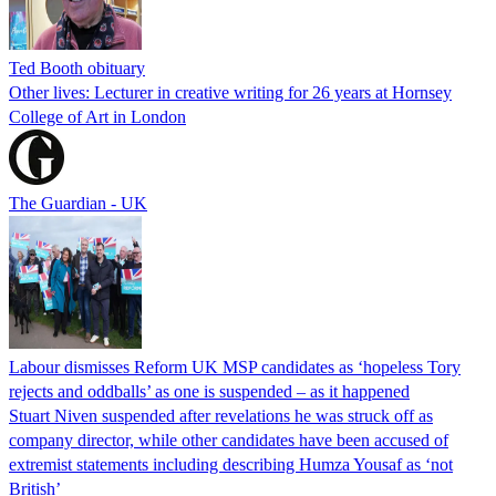
Ted Booth obituary
Other lives: Lecturer in creative writing for 26 years at Hornsey
College of Art in London
The Guardian - UK
Labour dismisses Reform UK MSP candidates as ‘hopeless Tory
rejects and oddballs’ as one is suspended – as it happened
Stuart Niven suspended after revelations he was struck off as
company director, while other candidates have been accused of
extremist statements including describing Humza Yousaf as ‘not
British’