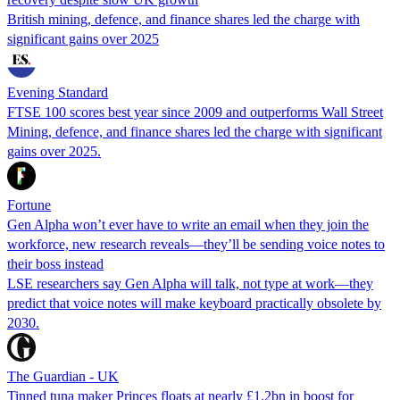
British mining, defence, and finance shares led the charge with
significant gains over 2025
Evening Standard
FTSE 100 scores best year since 2009 and outperforms Wall Street
Mining, defence, and finance shares led the charge with significant
gains over 2025.
Fortune
Gen Alpha won’t ever have to write an email when they join the
workforce, new research reveals—they’ll be sending voice notes to
their boss instead
LSE researchers say Gen Alpha will talk, not type at work—they
predict that voice notes will make keyboard practically obsolete by
2030.
The Guardian - UK
Tinned tuna maker Princes floats at nearly £1.2bn in boost for