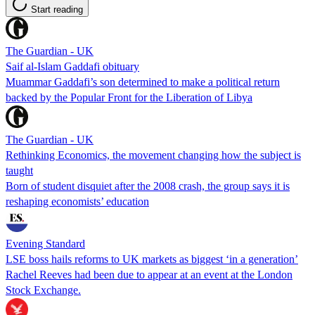
Start reading
The Guardian - UK
Saif al-Islam Gaddafi obituary
Muammar Gaddafi’s son determined to make a political return
backed by the Popular Front for the Liberation of Libya
The Guardian - UK
Rethinking Economics, the movement changing how the subject is
taught
Born of student disquiet after the 2008 crash, the group says it is
reshaping economists’ education
Evening Standard
LSE boss hails reforms to UK markets as biggest ‘in a generation’
Rachel Reeves had been due to appear at an event at the London
Stock Exchange.