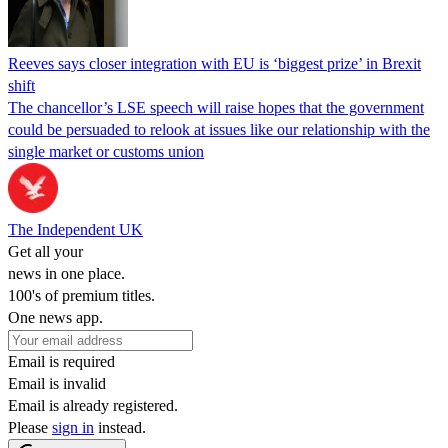
Reeves says closer integration with EU is ‘biggest prize’ in Brexit
shift
The chancellor’s LSE speech will raise hopes that the government
could be persuaded to relook at issues like our relationship with the
single market or customs union
The Independent UK
Get all your
news in one place.
100's of premium titles.
One news app.
Email is required
Email is invalid
Email is already registered.
Please
sign in
instead.