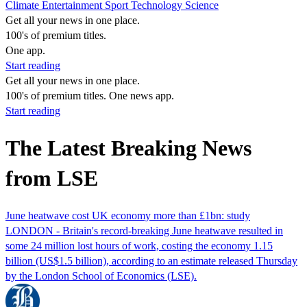
Climate
Entertainment
Sport
Technology
Science
Get all your news in one place.
100's of premium titles.
One app.
Start reading
Get all your news in one place.
100's of premium titles. One news app.
Start reading
The Latest Breaking News
from LSE
June heatwave cost UK economy more than £1bn: study
LONDON - Britain's record-breaking June heatwave resulted in
some 24 million lost hours of work, costing the economy 1.15
billion (US$1.5 billion), according to an estimate released Thursday
by the London School of Economics (LSE).