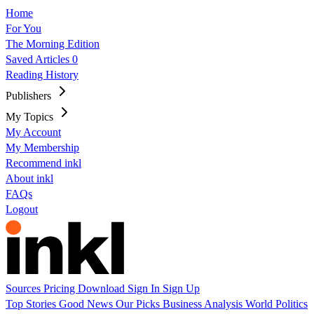
Home
For You
The Morning Edition
Saved Articles
0
Reading History
Publishers
My Topics
My Account
My Membership
Recommend inkl
About inkl
FAQs
Logout
Sources
Pricing
Download
Sign In
Sign Up
Top Stories
Good News
Our Picks
Business
Analysis
World
Politics