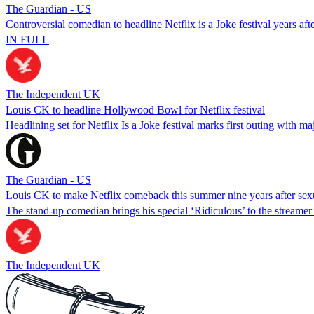
The Guardian - US
Controversial comedian to headline Netflix is a Joke festival years aft
IN FULL
The Independent UK
Louis CK to headline Hollywood Bowl for Netflix festival
Headlining set for Netflix Is a Joke festival marks first outing with m
The Guardian - US
Louis CK to make Netflix comeback this summer nine years after sex
The stand-up comedian brings his special ‘Ridiculous’ to the streamer a
The Independent UK