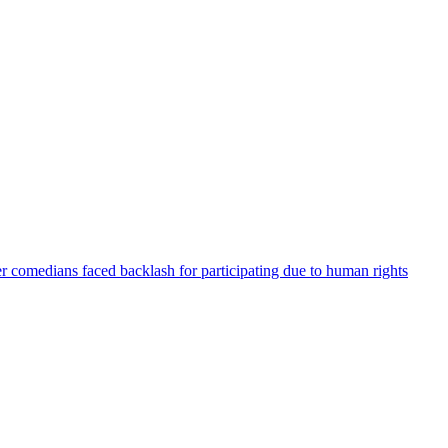
er comedians faced backlash for participating due to human rights