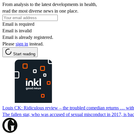
From analysis to the latest developments in health,
read the most diverse news in one place.
Email is required
Email is invalid
Email is already registered.
Please
sign in
instead.
Start reading
Louis CK: Ridiculous review – the troubled comedian returns … wit
The fallen star, who was accused of sexual misconduct in 2017, is ba