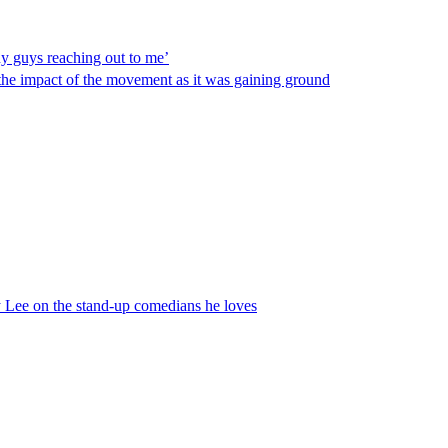
y guys reaching out to me’
t the impact of the movement as it was gaining ground
 Lee on the stand-up comedians he loves