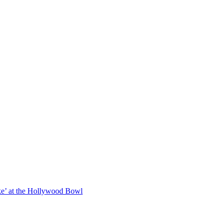
oke’ at the Hollywood Bowl