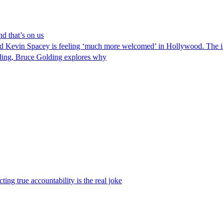
nd that’s on us
 Kevin Spacey is feeling ‘much more welcomed’ in Hollywood. The imp
eding, Bruce Golding explores why
ng true accountability is the real joke