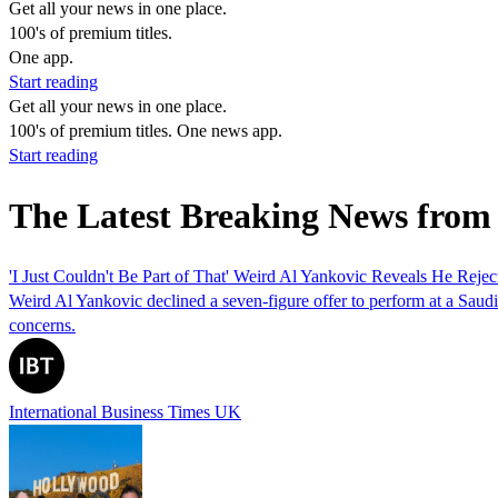
Get all your news in one place.
100's of premium titles.
One app.
Start reading
Get all your news in one place.
100's of premium titles. One news app.
Start reading
The Latest Breaking News from
'I Just Couldn't Be Part of That' Weird Al Yankovic Reveals He Reje
Weird Al Yankovic declined a seven-figure offer to perform at a Saudi
concerns.
International Business Times UK