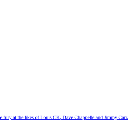
the fury at the likes of Louis CK, Dave Chappelle and Jimmy Carr.