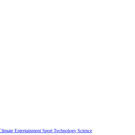
Climate
Entertainment
Sport
Technology
Science