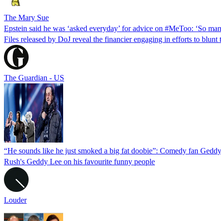
The Mary Sue
Epstein said he was ‘asked everyday’ for advice on #MeToo: ‘So man
Files released by DoJ reveal the financier engaging in efforts to blun
The Guardian - US
“He sounds like he just smoked a big fat doobie”: Comedy fan Geddy
Rush's Geddy Lee on his favourite funny people
Louder