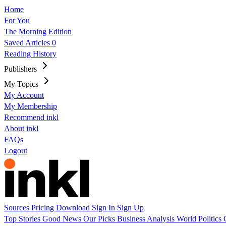
Home
For You
The Morning Edition
Saved Articles
0
Reading History
Publishers
My Topics
My Account
My Membership
Recommend inkl
About inkl
FAQs
Logout
Sources
Pricing
Download
Sign In
Sign Up
Top Stories
Good News
Our Picks
Business
Analysis
World
Politics