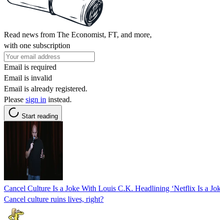
Read news from The Economist, FT, and more,
with one subscription
Email is required
Email is invalid
Email is already registered.
Please
sign in
instead.
Start reading
Cancel Culture Is a Joke With Louis C.K. Headlining ‘Netflix Is a J
Cancel culture ruins lives, right?