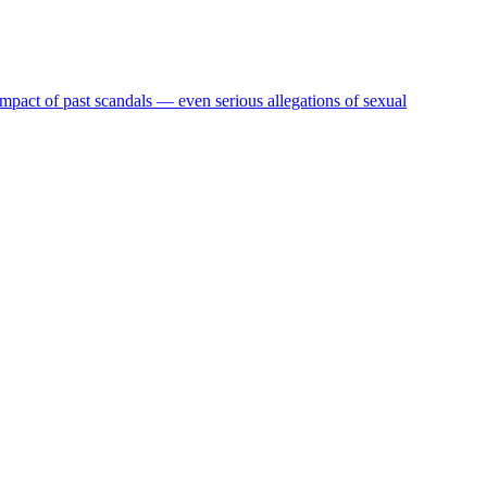
act of past scandals — even serious allegations of sexual