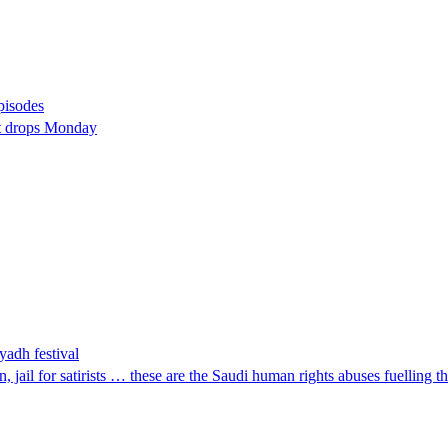
pisodes
st drops Monday
yadh festival
 jail for satirists … these are the Saudi human rights abuses fuelling 