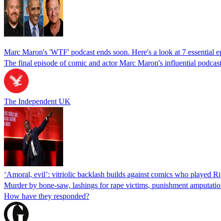
Marc Maron's 'WTF' podcast ends soon. Here's a look at 7 essential e
The final episode of comic and actor Marc Maron's influential podca
The Independent UK
‘Amoral, evil’: vitriolic backlash builds against comics who played Ri
Murder by bone-saw, lashings for rape victims, punishment amputation,
How have they responded?