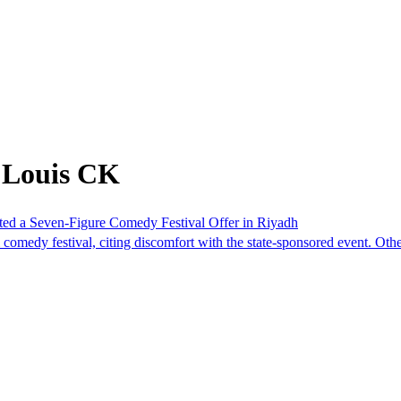
 Louis CK
cted a Seven-Figure Comedy Festival Offer in Riyadh
 comedy festival, citing discomfort with the state-sponsored event. Oth