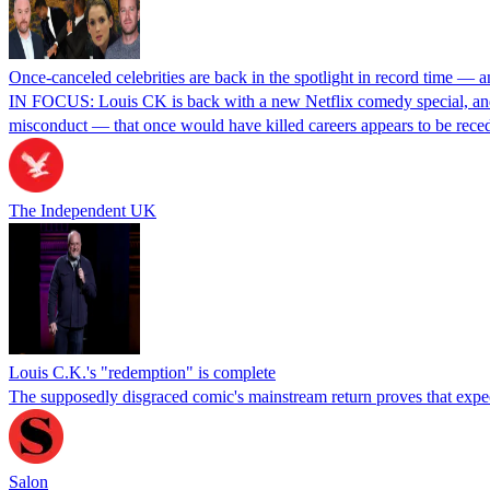
Once-canceled celebrities are back in the spotlight in record time — a
IN FOCUS: Louis CK is back with a new Netflix comedy special, and
misconduct — that once would have killed careers appears to be rec
The Independent UK
Louis C.K.'s "redemption" is complete
The supposedly disgraced comic's mainstream return proves that expecti
Salon