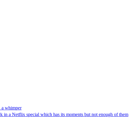
h a whimper
ck in a Netflix special which has its moments but not enough of them