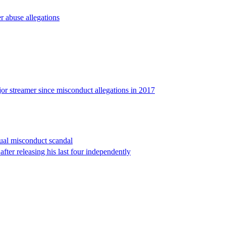
er abuse allegations
ajor streamer since misconduct allegations in 2017
ual misconduct scandal
fter releasing his last four independently