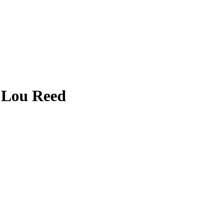
 Lou Reed