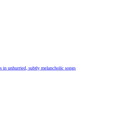
s in unhurried, subtly melancholic songs