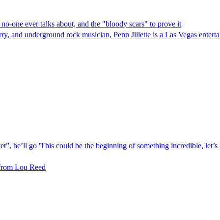
at no-one ever talks about, and the "bloody scars" to prove it
 and underground rock musician, Penn Jillette is a Las Vegas entertain
et”, he’ll go 'This could be the beginning of something incredible, let’s
 from Lou Reed