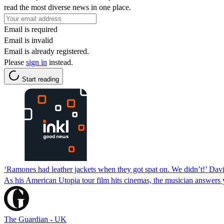
read the most diverse news in one place.
Email is required
Email is invalid
Email is already registered.
Please
sign in
instead.
Start reading
‘Ramones had leather jackets when they got spat on. We didn’t!’ Da
As his American Utopia tour film hits cinemas, the musician answers y
The Guardian - UK