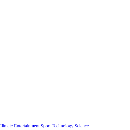
Climate
Entertainment
Sport
Technology
Science