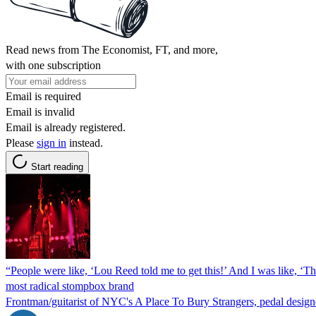
Read news from The Economist, FT, and more,
with one subscription
Email is required
Email is invalid
Email is already registered.
Please
sign in
instead.
Start reading
“People were like, ‘Lou Reed told me to get this!’ And I was like, ‘T
most radical stompbox brand
Frontman/guitarist of NYC's A Place To Bury Strangers, pedal designer