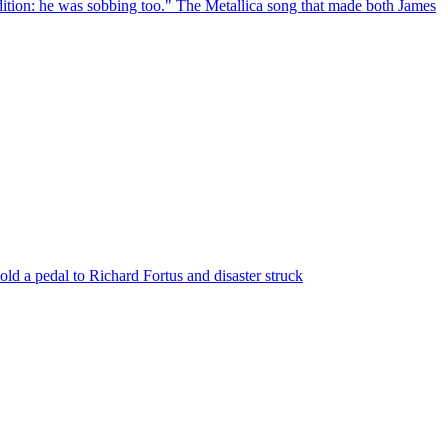
ndition: he was sobbing too." The Metallica song that made both James
ld a pedal to Richard Fortus and disaster struck