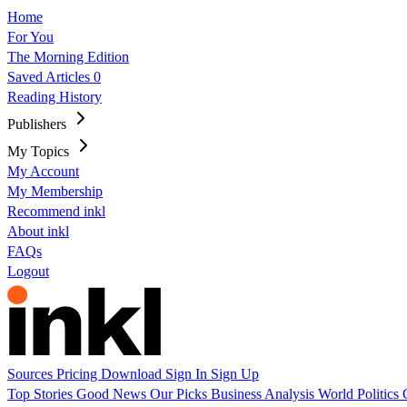
Home
For You
The Morning Edition
Saved Articles
0
Reading History
Publishers
My Topics
My Account
My Membership
Recommend inkl
About inkl
FAQs
Logout
Sources
Pricing
Download
Sign In
Sign Up
Top Stories
Good News
Our Picks
Business
Analysis
World
Politics