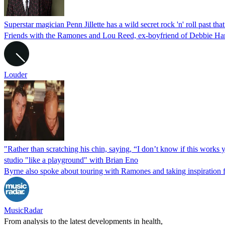
Superstar magician Penn Jillette has a wild secret rock 'n' roll past th
Friends with the Ramones and Lou Reed, ex-boyfriend of Debbie Harry,
Louder
"Rather than scratching his chin, saying, “I don’t know if this works y
studio "like a playground" with Brian Eno
Byrne also spoke about touring with Ramones and taking inspiration
MusicRadar
From analysis to the latest developments in health,