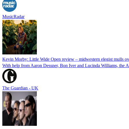
MusicRadar
Kevin Morby: Little Wide Open review – midwestern elegist mulls over
With help from Aaron Dessner, Bon Iver and Lucinda Williams, the Amer
The Guardian - UK