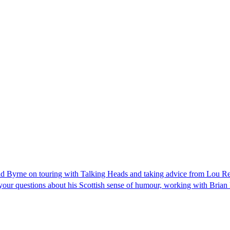
vid Byrne on touring with Talking Heads and taking advice from Lou R
our questions about his Scottish sense of humour, working with Brian E