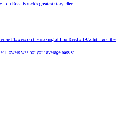
y Lou Reed is rock’s greatest storyteller
Herbie Flowers on the making of Lou Reed’s 1972 hit – and the
e’ Flowers was not your average bassist