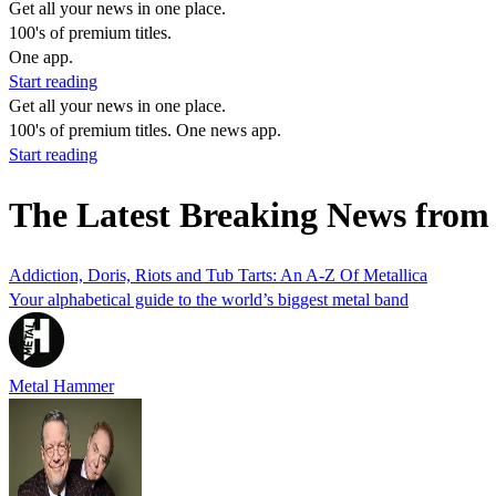
Get all your news in one place.
100's of premium titles.
One app.
Start reading
Get all your news in one place.
100's of premium titles. One news app.
Start reading
The Latest Breaking News from
Addiction, Doris, Riots and Tub Tarts: An A-Z Of Metallica
Your alphabetical guide to the world’s biggest metal band
Metal Hammer