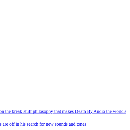
n on the break-stuff philosophy that makes Death By Audio the world's
 are off in his search for new sounds and tones