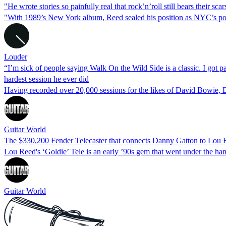
"He wrote stories so painfully real that rock’n’roll still bears their s
"With 1989’s New York album, Reed sealed his position as NYC’s poet 
Louder
“I’m sick of people saying Walk On the Wild Side is a classic. I go
hardest session he ever did
Having recorded over 20,000 sessions for the likes of David Bowie, 
Guitar World
The $330,200 Fender Telecaster that connects Danny Gatton to Lou 
Lou Reed's ‘Goldie’ Tele is an early ’90s gem that went under the ha
Guitar World