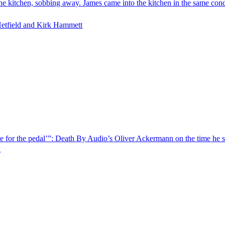
 the kitchen, sobbing away. James came into the kitchen in the same co
Hetfield and Kirk Hammett
e for the pedal’”: Death By Audio’s Oliver Ackermann on the time he so
g