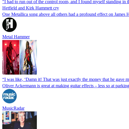
"I had to run out of the control room, and I found myself standing in
Hetfield and Kirk Hammett cry
One Metallica song above all others had a profound effect on James 
Metal Hammer
“I was like, ‘Damn it! That was just exactly the money that he gave m
Oliver Ackermann is great at making guitar effects – less so at parkin
MusicRadar