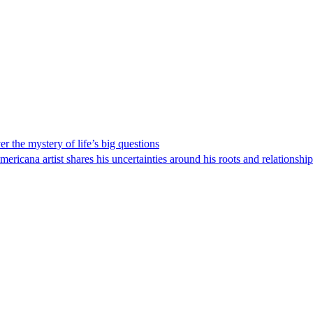
 the mystery of life’s big questions
icana artist shares his uncertainties around his roots and relationship