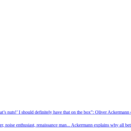
hat’s nuts!’ I should definitely have that on the box”: Oliver Ackerman
, noise enthusiast, renaissance man... Ackermann explains why all bets