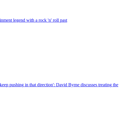
ment legend with a rock 'n' roll past
 keep pushing in that direction': David Byrne discusses treating the