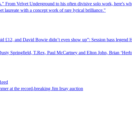
cars." From Velvet Underground to his often divisive solo work, here's wh
laureate with a concept work of rare lyrical brilliance."
t paid £12, and David Bowie didn’t even show up”: Session bass legend 
Dusty Springfield, T.Rex, Paul McCartney and Elton John, Brian ‘Herbi
Reed
mmer at the record-breaking Jim Irsay auction