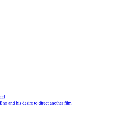
eed
no and his desire to direct another film