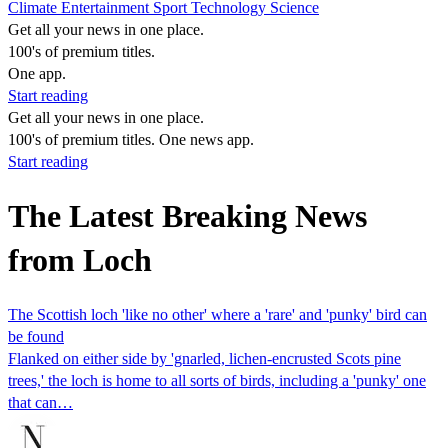
Climate
Entertainment
Sport
Technology
Science
Get all your news in one place.
100's of premium titles.
One app.
Start reading
Get all your news in one place.
100's of premium titles. One news app.
Start reading
The Latest Breaking News
from Loch
The Scottish loch 'like no other' where a 'rare' and 'punky' bird can
be found
Flanked on either side by 'gnarled, lichen-encrusted Scots pine
trees,' the loch is home to all sorts of birds, including a 'punky' one
that can…