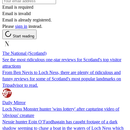
Email is required
Email is invalid
Email is already registered.
Please
sign in
instead.
Start reading
The National (Scotland)
See the most ridiculous one-star reviews for Scotland's top visitor
attractions
From Ben Nevis to Loch Ness, there are plenty of ridiculous and
funny reviews for some of Scotland's most popular landmarks on
Tripadvisor to read.
Daily Mirror
Loch Ness Monster hunter 'wins lottery' after capturing video of
'obvious' creature
Nessie hunter Eoin O’Faodhagain has caught footage of a dark
shadow seeming to chase a boat in the waters of Loch Ness which