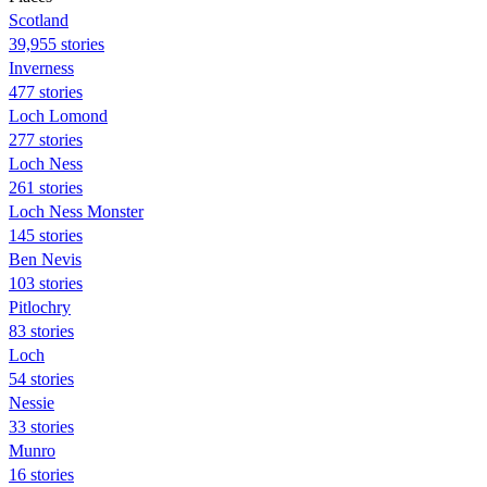
Scotland
39,955 stories
Inverness
477 stories
Loch Lomond
277 stories
Loch Ness
261 stories
Loch Ness Monster
145 stories
Ben Nevis
103 stories
Pitlochry
83 stories
Loch
54 stories
Nessie
33 stories
Munro
16 stories