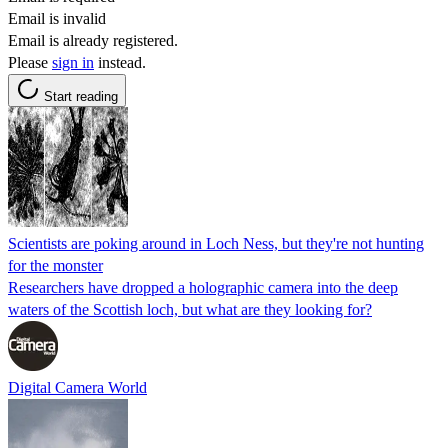
Email is invalid
Email is already registered.
Please
sign in
instead.
Start reading
Scientists are poking around in Loch Ness, but they're not hunting
for the monster
Researchers have dropped a holographic camera into the deep
waters of the Scottish loch, but what are they looking for?
Digital Camera World