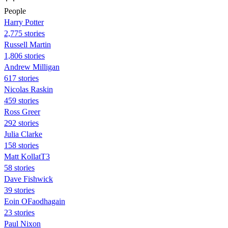
People
Harry Potter
2,775 stories
Russell Martin
1,806 stories
Andrew Milligan
617 stories
Nicolas Raskin
459 stories
Ross Greer
292 stories
Julia Clarke
158 stories
Matt KollatT3
58 stories
Dave Fishwick
39 stories
Eoin OFaodhagain
23 stories
Paul Nixon