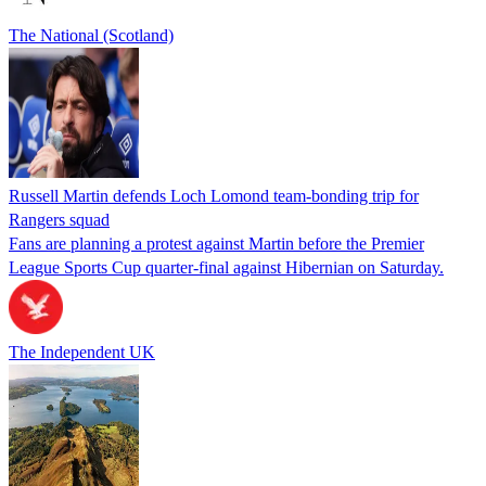
The National (Scotland)
Russell Martin defends Loch Lomond team-bonding trip for
Rangers squad
Fans are planning a protest against Martin before the Premier
League Sports Cup quarter-final against Hibernian on Saturday.
The Independent UK