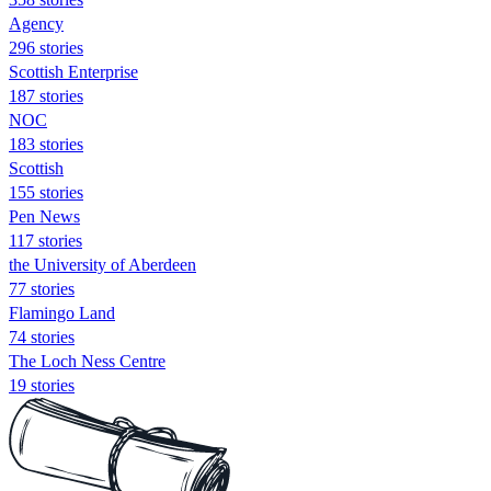
Agency
296 stories
Scottish Enterprise
187 stories
NOC
183 stories
Scottish
155 stories
Pen News
117 stories
the University of Aberdeen
77 stories
Flamingo Land
74 stories
The Loch Ness Centre
19 stories