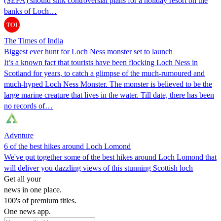
(SEPA) should sink controversial plans for a holiday resort on the
banks of Loch…
The Times of India
Biggest ever hunt for Loch Ness monster set to launch
It’s a known fact that tourists have been flocking Loch Ness in
Scotland for years, to catch a glimpse of the much-rumoured and
much-hyped Loch Ness Monster. The monster is believed to be the
large marine creature that lives in the water. Till date, there has been
no records of…
Advnture
6 of the best hikes around Loch Lomond
We've put together some of the best hikes around Loch Lomond that
will deliver you dazzling views of this stunning Scottish loch
Get all your
news in one place.
100's of premium titles.
One news app.