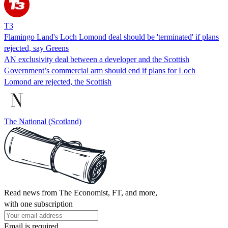
T3
Flamingo Land's Loch Lomond deal should be 'terminated' if plans
rejected, say Greens
AN exclusivity deal between a developer and the Scottish
Government’s commercial arm should end if plans for Loch
Lomond are rejected, the Scottish
The National (Scotland)
Read news from The Economist, FT, and more,
with one subscription
Email is required