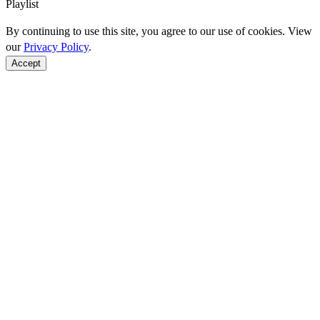
Playlist
By continuing to use this site, you agree to our use of cookies. View
our
Privacy Policy
.
Accept