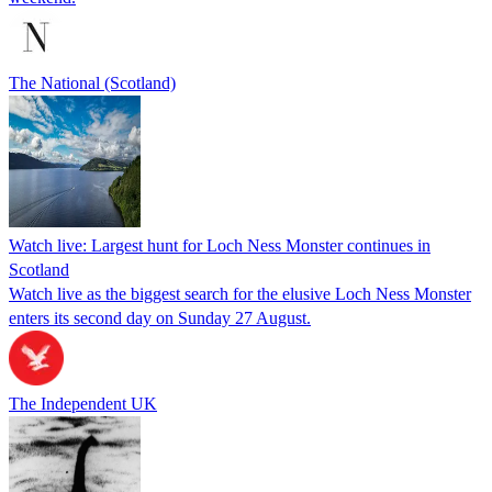
The National (Scotland)
Watch live: Largest hunt for Loch Ness Monster continues in
Scotland
Watch live as the biggest search for the elusive Loch Ness Monster
enters its second day on Sunday 27 August.
The Independent UK