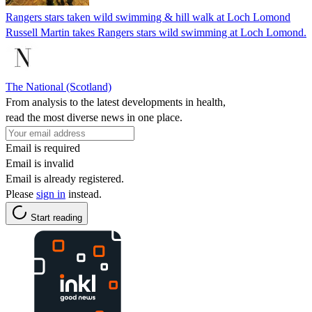
Rangers stars taken wild swimming & hill walk at Loch Lomond
Russell Martin takes Rangers stars wild swimming at Loch Lomond.
The National (Scotland)
From analysis to the latest developments in health,
read the most diverse news in one place.
Email is required
Email is invalid
Email is already registered.
Please
sign in
instead.
Start reading