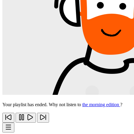
Your playlist has ended. Why not listen to
the morning edition
?