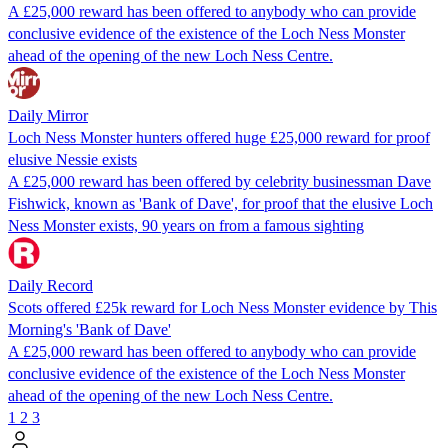
A £25,000 reward has been offered to anybody who can provide
conclusive evidence of the existence of the Loch Ness Monster
ahead of the opening of the new Loch Ness Centre.
Daily Mirror
Loch Ness Monster hunters offered huge £25,000 reward for proof
elusive Nessie exists
A £25,000 reward has been offered by celebrity businessman Dave
Fishwick, known as 'Bank of Dave', for proof that the elusive Loch
Ness Monster exists, 90 years on from a famous sighting
Daily Record
Scots offered £25k reward for Loch Ness Monster evidence by This
Morning's 'Bank of Dave'
A £25,000 reward has been offered to anybody who can provide
conclusive evidence of the existence of the Loch Ness Monster
ahead of the opening of the new Loch Ness Centre.
1
2
3