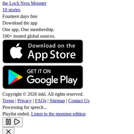
the Loch Ness Monster
10 stories
Fourteen days free
Download the app
One app. One membership.
100+ trusted global sources.
Copyright © 2026 inkl. All rights reserved.
Terms
|
Privacy
|
FAQs
|
Sitemap
|
Contact Us
Processing for speech...
Playlist ended.
Listen to the morning edition