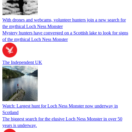
With drones and webcams, volunteer hunters join a new search for
the mythical Loch Ness Monster
Mystery hunters have converged on a Scottish lake to look for signs
of the mythical Loch Ness Monster
The Independent UK
Watch: Largest hunt for Loch Ness Monster now underway in
Scotland
The biggest search for the elusive Loch Ness Monster in over 50
years is underway.