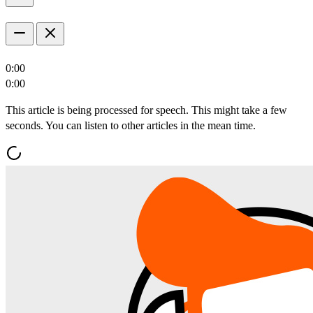
0:00
0:00
This article is being processed for speech. This might take a few
seconds. You can listen to other articles in the mean time.