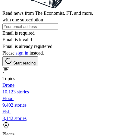
Read news from The Economist, FT, and more,
with one subscription
Email is required
Email is invalid
Email is already registered.
Please
sign in
instead.
Start reading
Topics
Drone
10,123 stories
Flood
9,402 stories
Fish
8,142 stories
Places