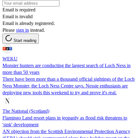
Email is required
Email is invalid
Email is already registered.
Please
sign in
instead.
Start reading
WEKU
Monster hunters are conducting the largest search of Loch Ness in
more than 50 years
There have been more than a thousand official sightings of the Loch
Ness Monster, the Loch Ness Centre says. Nessie enthusiasts are
deploying new tools this weekend to try and prove it's real.
The National (Scotland)
Flamingo Land resort plans in jeopardy as flood risk threatens to
'sink' development
AN objection from the Scottish Environmental Protection Agency