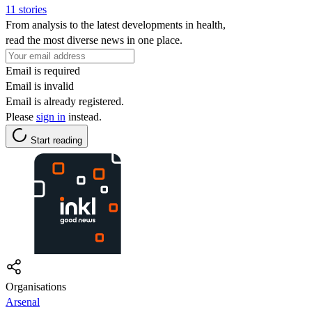
11 stories
From analysis to the latest developments in health,
read the most diverse news in one place.
Email is required
Email is invalid
Email is already registered.
Please
sign in
instead.
Start reading
Organisations
Arsenal