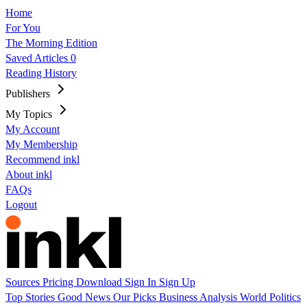
Home
For You
The Morning Edition
Saved Articles
0
Reading History
Publishers
My Topics
My Account
My Membership
Recommend inkl
About inkl
FAQs
Logout
Sources
Pricing
Download
Sign In
Sign Up
Top Stories
Good News
Our Picks
Business
Analysis
World
Politics