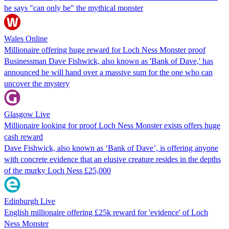
he says "can only be" the mythical monster
Wales Online
Millionaire offering huge reward for Loch Ness Monster proof
Businessman Dave Fishwick, also known as 'Bank of Dave,' has
announced he will hand over a massive sum for the one who can
uncover the mystery
Glasgow Live
Millionaire looking for proof Loch Ness Monster exists offers huge
cash reward
Dave Fishwick, also known as ‘Bank of Dave’, is offering anyone
with concrete evidence that an elusive creature resides in the depths
of the murky Loch Ness £25,000
Edinburgh Live
English millionaire offering £25k reward for 'evidence' of Loch
Ness Monster