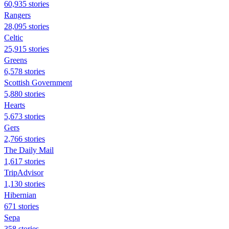
60,935 stories
Rangers
28,095 stories
Celtic
25,915 stories
Greens
6,578 stories
Scottish Government
5,880 stories
Hearts
5,673 stories
Gers
2,766 stories
The Daily Mail
1,617 stories
TripAdvisor
1,130 stories
Hibernian
671 stories
Sepa
358 stories