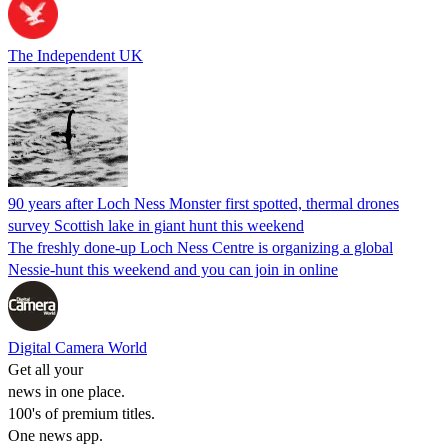
The Independent UK
90 years after Loch Ness Monster first spotted, thermal drones
survey Scottish lake in giant hunt this weekend
The freshly done-up Loch Ness Centre is organizing a global
Nessie-hunt this weekend and you can join in online
Digital Camera World
Get all your
news in one place.
100's of premium titles.
One news app.