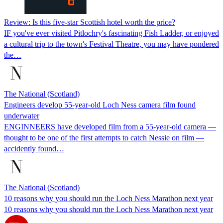
Review: Is this five-star Scottish hotel worth the price?
IF you've ever visited Pitlochry's fascinating Fish Ladder, or enjoyed
a cultural trip to the town's Festival Theatre, you may have pondered
the…
The National (Scotland)
Engineers develop 55-year-old Loch Ness camera film found
underwater
ENGINNEERS have developed film from a 55-year-old camera —
thought to be one of the first attempts to catch Nessie on film —
accidently found…
The National (Scotland)
10 reasons why you should run the Loch Ness Marathon next year
10 reasons why you should run the Loch Ness Marathon next year