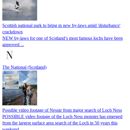
Scottish national park to bring in new by-laws amid 'disturbance'
crackdown
NEW by-laws for one of Scotland’s most famous lochs have been
approved ...
The National (Scotland)
Possible video footage of Nessie from major search of Loch Ness
POSSIBLE video footage of the Loch Ness monster has emerged
from the largest surface area search of the Loch in 50 years this
weekend.