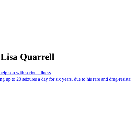
Lisa Quarrell
elp son with serious illness
 up to 20 seizures a day for six years, due to his rare and drug-resistan