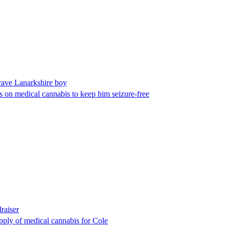
rave Lanarkshire boy
es on medical cannabis to keep him seizure-free
raiser
pply of medical cannabis for Cole