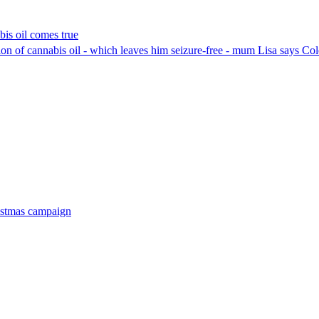
bis oil comes true
ion of cannabis oil - which leaves him seizure-free - mum Lisa says Cole 
ristmas campaign