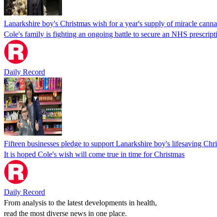
Lanarkshire boy's Christmas wish for a year's supply of miracle canna
Cole's family is fighting an ongoing battle to secure an NHS prescript
Daily Record
Fifteen businesses pledge to support Lanarkshire boy's lifesaving Ch
It is hoped Cole's wish will come true in time for Christmas
Daily Record
From analysis to the latest developments in health,
read the most diverse news in one place.