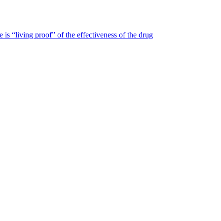
is “living proof” of the effectiveness of the drug