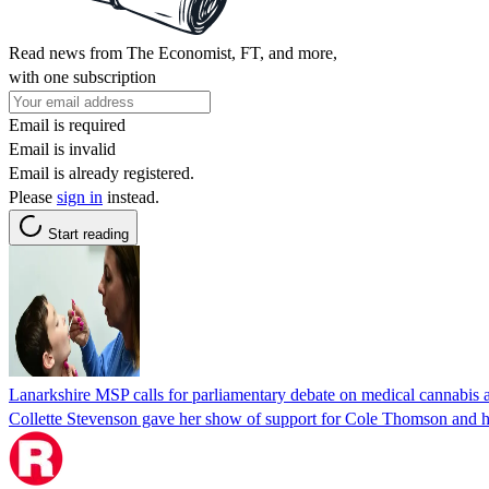
Read news from The Economist, FT, and more,
with one subscription
Email is required
Email is invalid
Email is already registered.
Please
sign in
instead.
Start reading
Lanarkshire MSP calls for parliamentary debate on medical cannabis 
Collette Stevenson gave her show of support for Cole Thomson and h