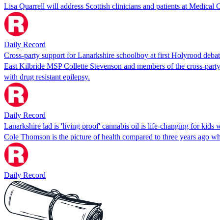
Lisa Quarrell will address Scottish clinicians and patients at Medi
Daily Record
Cross-party support for Lanarkshire schoolboy at first Holyrood debate
East Kilbride MSP Collette Stevenson and members of the cross-party 
with drug resistant epilepsy.
Daily Record
Lanarkshire lad is 'living proof' cannabis oil is life-changing for kids
Cole Thomson is the picture of health compared to three years ago w
Daily Record