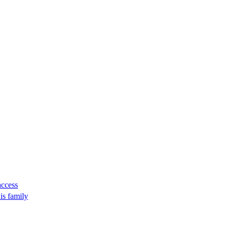
access
is family