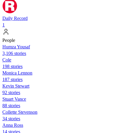
Daily Record
1
People
Humza Yousaf
3,106 stories
Cole
198 stories
Monica Lennon
187 stories
Kevin Stewart
92 stories
Stuart Vance
88 stories
Collette Stevenson
34 stories
Anna Ross
14 stories