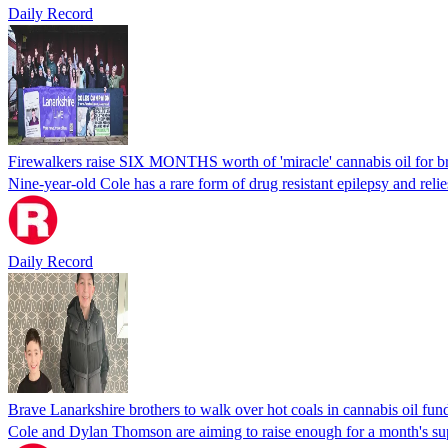
Daily Record
Firewalkers raise SIX MONTHS worth of 'miracle' cannabis oil for b
Nine-year-old Cole has a rare form of drug resistant epilepsy and reli
Daily Record
Brave Lanarkshire brothers to walk over hot coals in cannabis oil fund
Cole and Dylan Thomson are aiming to raise enough for a month's su