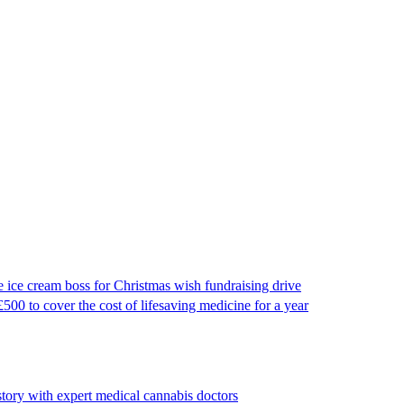
e cream boss for Christmas wish fundraising drive
500 to cover the cost of lifesaving medicine for a year
tory with expert medical cannabis doctors