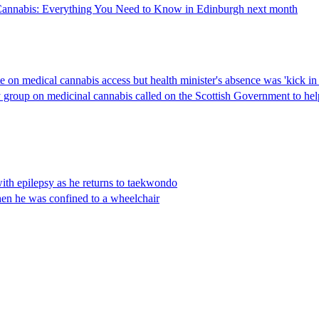
cal Cannabis: Everything You Need to Know in Edinburgh next month
 on medical cannabis access but health minister's absence was 'kick in 
group on medicinal cannabis called on the Scottish Government to help 
 with epilepsy as he returns to taekwondo
hen he was confined to a wheelchair