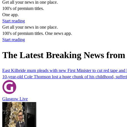
Get all your news in one place.
100's of premium titles.
One app.
Start reading
Get all your news in one place.
100's of premium titles. One news app.
Start reading
The Latest Breaking News from 
East Kilbride mum pleads with new First Minister to cut red tape and h
10-year-old Cole Thomson lost a huge chunk of his childhood, suffering
Glasgow Live