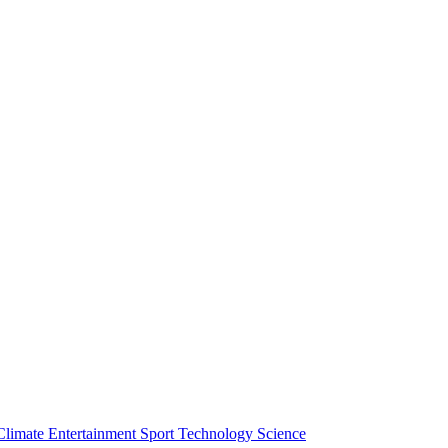
Climate
Entertainment
Sport
Technology
Science