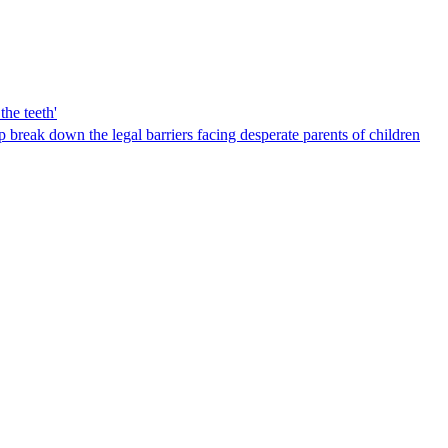
the teeth'
break down the legal barriers facing desperate parents of children