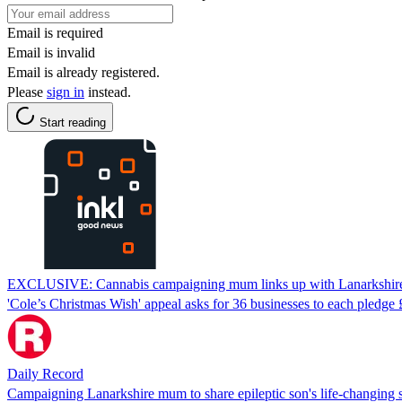
Email is required
Email is invalid
Email is already registered.
Please
sign in
instead.
Start reading
EXCLUSIVE: Cannabis campaigning mum links up with Lanarkshire ic
'Cole’s Christmas Wish' appeal asks for 36 businesses to each pledge £
Daily Record
Campaigning Lanarkshire mum to share epileptic son's life-changing s