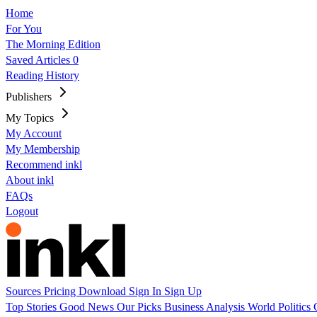
Home
For You
The Morning Edition
Saved Articles
0
Reading History
Publishers
My Topics
My Account
My Membership
Recommend inkl
About inkl
FAQs
Logout
Sources
Pricing
Download
Sign In
Sign Up
Top Stories
Good News
Our Picks
Business
Analysis
World
Politics