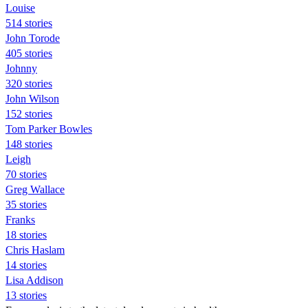
Louise
514 stories
John Torode
405 stories
Johnny
320 stories
John Wilson
152 stories
Tom Parker Bowles
148 stories
Leigh
70 stories
Greg Wallace
35 stories
Franks
18 stories
Chris Haslam
14 stories
Lisa Addison
13 stories