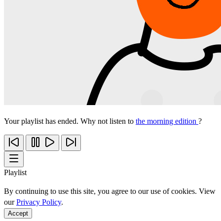
Your playlist has ended. Why not listen to
the morning edition
?
Playlist
By continuing to use this site, you agree to our use of cookies. View
our
Privacy Policy
.
Accept