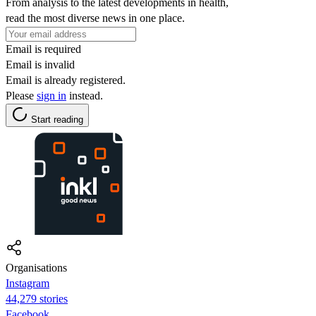
From analysis to the latest developments in health,
read the most diverse news in one place.
Email is required
Email is invalid
Email is already registered.
Please
sign in
instead.
Start reading
Organisations
Instagram
44,279 stories
Facebook