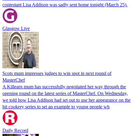
contestant Lisa Addison was sadly sent home tonight (March 25).
Glasgow Live
Scots mum impresses judges to win spot in next round of
MasterChef
A Killearn mum has successfully negotiated her way through the
opening round on the latest series of MasterChef. On Wednesday,
we told how Lisa Addison had set out to use her appearance on the
hit cookery series to set an example to young people wh
Daily Record