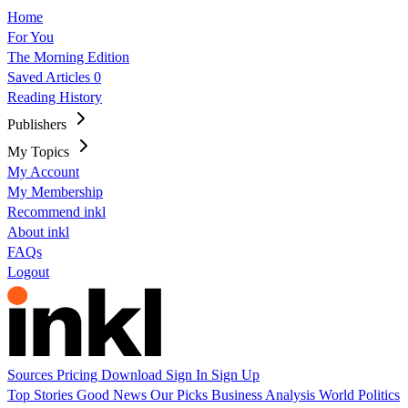
Home
For You
The Morning Edition
Saved Articles
0
Reading History
Publishers
My Topics
My Account
My Membership
Recommend inkl
About inkl
FAQs
Logout
Sources
Pricing
Download
Sign In
Sign Up
Top Stories
Good News
Our Picks
Business
Analysis
World
Politics