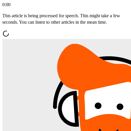
0:00
This article is being processed for speech. This might take a few
seconds. You can listen to other articles in the mean time.