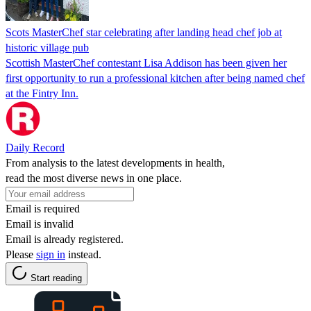
Scots MasterChef star celebrating after landing head chef job at
historic village pub
Scottish MasterChef contestant Lisa Addison has been given her
first opportunity to run a professional kitchen after being named chef
at the Fintry Inn.
Daily Record
From analysis to the latest developments in health,
read the most diverse news in one place.
Email is required
Email is invalid
Email is already registered.
Please
sign in
instead.
Start reading