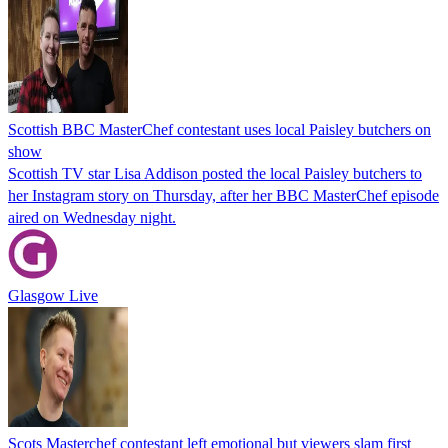
Scottish BBC MasterChef contestant uses local Paisley butchers on
show
Scottish TV star Lisa Addison posted the local Paisley butchers to
her Instagram story on Thursday, after her BBC MasterChef episode
aired on Wednesday night.
Glasgow Live
Scots Masterchef contestant left emotional but viewers slam first