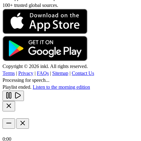
100+ trusted global sources.
Copyright © 2026 inkl. All rights reserved.
Terms
|
Privacy
|
FAQs
|
Sitemap
|
Contact Us
Processing for speech...
Playlist ended.
Listen to the morning edition
0:00