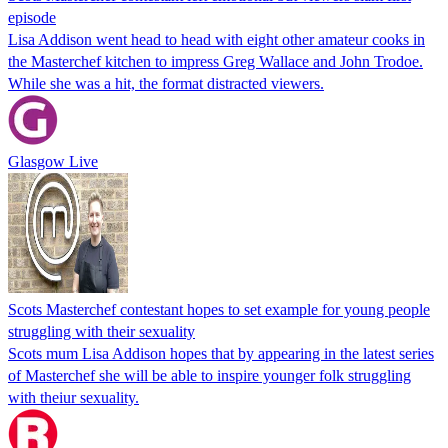
episode
Lisa Addison went head to head with eight other amateur cooks in
the Masterchef kitchen to impress Greg Wallace and John Trodoe.
While she was a hit, the format distracted viewers.
Glasgow Live
Scots Masterchef contestant hopes to set example for young people
struggling with their sexuality
Scots mum Lisa Addison hopes that by appearing in the latest series
of Masterchef she will be able to inspire younger folk struggling
with theiur sexuality.