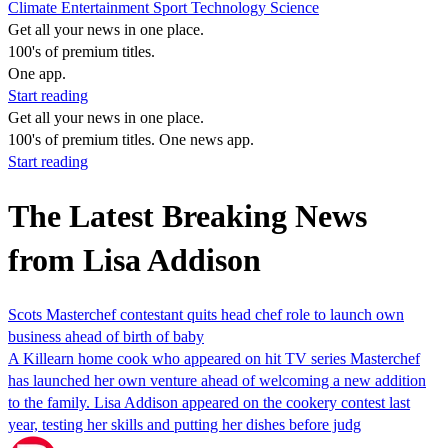
Climate
Entertainment
Sport
Technology
Science
Get all your news in one place.
100's of premium titles.
One app.
Start reading
Get all your news in one place.
100's of premium titles. One news app.
Start reading
The Latest Breaking News
from Lisa Addison
Scots Masterchef contestant quits head chef role to launch own
business ahead of birth of baby
A Killearn home cook who appeared on hit TV series Masterchef
has launched her own venture ahead of welcoming a new addition
to the family. Lisa Addison appeared on the cookery contest last
year, testing her skills and putting her dishes before judg