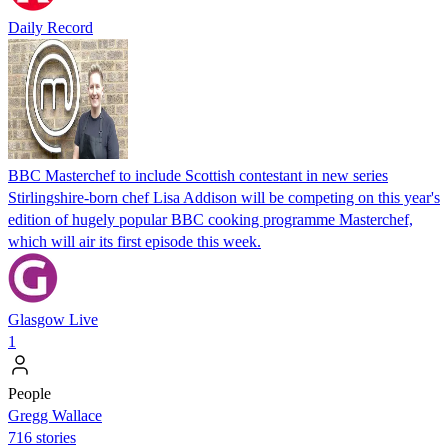
Daily Record
BBC Masterchef to include Scottish contestant in new series
Stirlingshire-born chef Lisa Addison will be competing on this year's
edition of hugely popular BBC cooking programme Masterchef,
which will air its first episode this week.
Glasgow Live
1
People
Gregg Wallace
716 stories