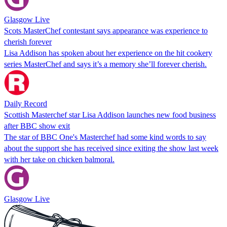
Glasgow Live
Scots MasterChef contestant says appearance was experience to
cherish forever
Lisa Addison has spoken about her experience on the hit cookery
series MasterChef and says it’s a memory she’ll forever cherish.
Daily Record
Scottish Masterchef star Lisa Addison launches new food business
after BBC show exit
The star of BBC One's Masterchef had some kind words to say
about the support she has received since exiting the show last week
with her take on chicken balmoral.
Glasgow Live