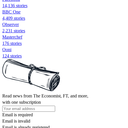
14,136 stories
BBC One
4,409 stories
Observer
2,231 stories
Masterchef
176 stories
Ooni
124 stories
Read news from The Economist, FT, and more,
with one subscription
Email is required
Email is invalid
Email is already registered.