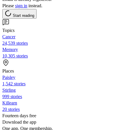
Please
sign in
instead.
Start reading
Topics
Cancer
24,539 stories
Memory
10,305 stories
Places
Paisley
1,542 stories
Stirling
999 stories
Killearn
20 stories
Fourteen days free
Download the app
One app. One membership.