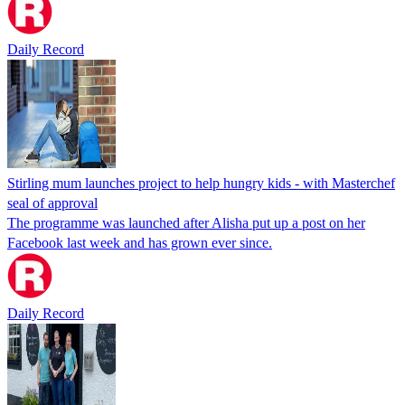
Daily Record
Stirling mum launches project to help hungry kids - with Masterchef
seal of approval
The programme was launched after Alisha put up a post on her
Facebook last week and has grown ever since.
Daily Record