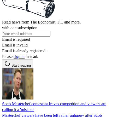
Read news from The Economist, FT, and more,
with one subscription
Email is required
Email is invalid
Email is already registered.
Please
sign in
instead.
Start reading
Scots Masterchef contestant leaves competition and viewers are
calling it a 'mistake'
Masterchef viewers have been left rather unhappy after Scots