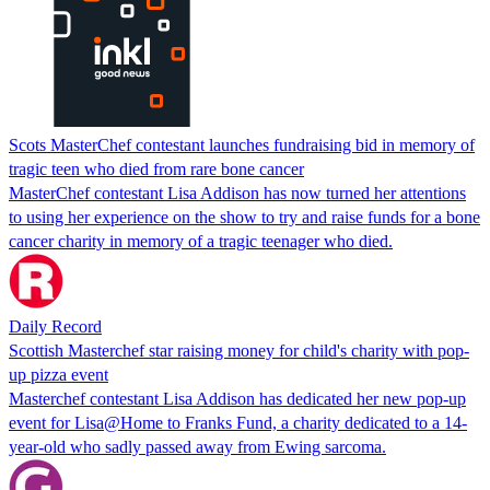
Scots MasterChef contestant launches fundraising bid in memory of
tragic teen who died from rare bone cancer
MasterChef contestant Lisa Addison has now turned her attentions
to using her experience on the show to try and raise funds for a bone
cancer charity in memory of a tragic teenager who died.
Daily Record
Scottish Masterchef star raising money for child's charity with pop-
up pizza event
Masterchef contestant Lisa Addison has dedicated her new pop-up
event for Lisa@Home to Franks Fund, a charity dedicated to a 14-
year-old who sadly passed away from Ewing sarcoma.