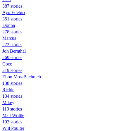
387 stories
Ayo Edebiri
351 stories
Donna
278 stories
Marcus
272 stories
Jon Bernthal
269 stories
Coco
219 stories
Ebon MossBachrach
138 stories
Richie
134 stories
Mikey
119 stories
Matt Writtle
103 stories
Will Poulter