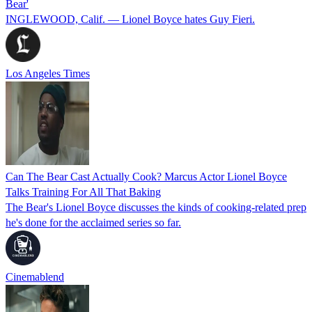
Bear'
INGLEWOOD, Calif. — Lionel Boyce hates Guy Fieri.
Los Angeles Times
Can The Bear Cast Actually Cook? Marcus Actor Lionel Boyce
Talks Training For All That Baking
The Bear's Lionel Boyce discusses the kinds of cooking-related prep
he's done for the acclaimed series so far.
Cinemablend