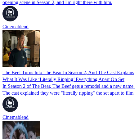
opening scene in Season 2, and I'm right there with him.
Cinemablend
The Beef Turns Into The Bear In Season 2, And The Cast Explains
What It Was Like ‘Literally Ripping’ Everything Apart On Set
In Season 2 of The Bear, The Beef gets a remodel and a new name.
The cast explained they were "literally ripping" the set apart to film.
Cinemablend