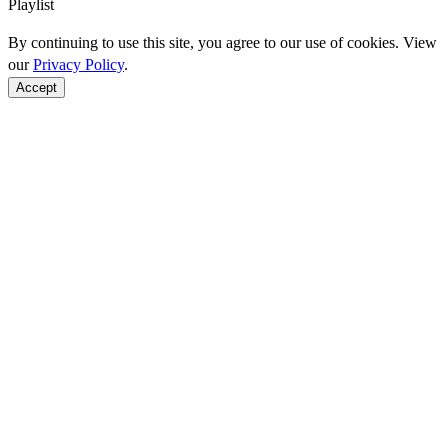
Playlist
By continuing to use this site, you agree to our use of cookies. View
our
Privacy Policy
.
Accept