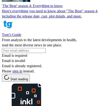
'The Bear' season 4: Everything to know
Here's everything you need to know about "The Bear" season 4,
including the release date, cast, plot details, and more.
Tom’s Guide
From analysis to the latest developments in health,
read the most diverse news in one place.
Email is required
Email is invalid
Email is already registered.
Please
sign in
instead.
Start reading