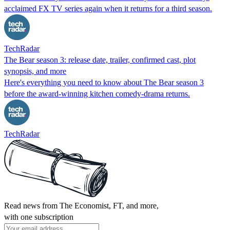
acclaimed FX TV series again when it returns for a third season.
TechRadar
The Bear season 3: release date, trailer, confirmed cast, plot
synopsis, and more
Here's everything you need to know about The Bear season 3
before the award-winning kitchen comedy-drama returns.
TechRadar
Read news from The Economist, FT, and more,
with one subscription