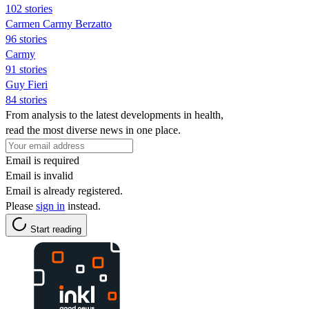
102 stories
Carmen Carmy Berzatto
96 stories
Carmy
91 stories
Guy Fieri
84 stories
From analysis to the latest developments in health,
read the most diverse news in one place.
Email is required
Email is invalid
Email is already registered.
Please
sign in
instead.
Start reading