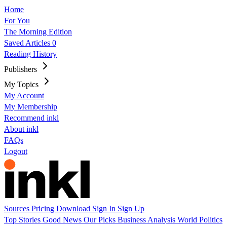
Home
For You
The Morning Edition
Saved Articles
0
Reading History
Publishers
My Topics
My Account
My Membership
Recommend inkl
About inkl
FAQs
Logout
Sources
Pricing
Download
Sign In
Sign Up
Top Stories
Good News
Our Picks
Business
Analysis
World
Politics