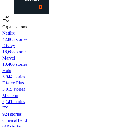
Organisations
Netflix
42,863 stories
Disney
16,688 stories
Marvel
10,400 stories
Hulu
5,944 stories
Disney Plus
3,015 stories
Michelin
2,141 stories
FX
924 stories
CinemaBlend
619 stories