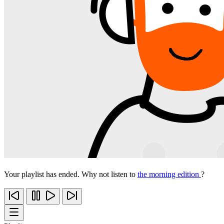
Your playlist has ended. Why not listen to
the morning edition
?