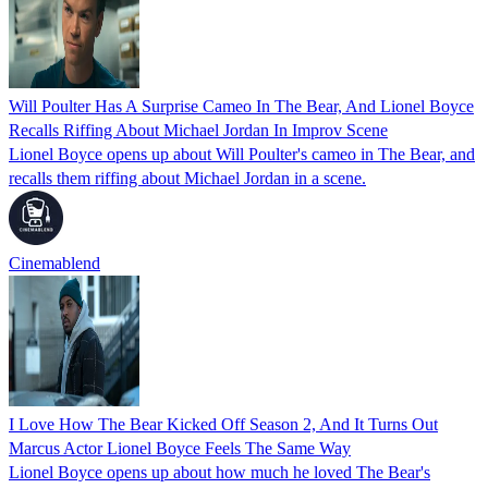
Will Poulter Has A Surprise Cameo In The Bear, And Lionel Boyce
Recalls Riffing About Michael Jordan In Improv Scene
Lionel Boyce opens up about Will Poulter's cameo in The Bear, and
recalls them riffing about Michael Jordan in a scene.
Cinemablend
I Love How The Bear Kicked Off Season 2, And It Turns Out
Marcus Actor Lionel Boyce Feels The Same Way
Lionel Boyce opens up about how much he loved The Bear's