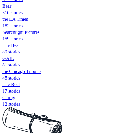
Bear
310 stories
the LA Times
182 stories
Searchlight Pictures
159 stories
The Bear
89 stories
GAIL
81 stories
the Chicago Tribune
45 stories
The Beef
17 stories
Carmy
12 stories