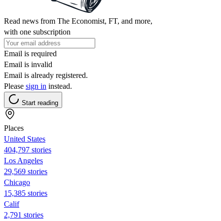
Read news from The Economist, FT, and more,
with one subscription
Email is required
Email is invalid
Email is already registered.
Please
sign in
instead.
Start reading
Places
United States
404,797 stories
Los Angeles
29,569 stories
Chicago
15,385 stories
Calif
2,791 stories