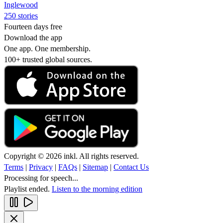
Inglewood
250 stories
Fourteen days free
Download the app
One app. One membership.
100+ trusted global sources.
Copyright © 2026 inkl. All rights reserved.
Terms
|
Privacy
|
FAQs
|
Sitemap
|
Contact Us
Processing for speech...
Playlist ended.
Listen to the morning edition