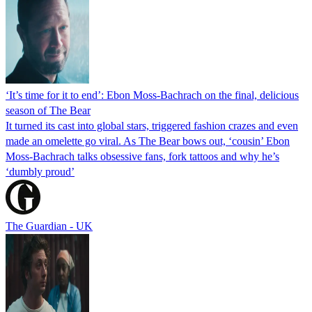
‘It’s time for it to end’: Ebon Moss-Bachrach on the final, delicious
season of The Bear
It turned its cast into global stars, triggered fashion crazes and even
made an omelette go viral. As The Bear bows out, ‘cousin’ Ebon
Moss-Bachrach talks obsessive fans, fork tattoos and why he’s
‘dumbly proud’
The Guardian - UK