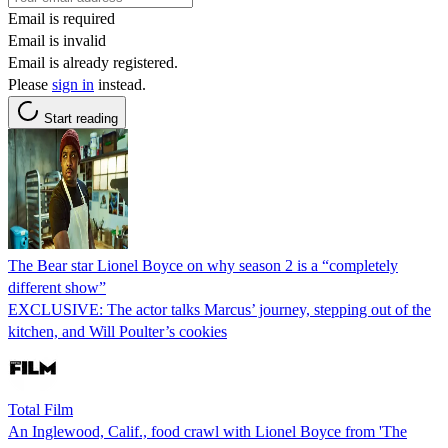
Email is required
Email is invalid
Email is already registered.
Please
sign in
instead.
Start reading
The Bear star Lionel Boyce on why season 2 is a “completely
different show”
EXCLUSIVE: The actor talks Marcus’ journey, stepping out of the
kitchen, and Will Poulter’s cookies
Total Film
An Inglewood, Calif., food crawl with Lionel Boyce from 'The