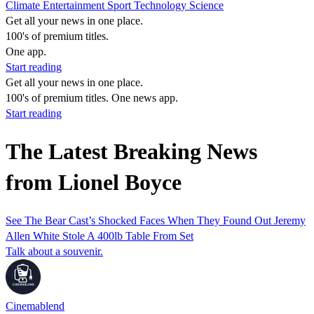
Climate
Entertainment
Sport
Technology
Science
Get all your news in one place.
100's of premium titles.
One app.
Start reading
Get all your news in one place.
100's of premium titles. One news app.
Start reading
The Latest Breaking News
from Lionel Boyce
See The Bear Cast’s Shocked Faces When They Found Out Jeremy
Allen White Stole A 400lb Table From Set
Talk about a souvenir.
Cinemablend