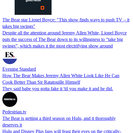
The Bear star Lionel Boyce: "This show finds ways to push TV – it
takes big swings"
Despite all the attention around Jeremy Allen White, Lionel Boyce
puts the success of The Bear down to its willingness to “take big
swings”, which makes it the most electrifying show around
Evening Standard
How The Bear Makes Jeremy Allen White Look Like He Can
Cook Better Than Sir Ratatouille Himself
They said babe you gotta fake it 'til you make it and he did.
Pedestrian.tv
The Bear is getting a third season on Hulu, and it thoroughly
deserves it
Hulu and Disney Plus fans will feast their eyes on the critically-