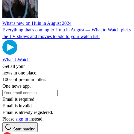
What's new on Hulu in August 2024
Everything that's coming to Hulu in August — What to Watch picks
the TV shows and movies to add to your watch list.
WhatToWatch
Get all your
news in one place.
100's of premium titles.
One news app.
Email is required
Email is invalid
Email is already registered.
Please
sign in
instead.
Start reading