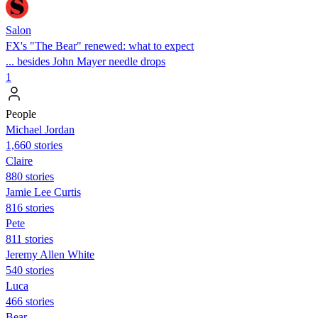
Salon
FX's "The Bear" renewed: what to expect
... besides John Mayer needle drops
1
People
Michael Jordan
1,660 stories
Claire
880 stories
Jamie Lee Curtis
816 stories
Pete
811 stories
Jeremy Allen White
540 stories
Luca
466 stories
Bear