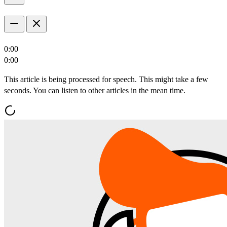
0:00
0:00
This article is being processed for speech. This might take a few
seconds. You can listen to other articles in the mean time.