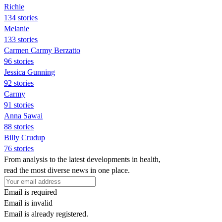
Richie
134 stories
Melanie
133 stories
Carmen Carmy Berzatto
96 stories
Jessica Gunning
92 stories
Carmy
91 stories
Anna Sawai
88 stories
Billy Crudup
76 stories
From analysis to the latest developments in health,
read the most diverse news in one place.
Email is required
Email is invalid
Email is already registered.