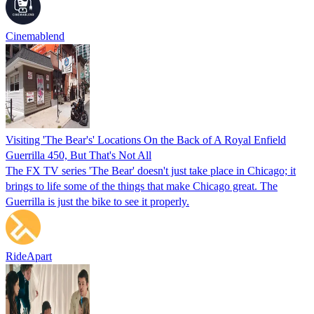
Cinemablend
Visiting 'The Bear's' Locations On the Back of A Royal Enfield
Guerrilla 450, But That's Not All
The FX TV series 'The Bear' doesn't just take place in Chicago; it
brings to life some of the things that make Chicago great. The
Guerrilla is just the bike to see it properly.
RideApart