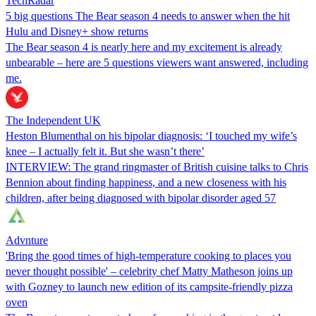
TechRadar
5 big questions The Bear season 4 needs to answer when the hit
Hulu and Disney+ show returns
The Bear season 4 is nearly here and my excitement is already
unbearable – here are 5 questions viewers want answered, including
me.
The Independent UK
Heston Blumenthal on his bipolar diagnosis: ‘I touched my wife’s
knee – I actually felt it. But she wasn’t there’
INTERVIEW: The grand ringmaster of British cuisine talks to Chris
Bennion about finding happiness, and a new closeness with his
children, after being diagnosed with bipolar disorder aged 57
Advnture
'Bring the good times of high-temperature cooking to places you
never thought possible' – celebrity chef Matty Matheson joins up
with Gozney to launch new edition of its campsite-friendly pizza
oven