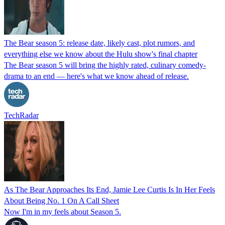
The Bear season 5: release date, likely cast, plot rumors, and
everything else we know about the Hulu show's final chapter
The Bear season 5 will bring the highly rated, culinary comedy-
drama to an end — here's what we know ahead of release.
TechRadar
As The Bear Approaches Its End, Jamie Lee Curtis Is In Her Feels
About Being No. 1 On A Call Sheet
Now I'm in my feels about Season 5.