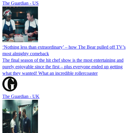
The Guardian - US
‘Nothing less than extraordinary’ – how The Bear pulled off TV’s
most almighty comeback
The final season of the hit chef show is the most entertaining and
purely enjoyable since the first – plus everyone ended up getting
what they wanted! What an incredible rollercoaster
The Guardian - UK