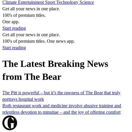
Climate
Entertainment
Sport
Technology
Science
Get all your news in one place.
100's of premium titles.
One app.
Start reading
Get all your news in one place.
100's of premium titles. One news app.
Start reading
The Latest Breaking News
from The Bear
The Pitt is powerful – but it’s the rawness of The Bear that truly
portrays hospital work
Both restaurant work and medicine involve abusive training and
relentless devotion to minutiae – and the joy of offering comfort