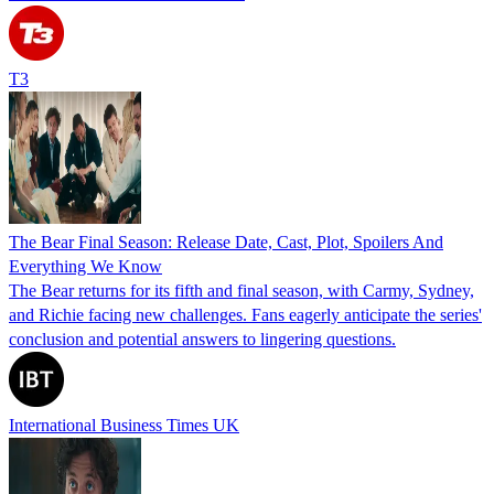
T3
The Bear Final Season: Release Date, Cast, Plot, Spoilers And
Everything We Know
The Bear returns for its fifth and final season, with Carmy, Sydney,
and Richie facing new challenges. Fans eagerly anticipate the series'
conclusion and potential answers to lingering questions.
International Business Times UK