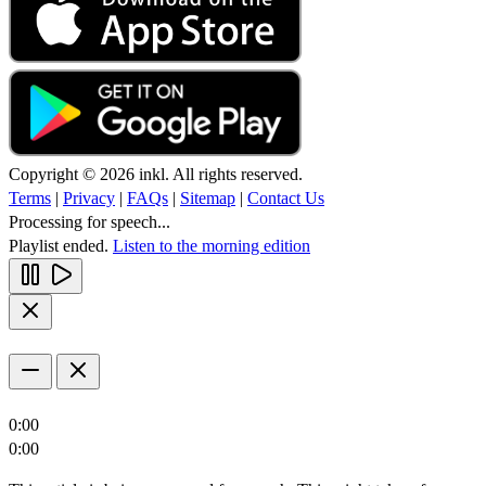
Copyright © 2026 inkl. All rights reserved.
Terms
|
Privacy
|
FAQs
|
Sitemap
|
Contact Us
Processing for speech...
Playlist ended.
Listen to the morning edition
0:00
0:00