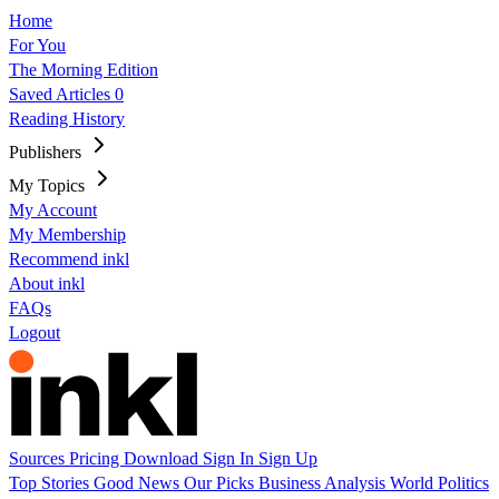
Home
For You
The Morning Edition
Saved Articles
0
Reading History
Publishers
My Topics
My Account
My Membership
Recommend inkl
About inkl
FAQs
Logout
Sources
Pricing
Download
Sign In
Sign Up
Top Stories
Good News
Our Picks
Business
Analysis
World
Politics