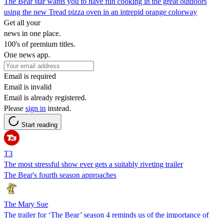
The Bear star wants you to have fun cooking in the great outdoors
using the new Tread pizza oven in an intrepid orange colorway
Get all your
news in one place.
100's of premium titles.
One news app.
Email is required
Email is invalid
Email is already registered.
Please
sign in
instead.
Start reading
T3
The most stressful show ever gets a suitably riveting trailer
The Bear's fourth season approaches
The Mary Sue
The trailer for ‘The Bear’ season 4 reminds us of the importance of