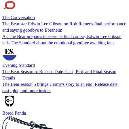
The Conversation
The Bear star Edwin Lee Gibson on Rob Reiner's final performance
and saying goodbye to Ebraheim
As The Bear prepares to serve its final course, Edwin Lee Gibson
tells The Standard about the emotional goodbye awaiting fans
Evening Standard
The Bear Season 5: Release Date, Cast, Plot, and Final Season
Details
The Bear season 5 brings Carmy's story to an end. Release date,
cast, plot, and more inside.
Bored Panda