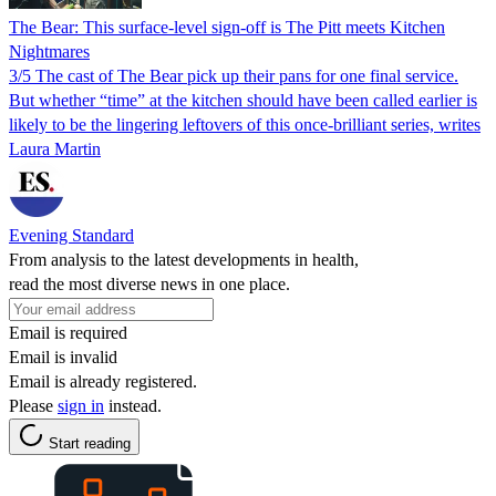
The Bear: This surface-level sign-off is The Pitt meets Kitchen
Nightmares
3/5 The cast of The Bear pick up their pans for one final service.
But whether “time” at the kitchen should have been called earlier is
likely to be the lingering leftovers of this once-brilliant series, writes
Laura Martin
Evening Standard
From analysis to the latest developments in health,
read the most diverse news in one place.
Email is required
Email is invalid
Email is already registered.
Please
sign in
instead.
Start reading