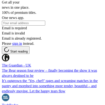
Get all your
news in one place.
100's of premium titles.
One news app.
Email is required
Email is invalid
Email is already registered.
Please
sign in
instead.
Start reading
The Guardian - UK
The Bear season four review – finally becoming the show it was
always destined to be
It’s outgrown the ‘Yes, chef!’ rages and screaming matches in the
pantry and morphed into something more tender, beautiful – and
endlessly moving. Let the happy tears flow