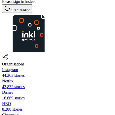
Please
sign in
instead.
Start reading
Organisations
Instagram
44,263 stories
Netflix
42,832 stories
Disney
16,669 stories
HBO
8,288 stories
Channel 4