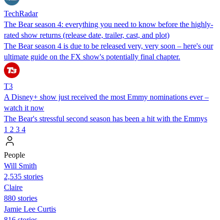
TechRadar
The Bear season 4: everything you need to know before the highly-
rated show returns (release date, trailer, cast, and plot)
The Bear season 4 is due to be released very, very soon – here's our
ultimate guide on the FX show's potentially final chapter.
T3
A Disney+ show just received the most Emmy nominations ever –
watch it now
The Bear's stressful second season has been a hit with the Emmys
1
2
3
4
People
Will Smith
2,535 stories
Claire
880 stories
Jamie Lee Curtis
816 stories