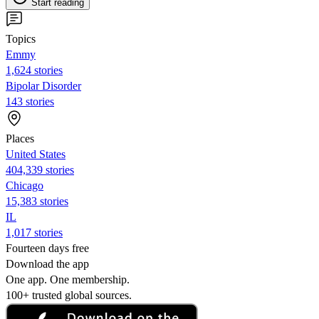
Start reading
Topics
Emmy
1,624 stories
Bipolar Disorder
143 stories
Places
United States
404,339 stories
Chicago
15,383 stories
IL
1,017 stories
Fourteen days free
Download the app
One app. One membership.
100+ trusted global sources.