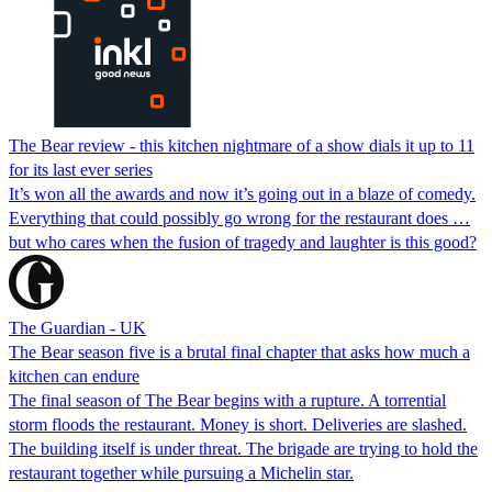
The Bear review - this kitchen nightmare of a show dials it up to 11
for its last ever series
It’s won all the awards and now it’s going out in a blaze of comedy.
Everything that could possibly go wrong for the restaurant does …
but who cares when the fusion of tragedy and laughter is this good?
The Guardian - UK
The Bear season five is a brutal final chapter that asks how much a
kitchen can endure
The final season of The Bear begins with a rupture. A torrential
storm floods the restaurant. Money is short. Deliveries are slashed.
The building itself is under threat. The brigade are trying to hold the
restaurant together while pursuing a Michelin star.