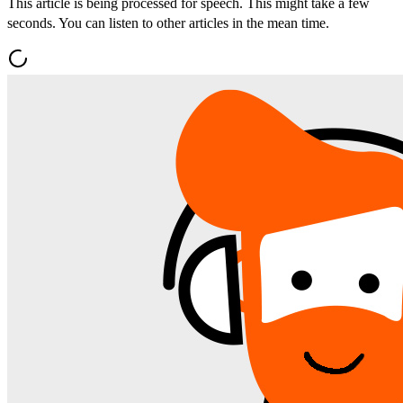
This article is being processed for speech. This might take a few
seconds. You can listen to other articles in the mean time.