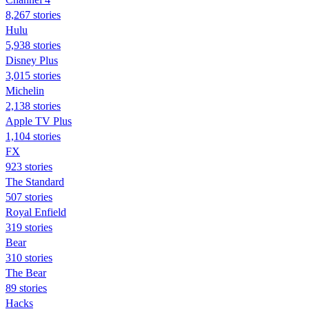
8,267 stories
Hulu
5,938 stories
Disney Plus
3,015 stories
Michelin
2,138 stories
Apple TV Plus
1,104 stories
FX
923 stories
The Standard
507 stories
Royal Enfield
319 stories
Bear
310 stories
The Bear
89 stories
Hacks