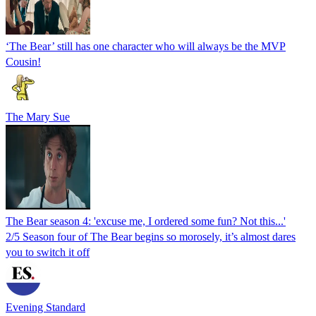
‘The Bear’ still has one character who will always be the MVP
Cousin!
The Mary Sue
The Bear season 4: 'excuse me, I ordered some fun? Not this...'
2/5 Season four of The Bear begins so morosely, it’s almost dares
you to switch it off
Evening Standard