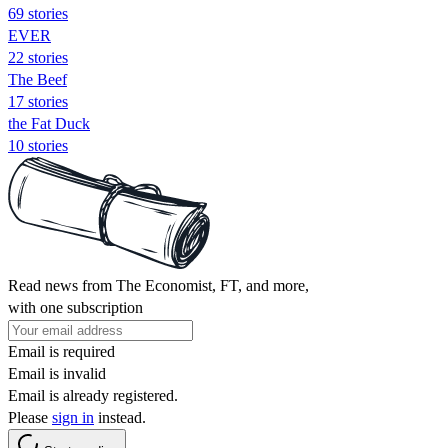
69 stories
EVER
22 stories
The Beef
17 stories
the Fat Duck
10 stories
Read news from The Economist, FT, and more,
with one subscription
Email is required
Email is invalid
Email is already registered.
Please
sign in
instead.