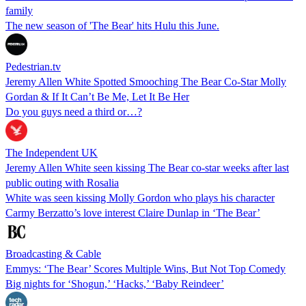
family
The new season of 'The Bear' hits Hulu this June.
Pedestrian.tv
Jeremy Allen White Spotted Smooching The Bear Co-Star Molly
Gordan & If It Can’t Be Me, Let It Be Her
Do you guys need a third or…?
The Independent UK
Jeremy Allen White seen kissing The Bear co-star weeks after last
public outing with Rosalia
White was seen kissing Molly Gordon who plays his character
Carmy Berzatto’s love interest Claire Dunlap in ‘The Bear’
Broadcasting & Cable
Emmys: ‘The Bear’ Scores Multiple Wins, But Not Top Comedy
Big nights for ‘Shogun,’ ‘Hacks,’ ‘Baby Reindeer’