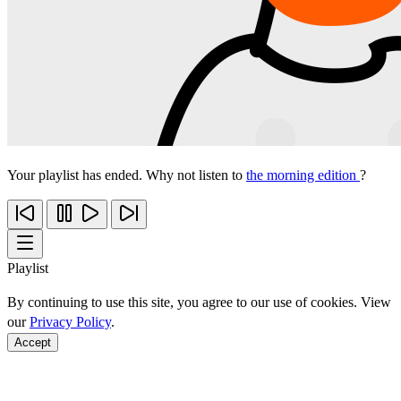
Your playlist has ended. Why not listen to
the morning edition
?
Playlist
By continuing to use this site, you agree to our use of cookies. View
our
Privacy Policy
.
Accept