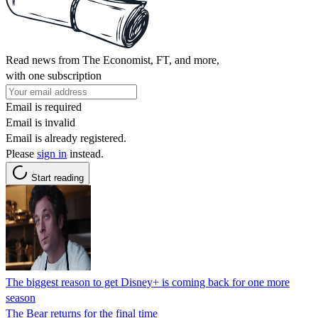
Read news from The Economist, FT, and more,
with one subscription
Email is required
Email is invalid
Email is already registered.
Please
sign in
instead.
Start reading
The biggest reason to get Disney+ is coming back for one more
season
The Bear returns for the final time