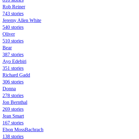
Rob Reiner
743 stories
Jeremy Allen White
540 stories
Oliver
510 stories
Bear
387 stories
Ayo Edebiri
351 stories
Richard Gadd
306 stories
Donna
278 stories
Jon Bernthal
269 stories
Jean Smart
167 stories
Ebon MossBachrach
138 stories