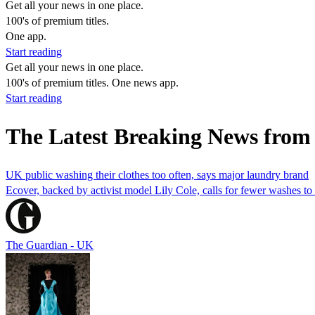
Get all your news in one place.
100's of premium titles.
One app.
Start reading
Get all your news in one place.
100's of premium titles. One news app.
Start reading
The Latest Breaking News from 
UK public washing their clothes too often, says major laundry brand
Ecover, backed by activist model Lily Cole, calls for fewer washes to 
The Guardian - UK