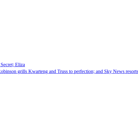
Secret; Eliza
obinson grills Kwarteng and Truss to perfection; and Sky News resorts 