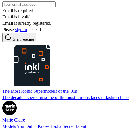
Email is required
Email is invalid
Email is already registered.
Please
sign in
instead.
Start reading
The Most Iconic Supermodels of the '00s
The decade ushered in some of the most famous faces in fashion histo
Marie Claire
Models You Didn't Know Had a Secret Talent