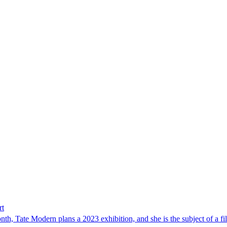
rt
th, Tate Modern plans a 2023 exhibition, and she is the subject of a film,