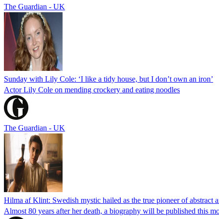
The Guardian - UK
Sunday with Lily Cole: ‘I like a tidy house, but I don’t own an iron’
Actor Lily Cole on mending crockery and eating noodles
The Guardian - UK
Hilma af Klint: Swedish mystic hailed as the true pioneer of abstract a
Almost 80 years after her death, a biography will be published this mon