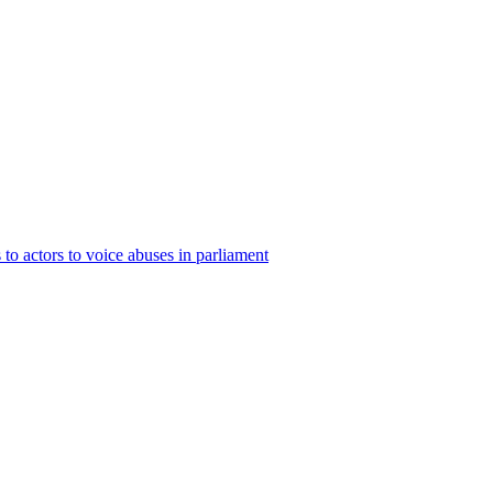
to actors to voice abuses in parliament