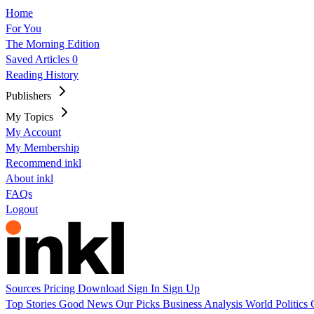
Home
For You
The Morning Edition
Saved Articles
0
Reading History
Publishers
My Topics
My Account
My Membership
Recommend inkl
About inkl
FAQs
Logout
Sources
Pricing
Download
Sign In
Sign Up
Top Stories
Good News
Our Picks
Business
Analysis
World
Politics