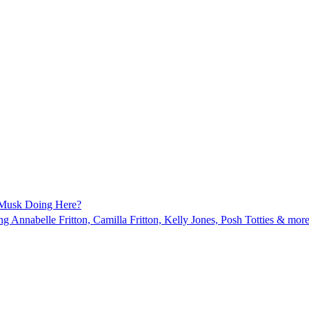
 Musk Doing Here?
ing Annabelle Fritton, Camilla Fritton, Kelly Jones, Posh Totties & more