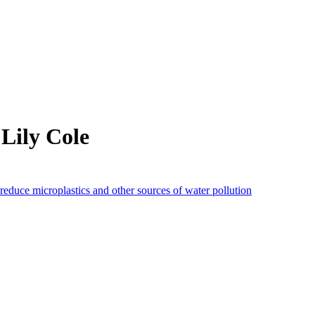
Lily Cole
reduce microplastics and other sources of water pollution