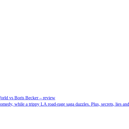
rld vs Boris Becker – review
y, while a trippy LA road-rage saga dazzles. Plus, secrets, lies and L