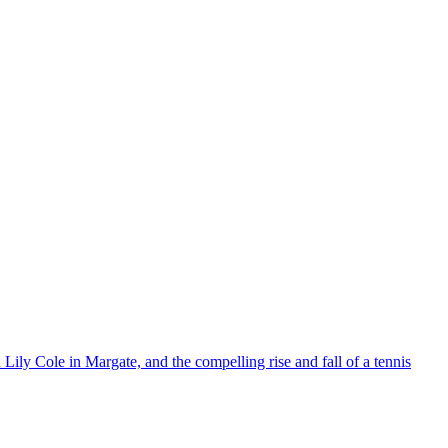
ily Cole in Margate, and the compelling rise and fall of a tennis