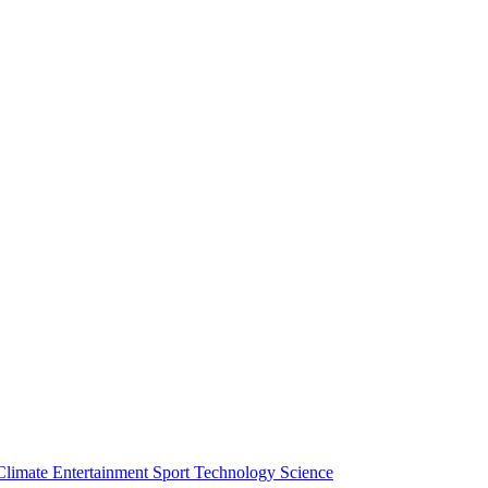
Climate
Entertainment
Sport
Technology
Science