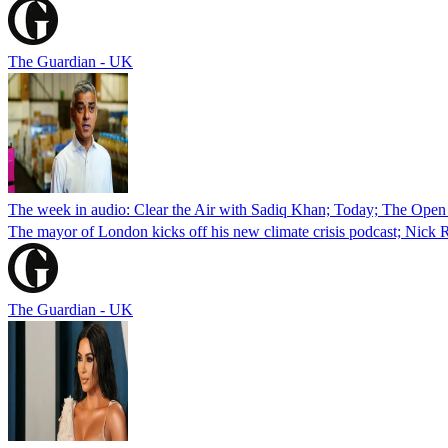
The Guardian - UK
The week in audio: Clear the Air with Sadiq Khan; Today; The Open 
The mayor of London kicks off his new climate crisis podcast; Nick R
The Guardian - UK