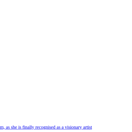
 as she is finally recognised as a visionary artist