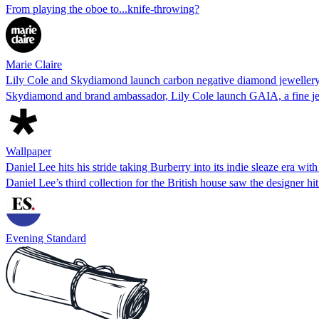
From playing the oboe to...knife-throwing?
Marie Claire
Lily Cole and Skydiamond launch carbon negative diamond jewellery
Skydiamond and brand ambassador, Lily Cole launch GAIA, a fine jew
Wallpaper
Daniel Lee hits his stride taking Burberry into its indie sleaze era wit
Daniel Lee’s third collection for the British house saw the designer hit
Evening Standard