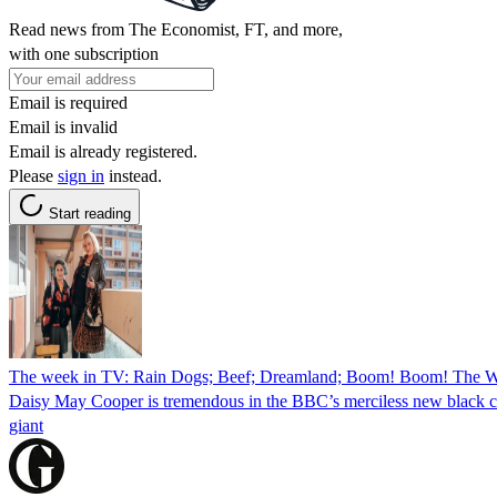
Read news from The Economist, FT, and more,
with one subscription
Email is required
Email is invalid
Email is already registered.
Please
sign in
instead.
Start reading
The week in TV: Rain Dogs; Beef; Dreamland; Boom! Boom! The Wo
Daisy May Cooper is tremendous in the BBC’s merciless new black comed
giant