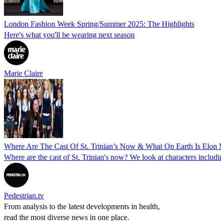
London Fashion Week Spring/Summer 2025: The Highlights
Here's what you'll be wearing next season
Marie Claire
Where Are The Cast Of St. Trinian’s Now & What On Earth Is Elon
Where are the cast of St. Trinian's now? We look at characters includ
Pedestrian.tv
From analysis to the latest developments in health,
read the most diverse news in one place.