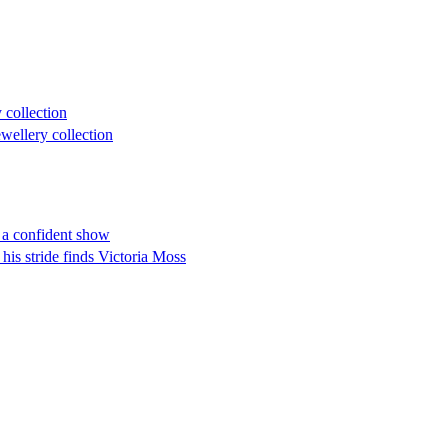
 collection
ellery collection
h a confident show
 his stride finds Victoria Moss