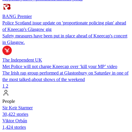
BANG Premier
Police Scotland issue update on 'proportionate policing plan' ahead
of Kneecap's Glasgow gig
Safety measures have been put in place ahead of Kneecap's concert
in Glasgow.
The Independent UK
Met Police will not charge Kneecap over ‘kill your MP’ video
The Irish rap group performed at Glastonbury on Saturday in one of
the most talked-about shows of the weekend
1
2
People
Sir Keir Starmer
30,422 stories
Viktor Orbán
1,424 stories