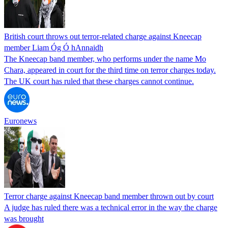
British court throws out terror-related charge against Kneecap
member Liam Óg Ó hAnnaidh
The Kneecap band member, who performs under the name Mo
Chara, appeared in court for the third time on terror charges today.
The UK court has ruled that these charges cannot continue.
Euronews
Terror charge against Kneecap band member thrown out by court
A judge has ruled there was a technical error in the way the charge
was brought