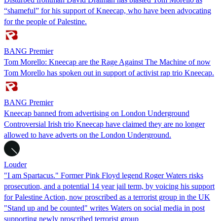
“shameful” for his support of Kneecap, who have been advocating
for the people of Palestine.
BANG Premier
Tom Morello: Kneecap are the Rage Against The Machine of now
Tom Morello has spoken out in support of activist rap trio Kneecap.
BANG Premier
Kneecap banned from advertising on London Underground
Controversial Irish trio Kneecap have claimed they are no longer
allowed to have adverts on the London Underground.
Louder
"I am Spartacus." Former Pink Floyd legend Roger Waters risks
prosecution, and a potential 14 year jail term, by voicing his support
for Palestine Action, now proscribed as a terrorist group in the UK
"Stand up and be counted" writes Waters on social media in post
supporting newly proscribed terrorist group