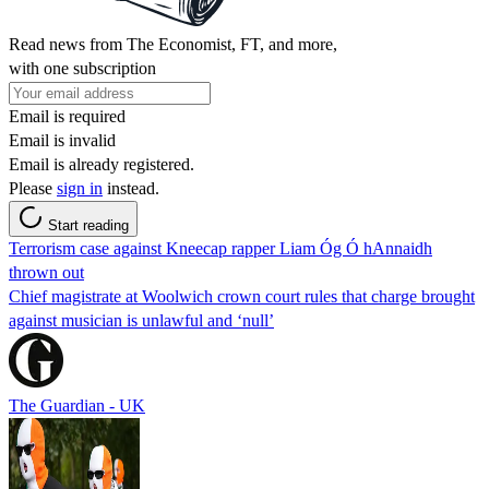
Read news from The Economist, FT, and more,
with one subscription
Email is required
Email is invalid
Email is already registered.
Please
sign in
instead.
Start reading
Terrorism case against Kneecap rapper Liam Óg Ó hAnnaidh
thrown out
Chief magistrate at Woolwich crown court rules that charge brought
against musician is unlawful and ‘null’
The Guardian - UK