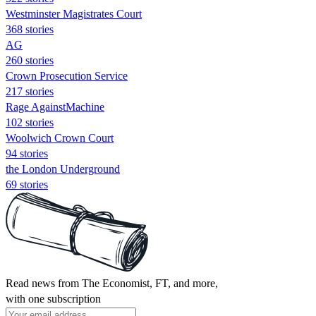
Westminster Magistrates Court
368 stories
AG
260 stories
Crown Prosecution Service
217 stories
Rage AgainstMachine
102 stories
Woolwich Crown Court
94 stories
the London Underground
69 stories
Read news from The Economist, FT, and more,
with one subscription