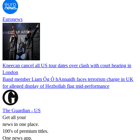
Euronews
Kneecap cancel all US tour dates over clash with court hearing in
London
Band member Liam Óg Ó hAnnaidh faces terrorism charge in UK
for alleged display of Hezbollah flag mid-performance
The Guardian - US
Get all your
news in one place.
100's of premium titles.
One news app.