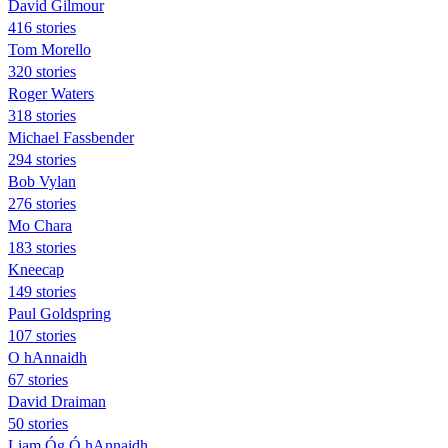
David Gilmour
416 stories
Tom Morello
320 stories
Roger Waters
318 stories
Michael Fassbender
294 stories
Bob Vylan
276 stories
Mo Chara
183 stories
Kneecap
149 stories
Paul Goldspring
107 stories
O hAnnaidh
67 stories
David Draiman
50 stories
Liam Óg Ó hAnnaidh