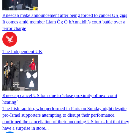
Kneecap make announcement after being forced to cancel US gigs
It comes amid member Liam Óg Ó hAnnaidh’s court battle over a
terror charge
The Independent UK
Kneecap cancel US tour due to ‘close proximity of next court
hearing’
The Irish rap trio, who performed in Paris on Sunday night despite
pro-Israel supporters attempting to disrupt their performance,
confirmed the cancellation of their upcoming US tour - but that they
have a surprise in store...