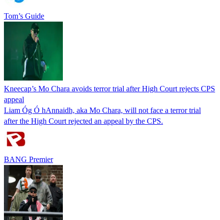
Tom’s Guide
Kneecap’s Mo Chara avoids terror trial after High Court rejects CPS
appeal
Liam Óg Ó hAnnaidh, aka Mo Chara, will not face a terror trial
after the High Court rejected an appeal by the CPS.
BANG Premier