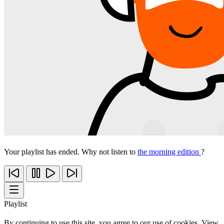
Your playlist has ended. Why not listen to
the morning edition
?
Playlist
By continuing to use this site, you agree to our use of cookies. View