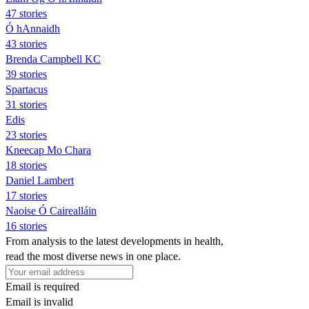
47 stories
Ó hAnnaidh
43 stories
Brenda Campbell KC
39 stories
Spartacus
31 stories
Edis
23 stories
Kneecap Mo Chara
18 stories
Daniel Lambert
17 stories
Naoise Ó Cairealláin
16 stories
From analysis to the latest developments in health,
read the most diverse news in one place.
Email is required
Email is invalid