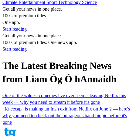
Climate
Entertainment
Sport
Technology
Science
Get all your news in one place.
100's of premium titles.
One app.
Start reading
Get all your news in one place.
100's of premium titles. One news app.
Start reading
The Latest Breaking News
from Liam Óg Ó hAnnaidh
One of the wildest comedies I've ever seen is leaving Netflix this
week — why you need to stream it before it's gone
"Kneecap" is making an Irish exit from Netflix on June 2 — here's
why you need to check out the outrageous band biopic before it's
gone