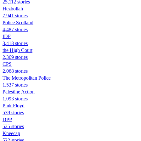
25,112 stories
Hezbollah
7,941 stories
Police Scotland
4,487 stories
IDF
3,418 stories
the High Court
2,369 stories
CPS
2,068 stories
The Metropolitan Police
1,537 stories
Palestine Action
1,093 stories
Pink Floyd
539 stories
DPP
525 stories
Kneecap
522 stories