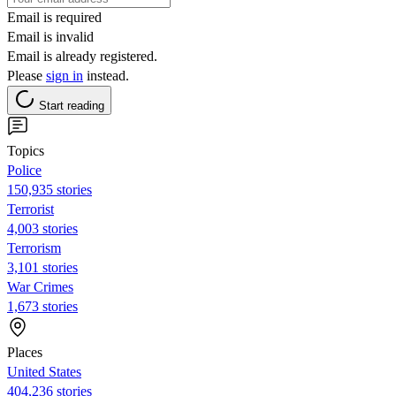
Email is required
Email is invalid
Email is already registered.
Please
sign in
instead.
Start reading
Topics
Police
150,935 stories
Terrorist
4,003 stories
Terrorism
3,101 stories
War Crimes
1,673 stories
Places
United States
404,236 stories