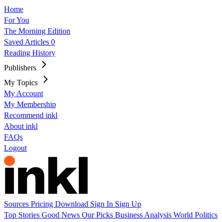
Home
For You
The Morning Edition
Saved Articles
0
Reading History
Publishers
My Topics
My Account
My Membership
Recommend inkl
About inkl
FAQs
Logout
Sources
Pricing
Download
Sign In
Sign Up
Top Stories
Good News
Our Picks
Business
Analysis
World
Politics