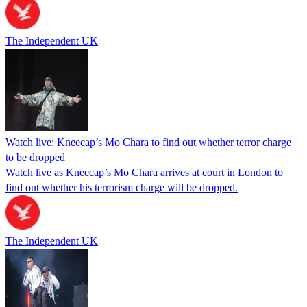
The Independent UK
Watch live: Kneecap’s Mo Chara to find out whether terror charge
to be dropped
Watch live as Kneecap’s Mo Chara arrives at court in London to
find out whether his terrorism charge will be dropped.
The Independent UK