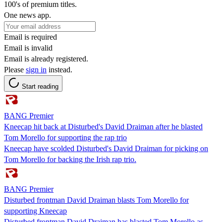
100's of premium titles.
One news app.
Email is required
Email is invalid
Email is already registered.
Please
sign in
instead.
Start reading
BANG Premier
Kneecap hit back at Disturbed's David Draiman after he blasted
Tom Morello for supporting the rap trio
Kneecap have scolded Disturbed's David Draiman for picking on
Tom Morello for backing the Irish rap trio.
BANG Premier
Disturbed frontman David Draiman blasts Tom Morello for
supporting Kneecap
Disturbed frontman David Draiman has blasted Tom Morello as