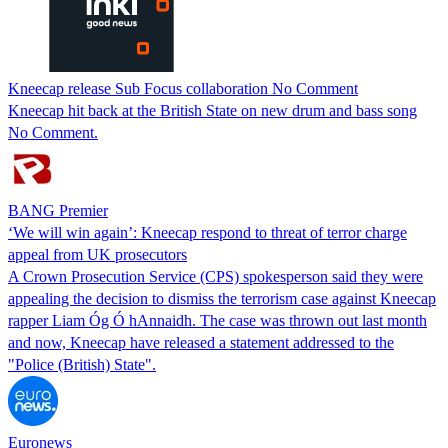
Kneecap release Sub Focus collaboration No Comment
Kneecap hit back at the British State on new drum and bass song
No Comment.
BANG Premier
‘We will win again’: Kneecap respond to threat of terror charge
appeal from UK prosecutors
A Crown Prosecution Service (CPS) spokesperson said they were
appealing the decision to dismiss the terrorism case against Kneecap
rapper Liam Óg Ó hAnnaidh. The case was thrown out last month
and now, Kneecap have released a statement addressed to the
"Police (British) State".
Euronews