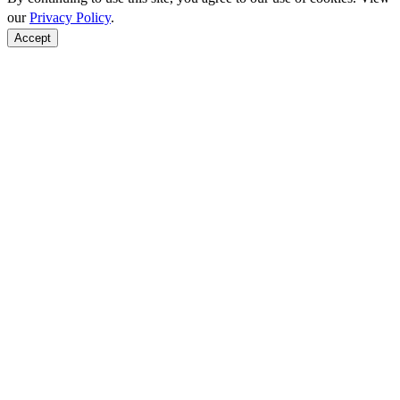
our
Privacy Policy
.
Accept