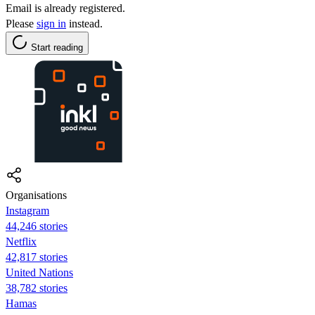
Email is already registered.
Please
sign in
instead.
Start reading
Organisations
Instagram
44,246 stories
Netflix
42,817 stories
United Nations
38,782 stories
Hamas