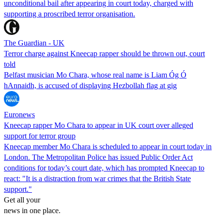
unconditional bail after appearing in court today, charged with
supporting a proscribed terror organisation.
The Guardian - UK
Terror charge against Kneecap rapper should be thrown out, court
told
Belfast musician Mo Chara, whose real name is Liam Óg Ó
hAnnaidh, is accused of displaying Hezbollah flag at gig
Euronews
Kneecap rapper Mo Chara to appear in UK court over alleged
support for terror group
Kneecap member Mo Chara is scheduled to appear in court today in
London. The Metropolitan Police has issued Public Order Act
conditions for today’s court date, which has prompted Kneecap to
react: "It is a distraction from war crimes that the British State
support."
Get all your
news in one place.