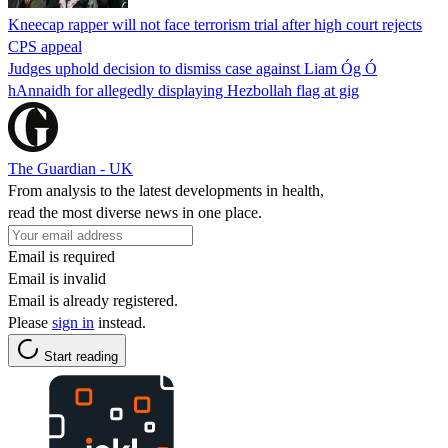
Kneecap rapper will not face terrorism trial after high court rejects
CPS appeal
Judges uphold decision to dismiss case against Liam Óg Ó
hAnnaidh for allegedly displaying Hezbollah flag at gig
The Guardian - UK
From analysis to the latest developments in health,
read the most diverse news in one place.
Email is required
Email is invalid
Email is already registered.
Please
sign in
instead.
Start reading