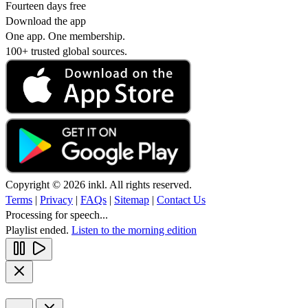
Fourteen days free
Download the app
One app. One membership.
100+ trusted global sources.
Copyright © 2026 inkl. All rights reserved.
Terms
|
Privacy
|
FAQs
|
Sitemap
|
Contact Us
Processing for speech...
Playlist ended.
Listen to the morning edition