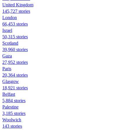
United Kingdom
145,727 stories
London
66,453 stories
Israel
50,315 stories
Scotland
39,960 stories
Gaza
27,952 stories
Paris
20,364 stories
Glasgow
18,921 stories
Belfast
5,884 stories
Palestine
3,185 stories
Woolwich
143 stories