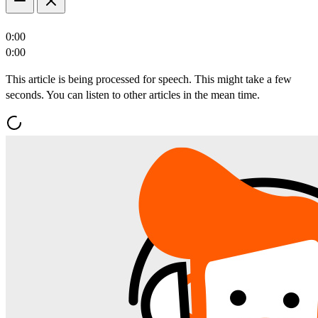
0:00
0:00
This article is being processed for speech. This might take a few
seconds. You can listen to other articles in the mean time.