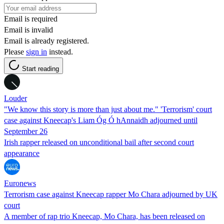
Email is required
Email is invalid
Email is already registered.
Please
sign in
instead.
Start reading
Louder
"We know this story is more than just about me." 'Terrorism' court
case against Kneecap's Liam Óg Ó hAnnaidh adjourned until
September 26
Irish rapper released on unconditional bail after second court
appearance
Euronews
Terrorism case against Kneecap rapper Mo Chara adjourned by UK
court
A member of rap trio Kneecap, Mo Chara, has been released on