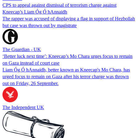
CPS to appeal against dismissal of terrorism charge against
Kneecap’s Liam Óg Ó hAnnaidh
The rapper was accused of displaying a flag in support of Hezbollah
but case was thrown out by magistrate
The Guardian - UK
‘Better luck next time’: Kneecap’s Mo Chara urges focus to remain
on Gaza instead of court case
Liam Óg Ó hAnnaidh, better known as Kneecap's Mo Chara, has
urged focus to remain on Gaza after his terror charge was thrown
out on Friday, 26 September.
The Independent UK