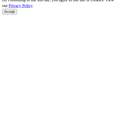
our
Privacy Policy
.
Accept