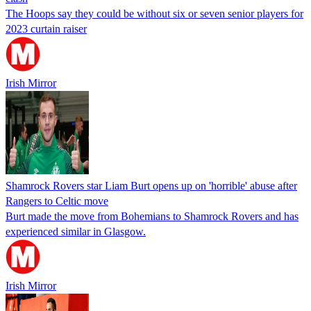
The Hoops say they could be without six or seven senior players for
2023 curtain raiser
Irish Mirror
Shamrock Rovers star Liam Burt opens up on 'horrible' abuse after
Rangers to Celtic move
Burt made the move from Bohemians to Shamrock Rovers and has
experienced similar in Glasgow.
Irish Mirror