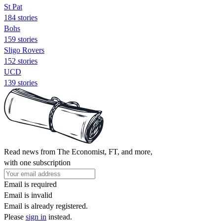
St Pat
184 stories
Bohs
159 stories
Sligo Rovers
152 stories
UCD
139 stories
Read news from The Economist, FT, and more,
with one subscription
Email is required
Email is invalid
Email is already registered.
Please
sign in
instead.