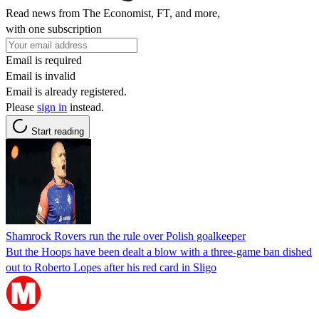
Read news from The Economist, FT, and more,
with one subscription
Email is required
Email is invalid
Email is already registered.
Please
sign in
instead.
Start reading
Shamrock Rovers run the rule over Polish goalkeeper
But the Hoops have been dealt a blow with a three-game ban dished
out to Roberto Lopes after his red card in Sligo