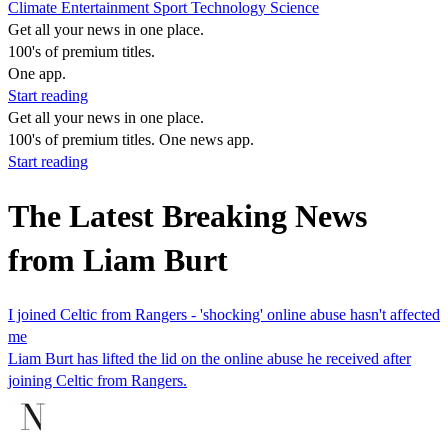
Climate
Entertainment
Sport
Technology
Science
Get all your news in one place.
100's of premium titles.
One app.
Start reading
Get all your news in one place.
100's of premium titles. One news app.
Start reading
The Latest Breaking News
from Liam Burt
I joined Celtic from Rangers - 'shocking' online abuse hasn't affected
me
Liam Burt has lifted the lid on the online abuse he received after
joining Celtic from Rangers.