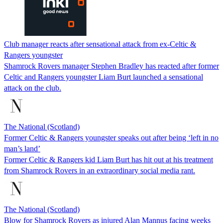
Club manager reacts after sensational attack from ex-Celtic &
Rangers youngster
Shamrock Rovers manager Stephen Bradley has reacted after former
Celtic and Rangers youngster Liam Burt launched a sensational
attack on the club.
The National (Scotland)
Former Celtic & Rangers youngster speaks out after being ‘left in no
man’s land’
Former Celtic & Rangers kid Liam Burt has hit out at his treatment
from Shamrock Rovers in an extraordinary social media rant.
The National (Scotland)
Blow for Shamrock Rovers as injured Alan Mannus facing weeks