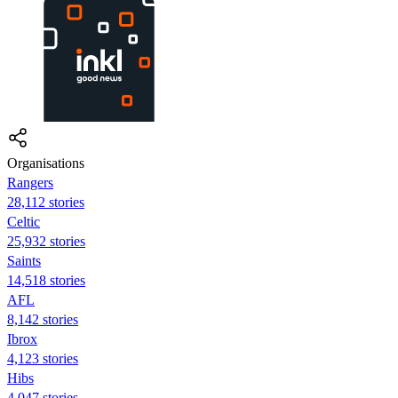
Organisations
Rangers
28,112 stories
Celtic
25,932 stories
Saints
14,518 stories
AFL
8,142 stories
Ibrox
4,123 stories
Hibs
4,047 stories