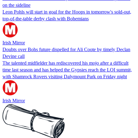
on the sideline
Leon Pohls will start in goal for the Hoops in tomorrow's sold-out,
top-of-the-table derby clash with Bohemians
Irish Mirror
Doubts over Bohs future dispelled for Ali Coote by timely Declan
Devine call
The talented midfielder has rediscovered his mojo after a difficult
time last season and has helped the Gypsies reach the LOI summit,
with Shamrock Rovers visiting Dalymount Park on Friday night
Irish Mirror