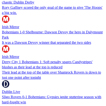
chaotic Dublin Derby
Rory Gaffney scored the only goal of the game to give 'The Hoops'
a big win.
Irish Mirror
Bohemians 1-0 Shelbourne: Dawson Devoy the hero in Dalymount
Park
It was a Dawson Devoy winner that separated the two sides
Irish Mirror
Derry City 1 Bohemians 1: Soft penalty spares Candystripes'
blushes as their lead at the top is reduced
Their lead at the top of the table over Shamrock Rovers is down to
just one point after tonight
Dublin Live
Sligo Rovers 0-1 Bohemians: Gypsies ignite stuttering season with
hard-fought win