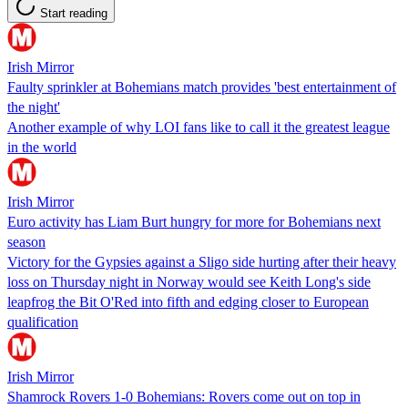
Start reading
Irish Mirror
Faulty sprinkler at Bohemians match provides 'best entertainment of
the night'
Another example of why LOI fans like to call it the greatest league
in the world
Irish Mirror
Euro activity has Liam Burt hungry for more for Bohemians next
season
Victory for the Gypsies against a Sligo side hurting after their heavy
loss on Thursday night in Norway would see Keith Long's side
leapfrog the Bit O'Red into fifth and edging closer to European
qualification
Irish Mirror
Shamrock Rovers 1-0 Bohemians: Rovers come out on top in