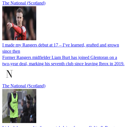
The National (Scotland)
I made my Rangers debut at 17 – I’ve learned, grafted and grown
since then
Former Rangers midfielder Liam Burt has joined Glentoran on a
two-year deal, marking his seventh club since leaving Ibrox in 2019.
The National (Scotland)