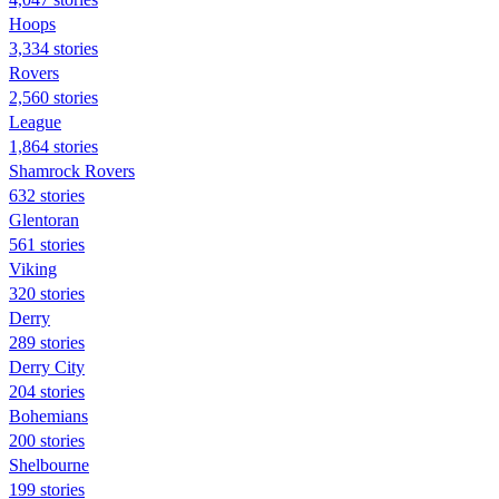
Hoops
3,334 stories
Rovers
2,560 stories
League
1,864 stories
Shamrock Rovers
632 stories
Glentoran
561 stories
Viking
320 stories
Derry
289 stories
Derry City
204 stories
Bohemians
200 stories
Shelbourne
199 stories