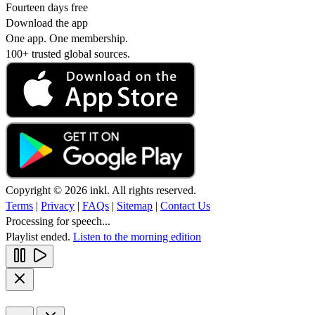
Fourteen days free
Download the app
One app. One membership.
100+ trusted global sources.
Copyright © 2026 inkl. All rights reserved.
Terms
|
Privacy
|
FAQs
|
Sitemap
|
Contact Us
Processing for speech...
Playlist ended.
Listen to the morning edition