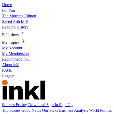
Home
For You
The Morning Edition
Saved Articles
0
Reading History
Publishers
My Topics
My Account
My Membership
Recommend inkl
About inkl
FAQs
Logout
Sources
Pricing
Download
Sign In
Sign Up
Top Stories
Good News
Our Picks
Business
Analysis
World
Politics