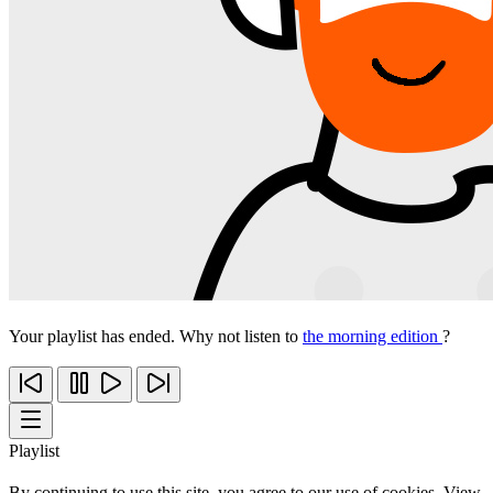
Your playlist has ended. Why not listen to
the morning edition
?
Playlist
By continuing to use this site, you agree to our use of cookies. View