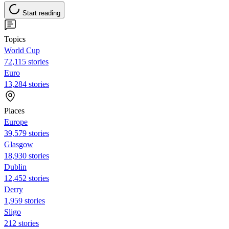
Start reading
Topics
World Cup
72,115 stories
Euro
13,284 stories
Places
Europe
39,579 stories
Glasgow
18,930 stories
Dublin
12,452 stories
Derry
1,959 stories
Sligo
212 stories