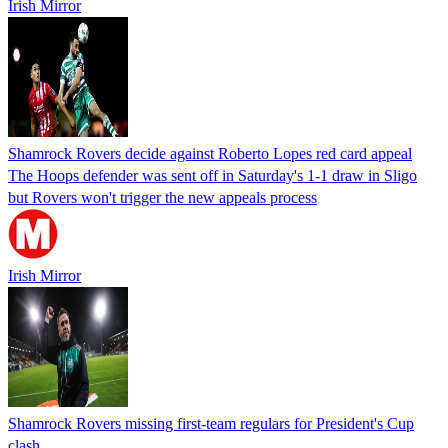
Irish Mirror
Shamrock Rovers decide against Roberto Lopes red card appeal
The Hoops defender was sent off in Saturday's 1-1 draw in Sligo
but Rovers won't trigger the new appeals process
Irish Mirror
Shamrock Rovers missing first-team regulars for President's Cup
clash