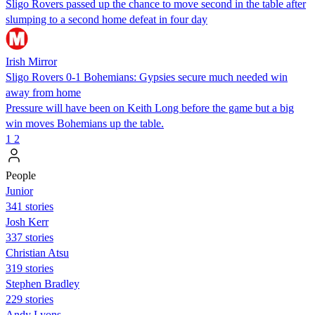
Sligo Rovers passed up the chance to move second in the table after
slumping to a second home defeat in four day
Irish Mirror
Sligo Rovers 0-1 Bohemians: Gypsies secure much needed win
away from home
Pressure will have been on Keith Long before the game but a big
win moves Bohemians up the table.
1
2
People
Junior
341 stories
Josh Kerr
337 stories
Christian Atsu
319 stories
Stephen Bradley
229 stories
Andy Lyons