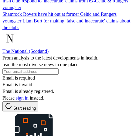
Irish club respond to 'inaccurate' claims from ex-Celtic & Rangers
youngster
Shamrock Rovers have hit out at former Celtic and Rangers
youngster Liam Burt for making 'false and inaccurate' claims about
the club.
The National (Scotland)
From analysis to the latest developments in health,
read the most diverse news in one place.
Email is required
Email is invalid
Email is already registered.
Please
sign in
instead.
Start reading