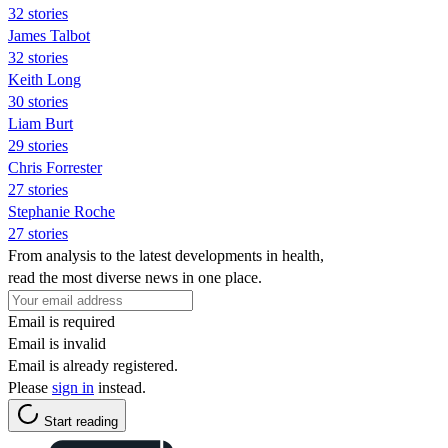
32 stories
James Talbot
32 stories
Keith Long
30 stories
Liam Burt
29 stories
Chris Forrester
27 stories
Stephanie Roche
27 stories
From analysis to the latest developments in health,
read the most diverse news in one place.
Email is required
Email is invalid
Email is already registered.
Please
sign in
instead.
Start reading