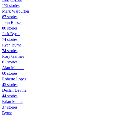
175 stories
Mark Warburton
87 stories
John Russell
80 stories
Jack Byrne
74 stories
Ryan Byrne
74 stories
Rory Gaffney
61 stories
Alan Mannus
60 stories
Roberto Lopes
45 stories
Declan Devine
44 stories
Brian Maher
37 stories
Byrne