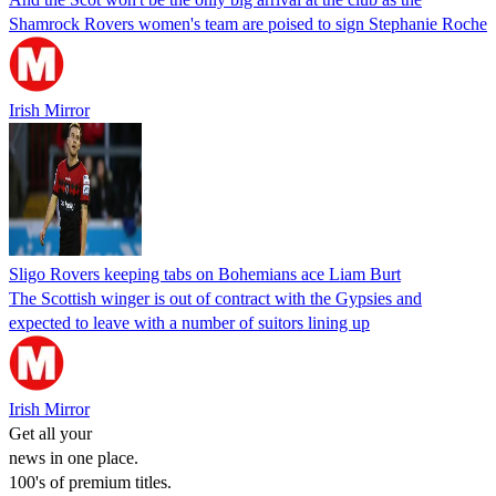
Shamrock Rovers women's team are poised to sign Stephanie Roche
Irish Mirror
Sligo Rovers keeping tabs on Bohemians ace Liam Burt
The Scottish winger is out of contract with the Gypsies and
expected to leave with a number of suitors lining up
Irish Mirror
Get all your
news in one place.
100's of premium titles.