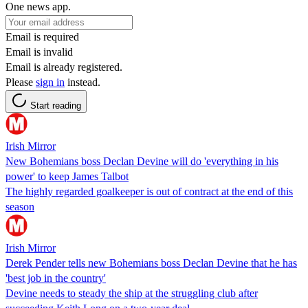
One news app.
Email is required
Email is invalid
Email is already registered.
Please
sign in
instead.
Start reading
Irish Mirror
New Bohemians boss Declan Devine will do 'everything in his
power' to keep James Talbot
The highly regarded goalkeeper is out of contract at the end of this
season
Irish Mirror
Derek Pender tells new Bohemians boss Declan Devine that he has
'best job in the country'
Devine needs to steady the ship at the struggling club after