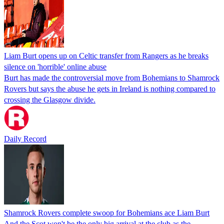
Liam Burt opens up on Celtic transfer from Rangers as he breaks
silence on 'horrible' online abuse
Burt has made the controversial move from Bohemians to Shamrock
Rovers but says the abuse he gets in Ireland is nothing compared to
crossing the Glasgow divide.
Daily Record
Shamrock Rovers complete swoop for Bohemians ace Liam Burt
And the Scot won't be the only big arrival at the club as the