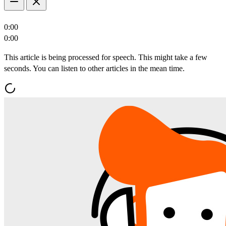
0:00
0:00
This article is being processed for speech. This might take a few
seconds. You can listen to other articles in the mean time.