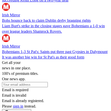
succeeding Keith Long on a two-year deal
Irish Mirror
Bohs bounce back to claim Dublin derby bragging rights
Liam Burt's strike in the closing stages gave Bohemians a 1-0 win
over league leaders Shamrock Rovers.
Irish Mirror
Bohemians 1-3 St Pat's: Saints put three past Gypsies in Dalymount
It was another big win for St Pat's as their good form
Get all your
news in one place.
100's of premium titles.
One news app.
Email is required
Email is invalid
Email is already registered.
Please
sign in
instead.