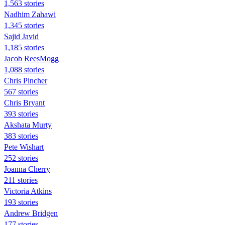
1,563 stories
Nadhim Zahawi
1,345 stories
Sajid Javid
1,185 stories
Jacob ReesMogg
1,088 stories
Chris Pincher
567 stories
Chris Bryant
393 stories
Akshata Murty
383 stories
Pete Wishart
252 stories
Joanna Cherry
211 stories
Victoria Atkins
193 stories
Andrew Bridgen
177 stories