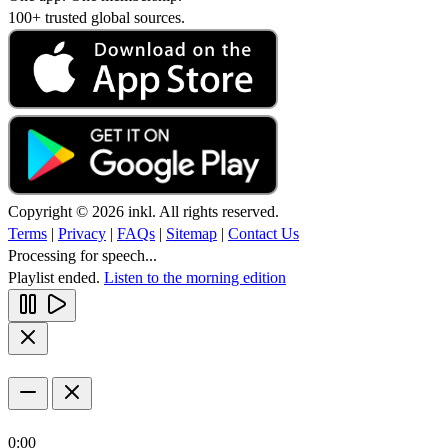
100+ trusted global sources.
Copyright © 2026 inkl. All rights reserved.
Terms
|
Privacy
|
FAQs
|
Sitemap
|
Contact Us
Processing for speech...
Playlist ended.
Listen to the morning edition
0:00