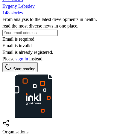
Evgeny Lebedev
148 stories
From analysis to the latest developments in health,
read the most diverse news in one place.
Email is required
Email is invalid
Email is already registered.
Please
sign in
instead.
Start reading
Organisations