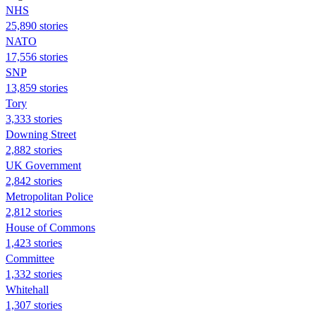
NHS
25,890 stories
NATO
17,556 stories
SNP
13,859 stories
Tory
3,333 stories
Downing Street
2,882 stories
UK Government
2,842 stories
Metropolitan Police
2,812 stories
House of Commons
1,423 stories
Committee
1,332 stories
Whitehall
1,307 stories