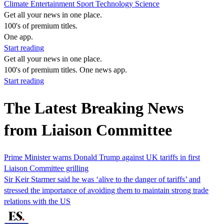
Climate
Entertainment
Sport
Technology
Science
Get all your news in one place.
100's of premium titles.
One app.
Start reading
Get all your news in one place.
100's of premium titles. One news app.
Start reading
The Latest Breaking News
from Liaison Committee
Prime Minister warns Donald Trump against UK tariffs in first
Liaison Committee grilling
Sir Keir Starmer said he was ‘alive to the danger of tariffs’ and
stressed the importance of avoiding them to maintain strong trade
relations with the US