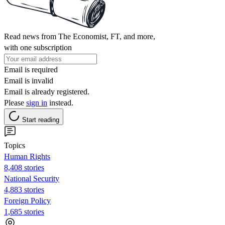
Read news from The Economist, FT, and more,
with one subscription
Email is required
Email is invalid
Email is already registered.
Please
sign in
instead.
Start reading
Topics
Human Rights
8,408 stories
National Security
4,883 stories
Foreign Policy
1,685 stories