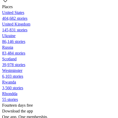
Places
United States
404,682 stories
United Kingdom
145,831 stories
Ukraine
86,146 stories
Russia
83,484 stories
Scotland
39,978 stories
Westminster
6,103 stories
Rwanda
3,560 stories
Rhondda
55 stories
Fourteen days free
Download the app
One app. One membership.