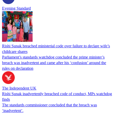
Evening Standard
Rishi Sunak breached ministerial code over failure to declare wife’s
childcare shares
Parliament’s standards watchdog concluded the prime minister’s
breach was inadvertent and came after his ‘confusion’ around the
rules on declaration
The Independent UK
Rishi Sunak inadvertently breached code of conduct, MPs watchdog
finds
The standards commissioner concluded that the breach was
‘inadvertent’.