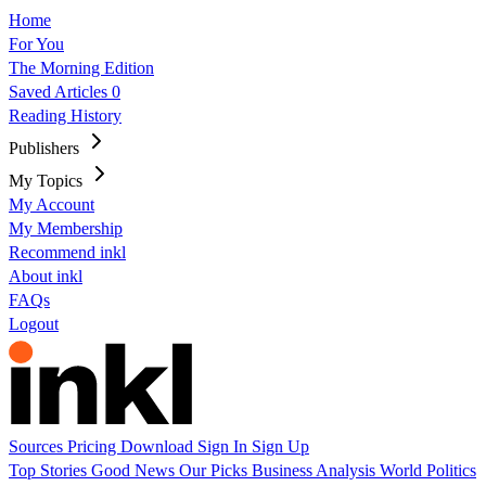
Home
For You
The Morning Edition
Saved Articles
0
Reading History
Publishers
My Topics
My Account
My Membership
Recommend inkl
About inkl
FAQs
Logout
Sources
Pricing
Download
Sign In
Sign Up
Top Stories
Good News
Our Picks
Business
Analysis
World
Politics