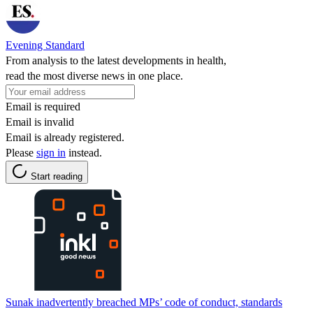
Evening Standard
From analysis to the latest developments in health,
read the most diverse news in one place.
Email is required
Email is invalid
Email is already registered.
Please
sign in
instead.
Start reading
Sunak inadvertently breached MPs’ code of conduct, standards