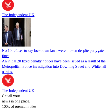
The Independent UK
No 10 refuses to say lockdown laws were broken despite partygate
fines
An initial 20 fixed penalty notices have been issued as a result of the
Metropolitan Police investigation into Downing Street and Whitehall
parties.
The Independent UK
Get all your
news in one place.
100's of premium titles.