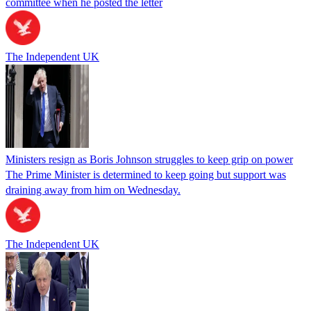
committee when he posted the letter
The Independent UK
Ministers resign as Boris Johnson struggles to keep grip on power
The Prime Minister is determined to keep going but support was
draining away from him on Wednesday.
The Independent UK