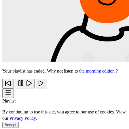
Your playlist has ended. Why not listen to
the morning edition
?
Playlist
By continuing to use this site, you agree to our use of cookies. View
our
Privacy Policy
.
Accept