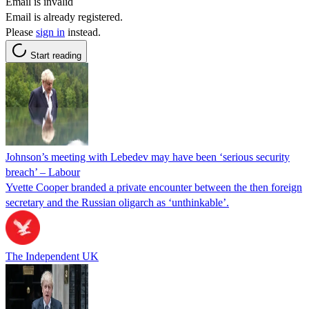
Email is invalid
Email is already registered.
Please
sign in
instead.
Start reading
Johnson’s meeting with Lebedev may have been ‘serious security
breach’ – Labour
Yvette Cooper branded a private encounter between the then foreign
secretary and the Russian oligarch as ‘unthinkable’.
The Independent UK