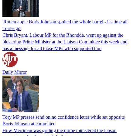
'Rotten apple Boris Johnson spoiled the whole barrel - it's time all
Tories go'
Chris Bryant, Labour MP for the Rhondda, went up against the
blustering Prime Minister at the Liaison Committee this week and
has a message for all those MPs who supported him
Daily Mirror
Tory MP presses send on no confidence letter while sat opposite
Boris Johnson at committee
Huw Merriman was grilling the prime minister at the liaison