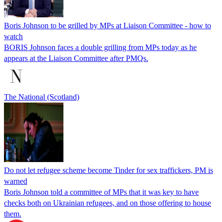
Boris Johnson to be grilled by MPs at Liaison Committee - how to
watch
BORIS Johnson faces a double grilling from MPs today as he
appears at the Liaison Committee after PMQs.
The National (Scotland)
Do not let refugee scheme become Tinder for sex traffickers, PM is
warned
Boris Johnson told a committee of MPs that it was key to have
checks both on Ukrainian refugees, and on those offering to house
them.