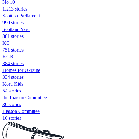
No 10
1,213 stories
Scottish Parliament
990 stories
Scotland Yard
881 stories
KC
751 stories
KGB
384 stories
Homes for Ukraine
334 stories
Koru Kids
54 stories
the Liaison Committee
30 stories
Liaison Committee
16 stories