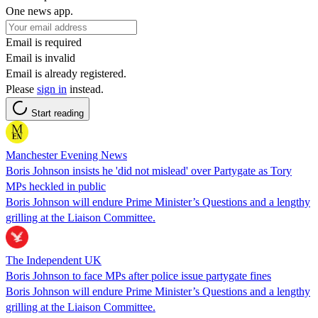
One news app.
Email is required
Email is invalid
Email is already registered.
Please
sign in
instead.
Start reading
Manchester Evening News
Boris Johnson insists he 'did not mislead' over Partygate as Tory
MPs heckled in public
Boris Johnson will endure Prime Minister’s Questions and a lengthy
grilling at the Liaison Committee.
The Independent UK
Boris Johnson to face MPs after police issue partygate fines
Boris Johnson will endure Prime Minister’s Questions and a lengthy
grilling at the Liaison Committee.