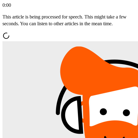
0:00
This article is being processed for speech. This might take a few
seconds. You can listen to other articles in the mean time.