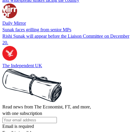
and widespread strikes facing the country
Daily Mirror
Sunak faces grilling from senior MPs
Rishi Sunak will appear before the Liaison Committee on December
20.
The Independent UK
Read news from The Economist, FT, and more,
with one subscription
Email is required