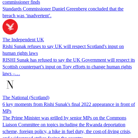
commissioner finds
Standards Commissioner Daniel Greenberg concluded that the
breach was ‘inadvertent’.
The Independent UK
Rishi Sunak refuses to say UK will respect Scotland's input on
human rights laws
RISHI Sunak has refused to say the UK Government will respect its
Scottish counterpart’s input on Tory efforts to change human rights
laws –…
The National (Scotland)
6 key moments from Rishi Sunak's final 2022 appearance in front of
MPs
The Prime Minister was grilled by senior MPs on the Commons
Liaison Committee on topics including the Rwanda deportation
scheme, foreign policy, a hike in fuel duty, the cost-of-living crisis,