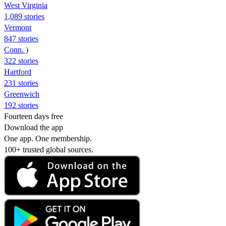
West Virginia
1,089 stories
Vermont
847 stories
Conn. )
322 stories
Hartford
231 stories
Greenwich
192 stories
Fourteen days free
Download the app
One app. One membership.
100+ trusted global sources.