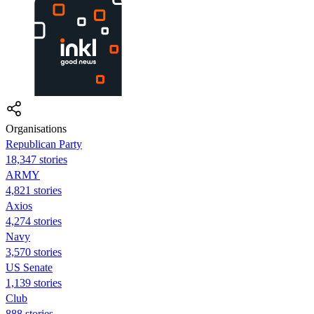
Organisations
Republican Party
18,347 stories
ARMY
4,821 stories
Axios
4,274 stories
Navy
3,570 stories
US Senate
1,139 stories
Club
888 stories