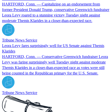
HARTFORD, Conn. — Capitalizing on an endorsement from
former President Donald Trump, conservative Greenwich fundraiser
Leora Levy roared to a stunning victory Tuesday night against
moderate Themis Klarides in a closer-than-expected race.
Tribune News Service
Leora Levy fares surprisingly well for US Senate against Themis
Klarides
HARTFORD, Conn. — Conservative Greenwich fundraiser Leora
Levy was faring surprisingly well Tuesday night against moderate
Themis Klarides in a closer-than-expected race as votes were still
being counted in the Republican primary for the U.S. Senate.
Tribune News Service