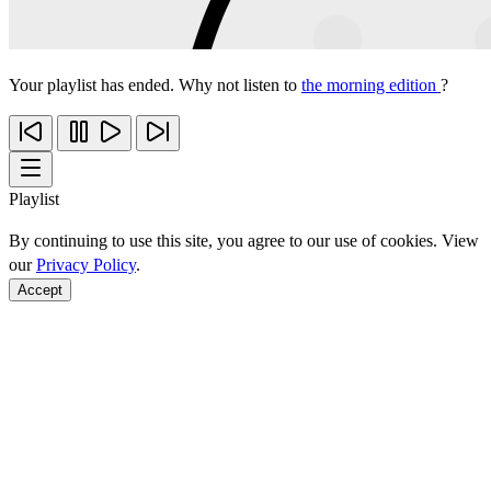
Your playlist has ended. Why not listen to
the morning edition
?
Playlist
By continuing to use this site, you agree to our use of cookies. View
our
Privacy Policy
.
Accept