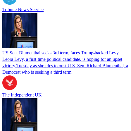
Tribune News Service
US Sen. Blumenthal seeks 3rd term, faces Trump-backed Levy
Leora Levy, a first-time political candidate, is hoping for an upset
victory Tuesday as she tries to oust U.S. Sen. Richard Blumenthal, a
Democrat who is seeking a third term
The Independent UK