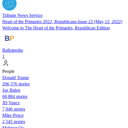
Tribune News Service
Heart of the Primaries 2022, Republicans-Issue 22 (May 12, 2022)
Welcome to The Heart of the Primaries, Republican Edition
Ballotpedia
1
People
Donald Trump
206,376 stories
Joe Biden
68,884 stories
JD Vance
7,946 stories
Mike Pence
2,545 stories
Mehmet Oz