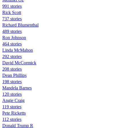
991 stories
Rick Scott
737 stories
Richard Blumenthal
489 stories
Ron Johnson
464 stories
Linda McMahon
292 stories
David McCormick
208 stories
Dean Phillips
198 stories
Mandela Barnes
120 stories
Angie Craig
119 stories
Pete Ricketts
112 stories
Donald Trump R