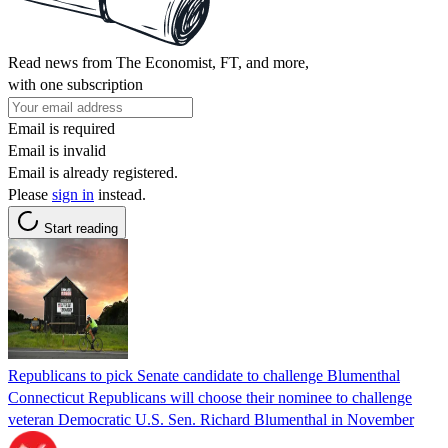
Read news from The Economist, FT, and more,
with one subscription
Email is required
Email is invalid
Email is already registered.
Please
sign in
instead.
Start reading
Republicans to pick Senate candidate to challenge Blumenthal
Connecticut Republicans will choose their nominee to challenge
veteran Democratic U.S. Sen. Richard Blumenthal in November