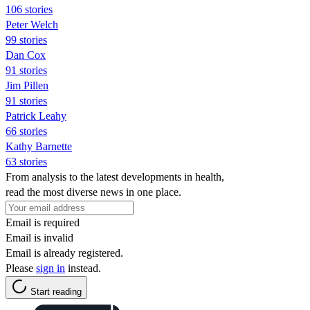
106 stories
Peter Welch
99 stories
Dan Cox
91 stories
Jim Pillen
91 stories
Patrick Leahy
66 stories
Kathy Barnette
63 stories
From analysis to the latest developments in health,
read the most diverse news in one place.
Email is required
Email is invalid
Email is already registered.
Please
sign in
instead.
Start reading