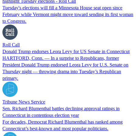
highlight Tuesday elections - Roll Call
Tuesday's elections will fill a Minnesota House seat open since
February while Vermont might move toward sending its first woman
to Congress.
Roll Call
Donald Trump endorses Leora Levy for US Senate in Connecticut
HARTFORD, Conn. — In a surprise to Republicans, former
President Donald Trump endorsed Leora Levy for U.S. Senate on
Thursday night — throwing drama into Tuesday’s Republican
primary.
Tribune News Service
Sen. Richard Blumenthal battles declining approval ratings in
Connecticut in contentious election year
For decades, Democrat Richard Blumenthal has ranked among
Connecticut’s best-known and most popular politicians.