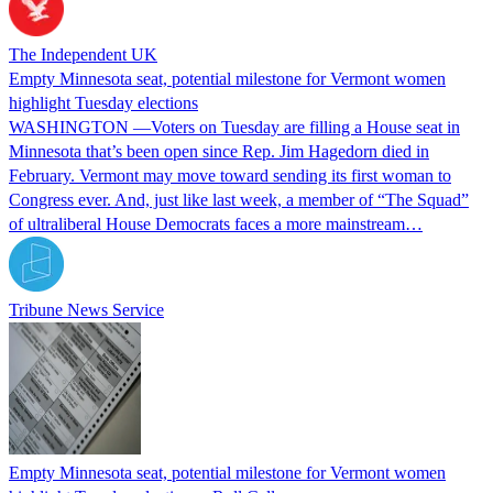
The Independent UK
Empty Minnesota seat, potential milestone for Vermont women
highlight Tuesday elections
WASHINGTON —Voters on Tuesday are filling a House seat in
Minnesota that’s been open since Rep. Jim Hagedorn died in
February. Vermont may move toward sending its first woman to
Congress ever. And, just like last week, a member of “The Squad”
of ultraliberal House Democrats faces a more mainstream…
Tribune News Service
Empty Minnesota seat, potential milestone for Vermont women