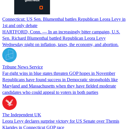
Connecticut: US Sen. Blumenthal battles Republican Leora Levy in
1st and only debate
HARTFORD, Conn. — In an increasingly bitter campaign, U.S.
Sen. Richard Blumenthal battled Republican Leora Levy
Wednesday night on inflation, taxes, the economy, and abortion.
Tribune News Service
Far-right wins in blue states threaten GOP hopes in November
Republicans have found success in Democratic strongholds like
Maryland and Massachusetts when they have fielded moderate
candidates who could appeal to voters in both parties
The Independent UK
Leora Levy declares surprise victory for US Senate over Themis
Klarides in Connecticut GOP race