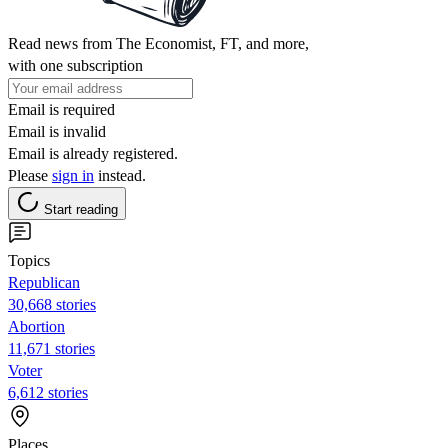
Read news from The Economist, FT, and more,
with one subscription
Email is required
Email is invalid
Email is already registered.
Please
sign in
instead.
Start reading
Topics
Republican
30,668 stories
Abortion
11,671 stories
Voter
6,612 stories
Places