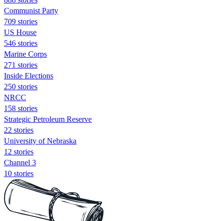
Communist Party
709 stories
US House
546 stories
Marine Corps
271 stories
Inside Elections
250 stories
NRCC
158 stories
Strategic Petroleum Reserve
22 stories
University of Nebraska
12 stories
Channel 3
10 stories