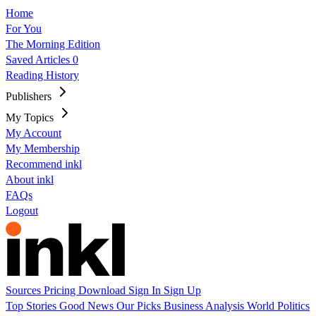
Home
For You
The Morning Edition
Saved Articles
0
Reading History
Publishers
My Topics
My Account
My Membership
Recommend inkl
About inkl
FAQs
Logout
Sources
Pricing
Download
Sign In
Sign Up
Top Stories
Good News
Our Picks
Business
Analysis
World
Politics