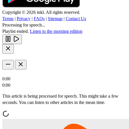
Copyright © 2026 inkl. All rights reserved.
Terms
|
Privacy
|
FAQs
|
Sitemap
|
Contact Us
Processing for speech...
Playlist ended.
Listen to the morning edition
0:00
0:00
This article is being processed for speech. This might take a few
seconds. You can listen to other articles in the mean time.