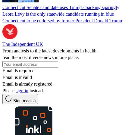
Connecticut Senate candidate uses Trump's backing sparingly
Leora Levy is the only statewide candidate running in blue
Connecticut to be endorsed by former President Donald Trump
The Independent UK
From analysis to the latest developments in health,
read the most diverse news in one place.
Email is required
Email is invalid
Email is already registered.
Please
sign in
instead.
Start reading