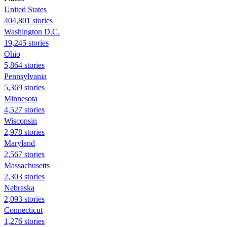
United States
404,801 stories
Washington D.C.
19,245 stories
Ohio
5,864 stories
Pennsylvania
5,369 stories
Minnesota
4,527 stories
Wisconsin
2,978 stories
Maryland
2,567 stories
Massachusetts
2,303 stories
Nebraska
2,093 stories
Connecticut
1,276 stories