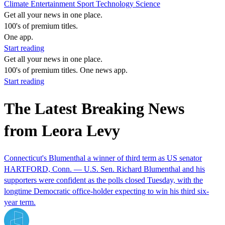
Climate
Entertainment
Sport
Technology
Science
Get all your news in one place.
100's of premium titles.
One app.
Start reading
Get all your news in one place.
100's of premium titles. One news app.
Start reading
The Latest Breaking News
from Leora Levy
Connecticut's Blumenthal a winner of third term as US senator
HARTFORD, Conn. — U.S. Sen. Richard Blumenthal and his
supporters were confident as the polls closed Tuesday, with the
longtime Democratic office-holder expecting to win his third six-
year term.