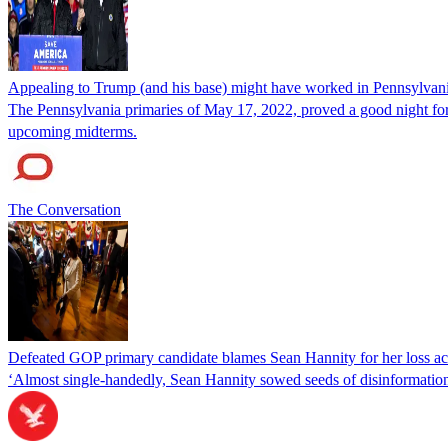
Appealing to Trump (and his base) might have worked in Pennsylvania 
The Pennsylvania primaries of May 17, 2022, proved a good night for
upcoming midterms.
The Conversation
Defeated GOP primary candidate blames Sean Hannity for her loss accu
‘Almost single-handedly, Sean Hannity sowed seeds of disinformation, f