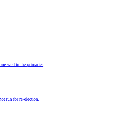
ne well in the primaries
t run for re-election.