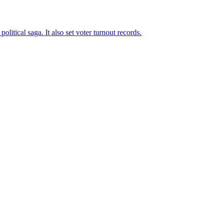
tical saga. It also set voter turnout records.