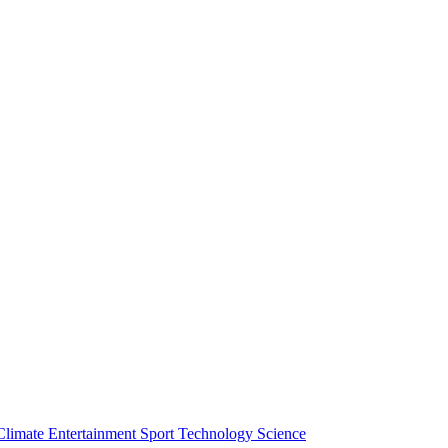
Climate
Entertainment
Sport
Technology
Science