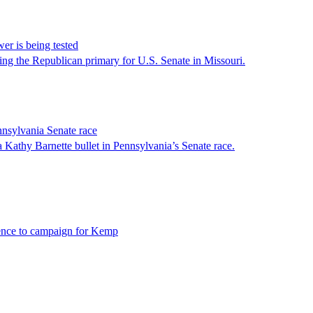
er is being tested
 the Republican primary for U.S. Senate in Missouri.
nsylvania Senate race
athy Barnette bullet in Pennsylvania’s Senate race.
 Pence to campaign for Kemp