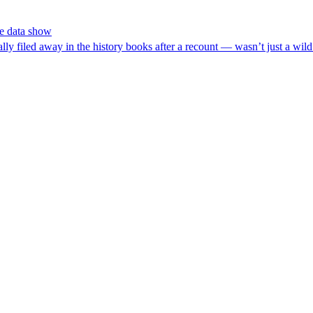
he data show
d away in the history books after a recount — wasn’t just a wild poli