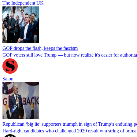
The Independent UK
GOP drops the flash, keeps the fascism
GOP voters still love Trump — but now realize it's easier for authorita
Salon
Republican ‘big lie’ supporters triumph in sign of Trump’s enduring 
Hard-right candidates who challenged 2020 result win string of prima