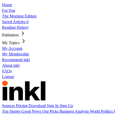
Home
For You
The Morning Edition
Saved Articles
0
Reading History
Publishers
My Topics
My Account
My Membership
Recommend inkl
About inkl
FAQs
Logout
Sources
Pricing
Download
Sign In
Sign Up
Top Stories
Good News
Our Picks
Business
Analysis
World
Politics