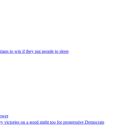
rians to win if they put people to sleep
power
ry victories on a good night too for progressive Democrats