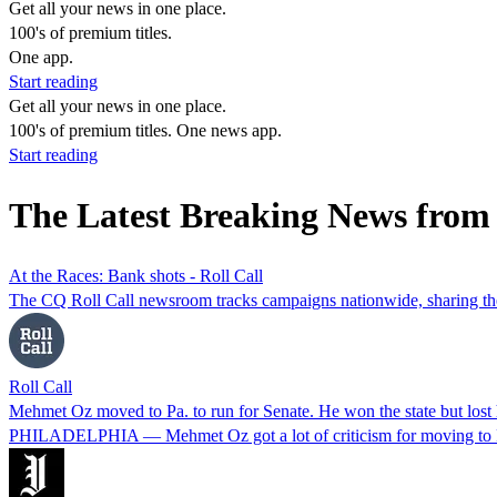
Get all your news in one place.
100's of premium titles.
One app.
Start reading
Get all your news in one place.
100's of premium titles. One news app.
Start reading
The Latest Breaking News from
At the Races: Bank shots - Roll Call
The CQ Roll Call newsroom tracks campaigns nationwide, sharing the b
Roll Call
Mehmet Oz moved to Pa. to run for Senate. He won the state but los
PHILADELPHIA — Mehmet Oz got a lot of criticism for moving to Pen