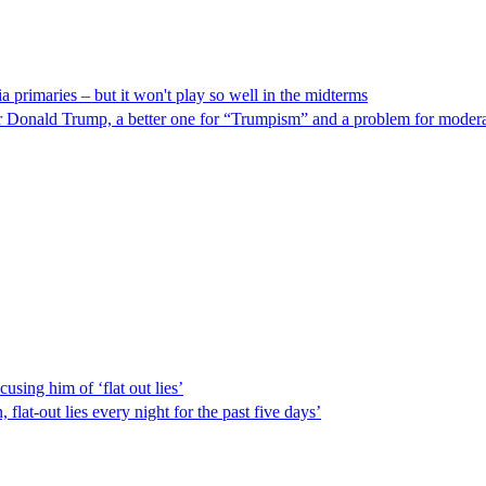
primaries – but it won't play so well in the midterms
 Donald Trump, a better one for “Trumpism” and a problem for moderate
sing him of ‘flat out lies’
lat-out lies every night for the past five days’