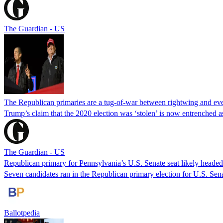
The Guardian - US
The Republican primaries are a tug-of-war between rightwing and ev
Trump’s claim that the 2020 election was ‘stolen’ is now entrenched 
The Guardian - US
Republican primary for Pennsylvania’s U.S. Senate seat likely headed
Seven candidates ran in the Republican primary election for U.S. Se
Ballotpedia