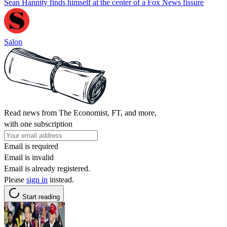
Sean Hannity finds himself at the center of a Fox News fissure
Salon
Read news from The Economist, FT, and more,
with one subscription
Email is required
Email is invalid
Email is already registered.
Please
sign in
instead.
Start reading