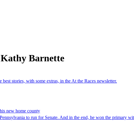
 Kathy Barnette
est stories, with some extras, in the At the Races newsletter.
t his new home county
nsylvania to run for Senate. And in the end, he won the primary wit