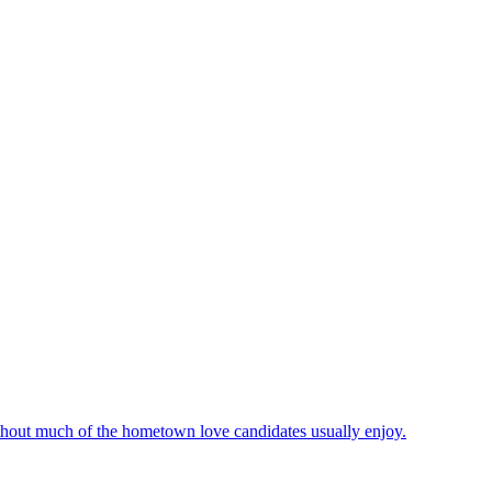
hout much of the hometown love candidates usually enjoy.