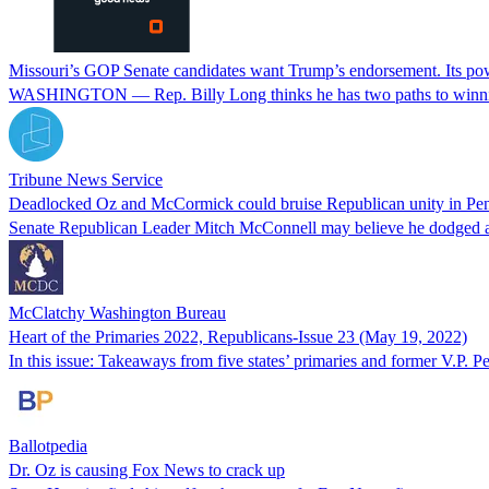
Missouri’s GOP Senate candidates want Trump’s endorsement. Its pow
WASHINGTON — Rep. Billy Long thinks he has two paths to winning
Tribune News Service
Deadlocked Oz and McCormick could bruise Republican unity in Pen
Senate Republican Leader Mitch McConnell may believe he dodged a K
McClatchy Washington Bureau
Heart of the Primaries 2022, Republicans-Issue 23 (May 19, 2022)
In this issue: Takeaways from five states’ primaries and former V.P.
Ballotpedia
Dr. Oz is causing Fox News to crack up