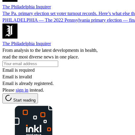
The Philadelphia Inquirer
The Pa. primary election set voter turnout records. Here’s what else t
PHILADELPHIA — The 2022 Pennsylvania primary election — finally file
The Philadelphia Inquirer
From analysis to the latest developments in health,
read the most diverse news in one place.
Email is required
Email is invalid
Email is already registered.
Please
sign in
instead.
Start reading