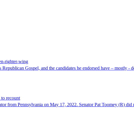
en-righter-wing
as Republican Gospel, and the candidates he endorsed have – mostly - do
 to recount
nator from Pennsylvania on May 17, 2022. Senator Pat Toomey (R) did no